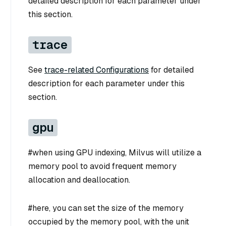
detailed description for each parameter under
this section.
trace
See
trace-related Configurations
for detailed
description for each parameter under this
section.
gpu
#when using GPU indexing, Milvus will utilize a
memory pool to avoid frequent memory
allocation and deallocation.
#here, you can set the size of the memory
occupied by the memory pool, with the unit