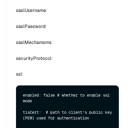
saslUsername:
saslPassword:
saslMechanisms:
securityProtocol:
ssl:
enabled: false # whether to enable ssl 
mode

tlsCert:  # path to client's public key 
(PEM) used for authentication
