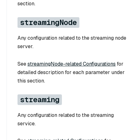
section.
streamingNode
Any configuration related to the streaming node
server.
See
streamingNode-related Configurations
for
detailed description for each parameter under
this section.
streaming
Any configuration related to the streaming
service.