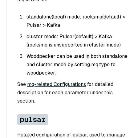
standalone(local) mode: rocksmq(default) >
Pulsar > Kafka
cluster mode: Pulsar(default) > Kafka
(rocksmq is unsupported in cluster mode)
Woodpecker can be used in both standalone
and cluster mode by setting mq.type to
woodpecker.
See
mq-related Configurations
for detailed
description for each parameter under this
section.
pulsar
Related configuration of pulsar, used to manage