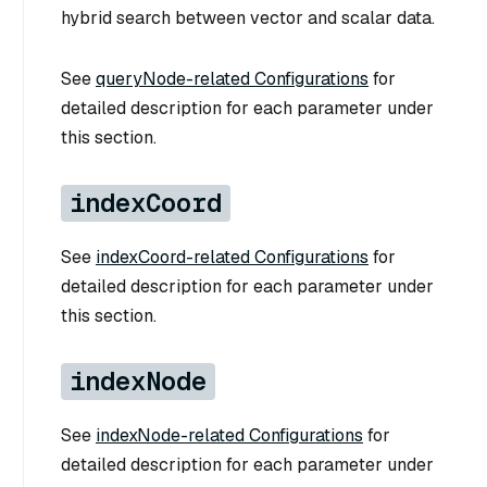
hybrid search between vector and scalar data.
See
queryNode-related Configurations
for
detailed description for each parameter under
this section.
indexCoord
See
indexCoord-related Configurations
for
detailed description for each parameter under
this section.
indexNode
See
indexNode-related Configurations
for
detailed description for each parameter under