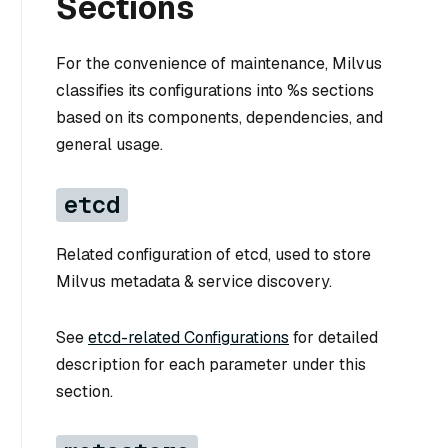
Sections
For the convenience of maintenance, Milvus
classifies its configurations into %s sections
based on its components, dependencies, and
general usage.
etcd
Related configuration of etcd, used to store
Milvus metadata & service discovery.
See
etcd-related Configurations
for detailed
description for each parameter under this
section.