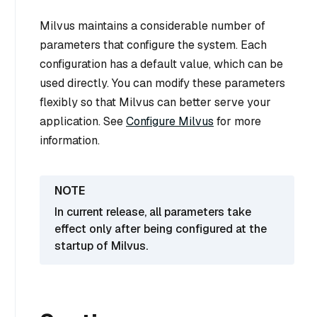
Milvus maintains a considerable number of
parameters that configure the system. Each
configuration has a default value, which can be
used directly. You can modify these parameters
flexibly so that Milvus can better serve your
application. See
Configure Milvus
for more
information.
In current release, all parameters take
effect only after being configured at the
startup of Milvus.