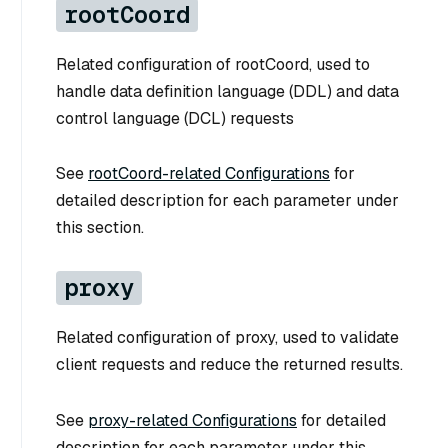
rootCoord
Related configuration of rootCoord, used to
handle data definition language (DDL) and data
control language (DCL) requests
See
rootCoord-related Configurations
for
detailed description for each parameter under
this section.
proxy
Related configuration of proxy, used to validate
client requests and reduce the returned results.
See
proxy-related Configurations
for detailed
description for each parameter under this