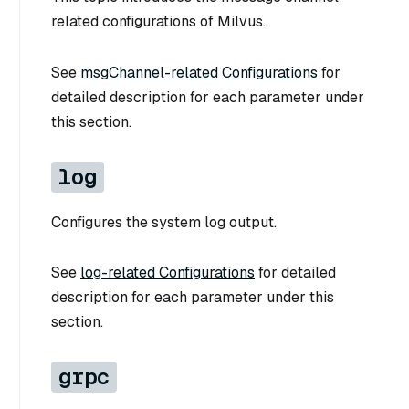
related configurations of Milvus.
See
msgChannel-related Configurations
for
detailed description for each parameter under
this section.
log
Configures the system log output.
See
log-related Configurations
for detailed
description for each parameter under this
section.
grpc