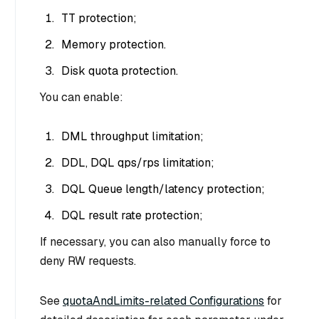
TT protection;
Memory protection.
Disk quota protection.
You can enable:
DML throughput limitation;
DDL, DQL qps/rps limitation;
DQL Queue length/latency protection;
DQL result rate protection;
If necessary, you can also manually force to
deny RW requests.
See
quotaAndLimits-related Configurations
for