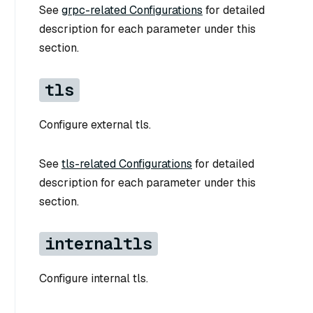
See
grpc-related Configurations
for detailed
description for each parameter under this
section.
tls
Configure external tls.
See
tls-related Configurations
for detailed
description for each parameter under this
section.
internaltls
Configure internal tls.