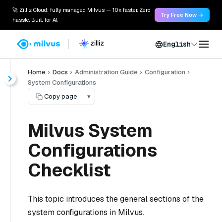
🚀 Zilliz Cloud: fully managed Milvus — 10x faster. Zero
Try Free Now →
hassle. Built for AI.
English
Home
Docs
Administration Guide
Configuration
System Configurations
Copy page
▾
Milvus System
Configurations
Checklist
This topic introduces the general sections of the
system configurations in Milvus.