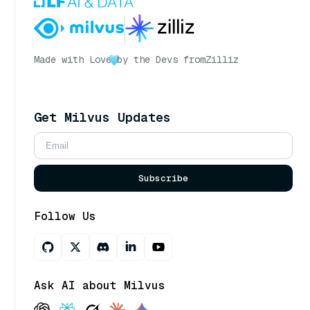
Made with Love
by the Devs from
Zilliz
Get Milvus Updates
Subscribe
Follow Us
Ask AI about Milvus