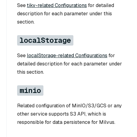
See
tikv-related Configurations
for detailed
description for each parameter under this
section.
localStorage
See
localStorage-related Configurations
for
detailed description for each parameter under
this section.
minio
Related configuration of MinIO/S3/GCS or any
other service supports S3 API, which is
responsible for data persistence for Milvus.