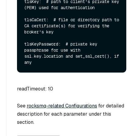
tlsKey:  # path to client's private key 
(PEM) used for authentication

tlsCaCert:  # file or directory path to 
CA certificate(s) for verifying the 
broker's key

tlsKeyPassword:  # private key 
passphrase for use with 
ssl.key.location and set_ssl_cert(), if 
readTimeout: 10
See
rocksmq-related Configurations
for detailed
description for each parameter under this
section.