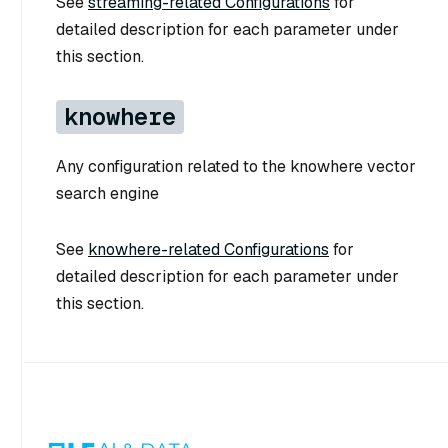
See
streaming-related Configurations
for
detailed description for each parameter under
this section.
knowhere
Any configuration related to the knowhere vector
search engine
See
knowhere-related Configurations
for
detailed description for each parameter under
this section.