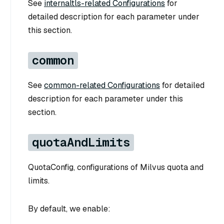
See
internaltls-related Configurations
for
detailed description for each parameter under
this section.
common
See
common-related Configurations
for detailed
description for each parameter under this
section.
quotaAndLimits
QuotaConfig, configurations of Milvus quota and
limits.
By default, we enable: