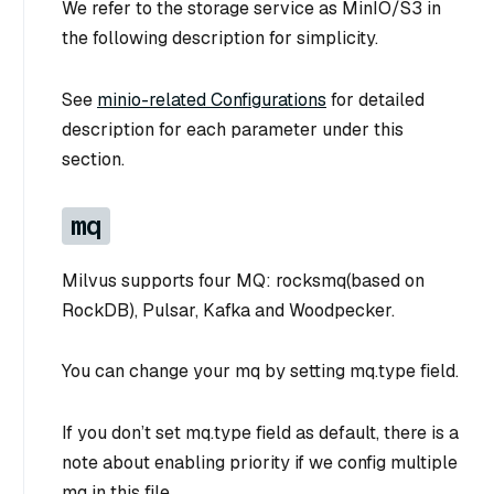
We refer to the storage service as MinIO/S3 in
the following description for simplicity.
See
minio-related Configurations
for detailed
description for each parameter under this
section.
mq
Milvus supports four MQ: rocksmq(based on
RockDB), Pulsar, Kafka and Woodpecker.
You can change your mq by setting mq.type field.
If you don’t set mq.type field as default, there is a
note about enabling priority if we config multiple
mq in this file.