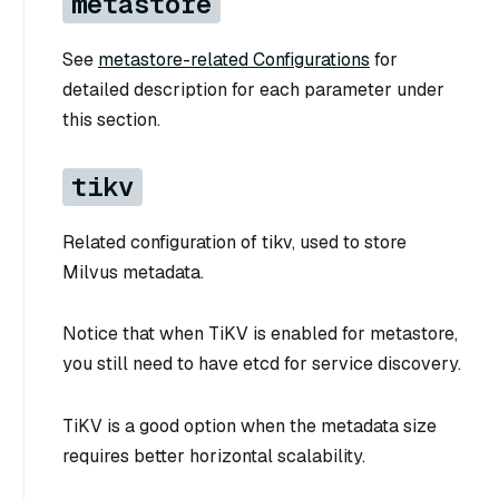
metastore
See
metastore-related Configurations
for
detailed description for each parameter under
this section.
tikv
Related configuration of tikv, used to store
Milvus metadata.
Notice that when TiKV is enabled for metastore,
you still need to have etcd for service discovery.
TiKV is a good option when the metadata size
requires better horizontal scalability.