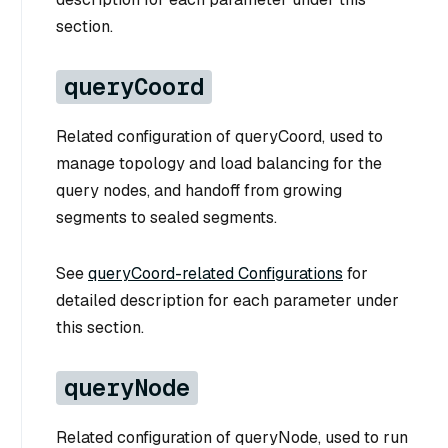
section.
queryCoord
Related configuration of queryCoord, used to
manage topology and load balancing for the
query nodes, and handoff from growing
segments to sealed segments.
See
queryCoord-related Configurations
for
detailed description for each parameter under
this section.
queryNode
Related configuration of queryNode, used to run