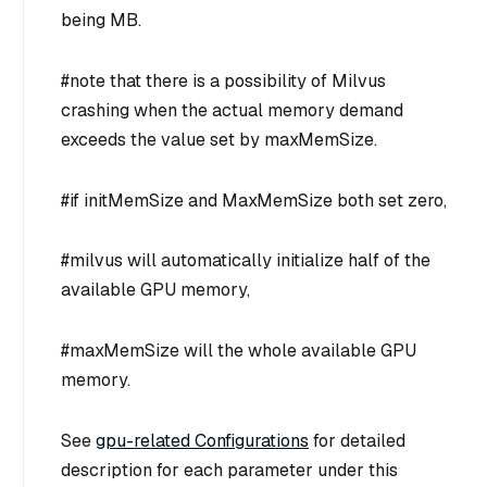
being MB.
#note that there is a possibility of Milvus
crashing when the actual memory demand
exceeds the value set by maxMemSize.
#if initMemSize and MaxMemSize both set zero,
#milvus will automatically initialize half of the
available GPU memory,
#maxMemSize will the whole available GPU
memory.
See
gpu-related Configurations
for detailed
description for each parameter under this