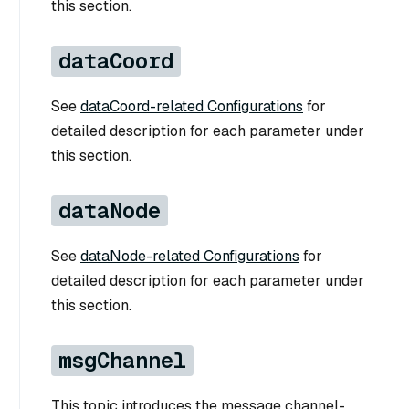
this section.
dataCoord
See
dataCoord-related Configurations
for
detailed description for each parameter under
this section.
dataNode
See
dataNode-related Configurations
for
detailed description for each parameter under
this section.
msgChannel
This topic introduces the message channel-