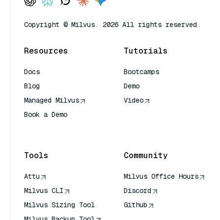
Copyright © Milvus. 2026 All rights reserved.
Resources
Tutorials
Docs
Bootcamps
Blog
Demo
Managed Milvus
Video
Book a Demo
AI Quick Reference
Tools
Community
Attu
Milvus Office Hours
Milvus CLI
Discord
Milvus Sizing Tool
Github
Milvus Backup Tool