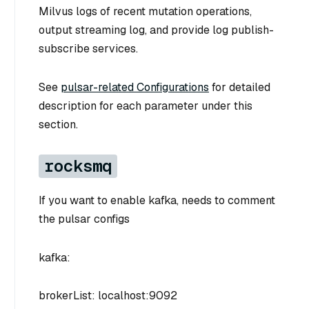
Milvus logs of recent mutation operations,
output streaming log, and provide log publish-
subscribe services.
See
pulsar-related Configurations
for detailed
description for each parameter under this
section.
rocksmq
If you want to enable kafka, needs to comment
the pulsar configs
kafka:
brokerList: localhost:9092