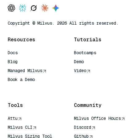
Copyright © Milvus. 2026 All rights reserved.
Resources
Tutorials
Docs
Bootcamps
Blog
Demo
Managed Milvus
Video
Book a Demo
AI Quick Reference
Tools
Community
Attu
Milvus Office Hours
Milvus CLI
Discord
Milvus Sizing Tool
Github