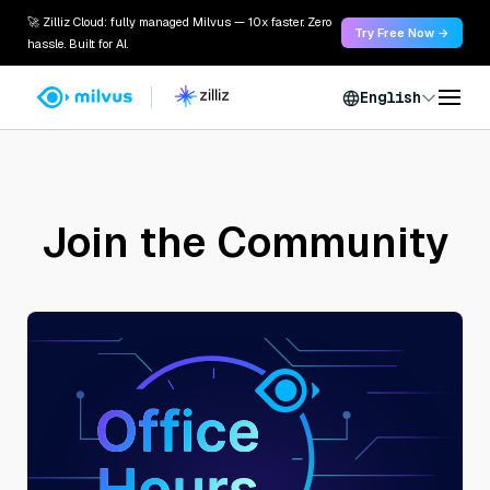
🚀 Zilliz Cloud: fully managed Milvus — 10x faster. Zero
Try Free Now →
hassle. Built for AI.
English
Join the Community