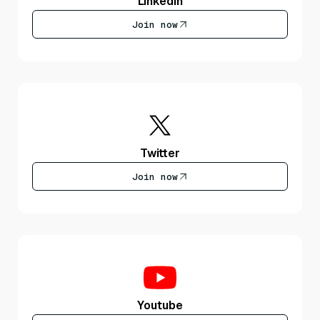
LinkedIn
Join now
Twitter
Join now
Youtube