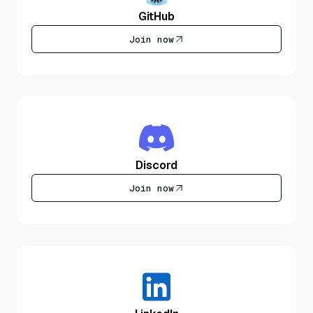
GitHub
Join now
Discord
Join now