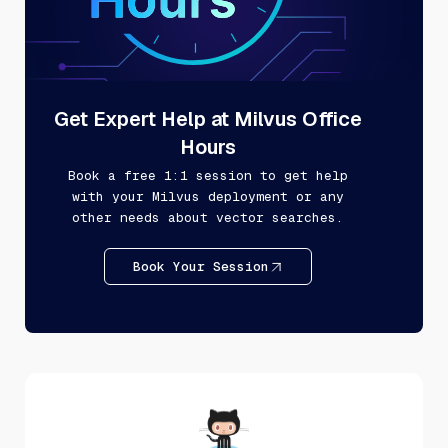
Get Expert Help at Milvus Office
Hours
Book a free 1:1 session to get help
with your Milvus deployment or any
other needs about vector searches.
Book Your Session