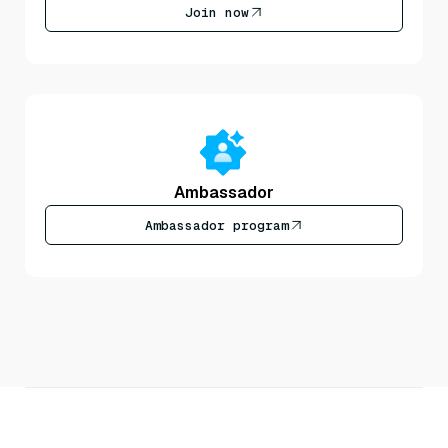
Join now
Ambassador
Ambassador program