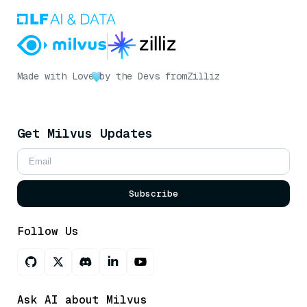
Made with Love
by the Devs from
Zilliz
Get Milvus Updates
Subscribe
Follow Us
Ask AI about Milvus