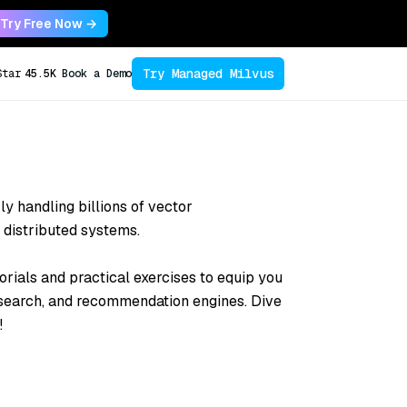
Try Free Now →
Try Managed Milvus
Star
45.5K
Book a Demo
sly handling billions of vector
 distributed systems.
orials and practical exercises to equip you
 search, and recommendation engines. Dive
!