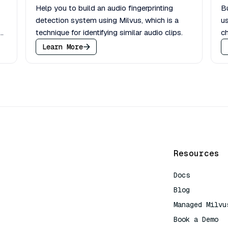
Help you to build an audio fingerprinting
Bu
detection system using Milvus, which is a
us
h
technique for identifying similar audio clips.
ch
Learn More
Resources
Docs
Blog
Managed Milvu
Book a Demo