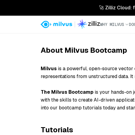
🚀 Zilliz Cloud:
WHY MILVUS
DO
About Milvus Bootcamp
Milvus
is a powerful, open-source
vector
representations from unstructured data. I
The Milvus Bootcamp
is your hands-on j
with the skills to create AI-driven applicat
into our bootcamp tutorials today and star
Tutorials