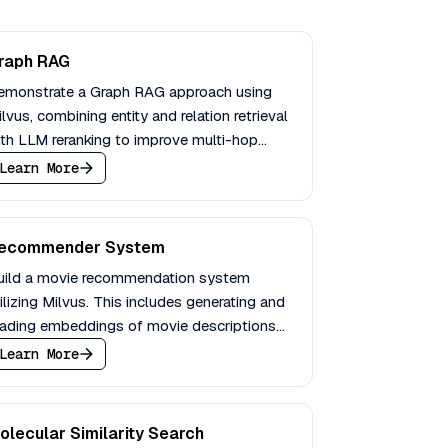
raph RAG
emonstrate a Graph RAG approach using
lvus, combining entity and relation retrieval
th LLM reranking to improve multi-hop
uestion answering performance.
Learn More
ecommender System
uild a movie recommendation system
ilizing Milvus. This includes generating and
oading embeddings of movie descriptions
d enabling querying with filters.
Learn More
olecular Similarity Search