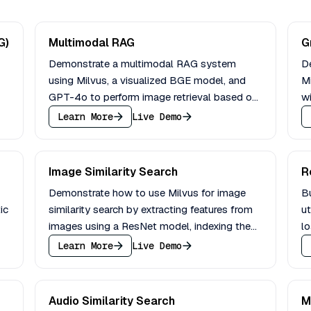
G)
Multimodal RAG
G
Demonstrate a multimodal RAG system
D
using Milvus, a visualized BGE model, and
Mi
GPT-4o to perform image retrieval based on
wi
text instructions and image queries.
q
Learn More
Live Demo
Image Similarity Search
R
Demonstrate how to use Milvus for image
B
ic
similarity search by extracting features from
ut
images using a ResNet model, indexing them
l
in Milvus, and performing an image search.
an
Learn More
Live Demo
Audio Similarity Search
M