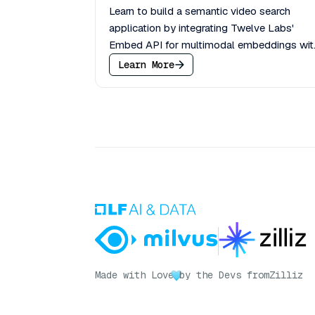
Learn to build a semantic video search
application by integrating Twelve Labs'
Embed API for multimodal embeddings wit
Milvus vector database.
Learn More
Made with Love
by the Devs from
Zilliz