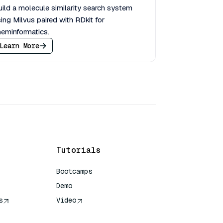
ild a molecule similarity search system
ing Milvus paired with RDkit for
eminformatics.
Learn More
Tutorials
Bootcamps
Demo
s
Video