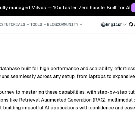
 fully managed Milvus — 10x faster. Zero hassle. Built for AI.
CS
TUTORIALS
TOOLS
BLOG
COMMUNITY
English
 database
built for high performance and scalability, effortles
t runs seamlessly across
any setup
, from laptops to expansive
ourney to mastering these capabilities, with step-by-step tut
ions like
Retrieval Augmented Generation (RAG)
, multimodal
t building impactful AI applications with confidence and ease