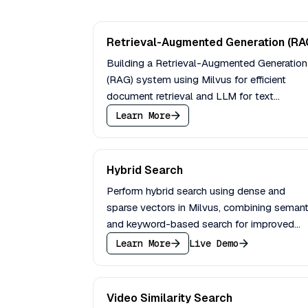
Retrieval-Augmented Generation (RA
Building a Retrieval-Augmented Generation
(RAG) system using Milvus for efficient
document retrieval and LLM for text
generation based on retrieved context.
Learn More
Hybrid Search
Perform hybrid search using dense and
sparse vectors in Milvus, combining semant
and keyword-based search for improved
relevance in information retrieval.
Learn More
Live Demo
Video Similarity Search