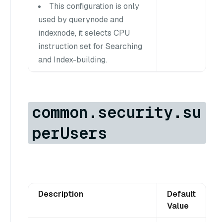
This configuration is only
used by querynode and
indexnode, it selects CPU
instruction set for Searching
and Index-building.
common.security.su
perUsers
Description
Default
Value