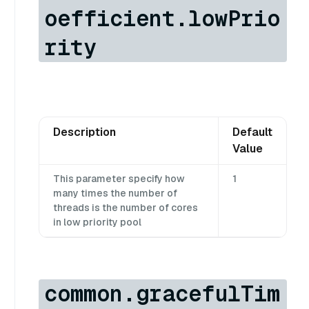
oefficient.lowPrio
rity
Description
Default
Value
This parameter specify how
1
many times the number of
threads is the number of cores
in low priority pool
common.gracefulTim