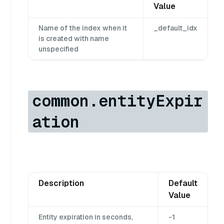
Value
Name of the index when it
_default_idx
is created with name
unspecified
common.entityExpir
ation
Description
Default
Value
Entity expiration in seconds,
-1