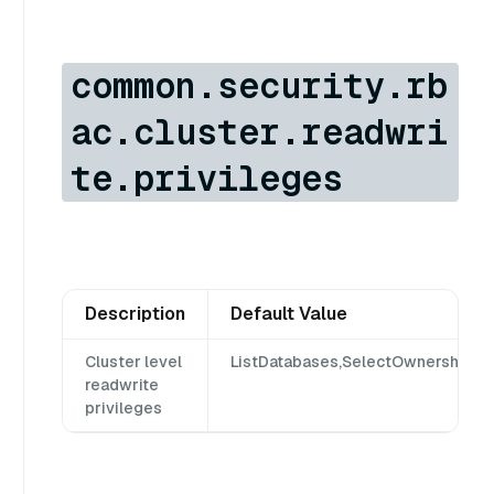
common.security.rb
ac.cluster.readwri
te.privileges
Description
Default Value
Cluster level
ListDatabases,SelectOwnership,Se
readwrite
privileges