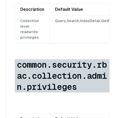
Description
Default Value
Collection
Query,Search,IndexDetail,GetFlush
level
readwrite
privileges
common.security.rb
ac.collection.admi
n.privileges