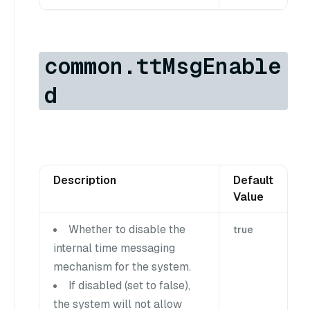
common.ttMsgEnable
d
Description
Default
Value
Whether to disable the
true
internal time messaging
mechanism for the system.
If disabled (set to false),
the system will not allow