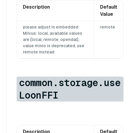
Description
Default
Value
please adjust in embedded
remote
Milvus: local, available values
are [local, remote, opendal],
value minio is deprecated, use
remote instead
common.storage.use
LoonFFI
Description
Default