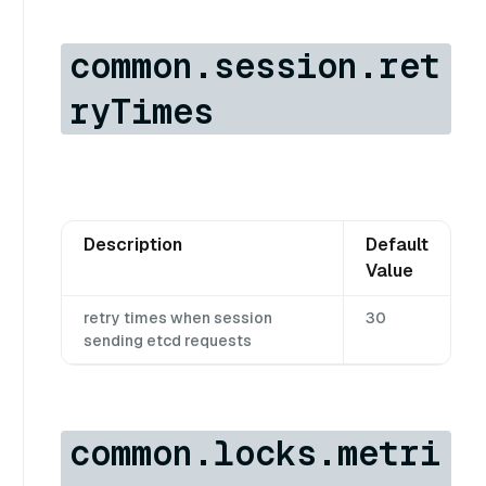
common.session.ret
ryTimes
Description
Default
Value
retry times when session
30
sending etcd requests
common.locks.metri