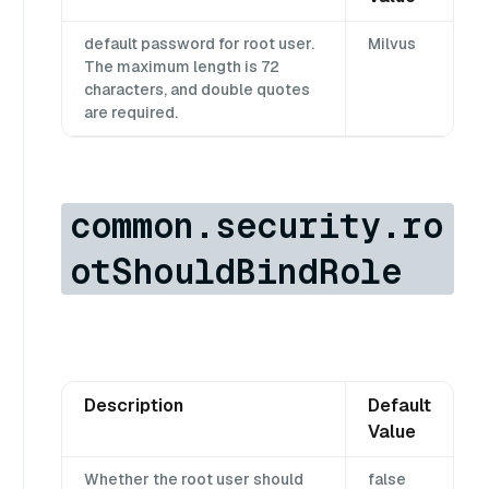
default password for root user.
Milvus
The maximum length is 72
characters, and double quotes
are required.
common.security.ro
otShouldBindRole
Description
Default
Value
Whether the root user should
false