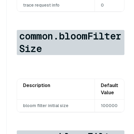
trace request info
0
common.bloomFilter
Size
Description
Default
Value
bloom filter initial size
100000