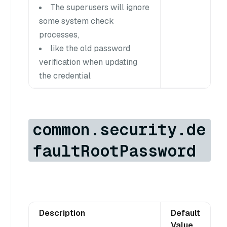
The superusers will ignore
some system check
processes,
like the old password
verification when updating
the credential
common.security.de
faultRootPassword
Description
Default
Value