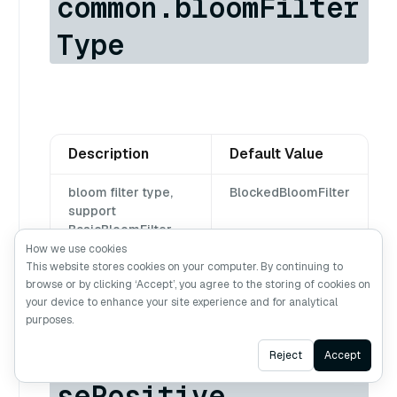
common.bloomFilter
Type
Description
Default Value
bloom filter type,
BlockedBloomFilter
support
BasicBloomFilter
and
How we use cookies
BlockedBloomFilter
This website stores cookies on your computer. By continuing to
browse or by clicking ‘Accept’, you agree to the storing of cookies on
your device to enhance your site experience and for analytical
purposes.
common.maxBloomFal
Ask AI
Reject
Accept
sePositive