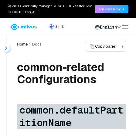
🚀 Zilliz Cloud: fully managed Milvus — 10x faster. Zero
Try Free Now →
hassle. Built for AI.
English
Home
Docs
Copy page
▾
common-related
Configurations
common.defaultPart
itionName