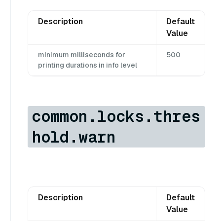
Description
Default
Value
minimum milliseconds for
500
printing durations in info level
common.locks.thres
hold.warn
Description
Default
Value