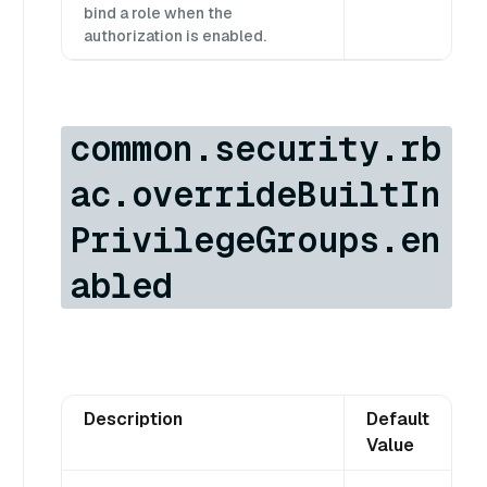
bind a role when the
authorization is enabled.
common.security.rb
ac.overrideBuiltIn
PrivilegeGroups.en
abled
Description
Default
Value