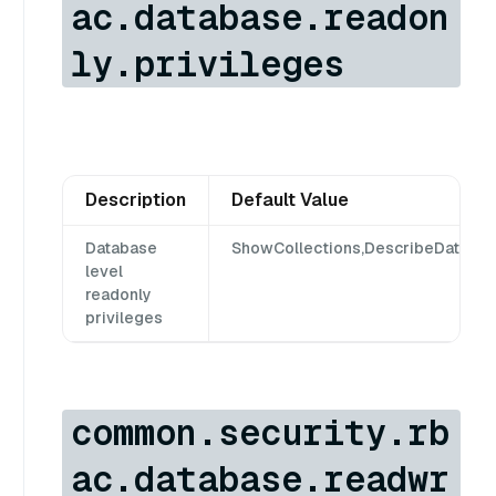
ac.database.readon
ly.privileges
Description
Default Value
Database
ShowCollections,DescribeDataba
level
readonly
privileges
common.security.rb
ac.database.readwr