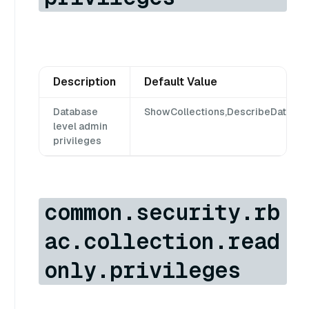
Description
Default Value
Database
ShowCollections,DescribeDatabase
level admin
privileges
common.security.rb
ac.collection.read
only.privileges