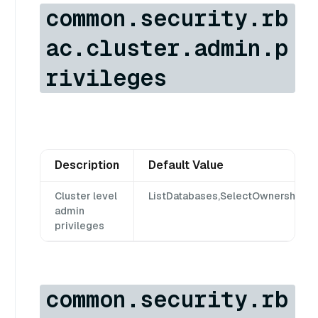
common.security.rb
ac.cluster.admin.p
rivileges
Description
Default Value
Cluster level
ListDatabases,SelectOwnership,S
admin
privileges
common.security.rb