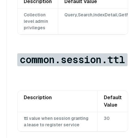
Description
Default Value
Collection
Query,Search,IndexDetail,GetFlush
level admin
privileges
common.session.ttl
Description
Default
Value
ttl value when session granting
30
a lease to register service