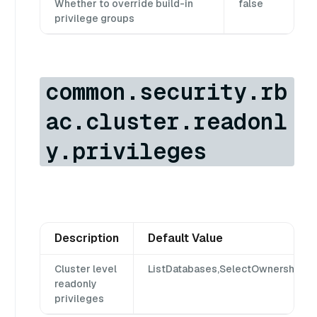
Whether to override build-in
false
privilege groups
common.security.rb
ac.cluster.readonl
y.privileges
Description
Default Value
Cluster level
ListDatabases,SelectOwnership,S
readonly
privileges