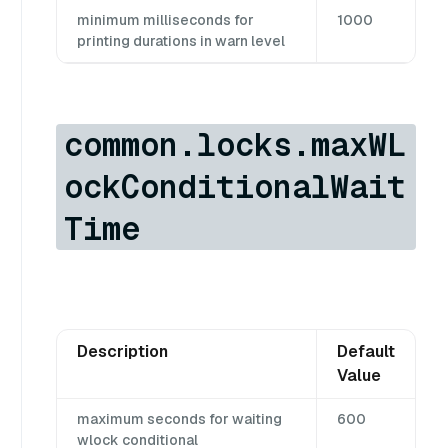
minimum milliseconds for
1000
printing durations in warn level
common.locks.maxWL
ockConditionalWait
Time
Description
Default
Value
maximum seconds for waiting
600
wlock conditional