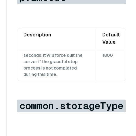
Description
Default
Value
seconds. it will force quit the
1800
server if the graceful stop
process is not completed
during this time.
common.storageType