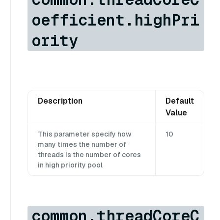
oefficient.highPri
ority
Description
Default
Value
This parameter specify how
10
many times the number of
threads is the number of cores
in high priority pool
common.threadCoreC