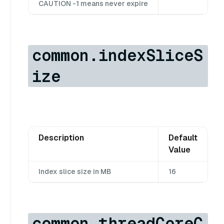
CAUTION -1 means never expire
common.indexSliceS
ize
Description
Default
Value
Index slice size in MB
16
common.threadCoreC