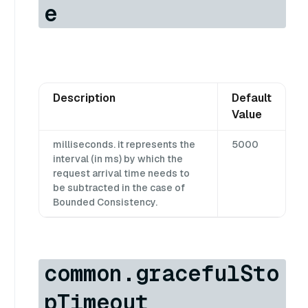
e
Description
Default
Value
milliseconds. it represents the
5000
interval (in ms) by which the
request arrival time needs to
be subtracted in the case of
Bounded Consistency.
common.gracefulSto
pTimeout