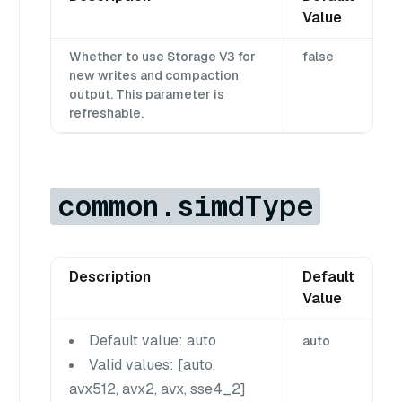
Value
Whether to use Storage V3 for
false
new writes and compaction
output. This parameter is
refreshable.
common.simdType
Description
Default
Value
Default value: auto
auto
Valid values: [auto,
avx512, avx2, avx, sse4_2]