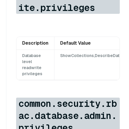
ite.privileges
Description
Default Value
Database
ShowCollections,DescribeDatabas
level
readwrite
privileges
common.security.rb
ac.database.admin.
privileges