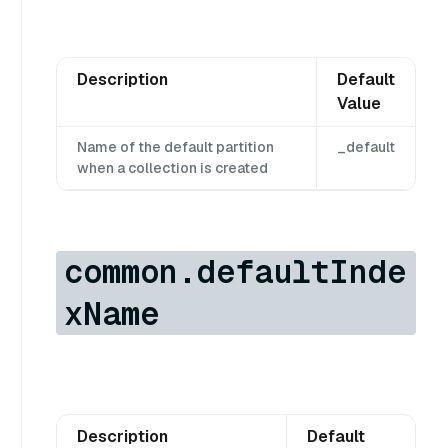
Description
Default
Value
Name of the default partition
_default
when a collection is created
common.defaultInde
xName
Description
Default