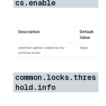
cs.enable
Description
Default
Value
whether gather statistics for
false
metrics locks
common.locks.thres
hold.info