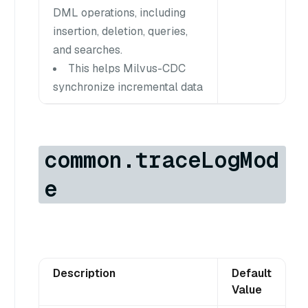
DML operations, including
insertion, deletion, queries,
and searches.
This helps Milvus-CDC
synchronize incremental data
common.traceLogMod
e
Description
Default
Value