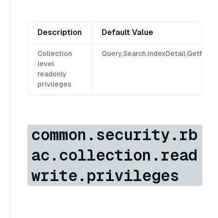
Description
Default Value
Collection
Query,Search,IndexDetail,GetFlush
level
readonly
privileges
common.security.rb
ac.collection.read
write.privileges