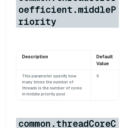
oefficient.middleP
riority
Description
Default
Value
This parameter specify how
5
many times the number of
threads is the number of cores
in middle priority pool
common.threadCoreC