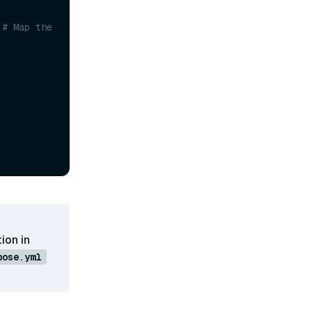
# Map the 
ion in
pose.yml