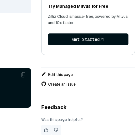
Try Managed Milvus for Free
Zilliz Cloud is hassle-free, powered by Milvus
and 10x faster.
Get Started
Edit this page
Create an issue
Feedback
Was this page helpful?