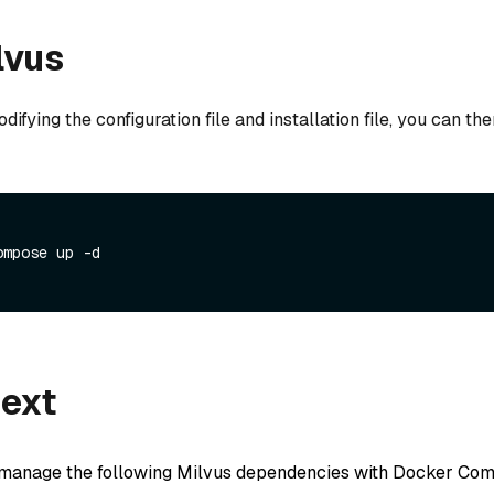
lvus
ifying the configuration file and installation file, you can the
ompose up -d
next
 manage the following Milvus dependencies with Docker Co