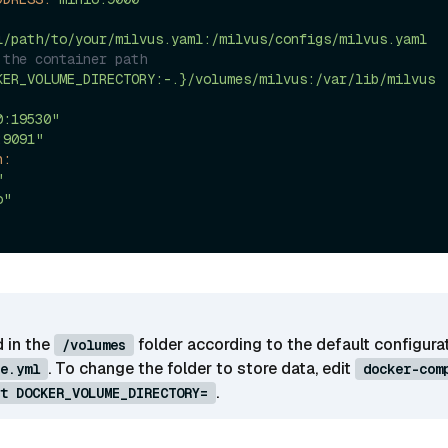
l/path/to/your/milvus.yaml:/milvus/configs/milvus.yaml
 the container path
KER_VOLUME_DIRECTORY:-.}/volumes/milvus:/var/lib/milvus
0:19530"
:9091"
n:
"
o"
d in the
folder according to the default configurat
/volumes
. To change the folder to store data, edit
e.yml
docker-com
.
t DOCKER_VOLUME_DIRECTORY=