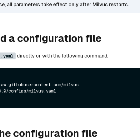
ase, all parameters take effect only after Milvus restarts.
 a configuration file
directly or with the following command.
s.yaml
raw.githubusercontent.com/milvus-
0.0/configs/milvus.yaml
he configuration file