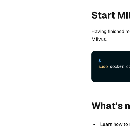
Start Mi
Having finished mod
Milvus.
$ 
sudo
 docker c
What’s 
Learn how to