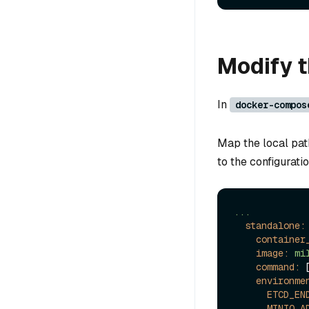
Modify th
In
docker-compos
Map the local pat
to the configuratio
...
standalone:
container
image:
mi
command:
 
environme
ETCD_EN
MINIO_A