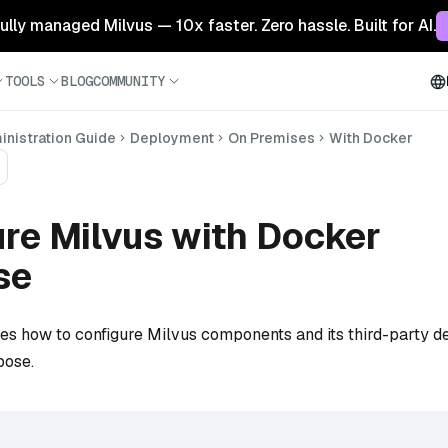
 fully managed Milvus — 10x faster. Zero hassle. Built for AI.
TOOLS
BLOG
COMMUNITY
nistration Guide
Deployment
On Premises
With Docker
re Milvus with Docker
se
bes how to configure Milvus components and its third-party 
pose.