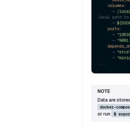
volumes:
-
/loca
local path to
-
${DOC
ports:
-
"1953
-
"9091
depends_o
-
"etcd
-
"mini
...
Data are store
docker-compos
or run
$ expor