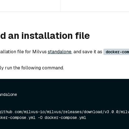
 an installation file
llation file for Milvus
standalone
, and save it as
docker-com
ly run the following command.
andalone
github.com/milvus-io/milvus/releases/download/v3.0.0/mil
cker-compose.yml -O docker-compose.yml