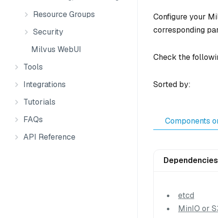
Resource Groups
Configure your Mil
corresponding pa
Security
Milvus WebUI
Check the followi
Tools
Integrations
Sorted by:
Tutorials
FAQs
Components o
API Reference
Dependencies
etcd
MinIO or S