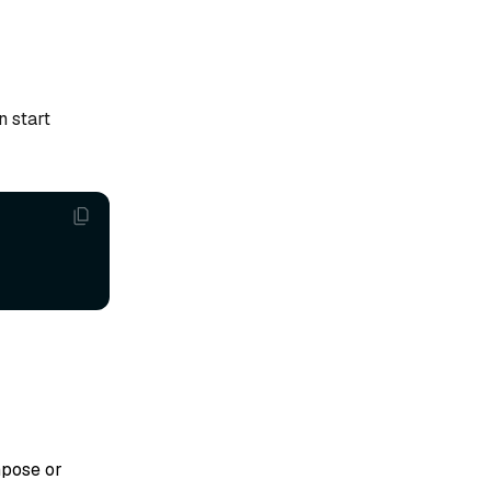
n start
mpose or