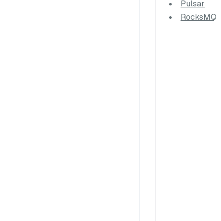
Pulsar
RocksMQ