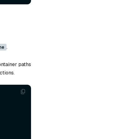
.
ne
ontainer paths
ctions.