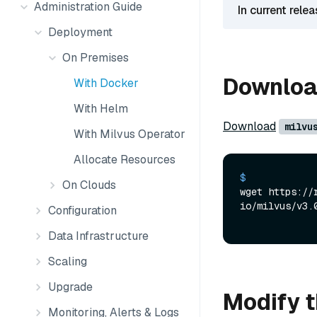
Administration Guide
In current rele
Deployment
On Premises
Download
With Docker
With Helm
Download
milvu
With Milvus Operator
Allocate Resources
$ 
On Clouds
wget https://
io/milvus/v3.
Configuration
Data Infrastructure
Scaling
Upgrade
Modify t
Monitoring, Alerts & Logs