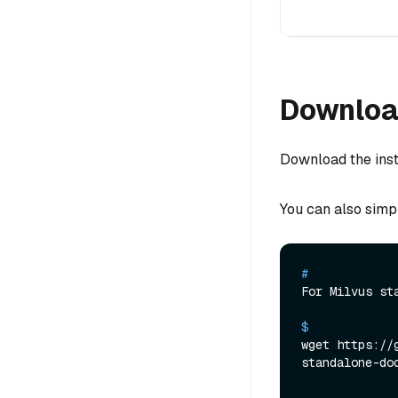
Download
Download the insta
You can also simp
# 
For Milvus st
$ 
wget https://
standalone-do