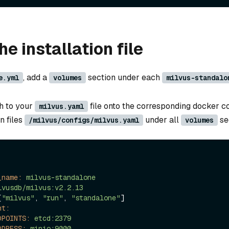
e installation file
, add a
section under each
e.yml
volumes
milvus-standalo
h to your
file onto the corresponding docker c
milvus.yaml
n files
under all
se
/milvus/configs/milvus.yaml
volumes
_name:
milvus-standalone
lvusdb/milvus:v2.2.13
[
"milvus"
, 
"run"
, 
"standalone"
]

nt:
DPOINTS:
etcd:2379
DDRESS:
minio:9000