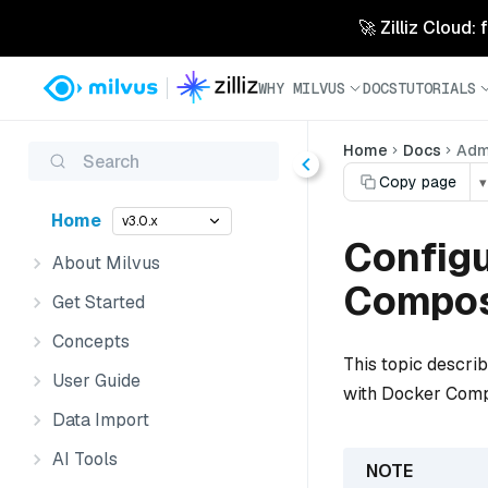
🚀 Zilliz Cloud:
WHY MILVUS
DOCS
TUTORIALS
Home
Docs
Admi
Search
Copy page
▾
Home
v3.0.x
Configu
About Milvus
Compo
Get Started
Concepts
This topic descri
User Guide
with Docker Com
Data Import
AI Tools