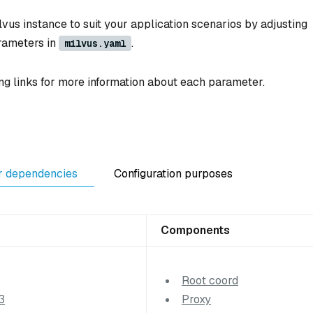
vus instance to suit your application scenarios by adjusting
rameters in
.
milvus.yaml
ng links for more information about each parameter.
r dependencies
Configuration purposes
Components
Root coord
3
Proxy