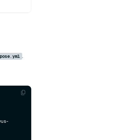
.
pose.yml
vus-