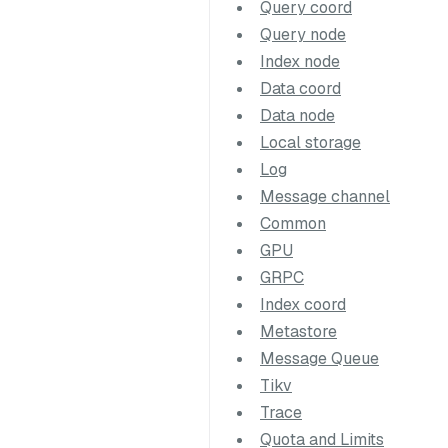
Query coord
Query node
Index node
Data coord
Data node
Local storage
Log
Message channel
Common
GPU
GRPC
Index coord
Metastore
Message Queue
Tikv
Trace
Quota and Limits