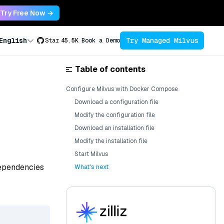
Try Free Now →
Try Managed Milvus
English
Star
45.5K
Book a Demo
Table of contents
Configure Milvus with Docker Compose
Download a configuration file
Modify the configuration file
Download an installation file
Modify the installation file
Start Milvus
dependencies
What's next