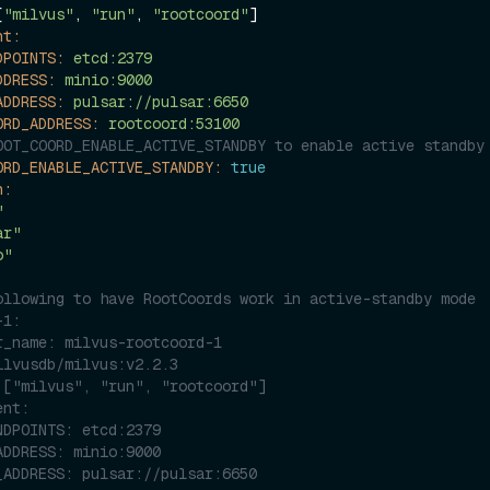
[
"milvus"
, 
"run"
, 
"rootcoord"
]

nt:
DPOINTS:
etcd:2379
DDRESS:
minio:9000
ADDRESS:
pulsar://pulsar:6650
ORD_ADDRESS:
rootcoord:53100
OOT_COORD_ENABLE_ACTIVE_STANDBY to enable active standby
ORD_ENABLE_ACTIVE_STANDBY:
true
n:
"
ar"
o"
ollowing to have RootCoords work in active-standby mode
-1:
r_name: milvus-rootcoord-1
ilvusdb/milvus:v2.2.3
 ["milvus", "run", "rootcoord"]
ent:
NDPOINTS: etcd:2379
ADDRESS: minio:9000
_ADDRESS: pulsar://pulsar:6650