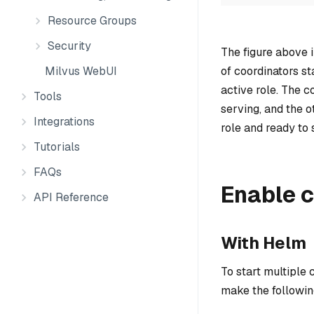
Resource Groups
Security
The figure above 
of coordinators st
Milvus WebUI
active role. The c
Tools
serving, and the o
Integrations
role and ready to 
Tutorials
FAQs
Enable 
API Reference
With Helm
To start multiple
make the followi