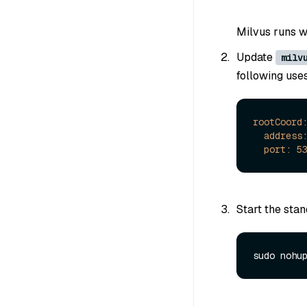
Milvus runs wi
Update
milv
following use
rootCoord
address
port:
5
Start the stan