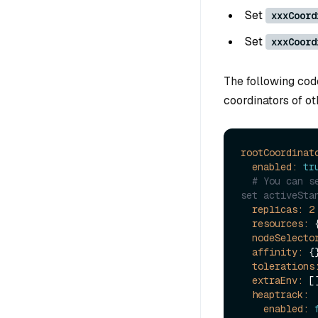
Set
xxxCoord
Set
xxxCoord
The following cod
coordinators of ot
rootCoordinat
enabled:
tr
# You can s
set activeSta
replicas:
2
resources:
 {
nodeSelecto
affinity:
 {}
tolerations
extraEnv:
 []
heaptrack:
enabled: