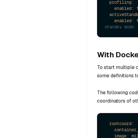
profiling:
enabled:
activeStand
enabled:
standby mode.
With Docke
To start multiple
some definitions 
The following cod
coordinators of ot
rootcoord:
container
image:
mi