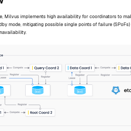
w
ase, Milvus implements high availability for coordinators to 
dby mode, mitigating possible single points of failure (SPoFs)
navailability.