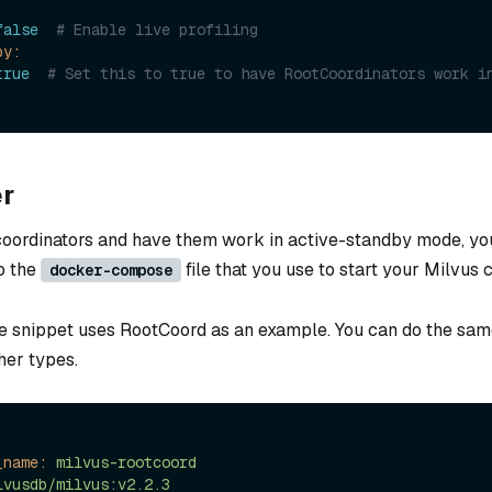
false
# Enable live profiling
by:
true
# Set this to true to have RootCoordinators work i
r
 coordinators and have them work in active-standby mode, yo
to the
file that you use to start your Milvus c
docker-compose
e snippet uses RootCoord as an example. You can do the sam
her types.
_name:
milvus-rootcoord
lvusdb/milvus:v2.2.3