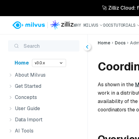
🚀 Zilliz Cloud:
WHY MILVUS
DOCS
TUTORIALS
Home
Docs
Admi
Search
Coordi
Home
v3.0.x
About Milvus
As shown in the
M
Get Started
work in a distrib
Concepts
availability of t
User Guide
coordinators the o
Data Import
AI Tools