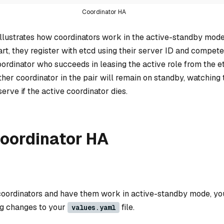
Coordinator HA
illustrates how coordinators work in the active-standby mode
art, they register with etcd using their server ID and compete
oordinator who succeeds in leasing the active role from the et
ther coordinator in the pair will remain on standby, watching 
serve if the active coordinator dies.
coordinator HA
 coordinators and have them work in active-standby mode, yo
ng changes to your
file.
values.yaml