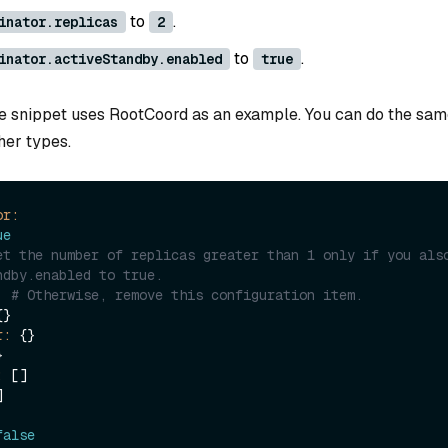
to
.
inator.replicas
2
to
.
inator.activeStandby.enabled
true
e snippet uses RootCoord as an example. You can do the sam
her types.
or:
ue
et the number of replicas greater than 1 only if you also
ndby.enabled to true.
# Otherwise, remove this configuration item.
}

r:
 {}



:
 []



false