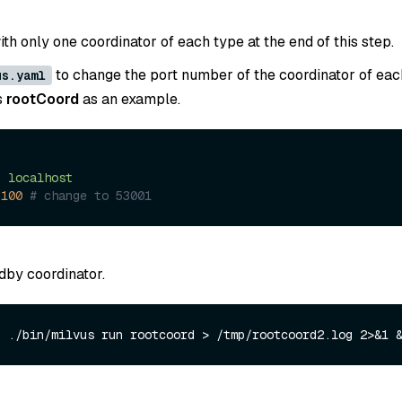
th only one coordinator of each type at the end of this step.
to change the port number of the coordinator of eac
us.yaml
s
rootCoord
as an example.
:
:
localhost
3100
# change to 53001
dby coordinator.