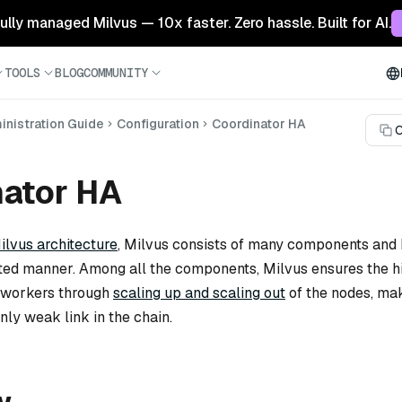
 fully managed Milvus — 10x faster. Zero hassle. Built for AI.
TOOLS
BLOG
COMMUNITY
nistration Guide
Configuration
Coordinator HA
C
nator HA
ilvus architecture
, Milvus consists of many components and
uted manner. Among all the components, Milvus ensures the h
he workers through
scaling up and scaling out
of the nodes, ma
nly weak link in the chain.