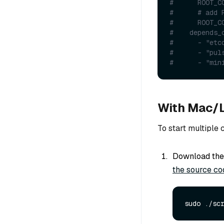
#      ROOT_C
#      # add 
#      ROOT_C
#    depends_
#      - "etc
#      - "pul
#      - "min
With Mac/L
To start multiple
Download the 
the source co