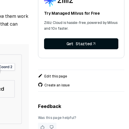
Try Managed Milvus for Free
make them work
Zilliz Cloud is hassle-free, powered by Milvus
 that can
and 10x faster.
Get Started
Edit this page
Create an issue
Feedback
Was this page helpful?