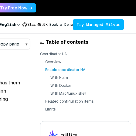
Try Free Now →
Try Managed Milvus
English
Star
45.5K
Book a Demo
Table of contents
opy page
▾
Coordinator HA
Overview
Enable coordinator HA
With Helm
 has them
With Docker
igh
With Mac/Linux shell
king
Related configuration items
Limits