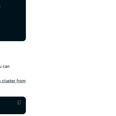
y
u can
s cluster from