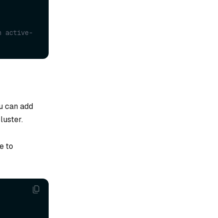
n active-
u can add
luster.
e to