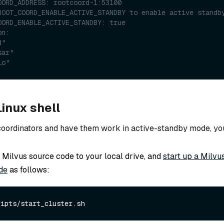
OORD_ADDRESS: rootcoord-1:53100
ROOT_COORD_ENABLE_ACTIVE_STANDBY to enable active standb
OORD_ENABLE_ACTIVE_STANDBY: true
on:
d"
sar"
io"
inux shell
 coordinators and have them work in active-standby mode, yo
Milvus source code to your local drive, and
start up a Milvu
de
as follows: