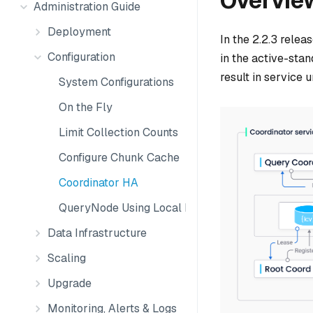
Overvie
Administration Guide
Deployment
In the 2.2.3 rele
Configuration
in the active-stan
result in service u
System Configurations
On the Fly
Limit Collection Counts
Configure Chunk Cache
Coordinator HA
QueryNode Using Local Disk
Data Infrastructure
Scaling
Upgrade
Monitoring, Alerts & Logs