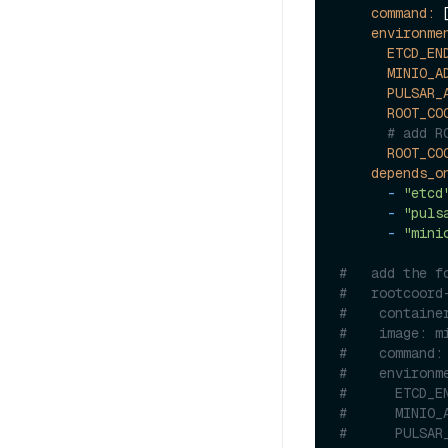
command:
 
environme
ETCD_EN
MINIO_A
PULSAR_
ROOT_CO
# add R
ROOT_CO
depends_o
-
"etcd
-
"puls
-
"mini
#   add the f
#   rootcoord
#    containe
#    image: m
#    command:
#    environm
#      ETCD_E
#      MINIO_
#      PULSAR