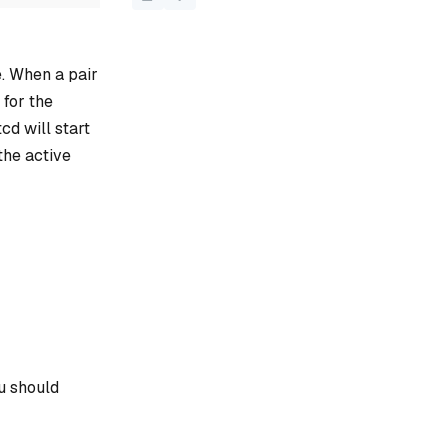
. When a pair
 for the
cd will start
the active
u should