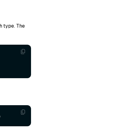
h type. The