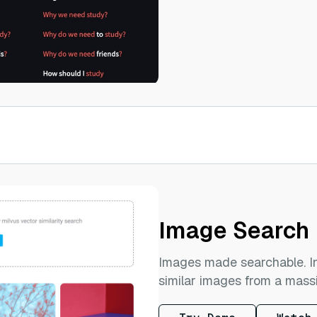
Image Search
Images made searchable. In
similar images from a mass