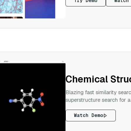
Try Demo
Watch
Chemical Stru
Blazing fast similarity sear
superstructure search for a
Watch Demo