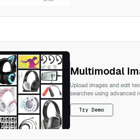
Multimodal Im
Upload images and edit tex
searches using advanced re
Try Demo