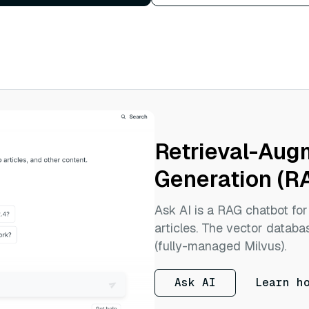
Retrieval-Au
Generation (R
Ask AI is a RAG chatbot fo
articles. The vector databas
(fully-managed Milvus).
Ask AI
Learn h