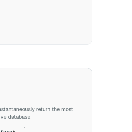
stantaneously return the most
ive database.