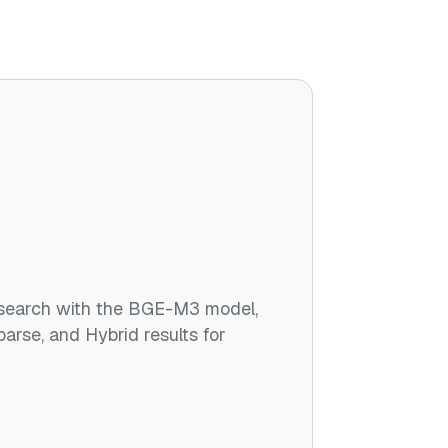
search with the BGE-M3 model,
parse, and Hybrid results for