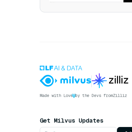
Made with Love
by the Devs from
Zilliz
Get Milvus Updates