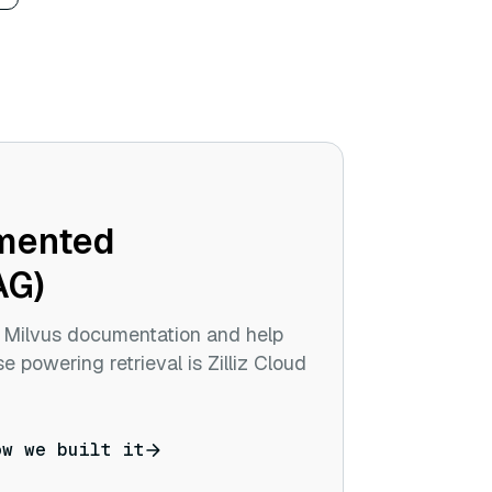
gmented
AG)
r Milvus documentation and help
e powering retrieval is Zilliz Cloud
ow we built it