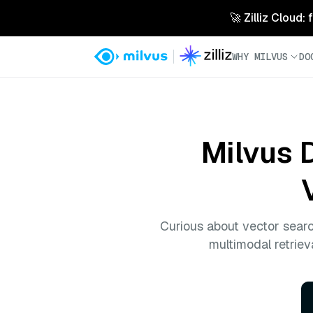
🚀 Zilliz Cloud:
WHY MILVUS
DO
Milvus 
Curious about vector sear
multimodal retriev