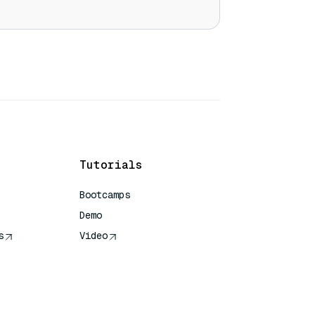
Tutorials
Bootcamps
Demo
s
Video
rence