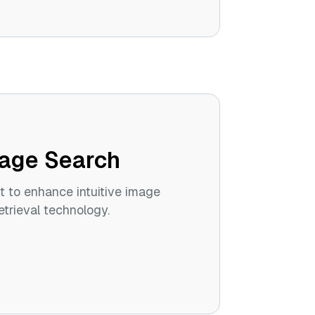
age Search
t to enhance intuitive image
trieval technology.