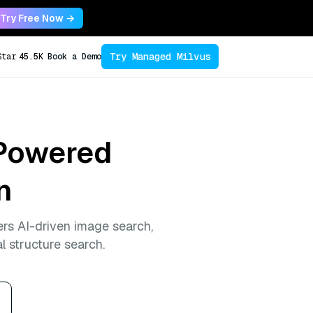
Try Free Now →
Try Managed Milvus
Star
45.5K
Book a Demo
-Powered
n
rs AI-driven image search,
l structure search.