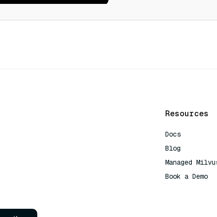
Resources
Docs
Blog
Managed Milvu
Book a Demo
AI Quick Refe