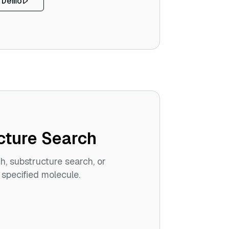
 Demo
cture Search
ch, substructure search, or
 specified molecule.