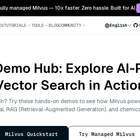
 fully managed Milvus — 10x faster. Zero hassle. Built for AI.
CS
TUTORIALS
TOOLS
BLOG
COMMUNITY
English
Demo Hub: Explore AI
Vector Search in Actio
ch? Try these hands-on demos to see how Milvus powe
al, RAG (Retrieval-Augmented Generation), and chemica
Milvus Quickstart
Try Managed Milvus