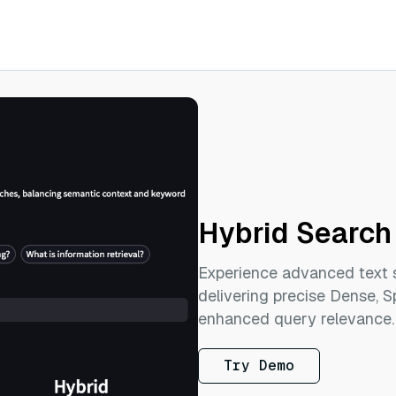
Hybrid Search
Experience advanced text 
delivering precise Dense, S
enhanced query relevance.
Try Demo