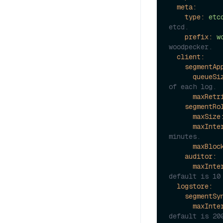
meta:
type:
etc
etcd.
prefix:
w
woodpecker.
client:
segmentAp
queueSi
of each log.
maxRetr
segmentRo
maxSize
maxInte
minutes.
maxBloc
auditor:
maxInte
default is 10
logstore:
segmentSy
maxInte
default is 20