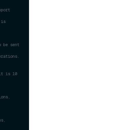
port 
is 
 be sent 
erations.
t is 10 
ons, 
s, 