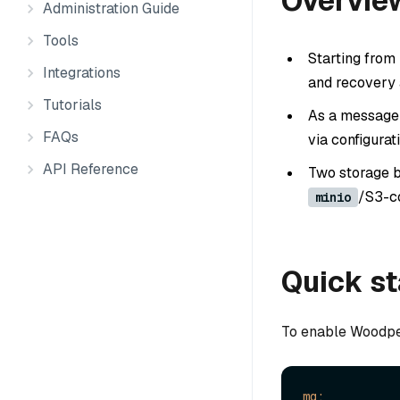
Overvie
Administration Guide
Tools
Starting from
Integrations
and recovery 
Tutorials
As a message 
FAQs
via configurat
API Reference
Two storage b
/S3-c
minio
Quick st
To enable Woodpe
mq: