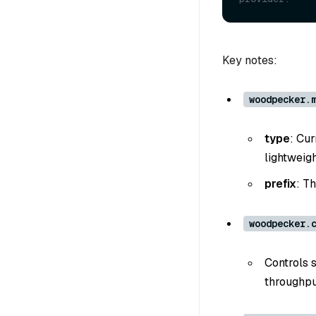
Key notes:
woodpecker.
type
: Cur
lightweig
prefix
: T
woodpecker.
Controls 
throughpu