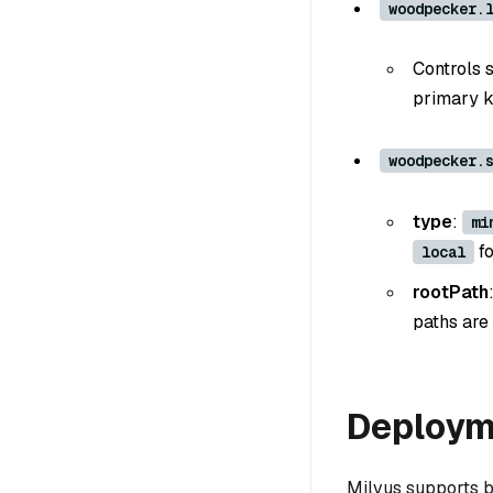
woodpecker.
Controls 
primary k
woodpecker.
type
:
mi
fo
local
rootPath
paths are 
Deploym
Milvus supports 