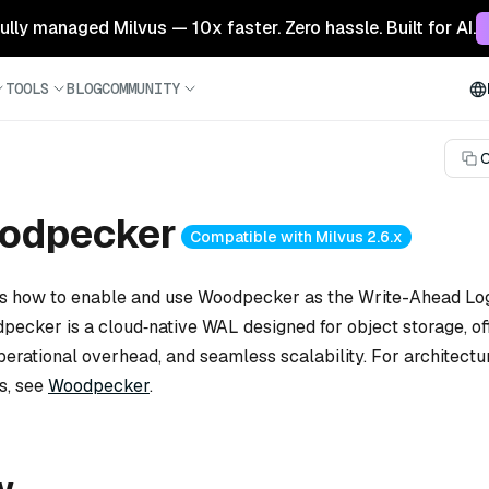
 fully managed Milvus — 10x faster. Zero hassle. Built for AI.
TOOLS
BLOG
COMMUNITY
C
odpecker
Compatible with Milvus 2.6.x
ns how to enable and use Woodpecker as the Write-Ahead Log
pecker is a cloud‑native WAL designed for object storage, of
perational overhead, and seamless scalability. For architectu
s, see
Woodpecker
.