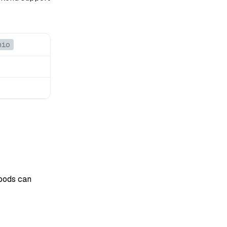
nio
 pods can