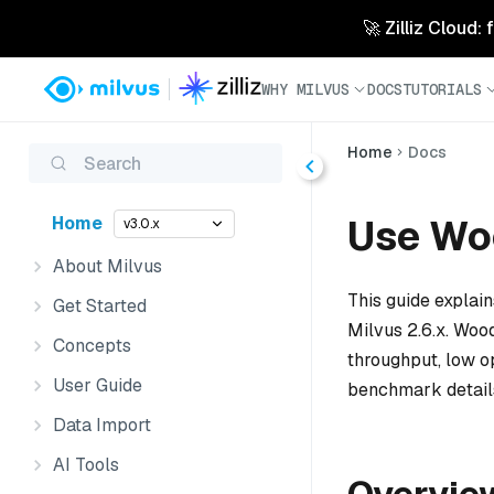
🚀 Zilliz Cloud:
WHY MILVUS
DOCS
TUTORIALS
Home
Docs
Search
Use Wo
Home
v3.0.x
About Milvus
This guide explai
Get Started
Milvus 2.6.x. Wood
Concepts
throughput, low o
User Guide
benchmark detail
Data Import
AI Tools