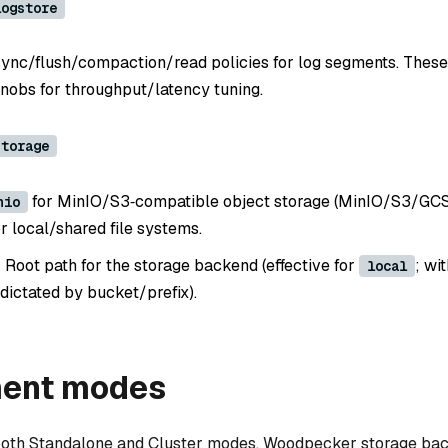
logstore
sync/flush/compaction/read policies for log segments. These
nobs for throughput/latency tuning.
storage
for MinIO/S3‑compatible object storage (MinIO/S3/GCS/
nio
r local/shared file systems.
: Root path for the storage backend (effective for
; wi
local
dictated by bucket/prefix).
ent modes
both Standalone and Cluster modes. Woodpecker storage ba