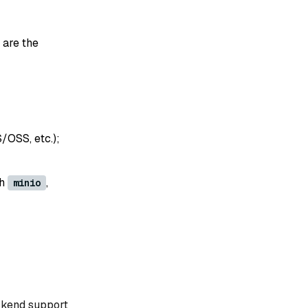
 are the
OSS, etc.);
th
,
minio
ckend support