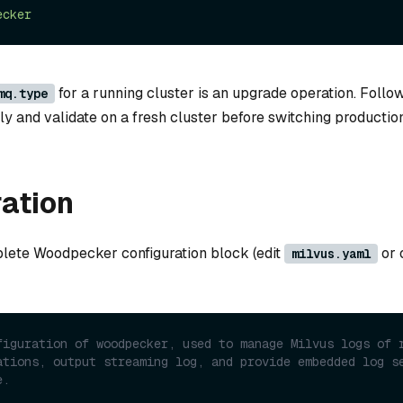
ecker
for a running cluster is an upgrade operation. Follo
mq.type
y and validate on a fresh cluster before switching production
ation
lete Woodpecker configuration block (edit
or 
milvus.yaml
figuration of woodpecker, used to manage Milvus logs of r
ations, output streaming log, and provide embedded log se
e.