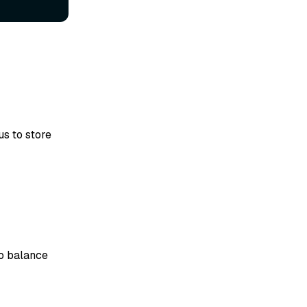
s to store
to balance