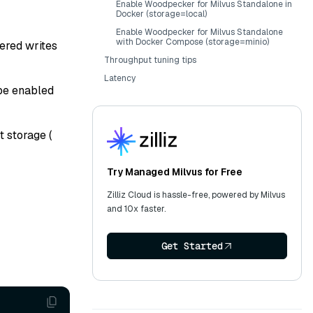
Enable Woodpecker for Milvus Standalone in
Docker (storage=local)
Enable Woodpecker for Milvus Standalone
with Docker Compose (storage=minio)
ered writes
Throughput tuning tips
Latency
 be enabled
t storage (
Try Managed Milvus for Free
Zilliz Cloud is hassle-free, powered by Milvus
and 10x faster.
Get Started