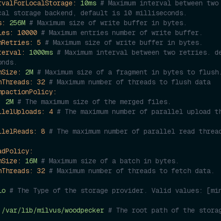
rvalForLocalStorage:
10ms
# Maximum interval between two 
cal storage backend, default is 10 milliseconds.
s:
256M
# Maximum size of write buffer in bytes.
ies:
10000
# Maximum entries number of write buffer.
hRetries:
5
# Maximum size of write buffer in bytes.
terval:
1000ms
# Maximum interval between two retries. de
onds.
hSize:
2M
# Maximum size of a fragment in bytes to flush
hThreads:
32
# Maximum number of threads to flush data
mpactionPolicy:
:
2M
# The maximum size of the merged files.
llelUploads:
4
# The maximum number of parallel upload th
llelReads:
8
# The maximum number of parallel read thread
adPolicy:
hSize:
16M
# Maximum size of a batch in bytes.
hThreads:
32
# Maximum number of threads to fetch data.
io
# The Type of the storage provider. Valid values: [min
/var/lib/milvus/woodpecker
# The root path of the storag