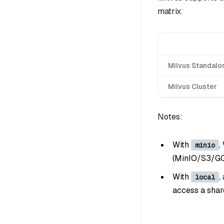
matrix:
Milvus Standalo
Milvus Cluster
Notes:
With
,
minio
(MinIO/S3/GC
With
,
local
access a shar