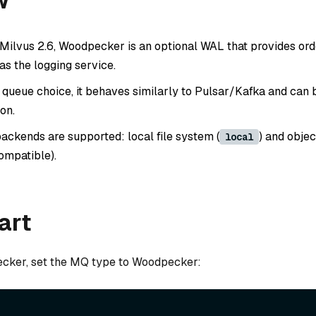
w
 Milvus 2.6, Woodpecker is an optional WAL that provides ord
as the logging service.
queue choice, it behaves similarly to Pulsar/Kafka and can
ion.
ackends are supported: local file system (
) and objec
local
ompatible).
art
cker, set the MQ type to Woodpecker: