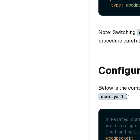
type:
woodp
Note: Switching
procedure carefull
Configur
Below is the comp
):
user.yaml
# Related con
mutation oper
read and writ
woodpecker: