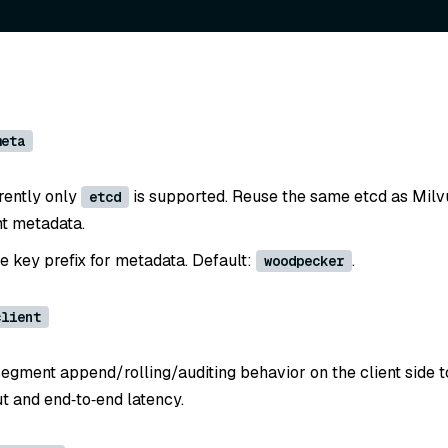
meta
rently only
is supported. Reuse the same etcd as Milvu
etcd
ht metadata.
he key prefix for metadata. Default:
.
woodpecker
client
segment append/rolling/auditing behavior on the client side 
t and end‑to‑end latency.