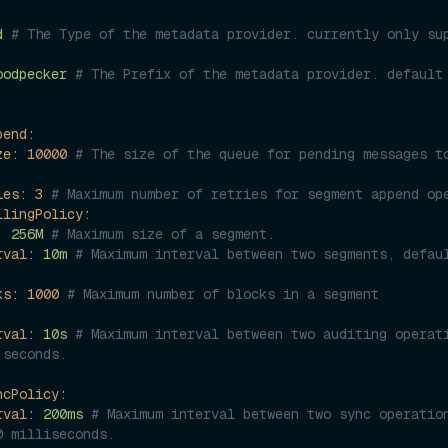
d
# The Type of the metadata provider. currently only sup
oodpecker
# The Prefix of the metadata provider. default 
pend:
ze:
10000
# The size of the queue for pending messages to
ies:
3
# Maximum number of retries for segment append op
llingPolicy:
:
256M
# Maximum size of a segment.
rval:
10m
# Maximum interval between two segments, defaul
ks:
1000
# Maximum number of blocks in a segment
rval:
10s
# Maximum interval between two auditing operati
 seconds.
ncPolicy:
rval:
200ms
# Maximum interval between two sync operation
0 milliseconds.