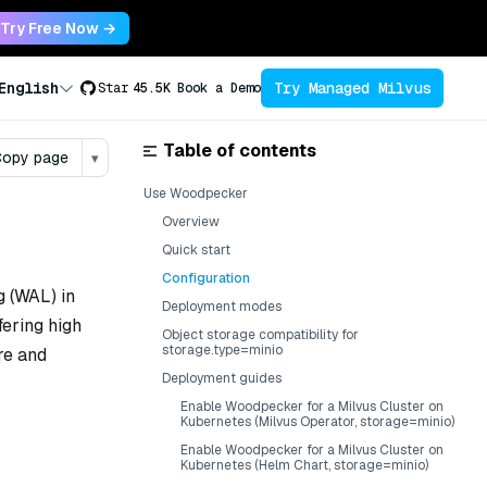
Try Free Now →
Try Managed Milvus
English
Star
45.5K
Book a Demo
Table of contents
opy page
▾
Use Woodpecker
Overview
Quick start
Configuration
 (WAL) in
Deployment modes
fering high
Object storage compatibility for
storage.type=minio
re and
Deployment guides
Enable Woodpecker for a Milvus Cluster on
Kubernetes (Milvus Operator, storage=minio)
Enable Woodpecker for a Milvus Cluster on
Kubernetes (Helm Chart, storage=minio)