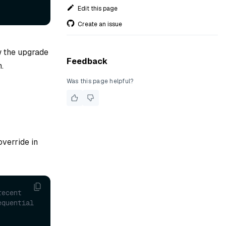
Edit this page
Create an issue
w the upgrade
Feedback
.
Was this page helpful?
override in
ecent 
quential 