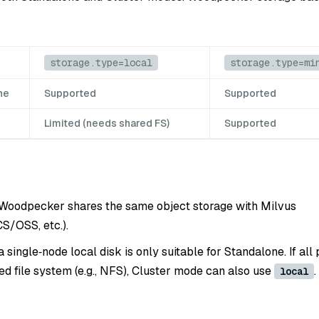
storage.type=local
storage.type=mi
ne
Supported
Supported
Limited (needs shared FS)
Supported
 Woodpecker shares the same object storage with Milvus
S/OSS, etc.).
 a single‑node local disk is only suitable for Standalone. If all
ed file system (e.g., NFS), Cluster mode can also use
.
local