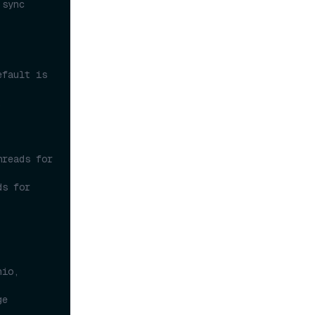
sync 
fault is 
.
reads for 
s for 
io, 
e 