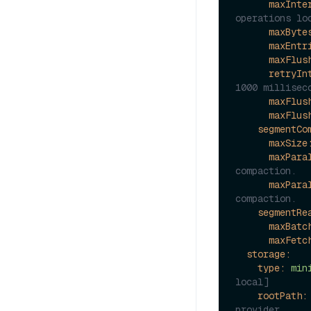
maxInte
operations lo
maxByte
maxEntr
maxFlus
retryIn
1000 millisec
maxFlus
maxFlus
segmentCo
maxSize
maxPara
compaction.
maxPara
compaction.
segmentRe
maxBatc
maxFetc
storage:
type:
min
local]
rootPath:
provider.