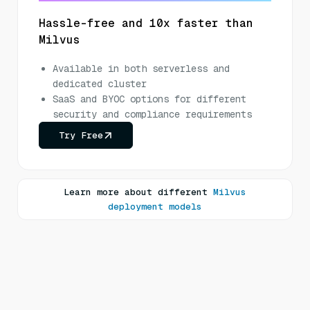
Hassle-free and 10x faster than
Milvus
Available in both serverless and
dedicated cluster
SaaS and BYOC options for different
security and compliance requirements
Try Free
Learn more about different
Milvus
deployment models