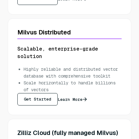
Milvus Distributed
Scalable, enterprise-grade
solution
Highly reliable and distributed vector
database with comprehensive toolkit
Scale horizontally to handle billions
of vectors
Get Started
Learn More
Zilliz Cloud (fully managed Milvus)