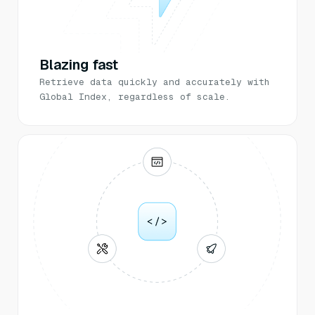
Blazing fast
Retrieve data quickly and accurately with
Global Index, regardless of scale.