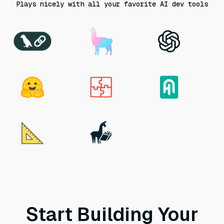
Plays nicely with all your favorite AI dev tools
Start Building Your