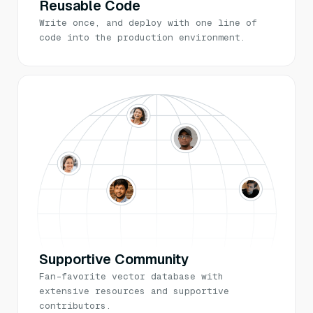
Reusable Code
Write once, and deploy with one line of
code into the production environment.
Supportive Community
Fan-favorite vector database with
extensive resources and supportive
contributors.