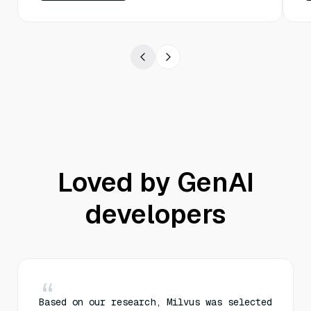
Loved by GenAI
developers
Based on our research, Milvus was selected