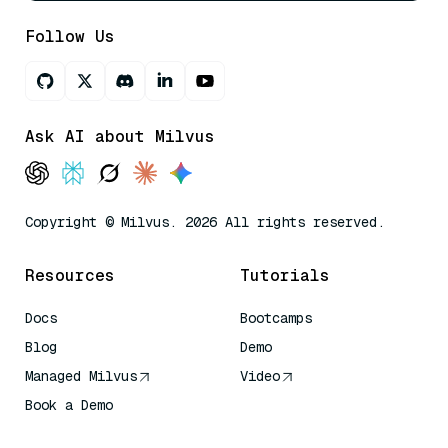
Follow Us
Ask AI about Milvus
Copyright © Milvus. 2026 All rights reserved.
Resources
Tutorials
Docs
Bootcamps
Blog
Demo
Managed Milvus
Video
Book a Demo
AI Quick Reference