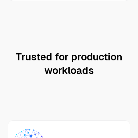
Trusted for production
workloads