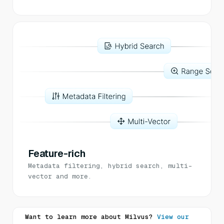
Feature-rich
Metadata filtering, hybrid search, multi-
vector and more.
Want to learn more about Milvus?
View our