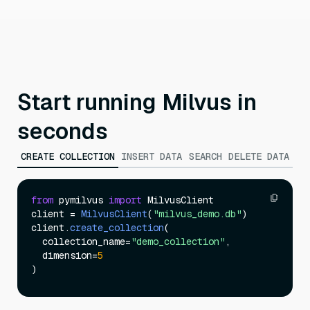
Start running Milvus in
seconds
CREATE COLLECTION
INSERT DATA
SEARCH
DELETE DATA
from
 pymilvus 
import
 MilvusClient

client = 
MilvusClient
(
"milvus_demo.db"
)

client.
create_collection
(

  collection_name=
"demo_collection"
,

  dimension=
5
)