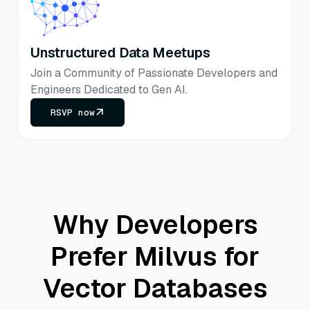
Unstructured Data Meetups
Join a Community of Passionate Developers and
Engineers Dedicated to Gen AI.
RSVP now
Why Developers
Prefer Milvus for
Vector Databases