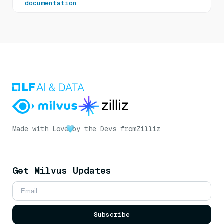
documentation
Made with Love
by the Devs from
Zilliz
Get Milvus Updates
Subscribe