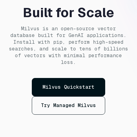
Built for Scale
Milvus is an open-source vector
database built for GenAI applications.
Install with pip, perform high-speed
searches, and scale to tens of billions
of vectors with minimal performance
loss.
Milvus Quickstart
Try Managed Milvus