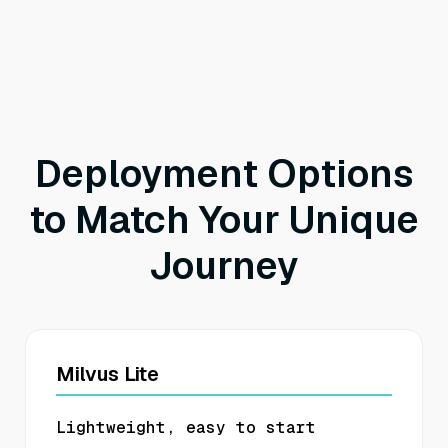
Deployment Options
to Match Your Unique
Journey
Milvus Lite
Lightweight, easy to start