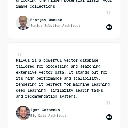
unlocking the hidden potential within your
image collections.
Bhargav Mankad
Senior Solution Architect
Milvus is a powerful vector database
tailored for processing and searching
extensive vector data. It stands out for
its high performance and scalability,
rendering it perfect for machine learning,
deep learning, similarity search tasks,
and recommendation systems.
Igor Gorbenko
Big Data Architect