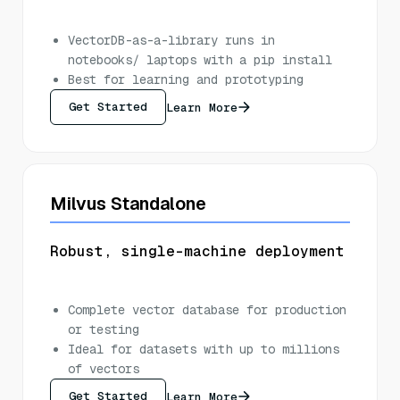
VectorDB-as-a-library runs in
notebooks/ laptops with a pip install
Best for learning and prototyping
Get Started
Learn More
Milvus Standalone
Robust, single-machine deployment
Complete vector database for production
or testing
Ideal for datasets with up to millions
of vectors
Get Started
Learn More