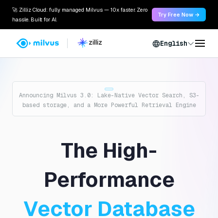
🚀 Zilliz Cloud: fully managed Milvus — 10x faster. Zero
Try Free Now →
hassle. Built for AI.
English
Announcing Milvus 3.0: Lake-Native Vector Search, S3-
based storage, and a More Powerful Retrieval Engine
The High-
Performance
Vector Database