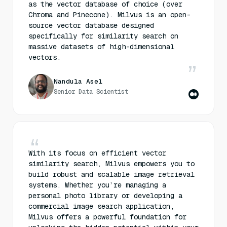
as the vector database of choice (over
Chroma and Pinecone). Milvus is an open-
source vector database designed
specifically for similarity search on
massive datasets of high-dimensional
vectors.
Nandula Asel
Senior Data Scientist
With its focus on efficient vector
similarity search, Milvus empowers you to
build robust and scalable image retrieval
systems. Whether you’re managing a
personal photo library or developing a
commercial image search application,
Milvus offers a powerful foundation for