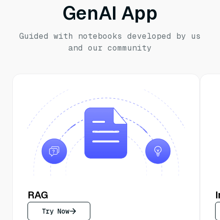
GenAI App
Guided with notebooks developed by us
and our community
RAG
Try Now