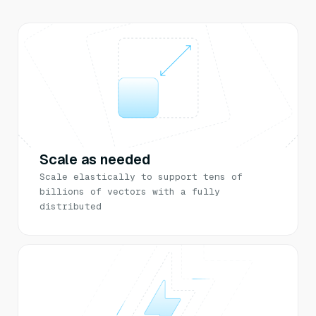
Scale as needed
Scale elastically to support tens of
billions of vectors with a fully
distributed