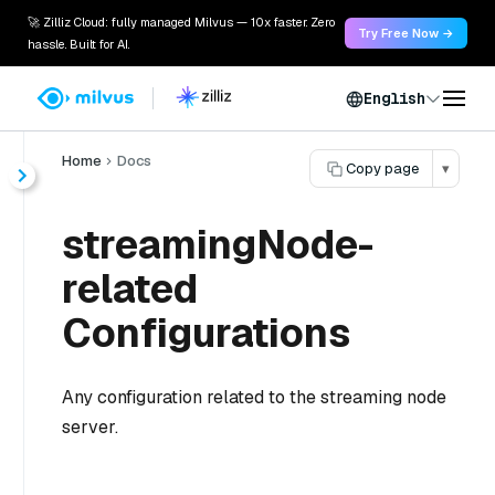
🚀 Zilliz Cloud: fully managed Milvus — 10x faster. Zero
Try Free Now →
hassle. Built for AI.
English
Home
Docs
Copy page
▾
streamingNode-
related
Configurations
Any configuration related to the streaming node
server.