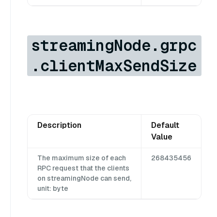
streamingNode.grpc
.clientMaxSendSize
Description
Default
Value
The maximum size of each
268435456
RPC request that the clients
on streamingNode can send,
unit: byte