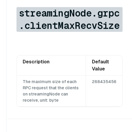
streamingNode.grpc
.clientMaxRecvSize
Description
Default
Value
The maximum size of each
268435456
RPC request that the clients
on streamingNode can
receive, unit: byte