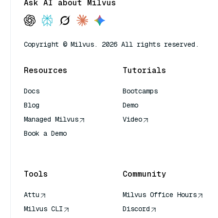
Ask AI about Milvus
Copyright © Milvus. 2026 All rights reserved.
Resources
Tutorials
Docs
Bootcamps
Blog
Demo
Managed Milvus
Video
Book a Demo
AI Quick Reference
Tools
Community
Attu
Milvus Office Hours
Milvus CLI
Discord