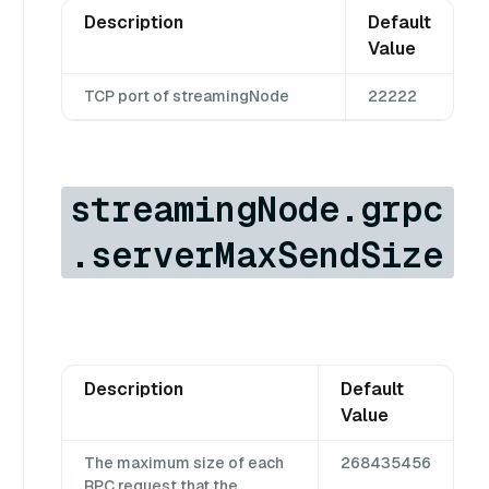
Description
Default
Value
TCP port of streamingNode
22222
streamingNode.grpc
.serverMaxSendSize
Description
Default
Value
The maximum size of each
268435456
RPC request that the