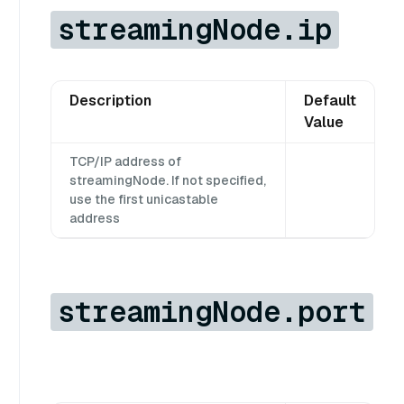
streamingNode.ip
Description
Default
Value
TCP/IP address of
streamingNode. If not specified,
use the first unicastable
address
streamingNode.port