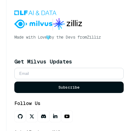
Made with Love
by the Devs from
Zilliz
Get Milvus Updates
Subscribe
Follow Us