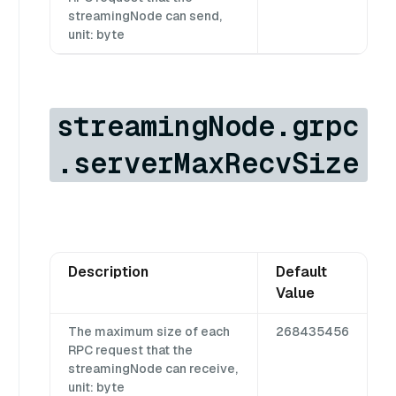
streamingNode can send,
unit: byte
streamingNode.grpc
.serverMaxRecvSize
Description
Default
Value
The maximum size of each
268435456
RPC request that the
streamingNode can receive,
unit: byte