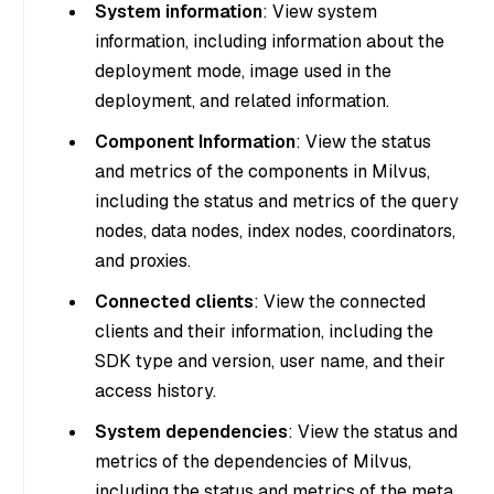
System information
: View system
information, including information about the
deployment mode, image used in the
deployment, and related information.
Component Information
: View the status
and metrics of the components in Milvus,
including the status and metrics of the query
nodes, data nodes, index nodes, coordinators,
and proxies.
Connected clients
: View the connected
clients and their information, including the
SDK type and version, user name, and their
access history.
System dependencies
: View the status and
metrics of the dependencies of Milvus,
including the status and metrics of the meta