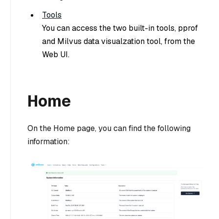
Tools
You can access the two built-in tools, pprof
and Milvus data visualzation tool, from the
Web UI.
Home
On the Home page, you can find the following
information: