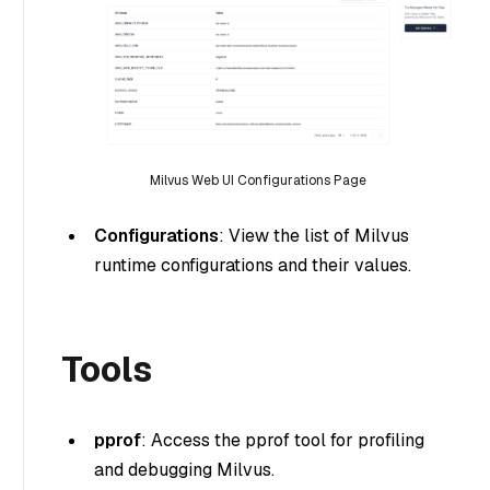
Milvus Web UI Configurations Page
Configurations
: View the list of Milvus
runtime configurations and their values.
Tools
pprof
: Access the pprof tool for profiling
and debugging Milvus.