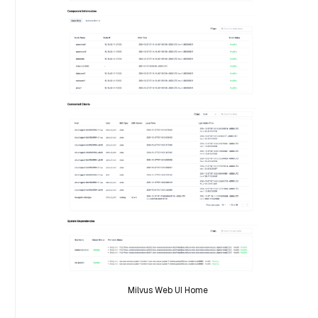
Milvus Web UI Home