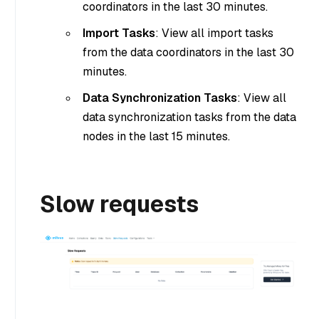
coordinators in the last 30 minutes.
Import Tasks
: View all import tasks
from the data coordinators in the last 30
minutes.
Data Synchronization Tasks
: View all
data synchronization tasks from the data
nodes in the last 15 minutes.
Slow requests