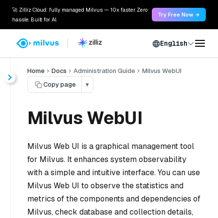
🚀 Zilliz Cloud: fully managed Milvus — 10x faster. Zero
Try Free Now →
hassle. Built for AI.
English
Home
Docs
Administration Guide
Milvus WebUI
Copy page
▾
Milvus WebUI
Milvus Web UI is a graphical management tool
for Milvus. It enhances system observability
with a simple and intuitive interface. You can use
Milvus Web UI to observe the statistics and
metrics of the components and dependencies of
Milvus, check database and collection details,