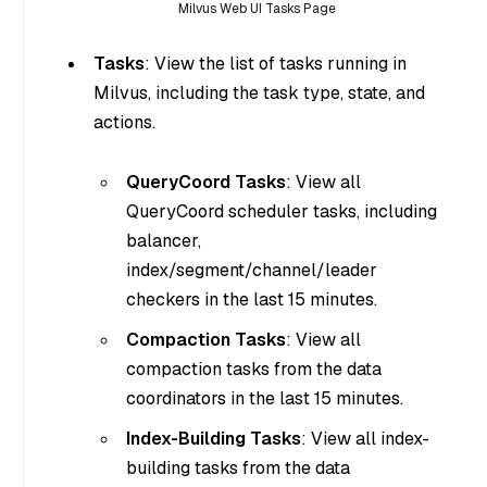
Milvus Web UI Tasks Page
Tasks
: View the list of tasks running in
Milvus, including the task type, state, and
actions.
QueryCoord Tasks
: View all
QueryCoord scheduler tasks, including
balancer,
index/segment/channel/leader
checkers in the last 15 minutes.
Compaction Tasks
: View all
compaction tasks from the data
coordinators in the last 15 minutes.
Index-Building Tasks
: View all index-
building tasks from the data