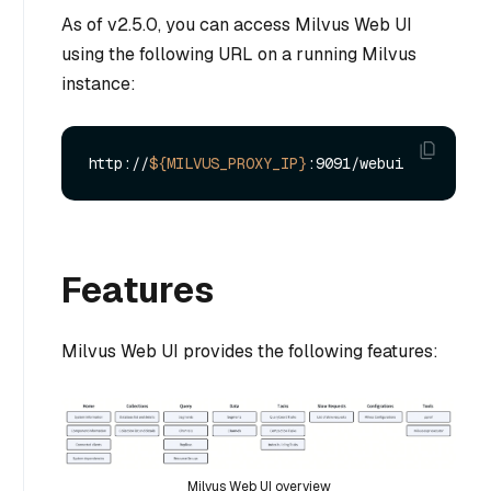
As of v2.5.0, you can access Milvus Web UI
using the following URL on a running Milvus
instance:
http://
${MILVUS_PROXY_IP}
Features
Milvus Web UI provides the following features:
Milvus Web UI overview