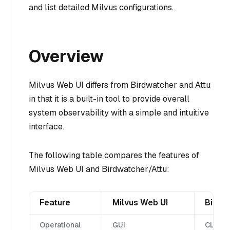
and list detailed Milvus configurations.
Overview
Milvus Web UI differs from Birdwatcher and Attu
in that it is a built-in tool to provide overall
system observability with a simple and intuitive
interface.
The following table compares the features of
Milvus Web UI and Birdwatcher/Attu:
Feature
Milvus Web UI
Birdw
Operational
GUI
CLI