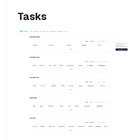
Tasks