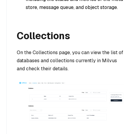
store, message queue, and object storage.
Collections
On the Collections page, you can view the list of
databases and collections currently in Milvus
and check their details.