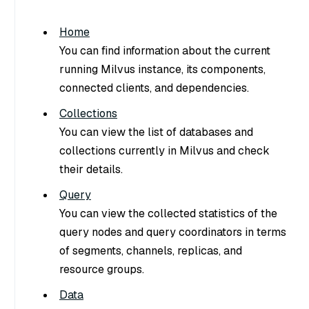
Home
You can find information about the current
running Milvus instance, its components,
connected clients, and dependencies.
Collections
You can view the list of databases and
collections currently in Milvus and check
their details.
Query
You can view the collected statistics of the
query nodes and query coordinators in terms
of segments, channels, replicas, and
resource groups.
Data