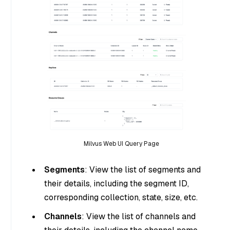
Milvus Web UI Query Page
Segments
: View the list of segments and
their details, including the segment ID,
corresponding collection, state, size, etc.
Channels
: View the list of channels and