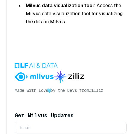
Milvus data visualization tool
: Access the
Milvus data visualization tool for visualizing
the data in Milvus.
Made with Love
by the Devs from
Zilliz
Get Milvus Updates