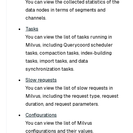
You can view the collected statistics of the
data nodes in terms of segments and
channels.
Tasks
You can view the list of tasks running in
Milvus, including Querycoord scheduler
tasks, compaction tasks, index-building
tasks, import tasks, and data
synchronization tasks.
Slow requests
You can view the list of slow requests in
Milvus, including the request type, request
duration, and request parameters.
Configurations
You can view the list of Milvus
configurations and their values.