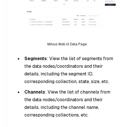
Milvus Web UI Data Page
Segments
: View the list of segments from
the data nodes/coordinators and their
details, including the segment ID,
corresponding collection, state, size, etc.
Channels
: View the list of channels from
the data nodes/coordinators and their
details, including the channel name,
corresponding collections, etc.