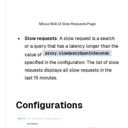
Milvus Web UI Slow Requests Page
Slow requests
: A slow request is a search
or a query that has a latency longer than the
proxy.slowQuerySpanInSeconds
value of
specified in the configuration. The list of slow
requests displays all slow requests in the
last 15 minutes.
Configurations