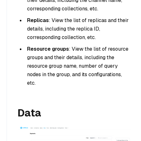
their details, including the channel name,
corresponding collections, etc.
Replicas
: View the list of replicas and their
details, including the replica ID,
corresponding collection, etc.
Resource groups
: View the list of resource
groups and their details, including the
resource group name, number of query
nodes in the group, and its configurations,
etc.
Data