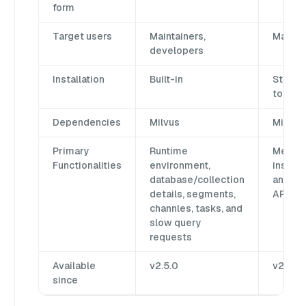
form
Target users
Maintainers,
Mainta
developers
Installation
Built-in
Standa
tool
Dependencies
Milvus
Milvus 
Primary
Runtime
Metada
Functionalities
environment,
inspec
database/collection
and Mi
details, segments,
API ex
channles, tasks, and
slow query
requests
Available
v2.5.0
v2.0.0
since