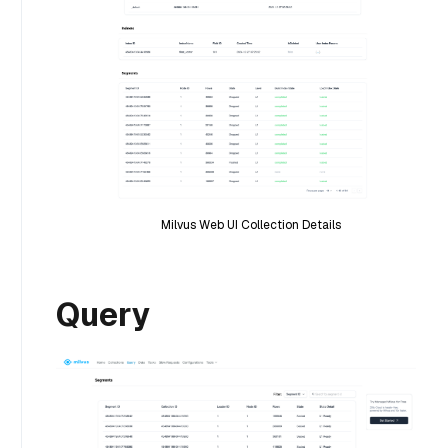
Milvus Web UI Collection Details
Query