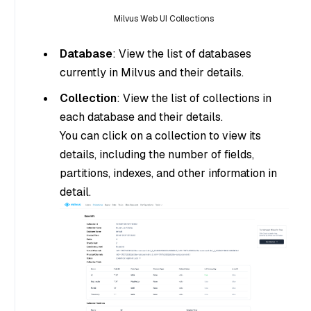
Milvus Web UI Collections
Database
: View the list of databases
currently in Milvus and their details.
Collection
: View the list of collections in
each database and their details.
You can click on a collection to view its
details, including the number of fields,
partitions, indexes, and other information in
detail.