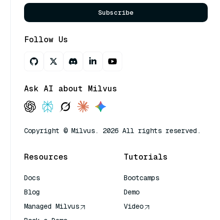
Subscribe
Follow Us
Ask AI about Milvus
Copyright © Milvus. 2026 All rights reserved.
Resources
Tutorials
Docs
Bootcamps
Blog
Demo
Managed Milvus
Video