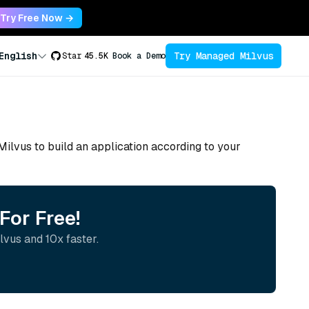
Try Free Now →
Try Managed Milvus
English
Star
45.5K
Book a Demo
 Milvus to build an application according to your
For Free!
lvus and 10x faster.