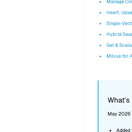
Manage Col
Insert, Upse
Single-Vec
Hybrid Sea
Get & Scal
Milvus for 
What’s
May 2026 -
Added M