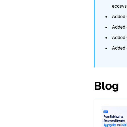
ecosyst
Added 
Added 
Added 
Added 
Blog