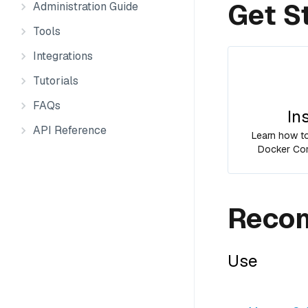
Get S
Administration Guide
Tools
Integrations
Tutorials
FAQs
In
API Reference
Learn how to 
Docker Com
Recom
Use