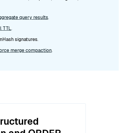
ggregate query results
.
el TTL
.
nHash signatures.
force merge compaction
.
tructured