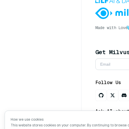
Made with Love
Get Milvu
Follow Us
Ask AI abou
How we use cookies
This website stores cookies on your computer. By continuing to browse 