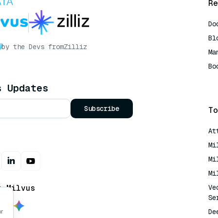
Re
Do
Bl
by the Devs from
Zilliz
Ma
Bo
AI
s Updates
Subscribe
To
At
Mi
Mi
Mi
t Milvus
Ve
Se
De
or