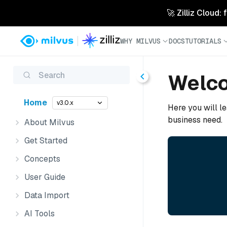
🚀 Zilliz Cloud:
WHY MILVUS
DOCS
TUTORIALS
Search
Welco
Home
v3.0.x
Here you will le
business need.
About Milvus
Get Started
Concepts
User Guide
Data Import
AI Tools