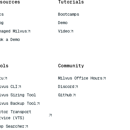
sources
Tutorials
cs
Bootcamps
og
Demo
naged Milvus
Video
ok a Demo
 Quick Reference
ols
Community
tu
Milvus Office Hours
lvus CLI
Discord
lvus Sizing Tool
Github
lvus Backup Tool
ctor Transport
rvice (VTS)
ep Searcher