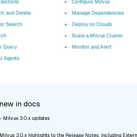
lections
Configure Milvus
rt, and Delete
Manage Dependencies
tor Search
Deploy on Clouds
rch
Scale a Milvus Cluster
ar Query
Monitor and Alert
AI Agents
 new in docs
 Milvus 3.0.x updates
ilvus 3.0.x highlights to the
Release Notes
, including Exter