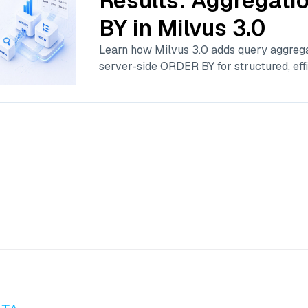
Results: Aggregat
BY in Milvus 3.0
Learn how Milvus 3.0 adds query aggrega
server-side ORDER BY for structured, effi