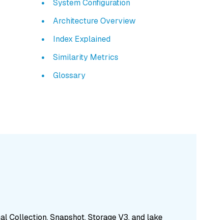
System Configuration
Architecture Overview
Index Explained
Similarity Metrics
Glossary
nal Collection, Snapshot, Storage V3, and lake