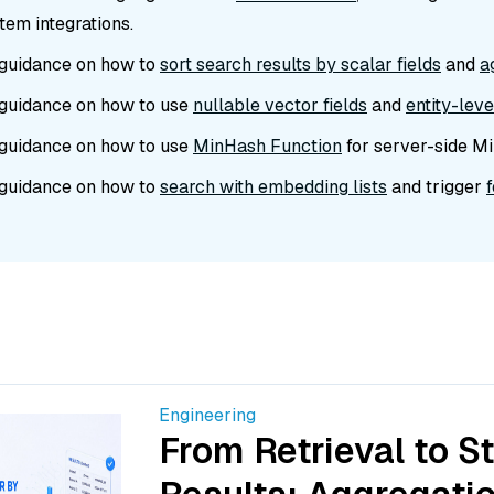
em integrations.
guidance on how to
sort search results by scalar fields
and
a
guidance on how to use
nullable vector fields
and
entity-lev
guidance on how to use
MinHash Function
for server-side Mi
guidance on how to
search with embedding lists
and trigger
Engineering
From Retrieval to S