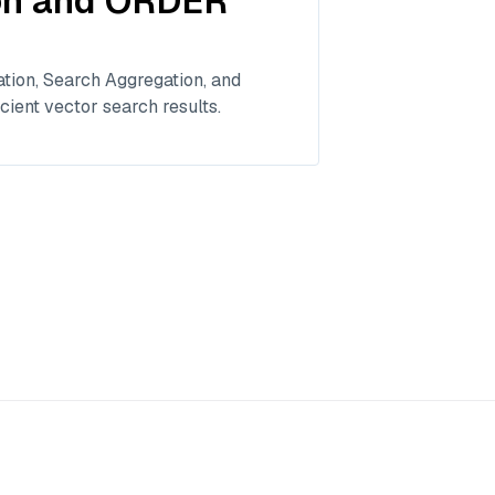
ion and ORDER
tion, Search Aggregation, and
cient vector search results.