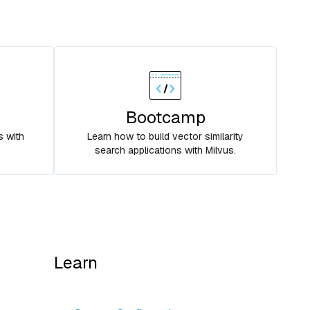
Bootcamp
s with
Learn how to build vector similarity
search applications with Milvus.
Learn