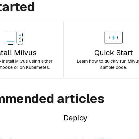
tarted
stall Milvus
Quick Start
install Milvus using either
Learn how to quickly run Milvu
pose or on Kubernetes.
sample code.
mended articles
Deploy