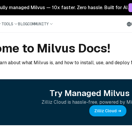
 fully managed Milvus — 10x faster. Zero hassle. Built for AI.
TOOLS
BLOG
COMMUNITY
me to Milvus Docs!
arn about what Milvus is, and how to install, use, and deploy
Try Managed Milvus 
Zilliz Cloud is hassle-free, powered by Mi
Zilliz Cloud