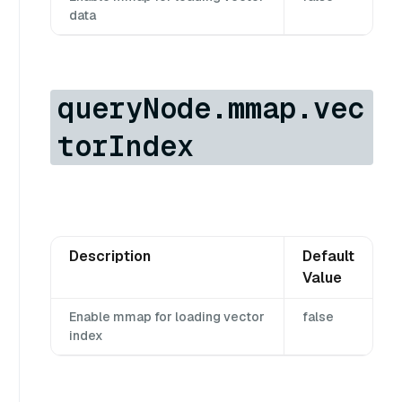
data
queryNode.mmap.vec
torIndex
Description
Default
Value
Enable mmap for loading vector
false
index