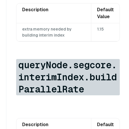
Description
Default
Value
extra memory needed by
1.15
building interim index
queryNode.segcore.
interimIndex.build
ParallelRate
Description
Default