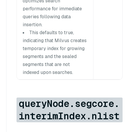
optimizes search
performance for immediate
queries following data
insertion.
This defaults to true,
indicating that Milvus creates
temporary index for growing
segments and the sealed
segments that are not
indexed upon searches.
queryNode.segcore.
interimIndex.nlist