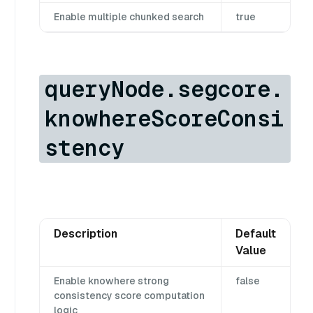
Enable multiple chunked search
true
queryNode.segcore.
knowhereScoreConsi
stency
Description
Default
Value
Enable knowhere strong
false
consistency score computation
logic