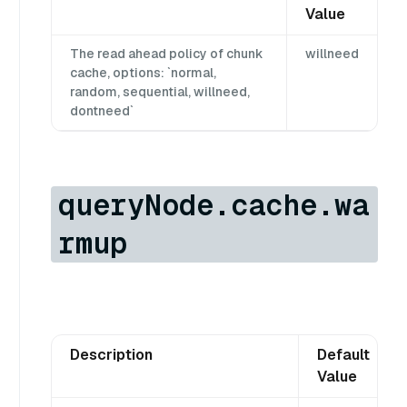
Value
The read ahead policy of chunk
willneed
cache, options: `normal,
random, sequential, willneed,
dontneed`
queryNode.cache.wa
rmup
Description
Default
Value