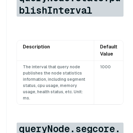
blishInterval
Description
Default
Value
The interval that query node
1000
publishes the node statistics
information, including segment
status, cpu usage, memory
usage, health status, etc. Unit:
ms.
queryNode.segcore.