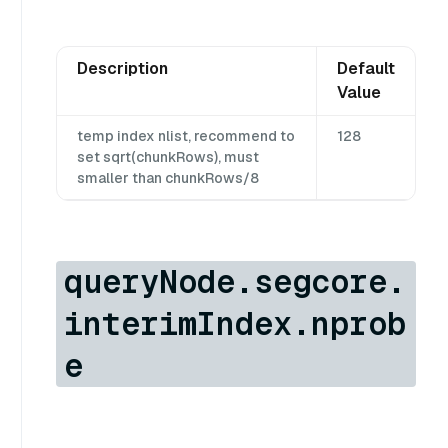
Description
Default
Value
temp index nlist, recommend to
128
set sqrt(chunkRows), must
smaller than chunkRows/8
queryNode.segcore.
interimIndex.nprob
e