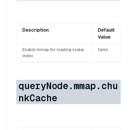
Description
Default
Value
Enable mmap for loading scalar
false
index
queryNode.mmap.chu
nkCache