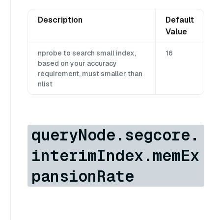
Description
Default
Value
nprobe to search small index,
16
based on your accuracy
requirement, must smaller than
nlist
queryNode.segcore.
interimIndex.memEx
pansionRate