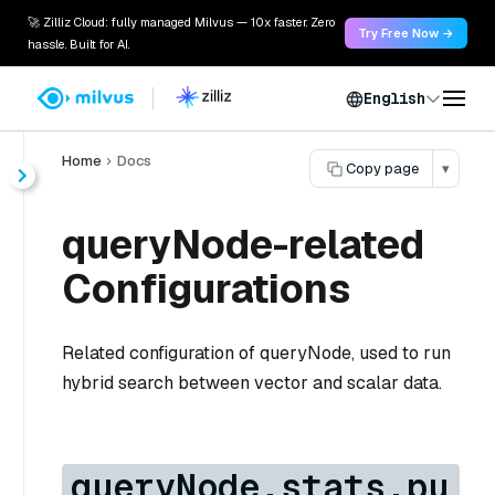
🚀 Zilliz Cloud: fully managed Milvus — 10x faster. Zero
Try Free Now →
hassle. Built for AI.
English
Home
Docs
Copy page
▾
queryNode-related
Configurations
Related configuration of queryNode, used to run
hybrid search between vector and scalar data.
queryNode.stats.pu