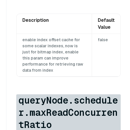
Description
Default
Value
enable index offset cache for
false
some scalar indexes, now is
just for bitmap index, enable
this param can improve
performance for retrieving raw
data from index
queryNode.schedule
r.maxReadConcurren
tRatio