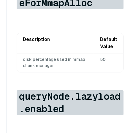
eForMmapAlloc
Description
Default
Value
disk percentage used in mmap
50
chunk manager
queryNode.lazyload
.enabled