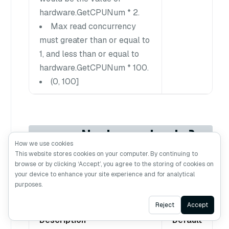
hardware.GetCPUNum * 2.
Max read concurrency
must greater than or equal to
1, and less than or equal to
hardware.GetCPUNum * 100.
(0, 100]
queryNode.schedule
How we use cookies
r.cpuRatio
This website stores cookies on your computer. By continuing to
browse or by clicking ‘Accept’, you agree to the storing of cookies on
your device to enhance your site experience and for analytical
purposes.
Ask AI
Reject
Accept
Description
Default