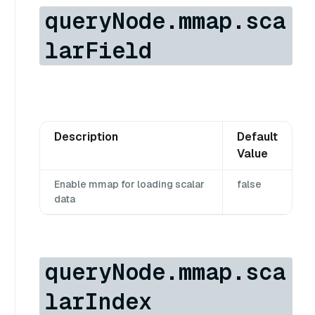
queryNode.mmap.sca
larField
Description
Default
Value
Enable mmap for loading scalar
false
data
queryNode.mmap.sca
larIndex