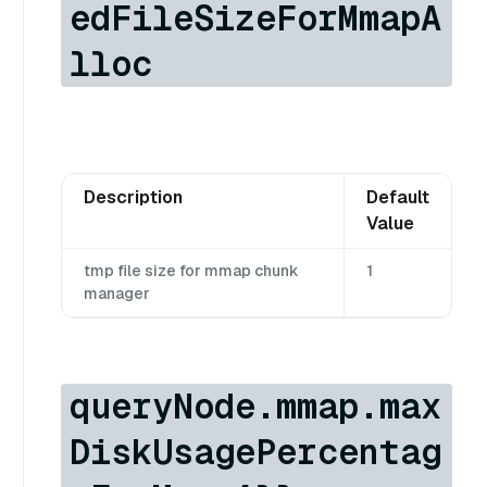
edFileSizeForMmapA
lloc
Description
Default
Value
tmp file size for mmap chunk
1
manager
queryNode.mmap.max
DiskUsagePercentag