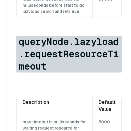
milliseconds before start to do
lazyload search and retrieve
queryNode.lazyload
.requestResourceTi
meout
Description
Default
Value
max timeout in milliseconds for
5000
waiting request resource for