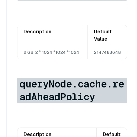
Description
Default
Value
2 GB, 2 * 1024 *1024 *1024
2147483648
queryNode.cache.re
adAheadPolicy
Description
Default