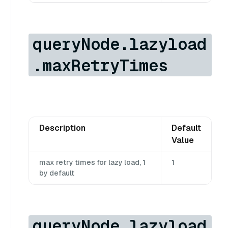
queryNode.lazyload
.maxRetryTimes
Description
Default
Value
max retry times for lazy load, 1
1
by default
queryNode.lazyload