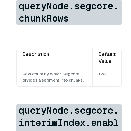
queryNode.segcore.
chunkRows
Description
Default
Value
Row count by which Segcore
128
divides a segment into chunks.
queryNode.segcore.
interimIndex.enabl