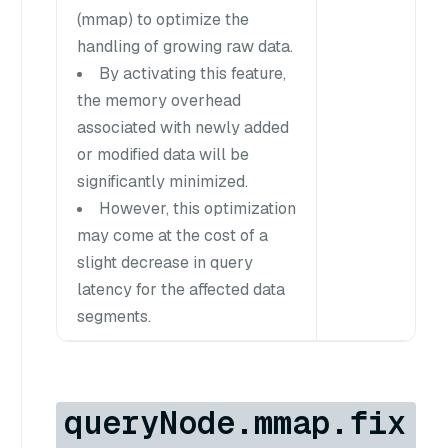
(mmap) to optimize the
handling of growing raw data.
By activating this feature,
the memory overhead
associated with newly added
or modified data will be
significantly minimized.
However, this optimization
may come at the cost of a
slight decrease in query
latency for the affected data
segments.
queryNode.mmap.fix