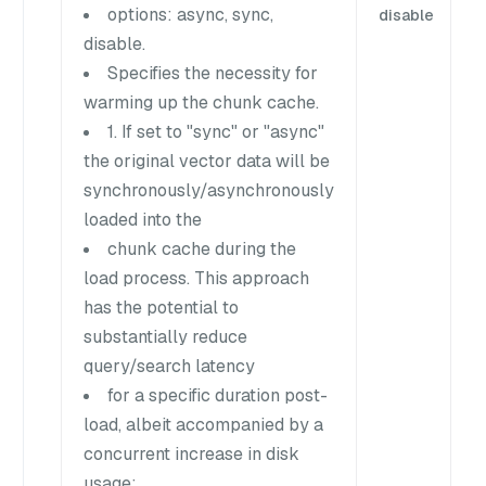
options: async, sync,
disable
disable.
Specifies the necessity for
warming up the chunk cache.
1. If set to "sync" or "async"
the original vector data will be
synchronously/asynchronously
loaded into the
chunk cache during the
load process. This approach
has the potential to
substantially reduce
query/search latency
for a specific duration post-
load, albeit accompanied by a
concurrent increase in disk
usage;