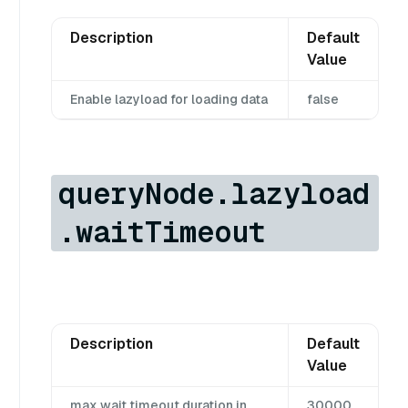
Description
Default
Value
Enable lazyload for loading data
false
queryNode.lazyload
.waitTimeout
Description
Default
Value
max wait timeout duration in
30000