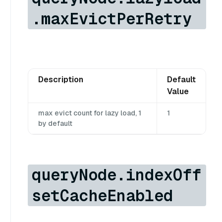
.maxEvictPerRetry
Description
Default
Value
max evict count for lazy load, 1
1
by default
queryNode.indexOff
setCacheEnabled