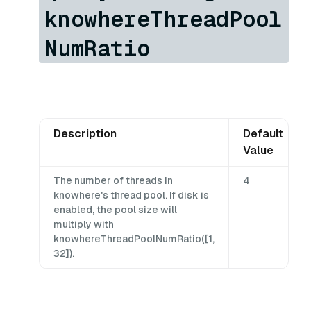
knowhereThreadPool
NumRatio
Description
Default
Value
The number of threads in
4
knowhere's thread pool. If disk is
enabled, the pool size will
multiply with
knowhereThreadPoolNumRatio([1,
32]).