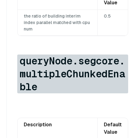
Value
the ratio of building interim
0.5
index parallel matched with cpu
num
queryNode.segcore.
multipleChunkedEna
ble
Description
Default
Value