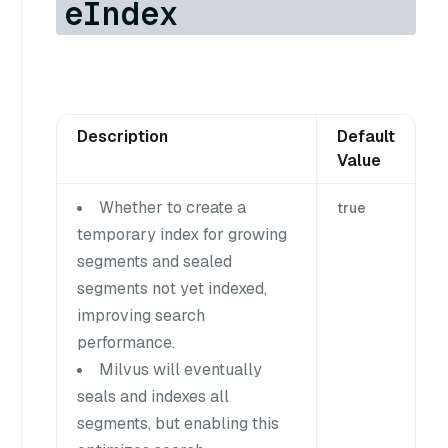
eIndex
Description
Default
Value
Whether to create a
true
temporary index for growing
segments and sealed
segments not yet indexed,
improving search
performance.
Milvus will eventually
seals and indexes all
segments, but enabling this