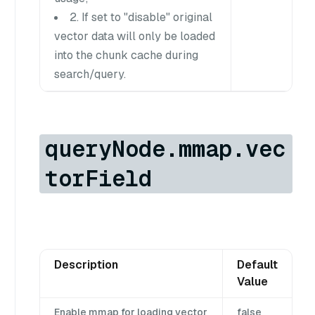
2. If set to "disable" original
vector data will only be loaded
into the chunk cache during
search/query.
queryNode.mmap.vec
torField
Description
Default
Value
Enable mmap for loading vector
false