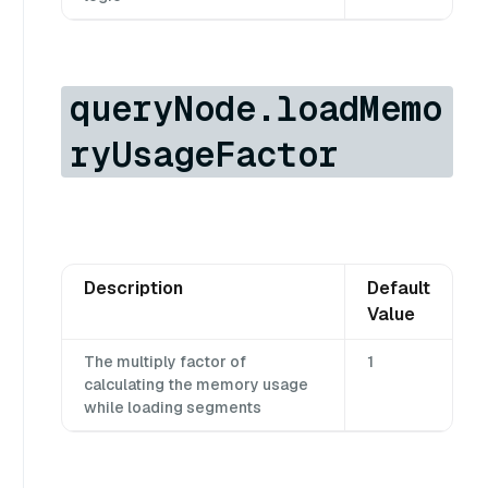
queryNode.loadMemo
ryUsageFactor
Description
Default
Value
The multiply factor of
1
calculating the memory usage
while loading segments