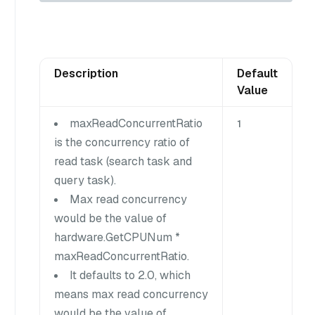
Description
Default
Value
maxReadConcurrentRatio
1
is the concurrency ratio of
read task (search task and
query task).
Max read concurrency
would be the value of
hardware.GetCPUNum *
maxReadConcurrentRatio.
It defaults to 2.0, which
means max read concurrency
would be the value of