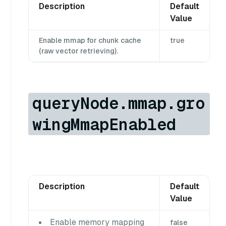
Description
Default
Value
Enable mmap for chunk cache
true
(raw vector retrieving).
queryNode.mmap.gro
wingMmapEnabled
Description
Default
Value
Enable memory mapping
false