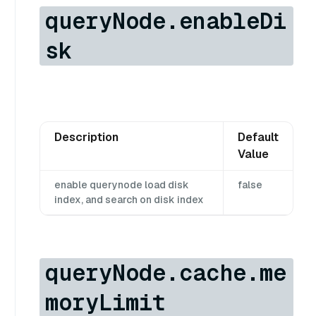
queryNode.enableDi
sk
Description
Default
Value
enable querynode load disk
false
index, and search on disk index
queryNode.cache.me
moryLimit