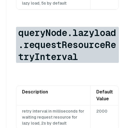
lazy load, 5s by default
queryNode.lazyload
.requestResourceRe
tryInterval
Description
Default
Value
retry interval in milliseconds for
2000
waiting request resource for
lazy load, 2s by default