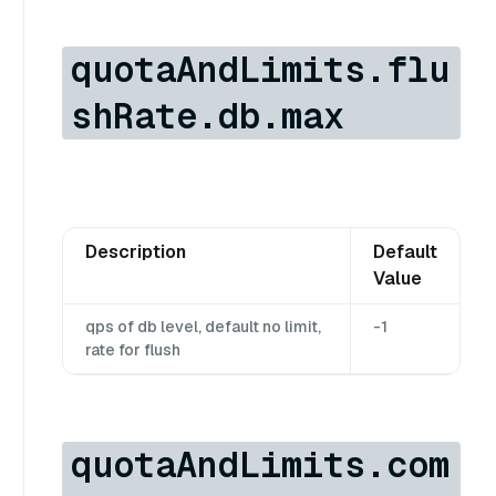
quotaAndLimits.flu
shRate.db.max
Description
Default
Value
qps of db level, default no limit,
-1
rate for flush
quotaAndLimits.com