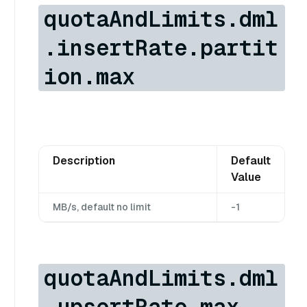
quotaAndLimits.dml
.insertRate.partit
ion.max
Description
Default
Value
MB/s, default no limit
-1
quotaAndLimits.dml
.upsertRate.max