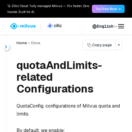
🚀 Zilliz Cloud: fully managed Milvus — 10x faster. Zero
Try Free Now →
hassle. Built for AI.
English
Home
Docs
Copy page
▾
quotaAndLimits-
related
Configurations
QuotaConfig, configurations of Milvus quota and
limits.
By default, we enable: