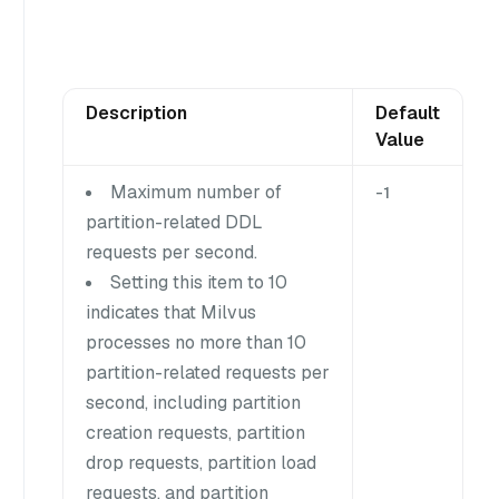
Description
Default
Value
Maximum number of
-1
partition-related DDL
requests per second.
Setting this item to 10
indicates that Milvus
processes no more than 10
partition-related requests per
second, including partition
creation requests, partition
drop requests, partition load
requests, and partition