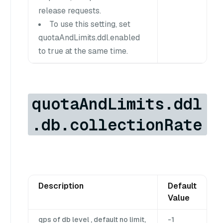
release requests.
To use this setting, set
quotaAndLimits.ddl.enabled
to true at the same time.
quotaAndLimits.ddl
.db.collectionRate
Description
Default
Value
qps of db level , default no limit,
-1