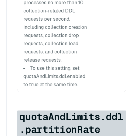
processes no more than 10
collection-related DDL
requests per second,
including collection creation
requests, collection drop
requests, collection load
requests, and collection
release requests.
To use this setting, set
quotaAndLimits.ddl.enabled
to true at the same time.
quotaAndLimits.ddl
.partitionRate