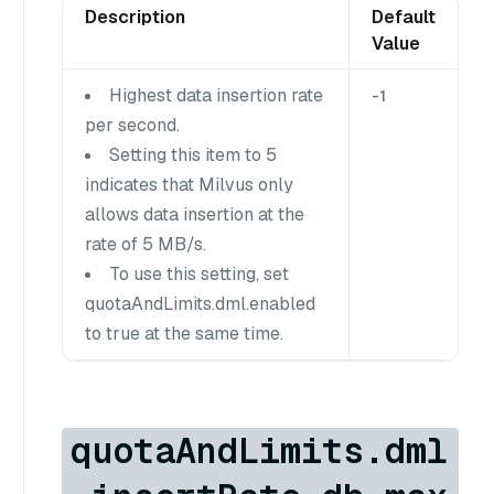
Description
Default
Value
Highest data insertion rate
-1
per second.
Setting this item to 5
indicates that Milvus only
allows data insertion at the
rate of 5 MB/s.
To use this setting, set
quotaAndLimits.dml.enabled
to true at the same time.
quotaAndLimits.dml