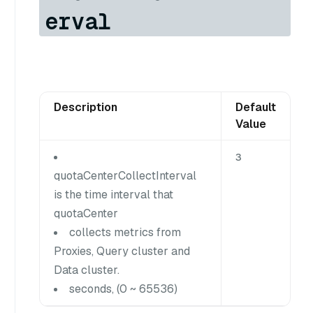
erval
Description
Default
Value
3
quotaCenterCollectInterval
is the time interval that
quotaCenter
collects metrics from
Proxies, Query cluster and
Data cluster.
seconds, (0 ~ 65536)