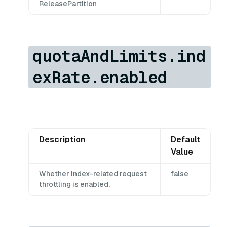
ReleasePartition
quotaAndLimits.ind
exRate.enabled
Description
Default
Value
Whether index-related request
false
throttling is enabled.