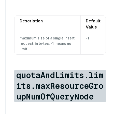
Description
Default
Value
maximum size of a single insert
-1
request, in bytes, -1 means no
limit
quotaAndLimits.lim
its.maxResourceGro
upNumOfQueryNode