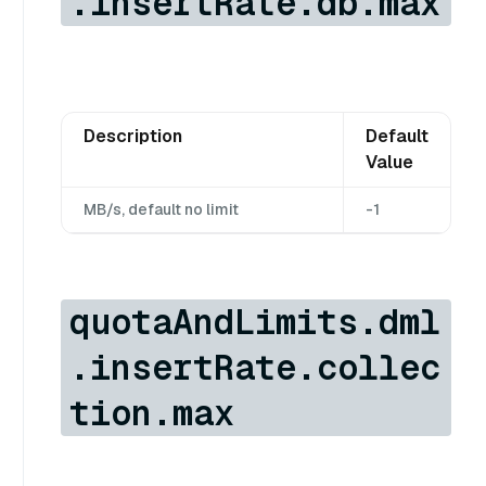
.insertRate.db.max
Description
Default
Value
MB/s, default no limit
-1
quotaAndLimits.dml
.insertRate.collec
tion.max