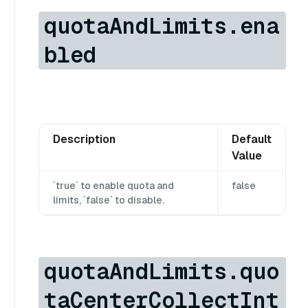
quotaAndLimits.ena
bled
Description
Default
Value
`true` to enable quota and
false
limits, `false` to disable.
quotaAndLimits.quo
taCenterCollectInt