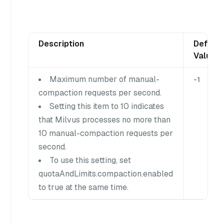
Description
Default
Value
Maximum number of manual-
-1
compaction requests per second.
Setting this item to 10 indicates
that Milvus processes no more than
10 manual-compaction requests per
second.
To use this setting, set
quotaAndLimits.compaction.enabled
to true at the same time.