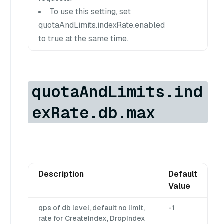
To use this setting, set
quotaAndLimits.indexRate.enabled
to true at the same time.
quotaAndLimits.ind
exRate.db.max
Description
Default
Value
qps of db level, default no limit,
-1
rate for CreateIndex, DropIndex