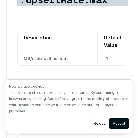
Description
Default
Value
MB/s, default no limit
-1
How we use cookies
quotaAndLimits.dml
This website stores cookies on your computer. By continuing to
browse or by clicking ‘Accept’, you agree to the storing of cookies on
.upsertRate.db.max
your device to enhance your site experience and for analytical
purposes.
Ask AI
Reject
Accept