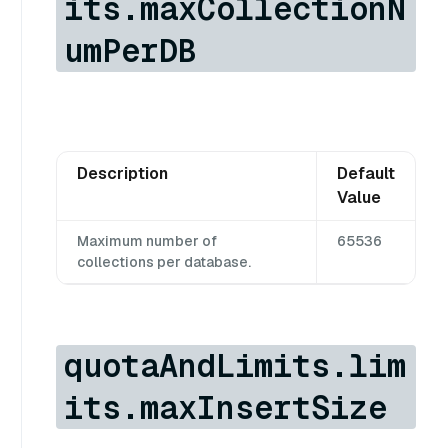
its.maxCollectionN
umPerDB
Description
Default
Value
Maximum number of
65536
collections per database.
quotaAndLimits.lim
its.maxInsertSize