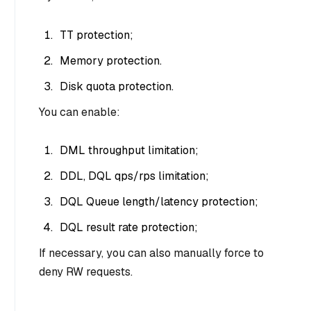
TT protection;
Memory protection.
Disk quota protection.
You can enable:
DML throughput limitation;
DDL, DQL qps/rps limitation;
DQL Queue length/latency protection;
DQL result rate protection;
If necessary, you can also manually force to
deny RW requests.