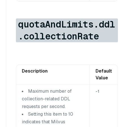
quotaAndLimits.ddl
.collectionRate
Description
Default
Value
Maximum number of
-1
collection-related DDL
requests per second.
Setting this item to 10
indicates that Milvus