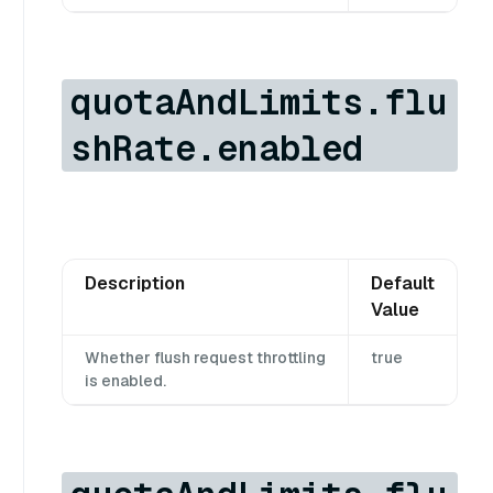
quotaAndLimits.flu
shRate.enabled
Description
Default
Value
Whether flush request throttling
true
is enabled.