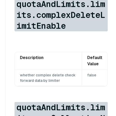
quotaAndLimits.lim
its.complexDeleteL
imitEnable
Description
Default
Value
whether complex delete check
false
forward data by limiter
quotaAndLimits.lim