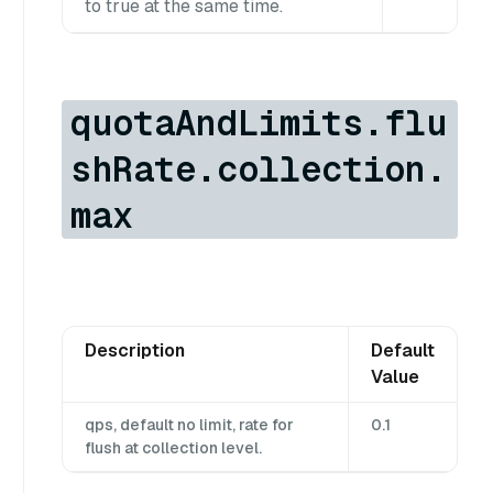
to true at the same time.
quotaAndLimits.flu
shRate.collection.
max
Description
Default
Value
qps, default no limit, rate for
0.1
flush at collection level.