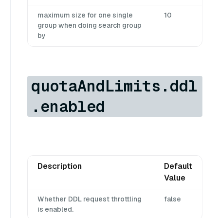
maximum size for one single
10
group when doing search group
by
quotaAndLimits.ddl
.enabled
Description
Default
Value
Whether DDL request throttling
false
is enabled.