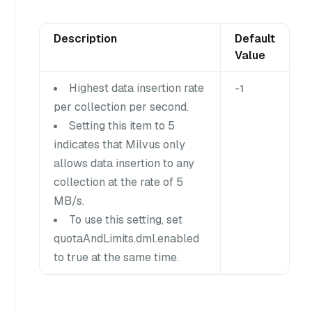
Description
Default
Value
Highest data insertion rate
-1
per collection per second.
Setting this item to 5
indicates that Milvus only
allows data insertion to any
collection at the rate of 5
MB/s.
To use this setting, set
quotaAndLimits.dml.enabled
to true at the same time.