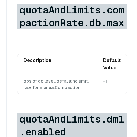
quotaAndLimits.com
pactionRate.db.max
Description
Default
Value
qps of db level, default no limit,
-1
rate for manualCompaction
quotaAndLimits.dml
.enabled