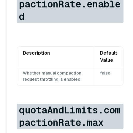
pactionRate.enable
d
Description
Default
Value
Whether manual compaction
false
request throttling is enabled.
quotaAndLimits.com
pactionRate.max