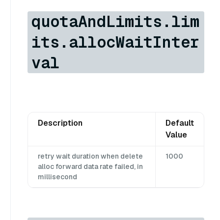
quotaAndLimits.lim
its.allocWaitInter
val
Description
Default
Value
retry wait duration when delete
1000
alloc forward data rate failed, in
millisecond