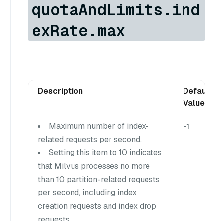
quotaAndLimits.ind
exRate.max
Description
Default
Value
Maximum number of index-
-1
related requests per second.
Setting this item to 10 indicates
that Milvus processes no more
than 10 partition-related requests
per second, including index
creation requests and index drop
requests.