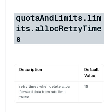
quotaAndLimits.lim
its.allocRetryTime
s
Description
Default
Value
retry times when delete alloc
15
forward data from rate limit
failed