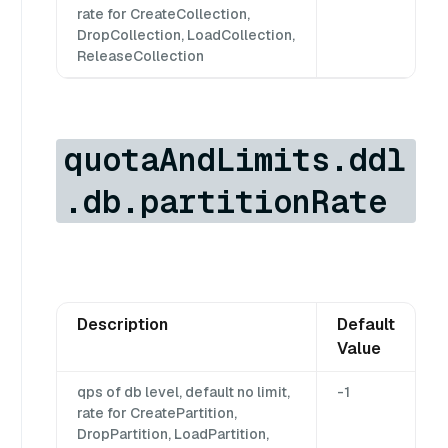
rate for CreateCollection,
DropCollection, LoadCollection,
ReleaseCollection
quotaAndLimits.ddl
.db.partitionRate
Description
Default
Value
qps of db level, default no limit,
-1
rate for CreatePartition,
DropPartition, LoadPartition,