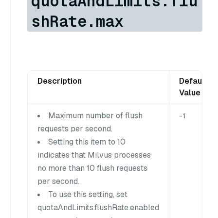
quotaAndLimits.flu
shRate.max
Description
Default
Value
Maximum number of flush
-1
requests per second.
Setting this item to 10
indicates that Milvus processes
no more than 10 flush requests
per second.
To use this setting, set
quotaAndLimits.flushRate.enabled