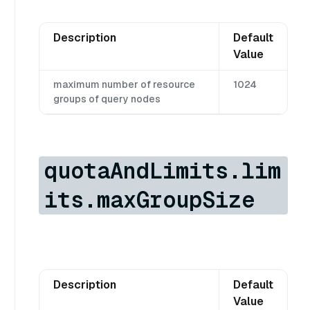
Description
Default
Value
maximum number of resource
1024
groups of query nodes
quotaAndLimits.lim
its.maxGroupSize
Description
Default
Value