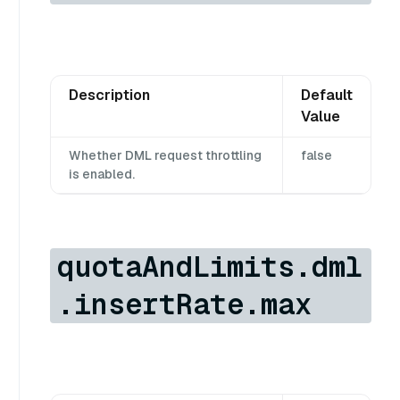
Description
Default
Value
Whether DML request throttling
false
is enabled.
quotaAndLimits.dml
.insertRate.max