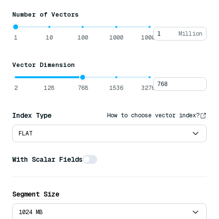
Number of Vectors
Million
1
10
100
1000
10000
Vector Dimension
2
128
768
1536
32768
Index Type
How to choose vector index?
FLAT
With Scalar Fields
Average Data Size Per Row
Bytes
Segment Size
Offloading Fields to Disk
1024 MB