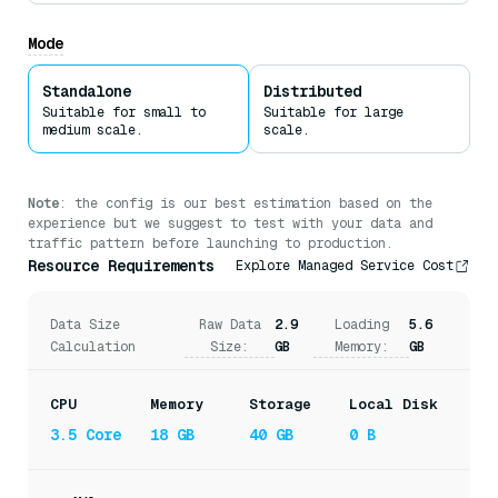
Milvus uses
Mmap
to enable direct memory access to large
files on disk without reading the entire files into
Mode
memory.
Standalone
Distributed
Suitable for small to
Suitable for large
medium scale.
scale.
Note
: the config is our best estimation based on the
experience but we suggest to test with your data and
traffic pattern before launching to production.
Resource Requirements
Explore Managed Service Cost
Data Size
Raw Data
2.9
Loading
5.6
Calculation
Size:
GB
Memory:
GB
CPU
Memory
Storage
Local Disk
3.5 Core
18 GB
40 GB
0 B