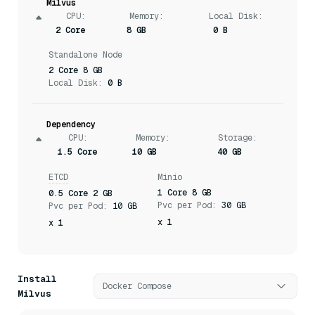
Milvus
CPU
:
Memory
:
Local Disk:
2 Core
8 GB
0 B
Standalone Node
2 Core 8 GB
Local Disk:
0 B
Dependency
CPU
:
Memory
:
Storage
:
1.5 Core
10 GB
40 GB
ETCD
Minio
1 Core 8 GB
0.5 Core 2 GB
Pvc per Pod:
30 GB
Pvc per Pod:
10 GB
x 1
x 1
Install
Docker Compose
Milvus