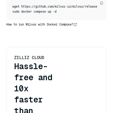
wget https://github.com/milvus-io/milvus/releases/downloa
sudo docker compose up -d
How to run Milvus with Docker Compose?
ZILLIZ CLOUD
Hassle-
free and
10x
faster
than