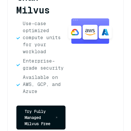
Milvus
Use-case
optimized
compute units
for your
workload
Enterprise-
grade security
Available on
AWS, GCP, and
Azure
Try Fully
Managed
Milvus Free