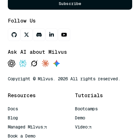
Subscribe
Follow Us
Ask AI about Milvus
Copyright © Milvus. 2026 All rights reserved.
Resources
Tutorials
Docs
Bootcamps
Blog
Demo
Managed Milvus
Video
Book a Demo