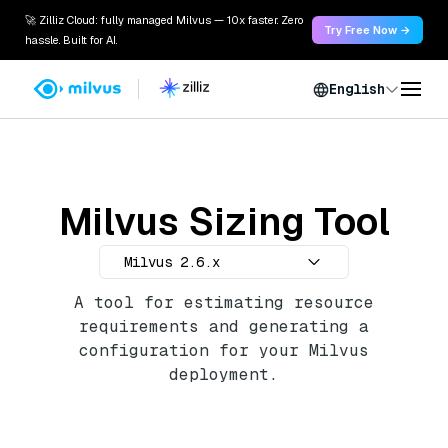
🚀 Zilliz Cloud: fully managed Milvus — 10x faster. Zero
Try Free Now →
hassle. Built for AI.
English
Milvus Sizing Tool
Milvus 2.6.x
A tool for estimating resource
requirements and generating a
configuration for your Milvus
deployment.