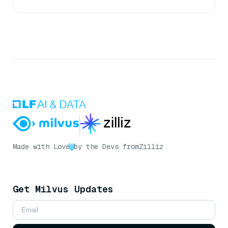
Made with Love
by the Devs from
Zilliz
Get Milvus Updates