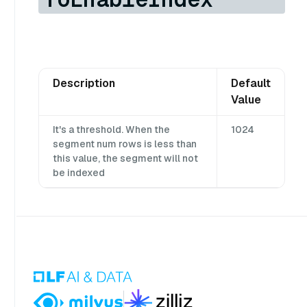
Description
Default
Value
It's a threshold. When the
1024
segment num rows is less than
this value, the segment will not
be indexed