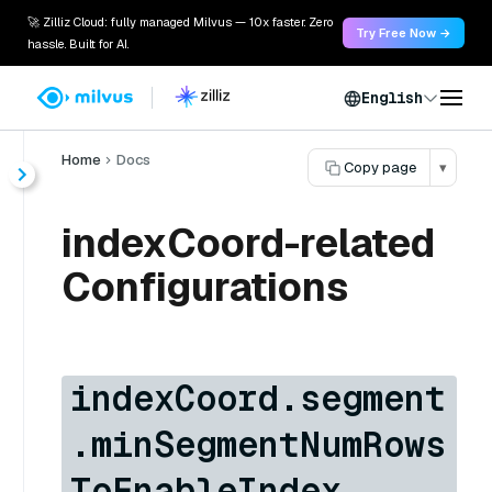
🚀 Zilliz Cloud: fully managed Milvus — 10x faster. Zero
Try Free Now →
hassle. Built for AI.
English
Home
Docs
Copy page
▾
indexCoord-related
Configurations
indexCoord.segment
.minSegmentNumRows
ToEnableIndex