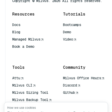
Copyright © Milvus. 2026 All rights reserved.
Resources
Tutorials
Docs
Bootcamps
Blog
Demo
Managed Milvus
Video
Book a Demo
AI Quick Reference
Tools
Community
Attu
Milvus Office Hours
Milvus CLI
Discord
Milvus Sizing Tool
Github
Milvus Backup Tool
Vector Transport
How we use cookies