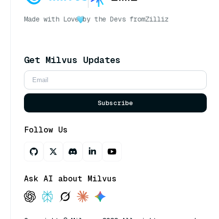
Made with Love
by the Devs from
Zilliz
Get Milvus Updates
Subscribe
Follow Us
Ask AI about Milvus