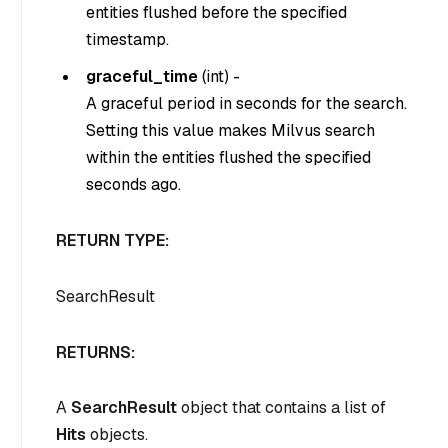
entities flushed before the specified
timestamp.
graceful_time
(
int
) -
A graceful period in seconds for the search.
Setting this value makes Milvus search
within the entities flushed the specified
seconds ago.
RETURN TYPE:
SearchResult
RETURNS:
A
SearchResult
object that contains a list of
Hits
objects.