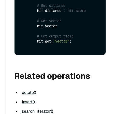
# Get distance
        hit.distance 
# hit.score
# Get vector
        hit.vector

# Get output field
        hit.get(
"vector"
)

Related operations
delete()
insert()
search_iterator()