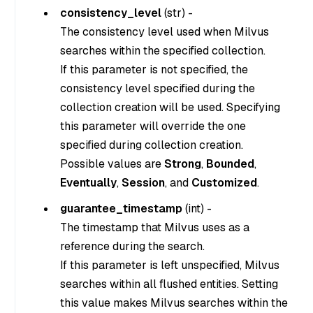
consistency_level
(
str
) -
The consistency level used when Milvus
searches within the specified collection.
If this parameter is not specified, the
consistency level specified during the
collection creation will be used. Specifying
this parameter will override the one
specified during collection creation.
Possible values are
Strong
,
Bounded
,
Eventually
,
Session
, and
Customized
.
guarantee_timestamp
(
int
) -
The timestamp that Milvus uses as a
reference during the search.
If this parameter is left unspecified, Milvus
searches within all flushed entities. Setting
this value makes Milvus searches within the