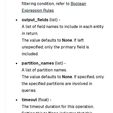
filtering condition, refer to
Boolean
Expression Rules
.
output_fields
(
list
) -
A list of field names to include in each entity
in return.
The value defaults to
None
. If left
unspecified, only the primary field is
included.
partition_names
(
list
) -
A list of partition names.
The value defaults to
None
. If specified, only
the specified partitions are involved in
queries.
timeout
(
float
) -
The timeout duration for this operation.