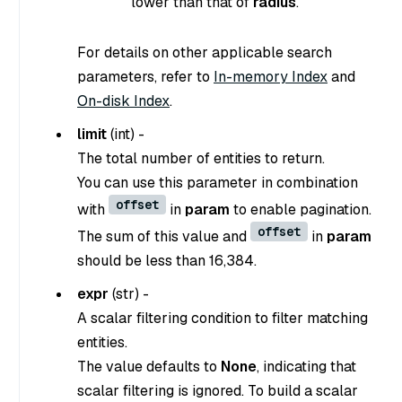
lower than that of
radius
.
For details on other applicable search
parameters, refer to
In-memory Index
and
On-disk Index
.
limit
(
int
) -
The total number of entities to return.
You can use this parameter in combination
offset
with
in
param
to enable pagination.
offset
The sum of this value and
in
param
should be less than 16,384.
expr
(
str
) -
A scalar filtering condition to filter matching
entities.
The value defaults to
None
, indicating that
scalar filtering is ignored. To build a scalar