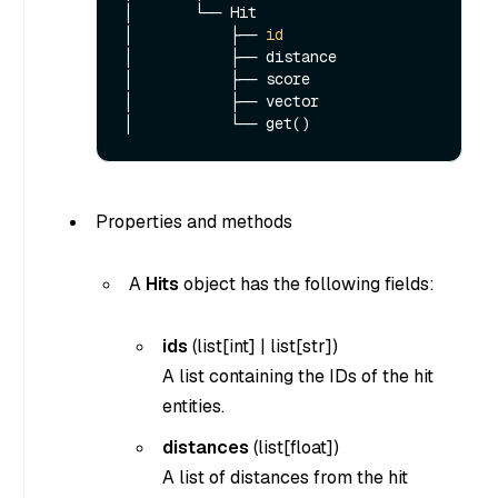
│       └── Hit

│           ├── 
id
│           ├── distance

│           ├── score

│           ├── vector

Properties and methods
A
Hits
object has the following fields:
ids
(
list[int]
|
list[str]
)
A list containing the IDs of the hit
entities.
distances
(list[float])
A list of distances from the hit