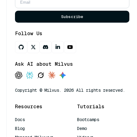
Subscribe
Follow Us
Ask AI about Milvus
Copyright © Milvus. 2026 All rights reserved.
Resources
Tutorials
Docs
Bootcamps
Blog
Demo