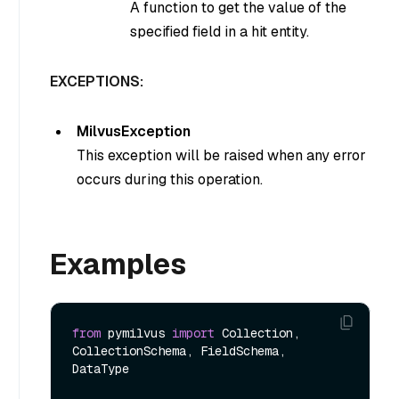
A function to get the value of the
specified field in a hit entity.
EXCEPTIONS:
MilvusException
This exception will be raised when any error
occurs during this operation.
Examples
from
 pymilvus 
import
 Collection, 
CollectionSchema, FieldSchema, 
DataType
