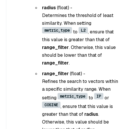
radius
(float) -
Determines the threshold of least
similarity. When setting
metric_type
L2
to
, ensure that
this value is greater than that of
range_filter
. Otherwise, this value
should be lower than that of
range_filter
.
range_filter
(float) -
Refines the search to vectors within
a specific similarity range. When
metric_type
IP
setting
to
or
COSINE
, ensure that this value is
greater than that of
radius
.
Otherwise, this value should be