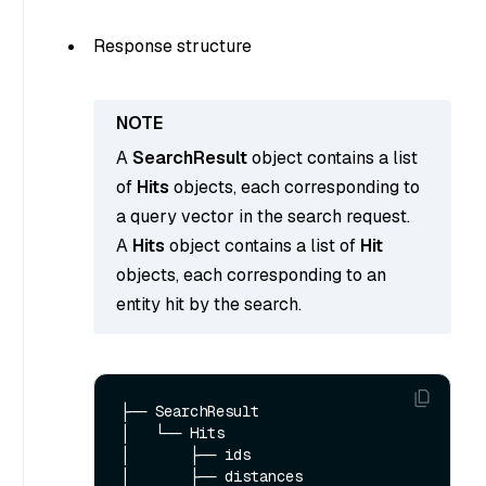
Response structure
A
SearchResult
object contains a list
of
Hits
objects, each corresponding to
a query vector in the search request.
A
Hits
object contains a list of
Hit
objects, each corresponding to an
entity hit by the search.
├── SearchResult

│   └── Hits  

│       ├── ids

│       ├── distances
