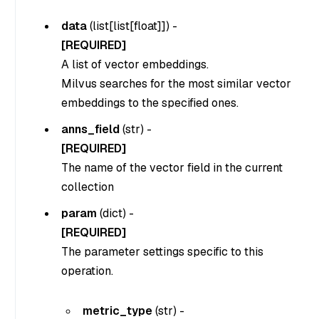
data
(
list[list[float]]
) -
[REQUIRED]
A list of vector embeddings.
Milvus searches for the most similar vector
embeddings to the specified ones.
anns_field
(str) -
[REQUIRED]
The name of the vector field in the current
collection
param
(dict) -
[REQUIRED]
The parameter settings specific to this
operation.
metric_type
(
str
) -