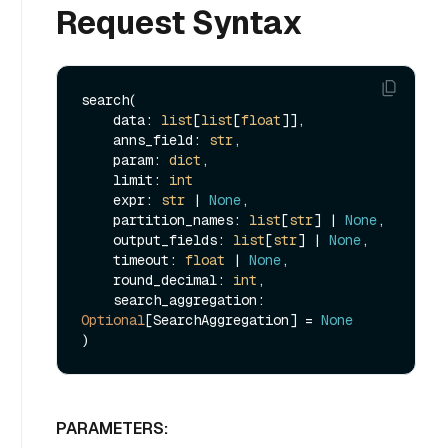
Request Syntax
search(

    data: 
list
[
list
[
float
]],

    anns_field: 
str
,

    param: 
dict
,

    limit: 
int
    expr: 
str
 | 
None
,

    partition_names: 
list
[
str
] | 
None
,

    output_fields: 
list
[
str
] | 
None
,

    timeout: 
float
 | 
None
,

    round_decimal: 
int
,

    search_aggregation: 
Optional
[SearchAggregation] = 
None
PARAMETERS: