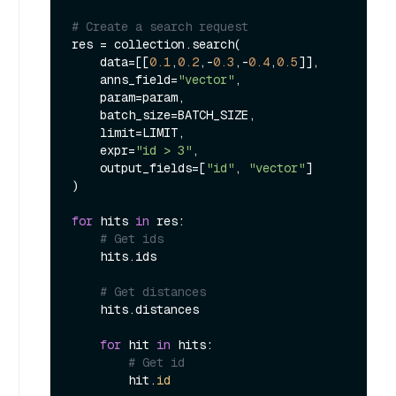
# Create a search request
res = collection.search(

    data=[[
0.1
,
0.2
,-
0.3
,-
0.4
,
0.5
]],

    anns_field=
"vector"
,

    param=param,

    batch_size=BATCH_SIZE,

    limit=LIMIT,

    expr=
"id > 3"
,

    output_fields=[
"id"
, 
"vector"
]

)

for
 hits 
in
 res:

# Get ids
    hits.ids

# Get distances
    hits.distances

for
 hit 
in
 hits:

# Get id
        hit.
id