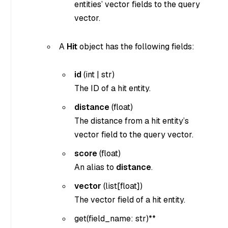
entities’ vector fields to the query
vector.
A
Hit
object has the following fields:
id
(
int
|
str
)
The ID of a hit entity.
distance
(
float
)
The distance from a hit entity’s
vector field to the query vector.
score
(
float
)
An alias to
distance
.
vector
(
list[float]
)
The vector field of a hit entity.
get(
field_name: str
)**