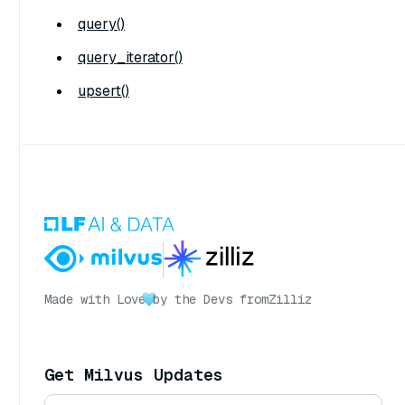
query()
query_iterator()
upsert()
Made with Love
by the Devs from
Zilliz
Get Milvus Updates