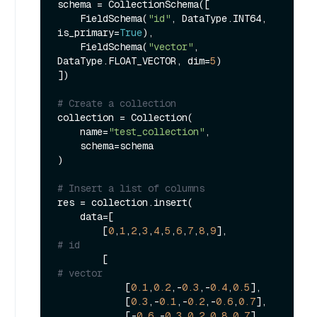
schema = CollectionSchema([

    FieldSchema(
"id"
, DataType.INT64, 
is_primary=
True
),

    FieldSchema(
"vector"
, 
DataType.FLOAT_VECTOR, dim=
5
)

])

# Create a collection
collection = Collection(

    name=
"test_collection"
,

    schema=schema

)

# Insert a list of columns
res = collection.insert(

    data=[

        [
0
,
1
,
2
,
3
,
4
,
5
,
6
,
7
,
8
,
9
],               
# id
        [                                    
# vector
            [
0.1
,
0.2
,-
0.3
,-
0.4
,
0.5
],

            [
0.3
,-
0.1
,-
0.2
,-
0.6
,
0.7
],

            [-
0.6
,-
0.3
,
0.2
,
0.8
,
0.7
],
