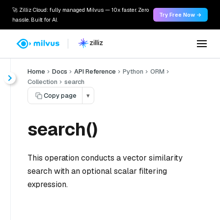
🚀 Zilliz Cloud: fully managed Milvus — 10x faster. Zero
Try Free Now →
hassle. Built for AI.
Home
Docs
API Reference
Python
ORM
Collection
search
Copy page
▾
search()
This operation conducts a vector similarity
search with an optional scalar filtering
expression.