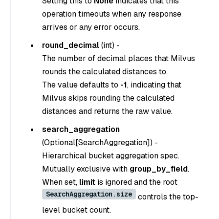
Setting this to
None
indicates that this
operation timeouts when any response
arrives or any error occurs.
round_decimal
(
int
) -
The number of decimal places that Milvus
rounds the calculated distances to.
The value defaults to
-1
, indicating that
Milvus skips rounding the calculated
distances and returns the raw value.
search_aggregation
(
Optional[SearchAggregation]
) -
Hierarchical bucket aggregation spec.
Mutually exclusive with
group_by_field
.
When set,
limit
is ignored and the root
SearchAggregation.size
controls the top-
level bucket count.