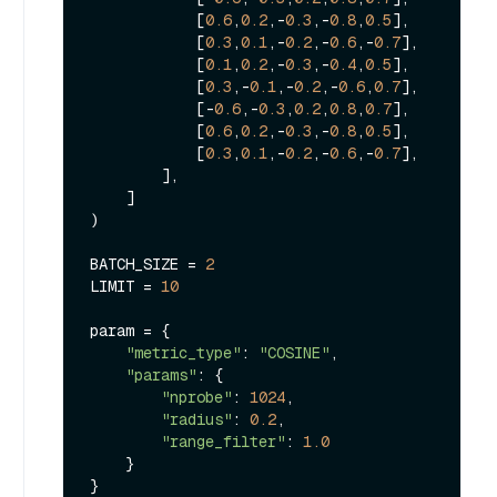
            [
0.6
,
0.2
,-
0.3
,-
0.8
,
0.5
],

            [
0.3
,
0.1
,-
0.2
,-
0.6
,-
0.7
],

            [
0.1
,
0.2
,-
0.3
,-
0.4
,
0.5
],

            [
0.3
,-
0.1
,-
0.2
,-
0.6
,
0.7
],

            [-
0.6
,-
0.3
,
0.2
,
0.8
,
0.7
],

            [
0.6
,
0.2
,-
0.3
,-
0.8
,
0.5
],

            [
0.3
,
0.1
,-
0.2
,-
0.6
,-
0.7
],

        ],

    ]

)

BATCH_SIZE = 
2
LIMIT = 
10
param = {

"metric_type"
: 
"COSINE"
,

"params"
: {

"nprobe"
: 
1024
,

"radius"
: 
0.2
,

"range_filter"
: 
1.0
    }

}
