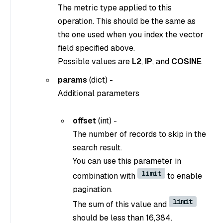
The metric type applied to this
operation. This should be the same as
the one used when you index the vector
field specified above.
Possible values are
L2
,
IP
, and
COSINE
.
params
(dict) -
Additional parameters
offset
(int) -
The number of records to skip in the
search result.
You can use this parameter in
limit
combination with
to enable
pagination.
limit
The sum of this value and
should be less than 16,384.