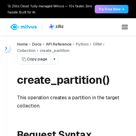
🚀 Zilliz Cloud: fully managed Milvus — 10x faster. Zero
Try Free Now →
hassle. Built for AI.
Home
Docs
API Reference
Python
ORM
Collection
create_partition
Copy page
▾
create_partition()
This operation creates a partition in the target
collection.
Request Syntax