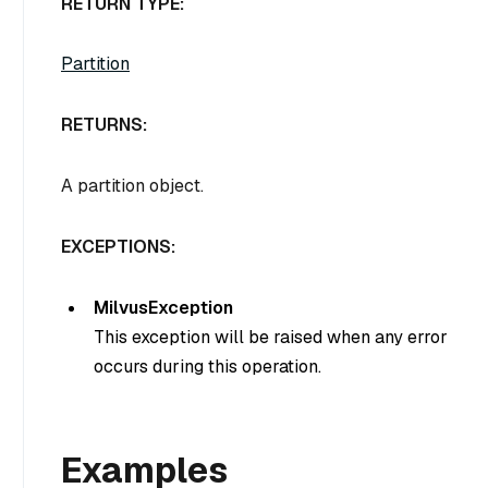
RETURN TYPE:
Partition
RETURNS:
A partition object.
EXCEPTIONS:
MilvusException
This exception will be raised when any error
occurs during this operation.
Examples