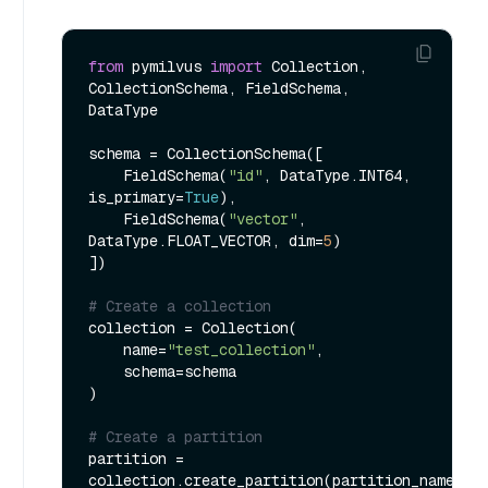
from
 pymilvus 
import
 Collection, 
CollectionSchema, FieldSchema, 
DataType

schema = CollectionSchema([

    FieldSchema(
"id"
, DataType.INT64, 
is_primary=
True
),

    FieldSchema(
"vector"
, 
DataType.FLOAT_VECTOR, dim=
5
)

])

# Create a collection
collection = Collection(

    name=
"test_collection"
,

    schema=schema

)

# Create a partition
partition = 
collection.create_partition(partition_name=
"t