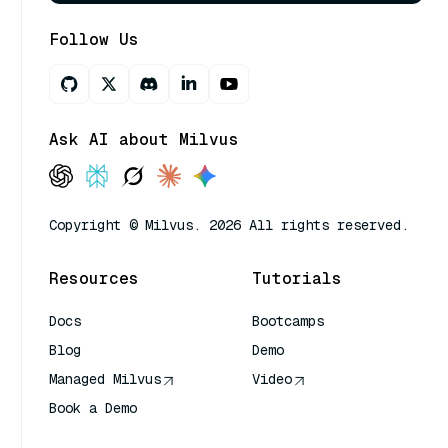
Follow Us
Ask AI about Milvus
Copyright © Milvus. 2026 All rights reserved.
Resources
Tutorials
Docs
Bootcamps
Blog
Demo
Managed Milvus
Video
Book a Demo
AI Quick Reference