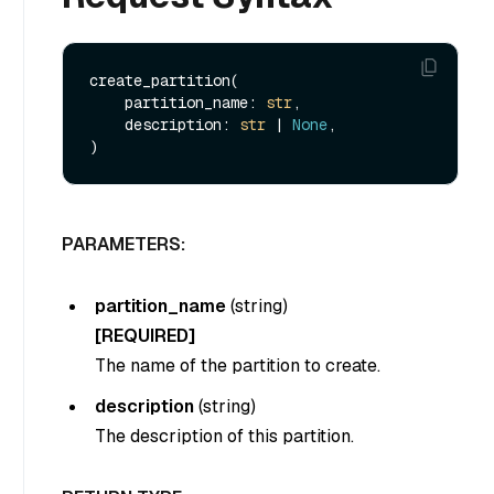
create_partition(

    partition_name: 
str
, 

    description: 
str
 | 
None
, 

PARAMETERS:
partition_name
(
string
)
[REQUIRED]
The name of the partition to create.
description
(
string
)
The description of this partition.