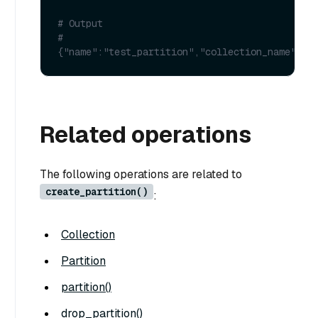
# Output
# 
{"name":"test_partition","collection_name":"t
Related operations
The following operations are related to
create_partition()
:
Collection
Partition
partition()
drop_partition()