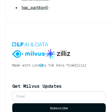
has_partition()
Made with Love
by the Devs from
Zilliz
Get Milvus Updates
Subscribe