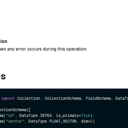
ion
en any error occurs during this operation.
es
 
import
 Collection, CollectionSchema, FieldSchema, DataTy
ctionSchema([

ema(
"id"
, DataType.INT64, is_primary=
True
),

ema(
"vector"
, DataType.FLOAT_VECTOR, dim=
5
)
