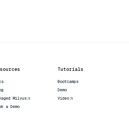
sources
Tutorials
cs
Bootcamps
og
Demo
naged Milvus
Video
ok a Demo
 Quick Reference