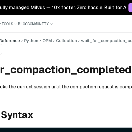
 fully managed Milvus — 10x faster. Zero hassle. Built for AI.
TOOLS
BLOG
COMMUNITY
 Reference
Python
ORM
Collection
wait_for_compaction_c
or_compaction_completed
ocks the current session until the compaction request is comp
 Syntax