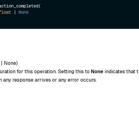
action_completed(

float
 | 
None
|
None
)
ration for this operation. Setting this to
None
indicates that t
 any response arrives or any error occurs.