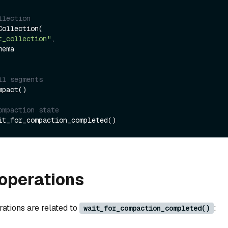
llection
ollection(

t_collection"
,

ll segments
pact()

ompaction state
operations
rations are related to
:
wait_for_compaction_completed()