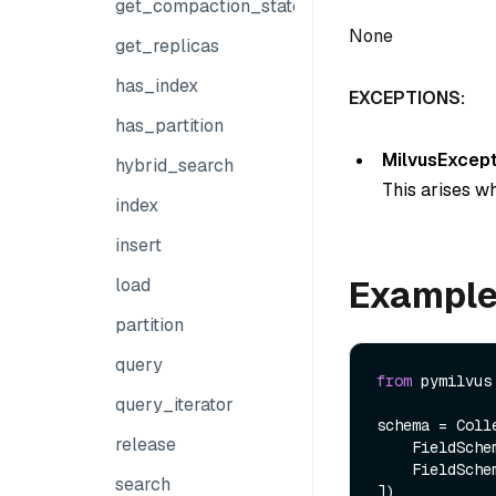
get_compaction_state
None
get_replicas
has_index
EXCEPTIONS:
has_partition
MilvusExcept
hybrid_search
This arises wh
index
insert
Exampl
load
partition
query
from
 pymilvus
query_iterator
schema = Colle
release
    FieldSch
    FieldSch
search
])
