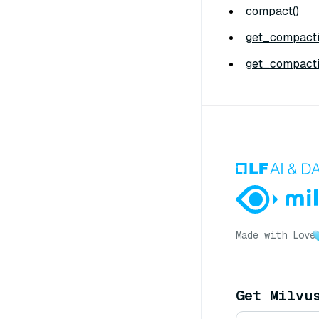
compact()
get_compacti
get_compacti
Made with Love
Get Milvu