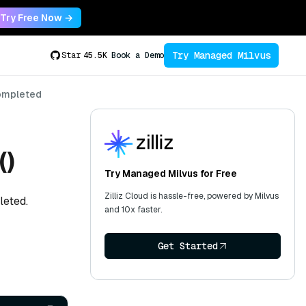
Try Free Now →
Try Managed Milvus
Star
45.5K
Book a Demo
ompleted
()
Try Managed Milvus for Free
Zilliz Cloud is hassle-free, powered by Milvus
leted.
and 10x faster.
Get Started