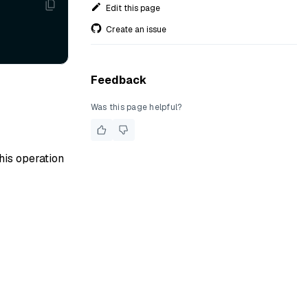
Edit this page
Create an issue
Feedback
Was this page helpful?
his operation