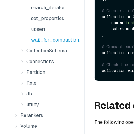
search_iterator
# Create a co
collection = C
set_properties
    name=
"tes
    schema=schema

upsert
)

wait_for_compaction_completed
# Compact sma
CollectionSchema
collection.com
Connections
# Check the c
Partition
Role
db
Related 
utility
Rerankers
The following ope
Volume