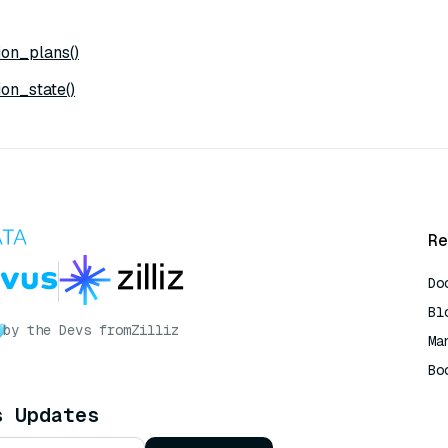
on_plans()
on_state()
Re
Do
Bl
by the Devs from
Zilliz
Ma
Bo
AI
s Updates