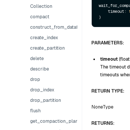
wait_for_comp
Collection
    timeout: 
compact
construct_from_dataframe
create_index
PARAMETERS:
create_partition
delete
timeout
(
float
The timeout du
describe
timeouts when
drop
drop_index
RETURN TYPE:
drop_partition
NoneType
flush
get_compaction_plans
RETURNS: