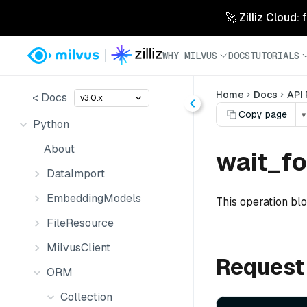
🚀 Zilliz Cloud:
WHY MILVUS
DOCS
TUTORIALS
Home
Docs
API
< Docs
v3.0.x
Copy page
▾
Python
About
wait_f
DataImport
EmbeddingModels
This operation bl
FileResource
MilvusClient
Request
ORM
Collection