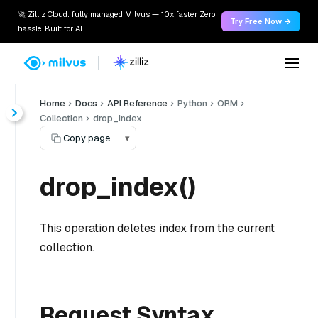
🚀 Zilliz Cloud: fully managed Milvus — 10x faster. Zero
Try Free Now →
hassle. Built for AI.
Home
Docs
API Reference
Python
ORM
Collection
drop_index
Copy page
▾
drop_index()
This operation deletes index from the current
collection.
Request Syntax