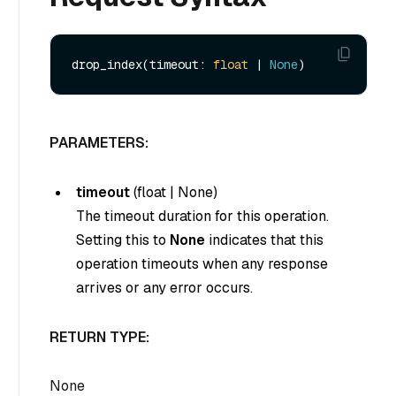
drop_index(timeout: 
float
 | 
None
PARAMETERS:
timeout
(
float
|
None
)
The timeout duration for this operation.
Setting this to
None
indicates that this
operation timeouts when any response
arrives or any error occurs.
RETURN TYPE:
None