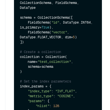
CollectionSchema, FieldSchema, 
DataType

schema = CollectionSchema([

    FieldSchema(
"id"
, DataType.INT64, 
is_primary=
True
),

    FieldSchema(
"vector"
, 
DataType.FLOAT_VECTOR, dim=
5
)

])

# Create a collection
collection = Collection(

    name=
"test_collection"
,

    schema=schema

)

# Set the index parameters
index_params = {

"index_type"
: 
"IVF_FLAT"
,

"metric_type"
: 
"COSINE"
,

"params"
: {

"nlist"
: 
128