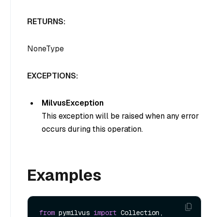
RETURNS:
NoneType
EXCEPTIONS:
MilvusException
This exception will be raised when any error
occurs during this operation.
Examples
from
 pymilvus 
import
 Collection, 