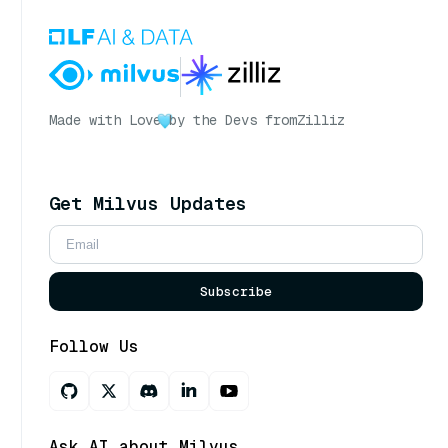
Made with Love
by the Devs from
Zilliz
Get Milvus Updates
Subscribe
Follow Us
Ask AI about Milvus