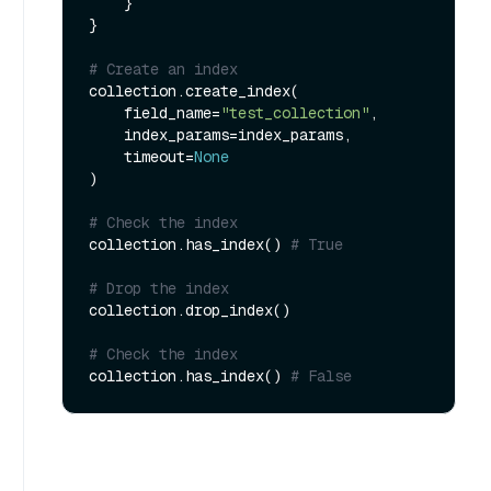
    }

}

# Create an index
collection.create_index(

    field_name=
"test_collection"
, 

    index_params=index_params, 

    timeout=
None
)

# Check the index
collection.has_index() 
# True
# Drop the index
collection.drop_index()

# Check the index
collection.has_index() 
# False