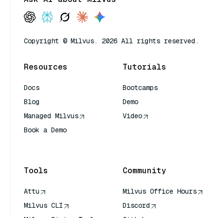
Copyright © Milvus. 2026 All rights reserved.
Resources
Tutorials
Docs
Bootcamps
Blog
Demo
Managed Milvus
Video
Book a Demo
AI Quick Reference
Tools
Community
Attu
Milvus Office Hours
Milvus CLI
Discord