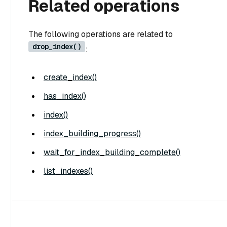
Related operations
The following operations are related to
drop_index()
:
create_index()
has_index()
index()
index_building_progress()
wait_for_index_building_complete()
list_indexes()