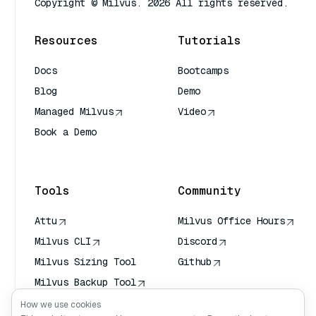
Copyright © Milvus. 2026 All rights reserved.
Resources
Tutorials
Docs
Bootcamps
Blog
Demo
Managed Milvus
Video
Book a Demo
AI Quick Reference
Tools
Community
Attu
Milvus Office Hours
Milvus CLI
Discord
Milvus Sizing Tool
Github
Milvus Backup Tool
Vector Transport
How we use cookies