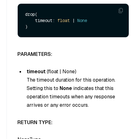
drop(

    timeout: 
float
 | 
None
PARAMETERS:
timeout
(
float
|
None
)
The timeout duration for this operation.
Setting this to
None
indicates that this
operation timeouts when any response
arrives or any error occurs.
RETURN TYPE: