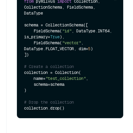
from
 pymilvus 
import
 Collection, 
CollectionSchema, FieldSchema, 
DataType

schema = CollectionSchema([

    FieldSchema(
"id"
, DataType.INT64, 
is_primary=
True
),

    FieldSchema(
"vector"
, 
DataType.FLOAT_VECTOR, dim=
5
)

])

# Create a collection
collection = Collection(

    name=
"test_collection"
,

    schema=schema

)

# Drop the collection