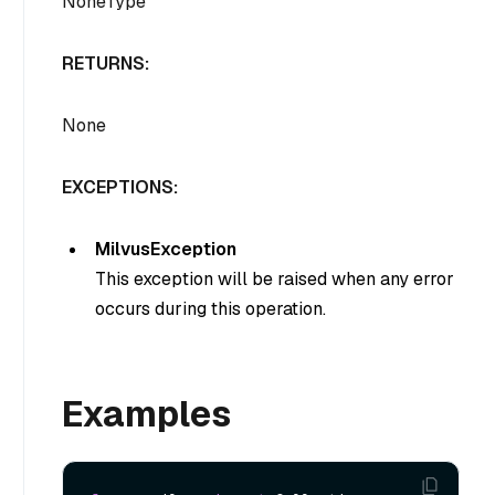
NoneType
RETURNS:
None
EXCEPTIONS:
MilvusException
This exception will be raised when any error
occurs during this operation.
Examples