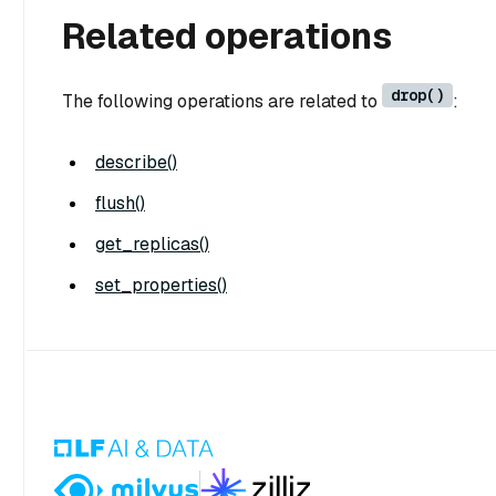
Related operations
drop()
The following operations are related to
:
describe()
flush()
get_replicas()
set_properties()