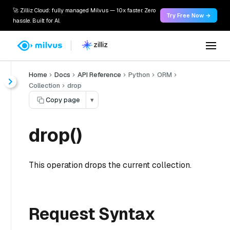
🚀 Zilliz Cloud: fully managed Milvus — 10x faster. Zero
Try Free Now →
hassle. Built for AI.
Home
Docs
API Reference
Python
ORM
Collection
drop
Copy page
▾
drop()
This operation drops the current collection.
Request Syntax