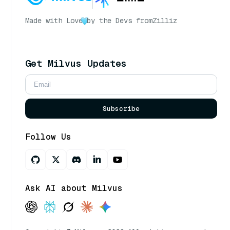
Made with Love
by the Devs from
Zilliz
Get Milvus Updates
Subscribe
Follow Us
Ask AI about Milvus