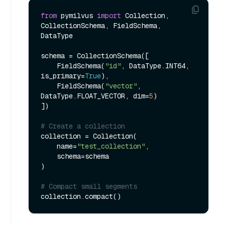
from
 pymilvus 
import
 Collection, 
CollectionSchema, FieldSchema, 
DataType

schema = CollectionSchema([

    FieldSchema(
"id"
, DataType.INT64, 
is_primary=
True
),

    FieldSchema(
"vector"
, 
DataType.FLOAT_VECTOR, dim=
5
)

])

# Create a collection
collection = Collection(

    name=
"test_collection"
,

    schema=schema

)

# Compact small segments