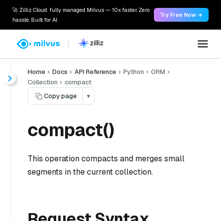
🚀 Zilliz Cloud: fully managed Milvus — 10x faster. Zero
Try Free Now →
hassle. Built for AI.
Home
Docs
API Reference
Python
ORM
Collection
compact
Copy page
▾
compact()
This operation compacts and merges small
segments in the current collection.
Request Syntax