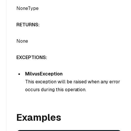
NoneType
RETURNS:
None
EXCEPTIONS:
MilvusException
This exception will be raised when any error
occurs during this operation.
Examples