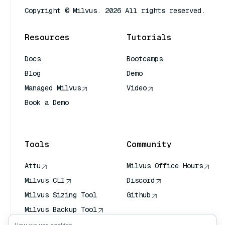
Copyright © Milvus. 2026 All rights reserved.
Resources
Tutorials
Docs
Bootcamps
Blog
Demo
Managed Milvus
Video
Book a Demo
AI Quick Reference
Tools
Community
Attu
Milvus Office Hours
Milvus CLI
Discord
Milvus Sizing Tool
Github
Milvus Backup Tool
Vector Transport