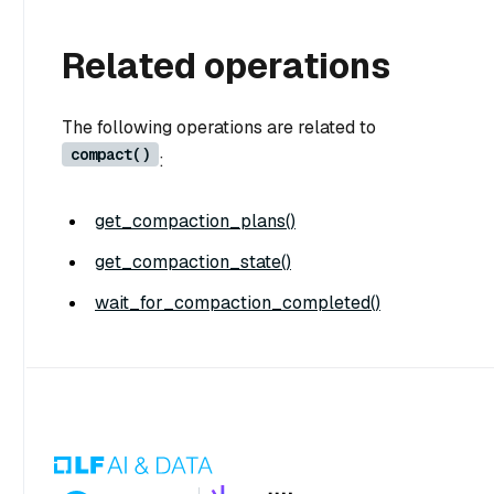
Related operations
The following operations are related to
compact()
:
get_compaction_plans()
get_compaction_state()
wait_for_compaction_completed()