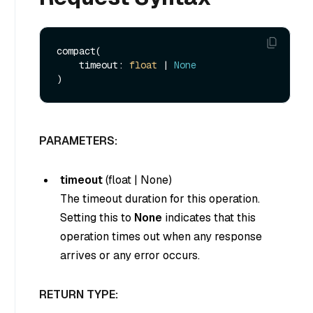
compact(

    timeout: 
float
 | 
None
PARAMETERS:
timeout
(
float
|
None
)
The timeout duration for this operation.
Setting this to
None
indicates that this
operation times out when any response
arrives or any error occurs.
RETURN TYPE: