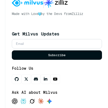
Made with Love
by the Devs from
Zilliz
Get Milvus Updates
Subscribe
Follow Us
Ask AI about Milvus