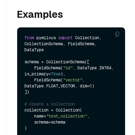
Examples
from
 pymilvus 
import
 Collection, 
CollectionSchema, FieldSchema, 
DataType

schema = CollectionSchema([

    FieldSchema(
"id"
, DataType.INT64, 
is_primary=
True
),

    FieldSchema(
"vector"
, 
DataType.FLOAT_VECTOR, dim=
5
)

])

# Create a collection
collection = Collection(

    name=
"test_collection"
,

    schema=schema

)
