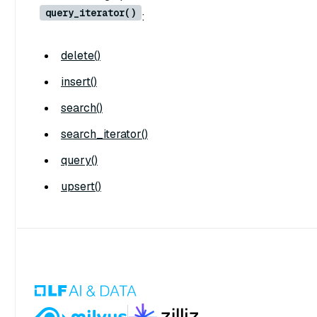
query_iterator()
:
delete()
insert()
search()
search_iterator()
query()
upsert()