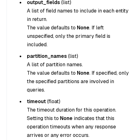
output_fields
(
list
)
A list of field names to include in each entity
in return.
The value defaults to
None
. If left
unspecified, only the primary field is
included.
partition_names
(
list
)
A list of partition names.
The value defaults to
None
. If specified, only
the specified partitions are involved in
queries.
timeout
(
float
)
The timeout duration for this operation.
Setting this to
None
indicates that this
operation timeouts when any response
arrives or any error occurs.