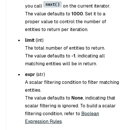
next()
you call
on the current iterator.
The value defaults to
1000
. Set it to a
proper value to control the number of
entities to return per iteration.
limit
(
int
)
The total number of entities to return.
The value defaults to
-1
, indicating all
matching entities will be in return.
expr
(
str
)
A scalar filtering condition to filter matching
entities.
The value defaults to
None
, indicating that
scalar filtering is ignored. To build a scalar
filtering condition, refer to
Boolean
Expression Rules
.