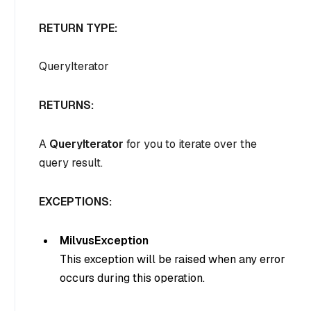
RETURN TYPE:
QueryIterator
RETURNS:
A
QueryIterator
for you to iterate over the
query result.
EXCEPTIONS:
MilvusException
This exception will be raised when any error
occurs during this operation.