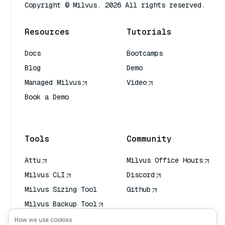
Copyright © Milvus. 2026 All rights reserved.
Resources
Tutorials
Docs
Bootcamps
Blog
Demo
Managed Milvus
Video
Book a Demo
AI Quick Reference
Tools
Community
Attu
Milvus Office Hours
Milvus CLI
Discord
Milvus Sizing Tool
Github
Milvus Backup Tool
Vector Transport
How we use cookies