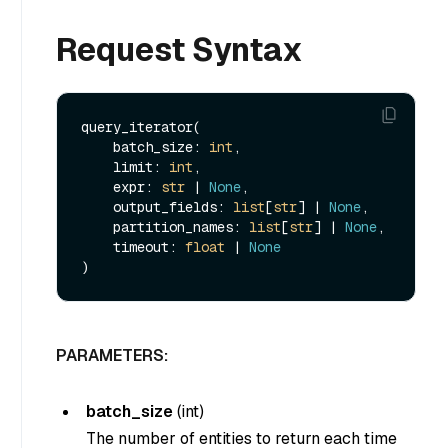
Request Syntax
query_iterator(

    batch_size: 
int
, 

    limit: 
int
, 

    expr: 
str
 | 
None
, 

    output_fields: 
list
[
str
] | 
None
, 

    partition_names: 
list
[
str
] | 
None
, 

    timeout: 
float
 | 
None
PARAMETERS:
batch_size
(
int
)
The number of entities to return each time