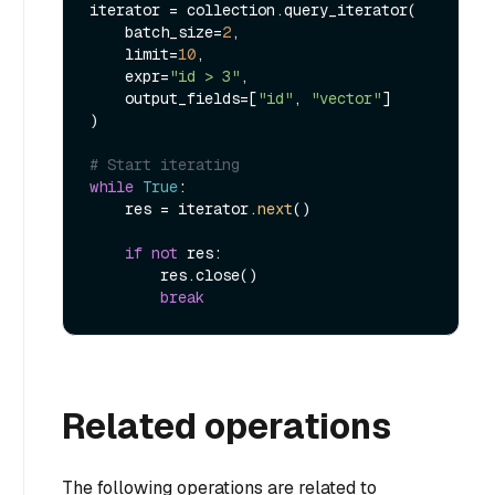
iterator = collection.query_iterator(

    batch_size=
2
,

    limit=
10
,

    expr=
"id > 3"
,

    output_fields=[
"id"
, 
"vector"
]

)

# Start iterating
while
True
:

    res = iterator.
next
()

if
not
 res:

        res.close()

break
Related operations
The following operations are related to