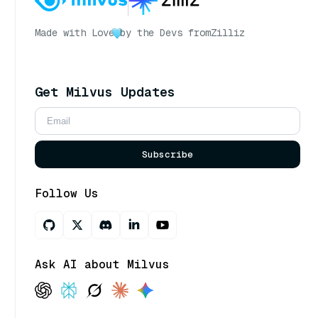
Made with Love
by the Devs from
Zilliz
Get Milvus Updates
Subscribe
Follow Us
Ask AI about Milvus