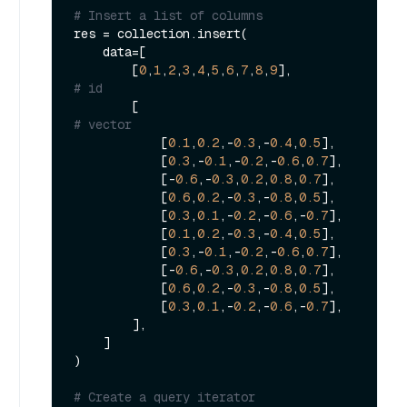
# Insert a list of columns
res = collection.insert(

    data=[

        [
0
,
1
,
2
,
3
,
4
,
5
,
6
,
7
,
8
,
9
],               
# id
        [                                    
# vector
            [
0.1
,
0.2
,-
0.3
,-
0.4
,
0.5
],

            [
0.3
,-
0.1
,-
0.2
,-
0.6
,
0.7
],

            [-
0.6
,-
0.3
,
0.2
,
0.8
,
0.7
],

            [
0.6
,
0.2
,-
0.3
,-
0.8
,
0.5
],

            [
0.3
,
0.1
,-
0.2
,-
0.6
,-
0.7
],

            [
0.1
,
0.2
,-
0.3
,-
0.4
,
0.5
],

            [
0.3
,-
0.1
,-
0.2
,-
0.6
,
0.7
],

            [-
0.6
,-
0.3
,
0.2
,
0.8
,
0.7
],

            [
0.6
,
0.2
,-
0.3
,-
0.8
,
0.5
],

            [
0.3
,
0.1
,-
0.2
,-
0.6
,-
0.7
],

        ],

    ]

)

# Create a query iterator