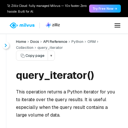
🚀 Zilliz Cloud: fully managed Milvus — 10x faster. Zero
Try Free Now →
hassle. Built for AI.
Home
Docs
API Reference
Python
ORM
Collection
query_iterator
Copy page
▾
query_iterator()
This operation returns a Python iterator for you
to iterate over the query results. It is useful
especially when the query result contains a
large volume of data.