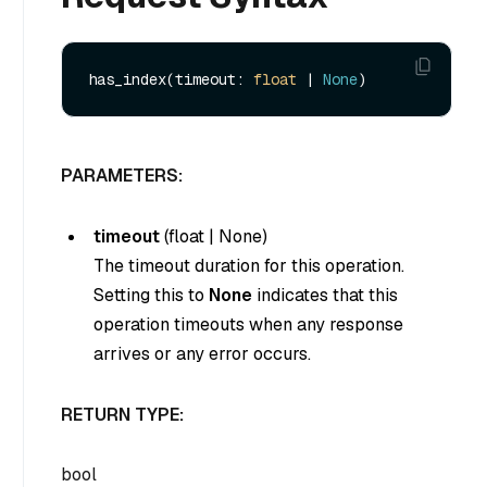
has_index(timeout: 
float
 | 
None
PARAMETERS:
timeout
(
float
|
None
)
The timeout duration for this operation.
Setting this to
None
indicates that this
operation timeouts when any response
arrives or any error occurs.
RETURN TYPE:
bool