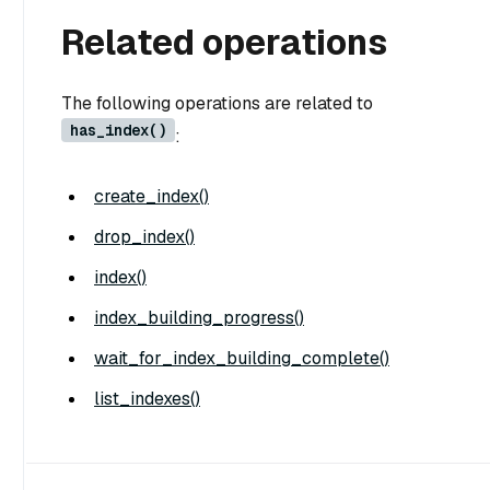
Related operations
The following operations are related to
has_index()
:
create_index()
drop_index()
index()
index_building_progress()
wait_for_index_building_complete()
list_indexes()