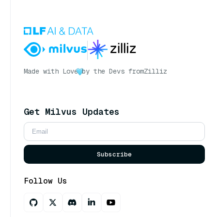
Made with Love
by the Devs from
Zilliz
Get Milvus Updates
Subscribe
Follow Us