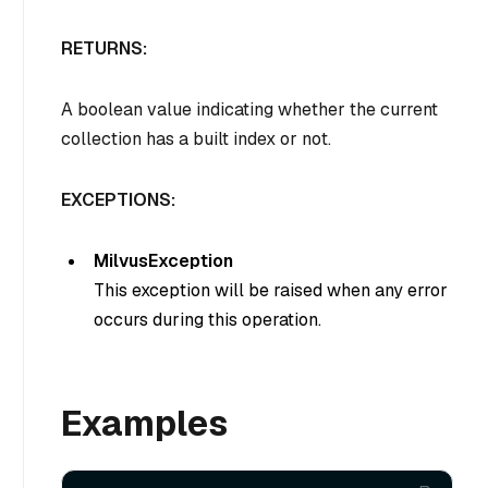
RETURNS:
A boolean value indicating whether the current
collection has a built index or not.
EXCEPTIONS:
MilvusException
This exception will be raised when any error
occurs during this operation.
Examples