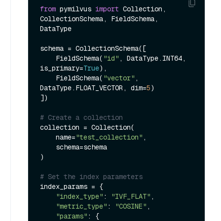
from
 pymilvus 
import
 Collection, 
CollectionSchema, FieldSchema, 
DataType

schema = CollectionSchema([

    FieldSchema(
"id"
, DataType.INT64, 
is_primary=
True
),

    FieldSchema(
"vector"
, 
DataType.FLOAT_VECTOR, dim=
5
)

])

# Create a collection
collection = Collection(

    name=
"test_collection"
,

    schema=schema

)

# Set the index parameters
index_params = {

"index_type"
: 
"IVF_FLAT"
,

"metric_type"
: 
"COSINE"
,

"params"
: {
