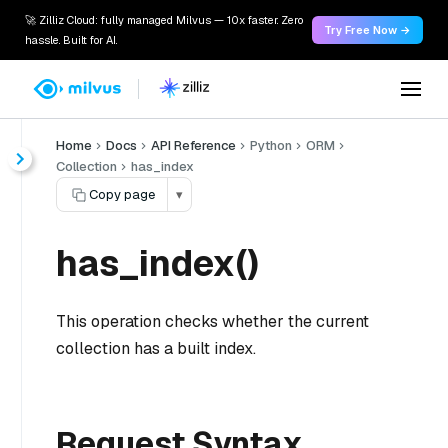
🚀 Zilliz Cloud: fully managed Milvus — 10x faster. Zero
Try Free Now →
hassle. Built for AI.
Home
Docs
API Reference
Python
ORM
Collection
has_index
Copy page
▾
has_index()
This operation checks whether the current
collection has a built index.
Request Syntax