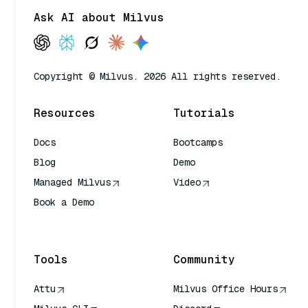
Ask AI about Milvus
Copyright © Milvus. 2026 All rights reserved.
Resources
Tutorials
Docs
Bootcamps
Blog
Demo
Managed Milvus
Video
Book a Demo
AI Quick Reference
Tools
Community
Attu
Milvus Office Hours