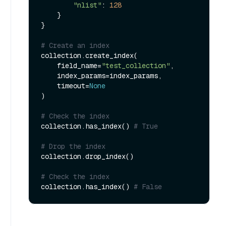
"nlist"
: 
128
    }

}

# Create an index
collection.create_index(

    field_name=
"test_collection"
, 

    index_params=index_params, 

    timeout=
None
)

# Check the index
collection.has_index() 
# True
# Drop the index
collection.drop_index()

# Check the index
collection.has_index() 
# False