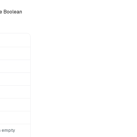
ve Boolean
n empty