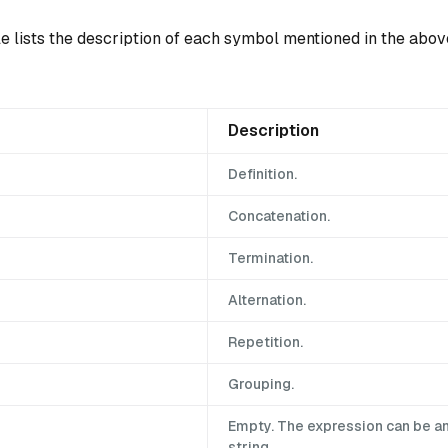
le lists the description of each symbol mentioned in the abo
Description
Definition.
Concatenation.
Termination.
Alternation.
Repetition.
Grouping.
Empty. The expression can be a
string.