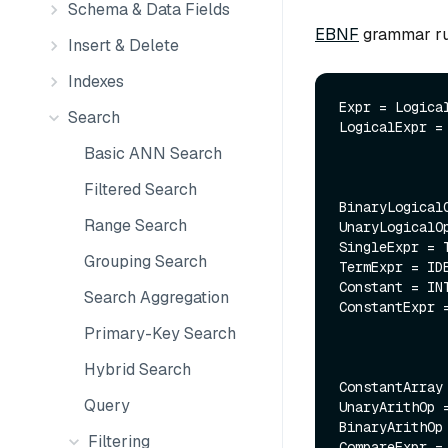
Schema & Data Fields
EBNF
grammar rul
Insert & Delete
Indexes
Expr = Logical
Search
LogicalExpr =
              | UnaryLogicalOp LogicalExp
Basic ANN Search
              | SingleExpr;
Filtered Search
BinaryLogical
Range Search
UnaryLogicalO
SingleExpr = T
Grouping Search
TermExpr = ID
Constant = INT
Search Aggregation
ConstantExpr =
               | ConstantExpr BinaryArithOp Constan
Primary-Key Search
               | UnaryArithOp ConstantE
Hybrid Search
ConstantArray
Query
UnaryArithOp 
BinaryArithOp
Filtering
CompareExpr =