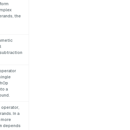
rform
omplex
erands, the
thmetic
l
 subtraction
 operator
single
thOp
to a
ound.
 operator,
ands. In a
r more
ion depends