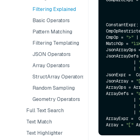
              | IDENTIFIER CmpOp ConstantExp
Filtering Explained
              | ConstantExpr CmpOp IDENTIFIE
              | ConstantExpr CmpOpRestricted IDENTIFIER CmpOpRestricte
Basic Operators
ConstantExpr;

CmpOpRestrict
Pattern Matching
CmpOp = 
">"
 |
Filtering Templating
MatchOp = 
"li
JsonArrayOps 
JSON Operators
JsonArrayDefs
           | 
Array Operators
           | 
JsonExpr =  C
StructArray Operators
JsonArray = 
"
ArrayOps = Ar
Random Sampling
ArrayDefs = 
"
Geometry Operators
           | 
           | 
Full Text Search
           | 
ArrayExpr =  
Text Match
Array = 
"["
 A
Text Highlighter