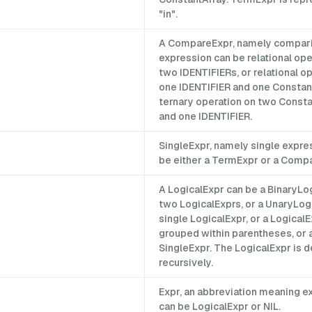
"in".
A CompareExpr, namely compar
expression can be relational ope
two IDENTIFIERs, or relational o
one IDENTIFIER and one Constant
ternary operation on two Const
and one IDENTIFIER.
SingleExpr, namely single expre
be either a TermExpr or a Comp
A LogicalExpr can be a BinaryLo
two LogicalExprs, or a UnaryLog
single LogicalExpr, or a Logical
grouped within parentheses, or 
SingleExpr. The LogicalExpr is d
recursively.
Expr, an abbreviation meaning e
can be LogicalExpr or NIL.