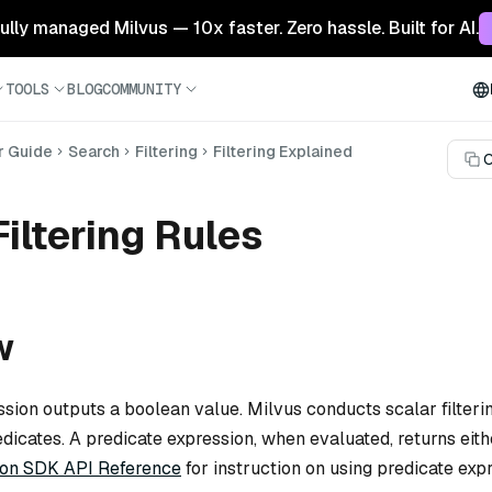
 fully managed Milvus — 10x faster. Zero hassle. Built for AI.
TOOLS
BLOG
COMMUNITY
r Guide
Search
Filtering
Filtering Explained
C
Filtering Rules
w
ssion outputs a boolean value. Milvus conducts scalar filteri
edicates. A predicate expression, when evaluated, returns eit
on SDK API Reference
for instruction on using predicate exp