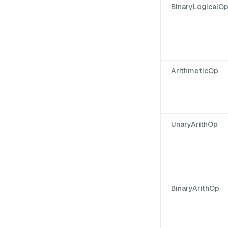
BinaryLogicalO
ArithmeticOp
UnaryArithOp
BinaryArithOp