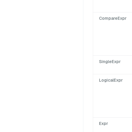
CompareExpr
SingleExpr
LogicalExpr
Expr