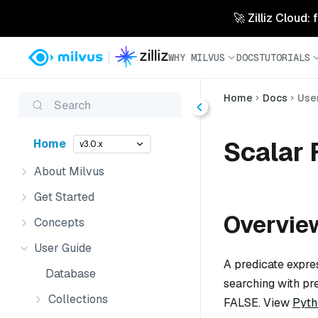
🚀 Zilliz Cloud:
WHY MILVUS
DOCS
TUTORIALS
Home
Docs
Use
Search
Scalar 
Home
v3.0.x
About Milvus
Get Started
Overvie
Concepts
User Guide
A predicate expre
Database
searching with pr
Collections
FALSE. View
Pyth