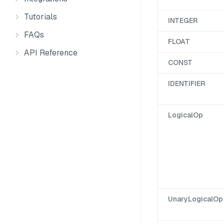
Tutorials
INTEGER
FAQs
FLOAT
API Reference
CONST
IDENTIFIER
LogicalOp
UnaryLogicalOp