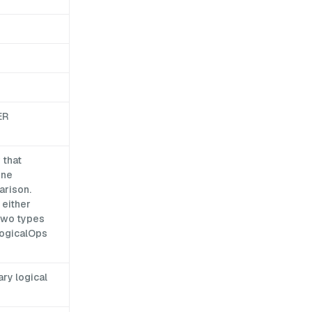
ER
 that
one
arison.
 either
 two types
LogicalOps
ry logical