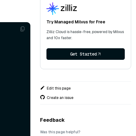
Try Managed Milvus for Free
Zilliz Cloud is hassle-free, powered by Milvus
and 10x faster.
Get Started
Edit this page
Create an issue
Feedback
Was this page helpful?