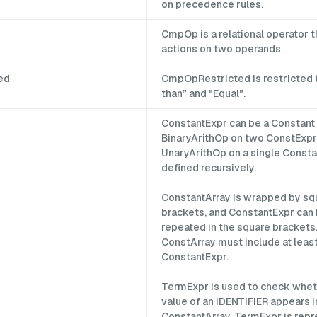
on precedence rules.
CmpOp is a relational operator 
actions on two operands.
ed
CmpOpRestricted is restricted 
than” and "Equal".
ConstantExpr can be a Constant 
BinaryArithOp on two ConstExpr
UnaryArithOp on a single Constant
defined recursively.
ConstantArray is wrapped by sq
brackets, and ConstantExpr can
repeated in the square brackets
ConstArray must include at leas
ConstantExpr.
TermExpr is used to check whet
value of an IDENTIFIER appears i
ConstantArray. TermExpr is rep