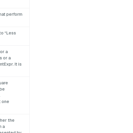
that perform
to “Less
or a
s or a
Expr. It is
uare
 be
.
t one
her the
n a
resented by