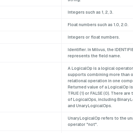
Integers such as 1, 2, 3.
Float numbers such as 1.0, 2.0.
Integers or float numbers.
Identifier. In Milvus, the IDENTIFI
represents the field name.
A LogicalOp is a logical operator
supports combining more than 
relational operation in one comp
Returned value of a LogicalOp is
TRUE (1) or FALSE (0). There are
of LogicalOps, including Binary
and UnaryLogicalOps.
UnaryLogicalOp refers to the una
operator "not".