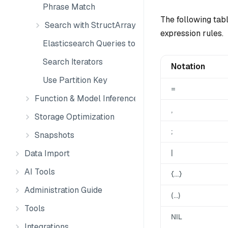
Phrase Match
The following tab
Search with StructArray
expression rules.
Elasticsearch Queries to Milvus
Search Iterators
Notation
Use Partition Key
=
Function & Model Inference
,
Storage Optimization
;
Snapshots
Data Import
|
AI Tools
{…}
Administration Guide
(…)
Tools
NIL
Integrations