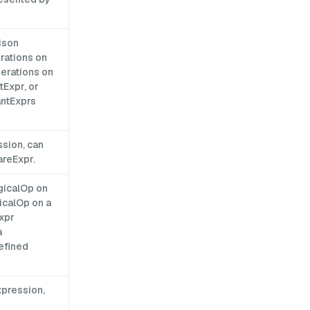
ison
rations on
perations on
Expr, or
antExprs
ssion, can
areExpr.
gicalOp on
icalOp on a
Expr
a
efined
xpression,