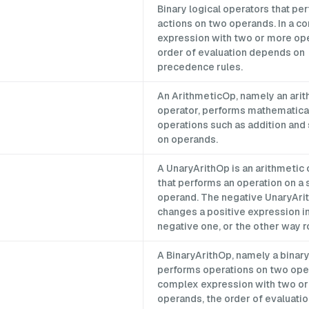
p
Binary logical operators that pe
actions on two operands. In a c
expression with two or more op
order of evaluation depends on
precedence rules.
An ArithmeticOp, namely an ari
operator, performs mathematica
operations such as addition and
on operands.
A UnaryArithOp is an arithmetic
that performs an operation on a 
operand. The negative UnaryAri
changes a positive expression in
negative one, or the other way r
A BinaryArithOp, namely a binary
performs operations on two oper
complex expression with two o
operands, the order of evaluat