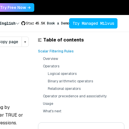
Try Free Now →
Try Managed Milvus
English
Star
45.5K
Book a Demo
Table of contents
opy page
▾
Scalar Filtering Rules
Overview
Operators
Logical operators
Binary arithmetic operators
Relational operators
Operator precedence and associativity
Usage
ng by
What's next
her TRUE or
ressions.