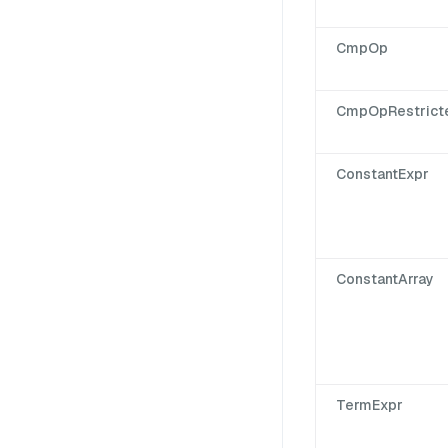
CmpOp
CmpOpRestrict
ConstantExpr
ConstantArray
TermExpr