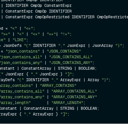
r

R

d 
ed = 
"<"
 | 
"<="
;

 
">="
 | 
"<"
 | 
"<="
 | 
"=="
| 
"!="
;

ke"
 | 
"LIKE"
;

= JsonDefs 
"("
 IDENTIFIER 
","
 JsonExpr | JsonArray 
")"
;

 = 
"json_contains"
 | 
"JSON_CONTAINS"
"json_contains_all"
 | 
"JSON_CONTAINS_ALL"
"json_contains_any"
 | 
"JSON_CONTAINS_ANY"
;

onstant | ConstantArray | STRING | BOOLEAN;

["
 JsonExpr { 
","
 JsonExpr } 
"]"
;

rayDefs 
"("
 IDENTIFIER 
","
 ArrayExpr | Array 
")"
;

array_contains"
 | 
"ARRAY_CONTAINS"
"array_contains_all"
 | 
"ARRAY_CONTAINS_ALL"
"array_contains_any"
 | 
"ARRAY_CONTAINS_ANY"
"array_length"
       | 
"ARRAY_LENGTH"
;

Constant | ConstantArray | STRING | BOOLEAN;

rrayExpr { 
","
 ArrayExpr } 
"]"