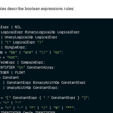
es describe boolean expressions rules:
Expr | NIL

 LogicalExpr BinaryLogicalOp LogicalExpr 

r

              | 
"("
 LogicalExpr 
")"


Op = 
"&&"
 | 
"and"
 | 
"||"
 | 
"or"
;

p = 
"not"
;

ermExpr | CompareExpr;

ENTIFIER 
"in"
 ConstantArray;

EGER | FLOAT

 Constant

tExpr

xpr;

 = 
"["
 ConstantExpr { 
","
 ConstantExpr } 
"]"
;

= 
"+"
 | 
"-"
 = 
"+"
 | 
"-"
 | 
"*"
 | 
"/"
 | 
"%"
 | 
"**"
;

 IDENTIFIER CmpOp IDENTIFIER
