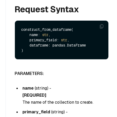
Request Syntax
construct_from_dataframe(

    name: 
str
, 

    primary_field: 
str
,

    dataframe: pandas.DataFrame

PARAMETERS:
name
(
string
) -
[REQUIRED]
The name of the collection to create.
primary_field
(
string
) -