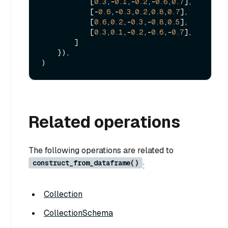
            [
0.3
,-
0.1
,-
0.2
,-
0.6
,
0.7
],

            [-
0.6
,-
0.3
,
0.2
,
0.8
,
0.7
],

            [
0.6
,
0.2
,-
0.3
,-
0.8
,
0.5
],

            [
0.3
,
0.1
,-
0.2
,-
0.6
,-
0.7
],

        ]

    }),

Related operations
The following operations are related to
construct_from_dataframe()
:
Collection
CollectionSchema