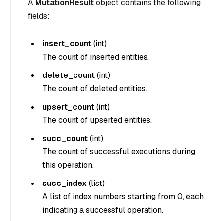
A
MutationResult
object contains the following
fields:
insert_count
(
int
)
The count of inserted entities.
delete_count
(
int
)
The count of deleted entities.
upsert_count
(
int
)
The count of upserted entities.
succ_count
(
int
)
The count of successful executions during
this operation.
succ_index
(
list
)
A list of index numbers starting from 0, each
indicating a successful operation.