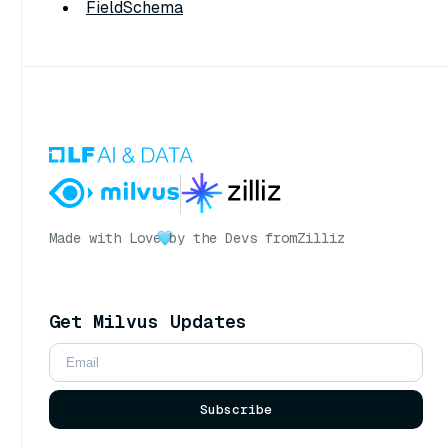
FieldSchema
Made with Love
by the Devs from
Zilliz
Get Milvus Updates
Subscribe