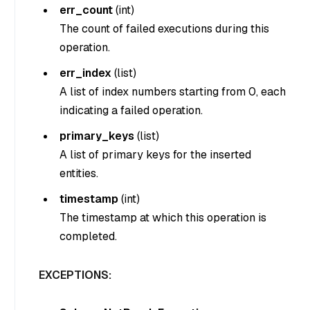
err_count
(
int
)
The count of failed executions during this
operation.
err_index
(
list
)
A list of index numbers starting from 0, each
indicating a failed operation.
primary_keys
(
list
)
A list of primary keys for the inserted
entities.
timestamp
(
int
)
The timestamp at which this operation is
completed.
EXCEPTIONS: