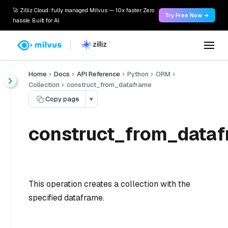
🚀 Zilliz Cloud: fully managed Milvus — 10x faster. Zero
Try Free Now →
hassle. Built for AI.
Home
Docs
API Reference
Python
ORM
Collection
construct_from_dataframe
Copy page
▾
construct_from_dataf
This operation creates a collection with the
specified dataframe.