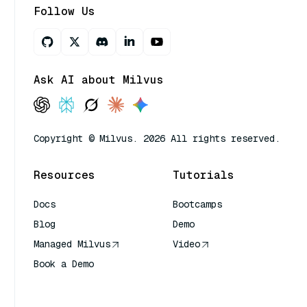
Follow Us
Ask AI about Milvus
Copyright © Milvus. 2026 All rights reserved.
Resources
Tutorials
Docs
Bootcamps
Blog
Demo
Managed Milvus
Video
Book a Demo
AI Quick Reference