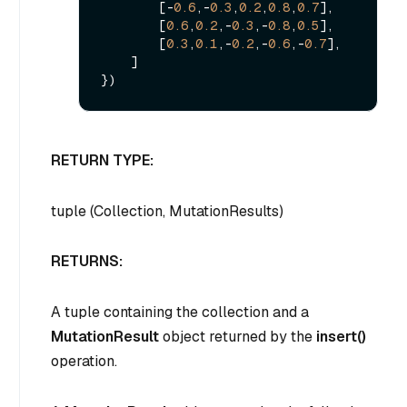
        [-
0.6
,-
0.3
,
0.2
,
0.8
,
0.7
],

        [
0.6
,
0.2
,-
0.3
,-
0.8
,
0.5
],

        [
0.3
,
0.1
,-
0.2
,-
0.6
,-
0.7
],

    ]

RETURN TYPE:
tuple (Collection, MutationResults)
RETURNS:
A tuple containing the collection and a
MutationResult
object returned by the
insert()
operation.