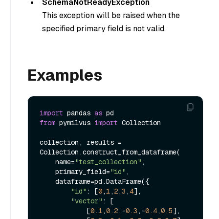
SchemaNotReadyException
This exception will be raised when the
specified primary field is not valid.
Examples
import
 pandas 
as
from
 pymilvus 
import
 Collection

collection, results = 
Collection.construct_from_dataframe(

    name=
"test_collection"
,

    primary_field=
"id"
,

    dataframe=pd.DataFrame({

"id"
: [
0
,
1
,
2
,
3
,
4
],

"vector"
: [

            [
0.1
,
0.2
,-
0.3
,-
0.4
,
0.5
],
