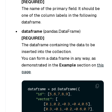
[REQUIRED]
The name of the primary field. It should be
one of the column labels in the following
dataframe.
dataframe
(
pandas.DataFrame
)
[REQUIRED]
The dataframe containing the data to be
inserted into the collection.
You can form a data frame in any way, as
demonstrated in the
Example
section on
this
page
.
dataframe = pd.DataFrame({

"id"
: [
5
,
6
,
7
,
8
,
9
],

"vector"
: [

        [
0.1
,
0.2
,-
0.3
,-
0.4
,
0.5
],

        [
0.3
,-
0.1
,-
0.2
,-
0.6
,
0.7
],
