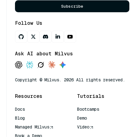
Subscribe
Follow Us
Ask AI about Milvus
Copyright © Milvus. 2026 All rights reserved.
Resources
Tutorials
Docs
Bootcamps
Blog
Demo
Managed Milvus
Video
Book a Demo