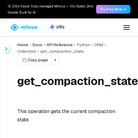
🚀 Zilliz Cloud: fully managed Milvus — 10x faster. Zero
Try Free Now →
hassle. Built for AI.
Home
Docs
API Reference
Python
ORM
Collection
get_compaction_state
Copy page
▾
get_compaction_state
This operation gets the current compaction
state.