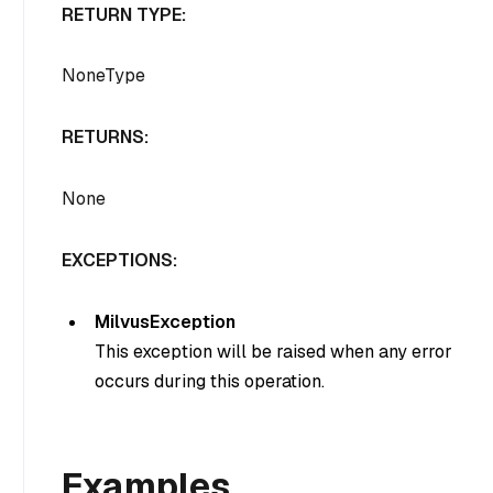
RETURN TYPE:
NoneType
RETURNS:
None
EXCEPTIONS:
MilvusException
This exception will be raised when any error
occurs during this operation.
Examples