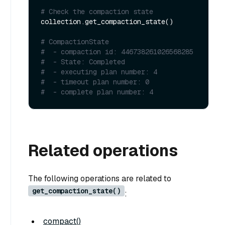
# Check the compaction state
collection.get_compaction_state()

# CompactionState
#  - compaction id: 446738261026568285
#  - State: Completed
#  - executing plan number: 4
#  - timeout plan number: 0
#  - complete plan number: 4
Related operations
The following operations are related to
get_compaction_state()
:
compact()