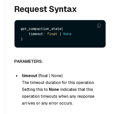
Request Syntax
get_compaction_state(

    timeout: 
float
 | 
None
PARAMETERS:
timeout
(
float
|
None
)
The timeout duration for this operation.
Setting this to
None
indicates that this
operation timeouts when any response
arrives or any error occurs.