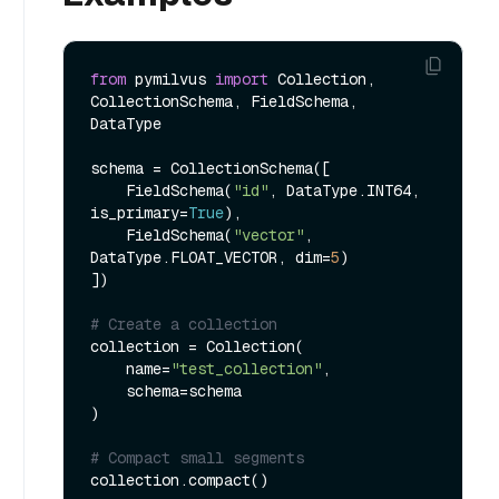
from
 pymilvus 
import
 Collection, 
CollectionSchema, FieldSchema, 
DataType

schema = CollectionSchema([

    FieldSchema(
"id"
, DataType.INT64, 
is_primary=
True
),

    FieldSchema(
"vector"
, 
DataType.FLOAT_VECTOR, dim=
5
)

])

# Create a collection
collection = Collection(

    name=
"test_collection"
,

    schema=schema

)

# Compact small segments
collection.compact()
