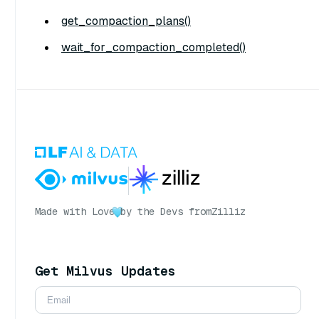
get_compaction_plans()
wait_for_compaction_completed()
Made with Love
by the Devs from
Zilliz
Get Milvus Updates