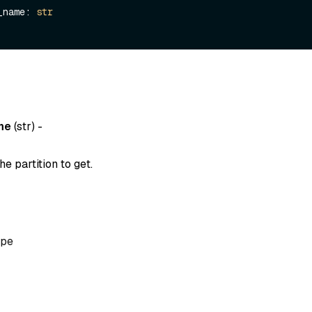
on_name: 
str
me
(
str
) -
e partition to get.
pe