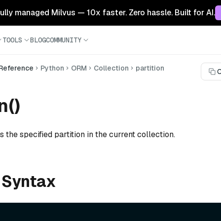
 fully managed Milvus — 10x faster. Zero hassle. Built for AI.
TOOLS
BLOG
COMMUNITY
 Reference
Python
ORM
Collection
partition
C
n()
 the specified partition in the current collection.
 Syntax