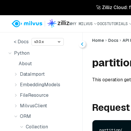
🚀 Zilliz Cloud:
WHY MILVUS
DOCS
TUTORIALS
Home
Docs
API
< Docs
v3.0.x
Python
partitio
About
DataImport
This operation gets
EmbeddingModels
FileResource
Request
MilvusClient
ORM
Collection
partition(
