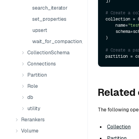
])

search_iterator
# Create a co
set_properties
collection = C
    name=
"tes
upsert
    schema=schema

)

wait_for_compaction_completed
# Create a pa
CollectionSchema
partition = c
Connections
Partition
Role
Related 
db
utility
The following ope
Rerankers
Collection
Volume
Partition