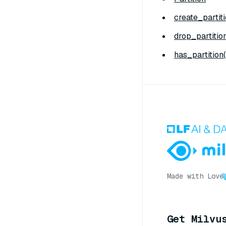
create_partiti
drop_partition
has_partition(
Made with Love
Get Milvu