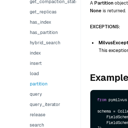
get_compaction_state
A
Partition
object.
None
is returned.
get_replicas
has_index
EXCEPTIONS:
has_partition
MilvusExcept
hybrid_search
This exception
index
insert
load
Exampl
partition
query
from
 pymilvus
query_iterator
schema = Colle
release
    FieldSch
    FieldSch
search