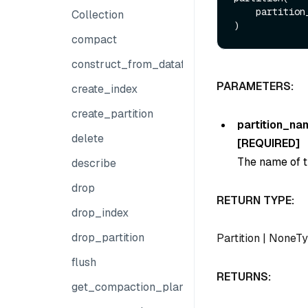
    partiti
Collection
compact
construct_from_dataframe
PARAMETERS:
create_index
create_partition
partition_na
delete
[REQUIRED]
The name of th
describe
drop
RETURN TYPE:
drop_index
drop_partition
Partition
|
NoneTy
flush
RETURNS:
get_compaction_plans