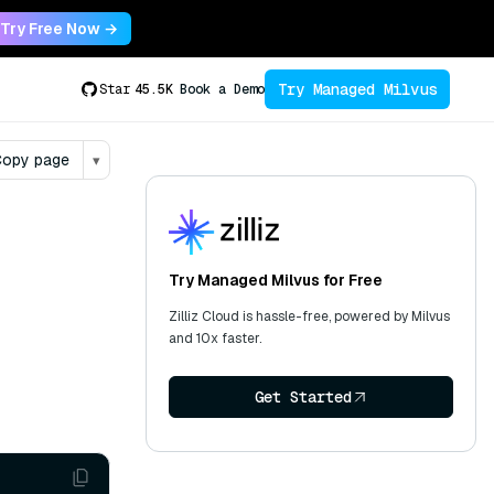
Try Free Now →
Try Managed Milvus
Star
45.5K
Book a Demo
opy page
▾
Try Managed Milvus for Free
Zilliz Cloud is hassle-free, powered by Milvus
and 10x faster.
Get Started