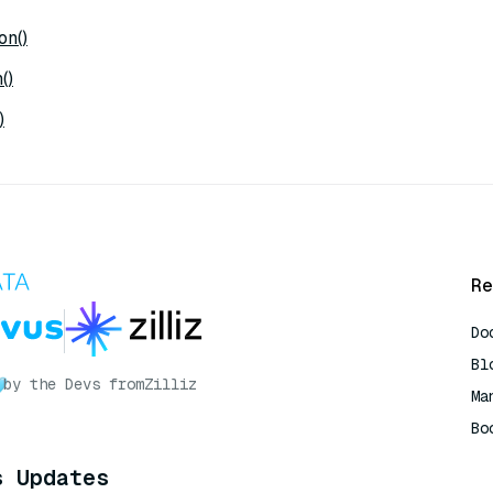
on()
()
)
Re
Do
Bl
by the Devs from
Zilliz
Ma
Bo
AI
s Updates