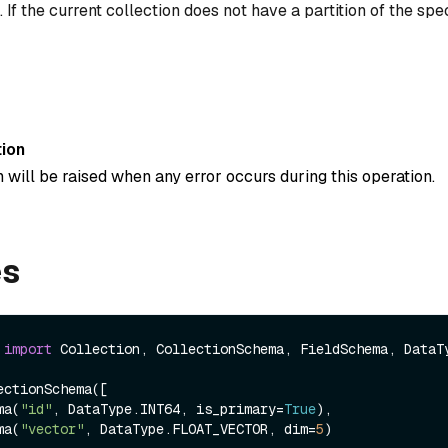
 If the current collection does not have a partition of the spe
ion
 will be raised when any error occurs during this operation.
es
 
import
 Collection, CollectionSchema, FieldSchema, DataTy
ctionSchema([

ema(
"id"
, DataType.INT64, is_primary=
True
),

ema(
"vector"
, DataType.FLOAT_VECTOR, dim=
5
)
