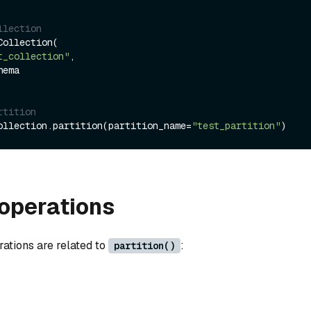
llection
ollection(

t_collection"
,

rtition
ollection.partition(partition_name=
"test_partition"
operations
rations are related to
:
partition()