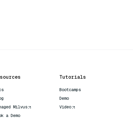
sources
Tutorials
cs
Bootcamps
og
Demo
naged Milvus
Video
ok a Demo
 Quick Reference