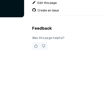
Edit this page
Create an issue
Feedback
Was this page helpful?