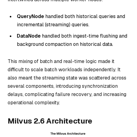
QueryNode
handled both historical queries
and
incremental (streaming) queries.
DataNode
handled both ingest-time flushing
and
background compaction on historical data.
This mixing of batch and real-time logic made it
difficult to scale batch workloads independently. It
also meant the streaming state was scattered across
several components, introducing synchronization
delays, complicating failure recovery, and increasing
operational complexity.
Milvus 2.6 Architecture