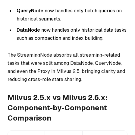
QueryNode
now handles
only
batch queries on
historical segments.
DataNode
now handles
only
historical data tasks
such as compaction and index building.
The StreamingNode absorbs all streaming-related
tasks that were split among DataNode, QueryNode,
and even the Proxy in Milvus 2.5, bringing clarity and
reducing cross-role state sharing.
Milvus 2.5.x vs Milvus 2.6.x:
Component-by-Component
Comparison