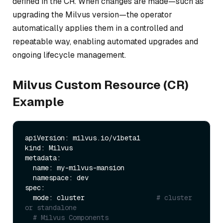
defined in the CR. When changes are made—such as
upgrading the Milvus version—the operator
automatically applies them in a controlled and
repeatable way, enabling automated upgrades and
ongoing lifecycle management.
Milvus Custom Resource (CR)
Example
apiVersion: milvus.io/v1beta1

kind: Milvus

metadata:

  name: my-milvus-mansion    

  namespace: dev       

spec:

  mode: cluster                  
# cluster 
or standalone
# Milvus Components