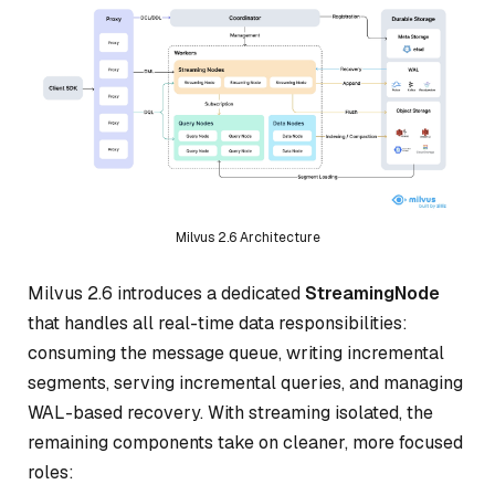
Milvus 2.6 Architecture
Milvus 2.6 introduces a dedicated
StreamingNode
that handles all real-time data responsibilities:
consuming the message queue, writing incremental
segments, serving incremental queries, and managing
WAL-based recovery. With streaming isolated, the
remaining components take on cleaner, more focused
roles: