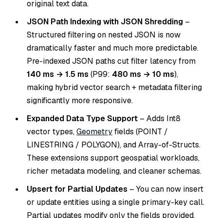
original text data.
JSON Path Indexing with JSON Shredding
–
Structured filtering on nested JSON is now
dramatically faster and much more predictable.
Pre-indexed JSON paths cut filter latency from
140 ms → 1.5 ms
(P99:
480 ms → 10 ms
),
making hybrid vector search + metadata filtering
significantly more responsive.
Expanded Data Type Support
– Adds Int8
vector types,
Geometry
fields (POINT /
LINESTRING / POLYGON), and Array-of-Structs.
These extensions support geospatial workloads,
richer metadata modeling, and cleaner schemas.
Upsert for Partial Updates
– You can now insert
or update entities using a single primary-key call.
Partial updates modify only the fields provided,