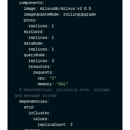
  components:

    image: milvusdb/milvus:v2.6.5

    imageUpdateMode: rollingUpgrade 

    proxy:                   

      replicas: 1          

    mixCoord:              

      replicas: 1           

    dataNode:               

      replicas: 1          

    queryNode:              

      replicas: 2           

      resources:

        requests:

          cpu: 
"2"
          memory: 
"8Gi"
# Dependencies, including etcd, storage 
and message stream
  dependencies:

    etcd:                   

      inCluster:

        values:

          replicaCount: 3    
