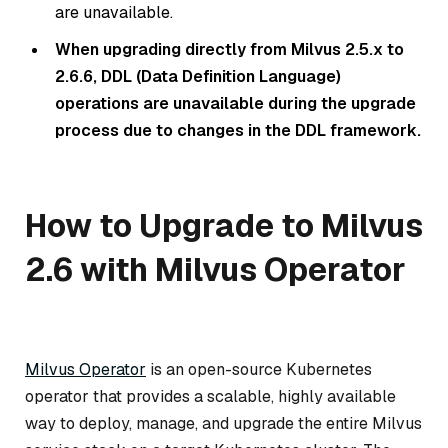
are unavailable.
When upgrading directly from Milvus 2.5.x to
2.6.6, DDL (Data Definition Language)
operations are unavailable during the upgrade
process due to changes in the DDL framework.
How to Upgrade to Milvus
2.6 with Milvus Operator
Milvus Operator
is an open-source Kubernetes
operator that provides a scalable, highly available
way to deploy, manage, and upgrade the entire Milvus