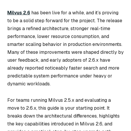
Milvus 2.6
has been live for a while, and it’s proving
to be a solid step forward for the project. The release
brings a refined architecture, stronger real-time
performance, lower resource consumption, and
smarter scaling behavior in production environments.
Many of these improvements were shaped directly by
user feedback, and early adopters of 2.6.x have
already reported noticeably faster search and more
predictable system performance under heavy or
dynamic workloads.
For teams running Milvus 2.5.x and evaluating a
move to 2.6.x, this guide is your starting point. It
breaks down the architectural differences, highlights
the key capabilities introduced in Milvus 2.6, and