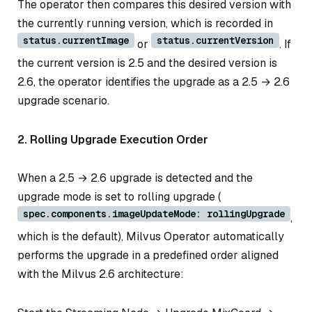
The operator then compares this desired version with
the currently running version, which is recorded in
status.currentImage
status.currentVersion
or
. If
the current version is 2.5 and the desired version is
2.6, the operator identifies the upgrade as a 2.5 → 2.6
upgrade scenario.
2. Rolling Upgrade Execution Order
When a 2.5 → 2.6 upgrade is detected and the
upgrade mode is set to rolling upgrade (
spec.components.imageUpdateMode: rollingUpgrade
,
which is the default), Milvus Operator automatically
performs the upgrade in a predefined order aligned
with the Milvus 2.6 architecture: