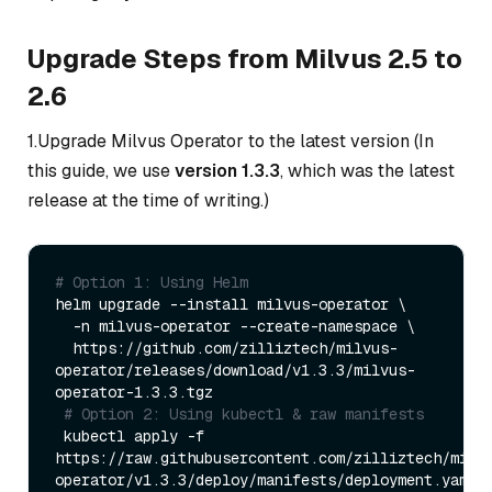
Upgrade Steps from Milvus 2.5 to
2.6
1.Upgrade Milvus Operator to the latest version (In
this guide, we use
version 1.3.3
, which was the latest
release at the time of writing.)
# Option 1: Using Helm
helm upgrade --install milvus-operator \

  -n milvus-operator --create-namespace \

  https://github.com/zilliztech/milvus-
operator/releases/download/v1.3.3/milvus-
operator-1.3.3.tgz

# Option 2: Using kubectl & raw manifests
 kubectl apply -f 
https://raw.githubusercontent.com/zilliztech/milv