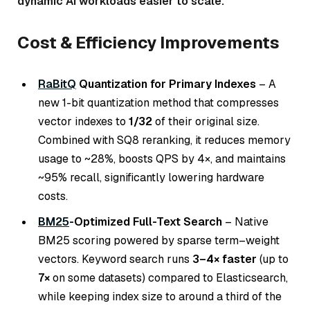
dynamic AI workloads easier to scale.
Cost & Efficiency Improvements
RaBitQ
Quantization for Primary Indexes
– A
new 1-bit quantization method that compresses
vector indexes to
1/32
of their original size.
Combined with SQ8 reranking, it reduces memory
usage to ~28%, boosts QPS by 4×, and maintains
~95% recall, significantly lowering hardware
costs.
BM25
-Optimized Full-Text Search
– Native
BM25 scoring powered by sparse term–weight
vectors. Keyword search runs
3–4× faster
(up to
7×
on some datasets) compared to Elasticsearch,
while keeping index size to around a third of the