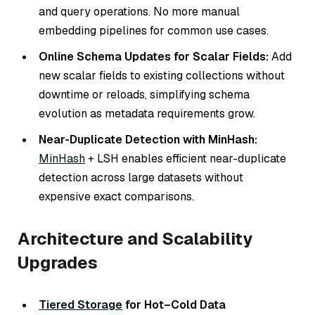
and query operations. No more manual
embedding pipelines for common use cases.
Online Schema Updates for Scalar Fields:
Add
new scalar fields to existing collections without
downtime or reloads, simplifying schema
evolution as metadata requirements grow.
Near-Duplicate Detection with MinHash:
MinHash
+ LSH enables efficient near-duplicate
detection across large datasets without
expensive exact comparisons.
Architecture and Scalability
Upgrades
Tiered Storage
for Hot–Cold Data