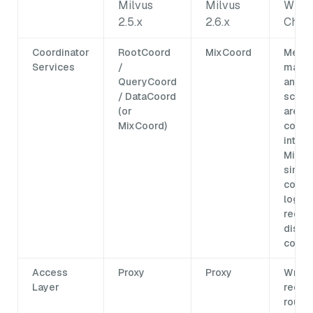
Milvus
Milvus
What
2.5.x
2.6.x
Chan
Coordinator
RootCoord
MixCoord
Metad
Services
/
mana
QueryCoord
and t
/ DataCoord
sched
(or
are
MixCoord)
conso
into a
MixCo
simpli
coord
logic 
reduc
distr
compl
Access
Proxy
Proxy
Write
Layer
reque
route