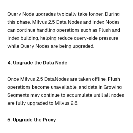
Query Node upgrades typically take longer. During
this phase, Milvus 2.5 Data Nodes and Index Nodes
can continue handling operations such as Flush and
Index building, helping reduce query-side pressure
while Query Nodes are being upgraded.
4. Upgrade the Data Node
Once Milvus 2.5 DataNodes are taken offline, Flush
operations become unavailable, and data in Growing
Segments may continue to accumulate until all nodes
are fully upgraded to Milvus 2.6.
5. Upgrade the Proxy