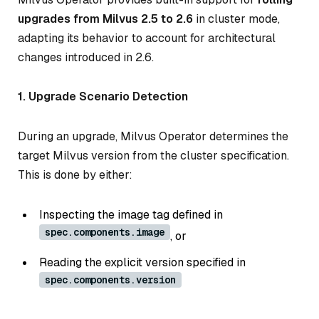
upgrades from Milvus 2.5 to 2.6
in cluster mode,
adapting its behavior to account for architectural
changes introduced in 2.6.
1. Upgrade Scenario Detection
During an upgrade, Milvus Operator determines the
target Milvus version from the cluster specification.
This is done by either:
Inspecting the image tag defined in
spec.components.image
, or
Reading the explicit version specified in
spec.components.version