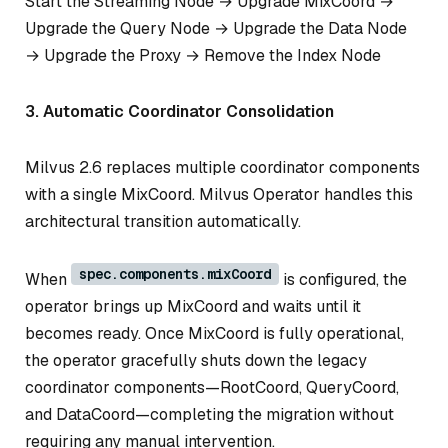
Start the Streaming Node → Upgrade MixCoord →
Upgrade the Query Node → Upgrade the Data Node
→ Upgrade the Proxy → Remove the Index Node
3. Automatic Coordinator Consolidation
Milvus 2.6 replaces multiple coordinator components
with a single MixCoord. Milvus Operator handles this
architectural transition automatically.
spec.components.mixCoord
When
is configured, the
operator brings up MixCoord and waits until it
becomes ready. Once MixCoord is fully operational,
the operator gracefully shuts down the legacy
coordinator components—RootCoord, QueryCoord,
and DataCoord—completing the migration without
requiring any manual intervention.