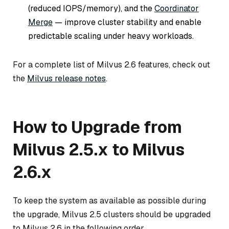
(reduced IOPS/memory), and the
Coordinator
Merge
— improve cluster stability and enable
predictable scaling under heavy workloads.
For a complete list of Milvus 2.6 features, check out
the
Milvus release notes
.
How to Upgrade from
Milvus 2.5.x to Milvus
2.6.x
To keep the system as available as possible during
the upgrade, Milvus 2.5 clusters should be upgraded
to Milvus 2.6 in the following order.