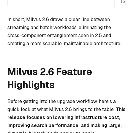
topol
In short, Milvus 2.6 draws a clear line between
streaming and batch workloads, eliminating the
cross-component entanglement seen in 2.5 and
creating a more scalable, maintainable architecture.
Milvus 2.6 Feature
Highlights
Before getting into the upgrade workflow, here’s a
quick look at what Milvus 2.6 brings to the table.
This
release focuses on lowering infrastructure cost,
improving search performance, and making large,