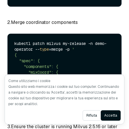
2.Merge coordinator components
kubectl patch milvus my-release -n demo-
operator --
type
=merge -p 
'

{

  "spec": {

    "components": {

      "mixCoord": {

        "replicas": 1

Come utilizziamo i cookie
      }

Questo sito web memorizza i cookie sul tuo computer. Continuando
    }

a navigare o cliccando su 'Accetta', accetti la memorizzazione dei
  }

cookie sul tuo dispositivo per migliorare la tua esperienza sul sito e
}'
per scopi analitici.
Ask AI
Rifiuta
Accetta
3.Ensure the cluster is running Milvus 2.5.16 or later