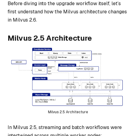
Before diving into the upgrade workflow itself, let’s
first understand how the Milvus architecture changes
in Milvus 2.6.
Milvus 2.5 Architecture
Milvus 2.5 Architecture
In Milvus 2.5, streaming and batch workflows were
intertwined across multiple worker nodes: