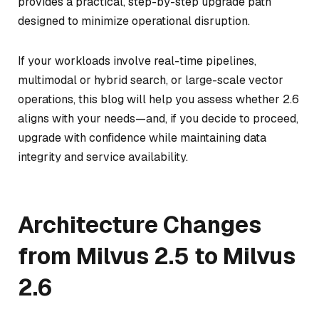
provides a practical, step-by-step upgrade path
designed to minimize operational disruption.
If your workloads involve real-time pipelines,
multimodal or hybrid search, or large-scale vector
operations, this blog will help you assess whether 2.6
aligns with your needs—and, if you decide to proceed,
upgrade with confidence while maintaining data
integrity and service availability.
Architecture Changes
from Milvus 2.5 to Milvus
2.6