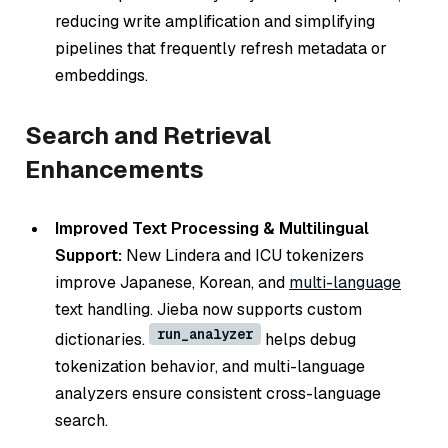
reducing write amplification and simplifying
pipelines that frequently refresh metadata or
embeddings.
Search and Retrieval
Enhancements
Improved Text Processing & Multilingual
Support:
New Lindera and ICU tokenizers
improve Japanese, Korean, and
multi-language
text handling. Jieba now supports custom
run_analyzer
dictionaries.
helps debug
tokenization behavior, and multi-language
analyzers ensure consistent cross-language
search.