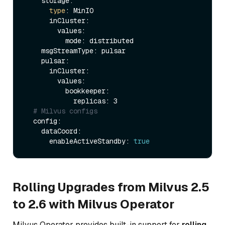
    storage:                 

type
: MinIO

      inCluster:

        values:

          mode: distributed     

    msgStreamType: pulsar    

    pulsar:

      inCluster:

        values:

          bookkeeper:

            replicas: 3   

# Milvus configs
  config:

    dataCoord:

      enableActiveStandby: 
true
Rolling Upgrades from Milvus 2.5
to 2.6 with Milvus Operator
Milvus Operator provides built-in support for
rolling