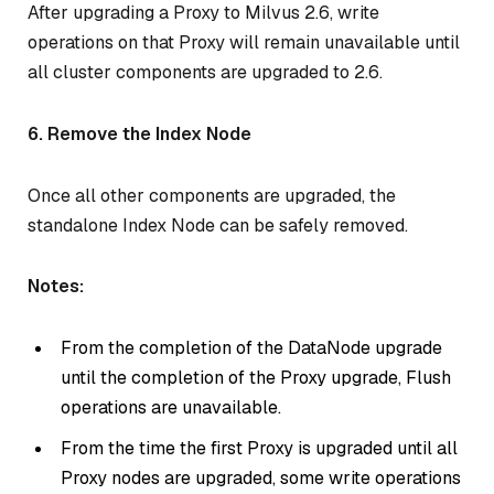
After upgrading a Proxy to Milvus 2.6, write
operations on that Proxy will remain unavailable until
all cluster components are upgraded to 2.6.
6. Remove the Index Node
Once all other components are upgraded, the
standalone Index Node can be safely removed.
Notes:
From the completion of the DataNode upgrade
until the completion of the Proxy upgrade, Flush
operations are unavailable.
From the time the first Proxy is upgraded until all
Proxy nodes are upgraded, some write operations