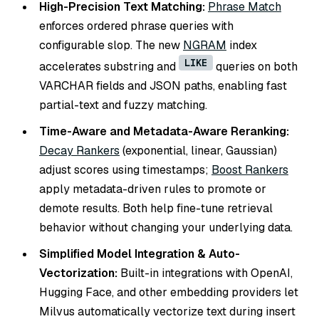
High-Precision Text Matching:
Phrase Match
enforces ordered phrase queries with
configurable slop. The new
NGRAM
index
LIKE
accelerates substring and
queries on both
VARCHAR fields and JSON paths, enabling fast
partial-text and fuzzy matching.
Time-Aware and Metadata-Aware Reranking:
Decay Rankers
(exponential, linear, Gaussian)
adjust scores using timestamps;
Boost Rankers
apply metadata-driven rules to promote or
demote results. Both help fine-tune retrieval
behavior without changing your underlying data.
Simplified Model Integration & Auto-
Vectorization:
Built-in integrations with OpenAI,
Hugging Face, and other embedding providers let
Milvus automatically vectorize text during insert