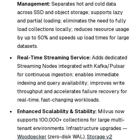
Management:
Separates hot and cold data
across SSD and object storage; supports lazy
and partial loading; eliminates the need to fully
load collections locally; reduces resource usage
by up to 50% and speeds up load times for large
datasets.
Real-Time Streaming Service:
Adds dedicated
Streaming Nodes integrated with Kafka/Pulsar
for continuous ingestion; enables immediate
indexing and query availability; improves write
throughput and accelerates failure recovery for
real-time, fast-changing workloads.
Enhanced Scalability & Stability:
Milvus now
supports 100,000+ collections for large multi-
tenant environments. Infrastructure upgrades —
Woodpecker
(zero-disk WAL),
Storage v2