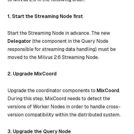
1. Start the Streaming Node first
Start the Streaming Node in advance. The new
Delegator
(the component in the Query Node
responsible for streaming data handling) must be
moved to the Milvus 2.6 Streaming Node.
2. Upgrade MixCoord
Upgrade the coordinator components to
MixCoord
.
During this step, MixCoord needs to detect the
versions of Worker Nodes in order to handle cross-
version compatibility within the distributed system.
3. Upgrade the Query Node