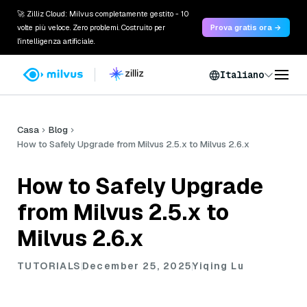
🚀 Zilliz Cloud: Milvus completamente gestito - 10
volte più veloce. Zero problemi. Costruito per
Prova gratis ora →
l'intelligenza artificiale.
Italiano
Casa
Blog
How to Safely Upgrade from Milvus 2.5.x to Milvus 2.6.x
How to Safely Upgrade
from Milvus 2.5.x to
Milvus 2.6.x
TUTORIALS
December 25, 2025
Yiqing Lu