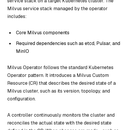
service stack on a target Kubernetes cluster. The
Milvus service stack managed by the operator
includes:
Core Milvus components
Required dependencies such as etcd, Pulsar, and
MinIO
Milvus Operator follows the standard Kubernetes
Operator pattern. It introduces a Milvus Custom
Resource (CR) that describes the desired state of a
Milvus cluster, such as its version, topology, and
configuration.
A controller continuously monitors the cluster and
reconciles the actual state with the desired state