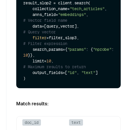
result_slop2 = client.search(

    collection_name=
"tech_articles"
,

    anns_field=
"embeddings"
,             
# Vector field name
    data=[query_vector],                 
# Query vector
filter
=filter_slop3,                 
# Filter expression
    search_params={
"params"
: {
"nprobe"
: 
10
}},

    limit=
10
,                            
# Maximum results to return
    output_fields=[
"id"
, 
"text"
]

Match results:
doc_id
text