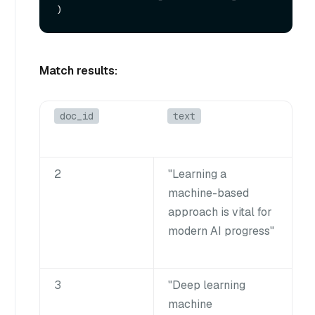
Match results:
doc_id
text
2
"Learning a
machine-based
approach is vital for
modern AI progress"
3
"Deep learning
machine