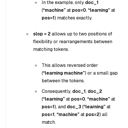
In the example, only
doc_1
(
“machine”
at
pos=0
,
“learning”
at
pos=1
) matches exactly.
slop = 2
allows up to two positions of
flexibility or rearrangements between
matching tokens.
This allows reversed order
(
“learning machine”
) or a small gap
between the tokens.
Consequently,
doc_1
,
doc_2
(
“learning”
at
pos=0
,
“machine”
at
pos=1
), and
doc_3
(
“learning”
at
pos=1
,
“machine”
at
pos=2
) all
match.