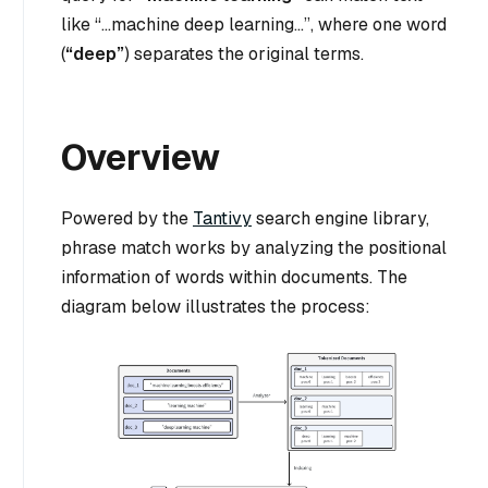
like
“…machine deep learning…”
, where one word
(
“deep”
) separates the original terms.
Overview
Powered by the
Tantivy
search engine library,
phrase match works by analyzing the positional
information of words within documents. The
diagram below illustrates the process: