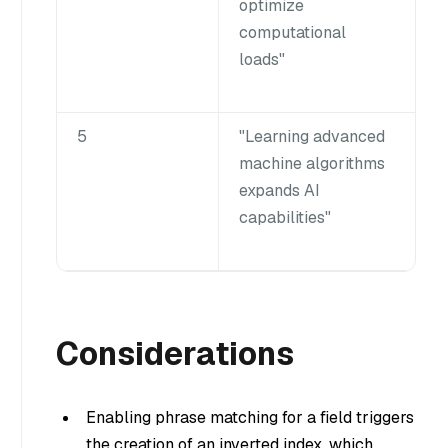
optimize
computational
loads"
5
"Learning advanced
machine algorithms
expands AI
capabilities"
Considerations
Enabling phrase matching for a field triggers
the creation of an inverted index, which