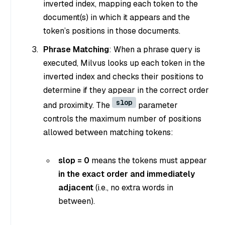
inverted index, mapping each token to the
document(s) in which it appears and the
token’s positions in those documents.
Phrase Matching
: When a phrase query is
executed, Milvus looks up each token in the
inverted index and checks their positions to
determine if they appear in the correct order
slop
and proximity. The
parameter
controls the maximum number of positions
allowed between matching tokens:
slop = 0
means the tokens must appear
in the exact order and immediately
adjacent
(i.e., no extra words in
between).