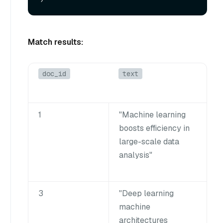
Match results:
doc_id
text
1
"Machine learning
boosts efficiency in
large-scale data
analysis"
3
"Deep learning
machine
architectures