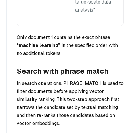
large-scale data
analysis"
Only document 1 contains the exact phrase
“machine learning”
in the specified order with
no additional tokens.
Search with phrase match
In search operations,
PHRASE_MATCH
is used to
filter documents before applying vector
similarity ranking. This two-step approach first
narrows the candidate set by textual matching
and then re-ranks those candidates based on
vector embeddings.