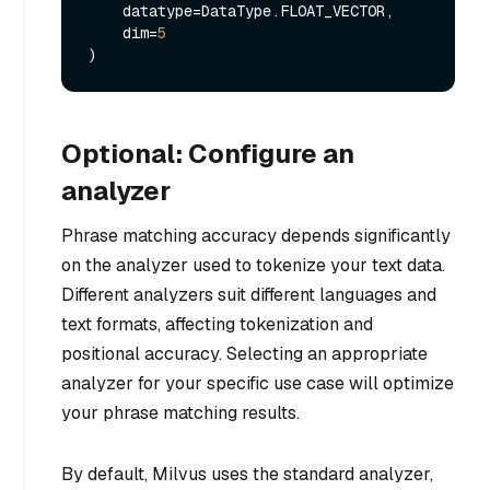
    datatype=DataType.FLOAT_VECTOR,

    dim=
5
Optional: Configure an
analyzer
Phrase matching accuracy depends significantly
on the analyzer used to tokenize your text data.
Different analyzers suit different languages and
text formats, affecting tokenization and
positional accuracy. Selecting an appropriate
analyzer for your specific use case will optimize
your phrase matching results.
By default, Milvus uses the standard analyzer,