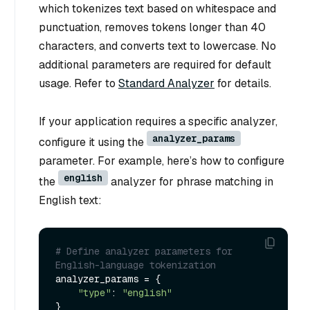
which tokenizes text based on whitespace and
punctuation, removes tokens longer than 40
characters, and converts text to lowercase. No
additional parameters are required for default
usage. Refer to
Standard Analyzer
for details.
If your application requires a specific analyzer,
analyzer_params
configure it using the
parameter. For example, here’s how to configure
english
the
analyzer for phrase matching in
English text:
# Define analyzer parameters for 
English-language tokenization
analyzer_params = {

"type"
: 
"english"
}
