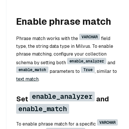
Enable phrase match
VARCHAR
Phrase match works with the
field
type, the string data type in Milvus. To enable
phrase matching, configure your collection
enable_analyzer
schema by setting both
and
enable_match
True
parameters to
, similar to
text match
.
enable_analyzer
Set
and
enable_match
VARCHAR
To enable phrase match for a specific