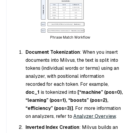
Phrase Match Workflow
Document Tokenization
: When you insert
documents into Milvus, the text is split into
tokens (individual words or terms) using an
analyzer, with positional information
recorded for each token. For example,
doc_1
is tokenized into
[“machine” (pos=0),
“learning” (pos=1), “boosts” (pos=2),
“efficiency” (pos=3)]
. For more information
on analyzers, refer to
Analyzer Overview
.
Inverted Index Creation
: Milvus builds an