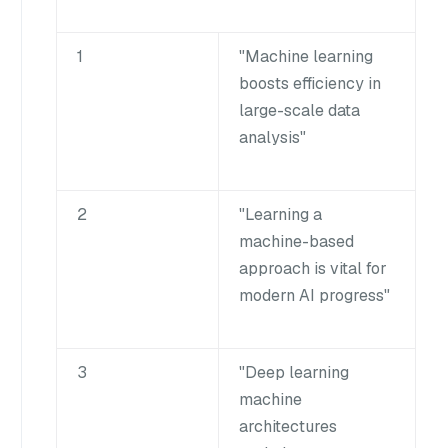
1
"Machine learning
boosts efficiency in
large-scale data
analysis"
2
"Learning a
machine-based
approach is vital for
modern AI progress"
3
"Deep learning
machine
architectures