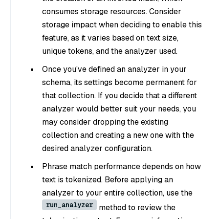
consumes storage resources. Consider
storage impact when deciding to enable this
feature, as it varies based on text size,
unique tokens, and the analyzer used.
Once you’ve defined an analyzer in your
schema, its settings become permanent for
that collection. If you decide that a different
analyzer would better suit your needs, you
may consider dropping the existing
collection and creating a new one with the
desired analyzer configuration.
Phrase match performance depends on how
text is tokenized. Before applying an
analyzer to your entire collection, use the
run_analyzer
method to review the