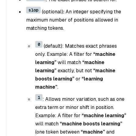
slop
(optional)
:
An integer specifying the
maximum number of positions allowed in
matching tokens.
0
(default): Matches exact phrases
only. Example: A filter for
“machine
learning”
will match
“machine
learning”
exactly, but not
“machine
boosts learning”
or
“learning
machine”
.
1
: Allows minor variation, such as one
extra term or minor shift in position.
Example: A filter for
“machine learning”
will match
“machine boosts learning”
(one token between
“machine”
and