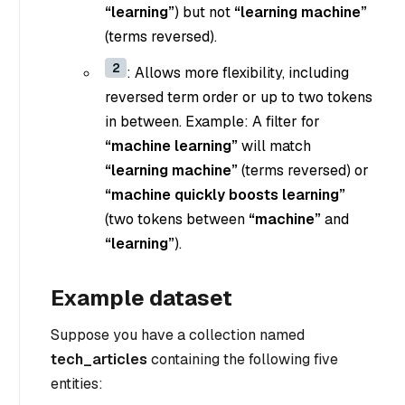
“learning”
) but not
“learning machine”
(terms reversed).
2
: Allows more flexibility, including
reversed term order or up to two tokens
in between. Example: A filter for
“machine learning”
will match
“learning machine”
(terms reversed) or
“machine quickly boosts learning”
(two tokens between
“machine”
and
“learning”
).
Example dataset
Suppose you have a collection named
tech_articles
containing the following five
entities: