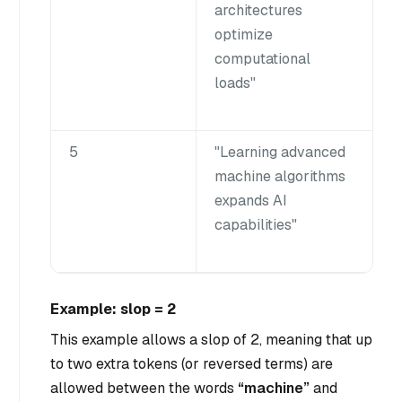
architectures
optimize
computational
loads"
5
"Learning advanced
machine algorithms
expands AI
capabilities"
Example: slop = 2
This example allows a slop of 2, meaning that up
to two extra tokens (or reversed terms) are
allowed between the words
“machine”
and