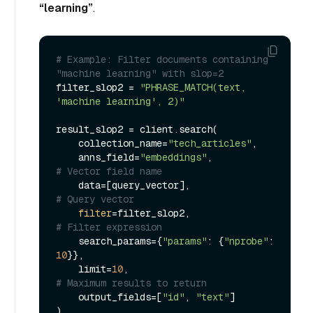
“learning”
.
# Example: Filter documents containing 
"machine learning" with slop=2
filter_slop2 = 
"PHRASE_MATCH(text, 
'machine learning', 2)"
result_slop2 = client.search(

    collection_name=
"tech_articles"
,

    anns_field=
"embeddings"
,             
# Vector field name
    data=[query_vector],                 
# Query vector
filter
=filter_slop2,                 
# Filter expression
    search_params={
"params"
: {
"nprobe"
: 
10
}},

    limit=
10
,                            
# Maximum results to return
    output_fields=[
"id"
, 
"text"
]
