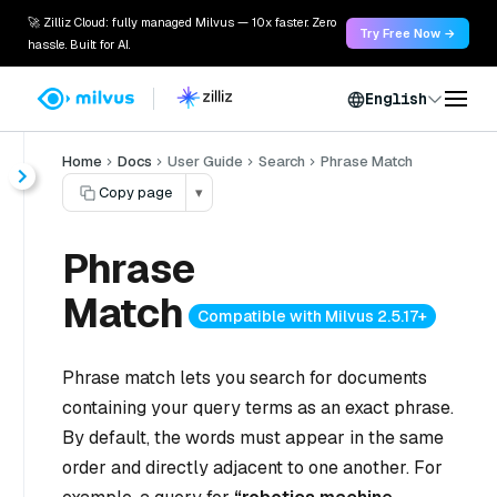
🚀 Zilliz Cloud: fully managed Milvus — 10x faster. Zero
Try Free Now →
hassle. Built for AI.
English
Home
Docs
User Guide
Search
Phrase Match
Copy page
▾
Phrase
Match
Compatible with Milvus 2.5.17+
Phrase match lets you search for documents
containing your query terms as an exact phrase.
By default, the words must appear in the same
order and directly adjacent to one another. For