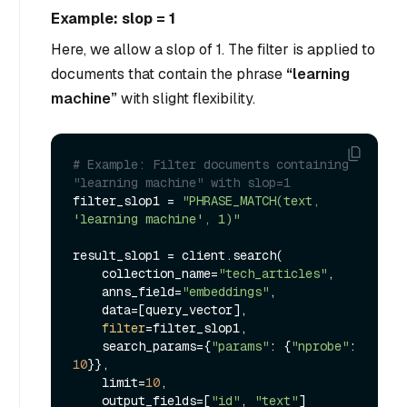
Example: slop = 1
Here, we allow a slop of 1. The filter is applied to
documents that contain the phrase
“learning
machine”
with slight flexibility.
# Example: Filter documents containing 
"learning machine" with slop=1
filter_slop1 = 
"PHRASE_MATCH(text, 
'learning machine', 1)"
result_slop1 = client.search(

    collection_name=
"tech_articles"
,

    anns_field=
"embeddings"
,

    data=[query_vector],

filter
=filter_slop1,

    search_params={
"params"
: {
"nprobe"
: 
10
}},

    limit=
10
,

    output_fields=[
"id"
, 
"text"
]
