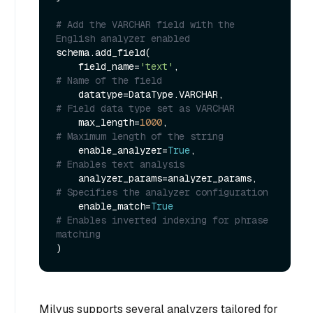
# Add the VARCHAR field with the 
English analyzer enabled
schema.add_field(

    field_name=
'text'
,                 
# Name of the field
    datatype=DataType.VARCHAR,         
# Field data type set as VARCHAR
    max_length=
1000
,                   
# Maximum length of the string
    enable_analyzer=
True
,              
# Enables text analysis
    analyzer_params=analyzer_params,   
# Specifies the analyzer configuration
    enable_match=
True
# Enables inverted indexing for phrase 
matching
Milvus supports several analyzers tailored for