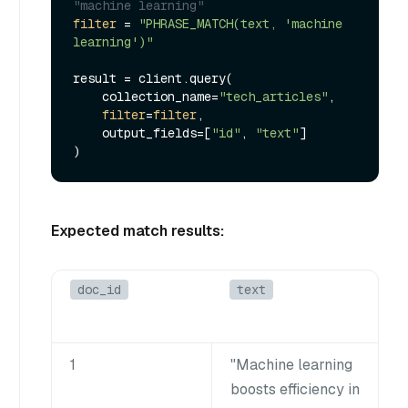
"machine learning"
filter
 = 
"PHRASE_MATCH(text, 'machine 
learning')"
result = client.query(

    collection_name=
"tech_articles"
,

filter
=
filter
,

    output_fields=[
"id"
, 
"text"
]

Expected match results:
doc_id
text
1
"Machine learning
boosts efficiency in