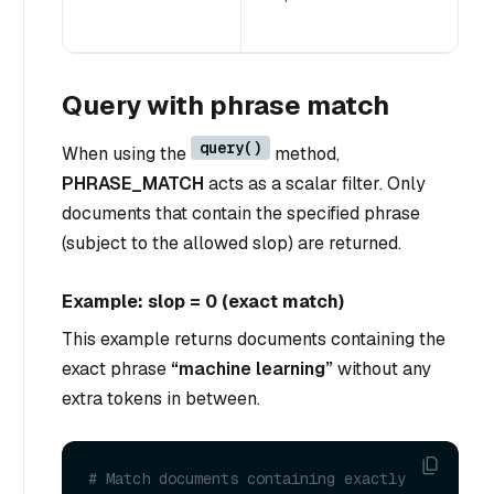
Query with phrase match
query()
When using the
method,
PHRASE_MATCH
acts as a scalar filter. Only
documents that contain the specified phrase
(subject to the allowed slop) are returned.
Example: slop = 0 (exact match)
This example returns documents containing the
exact phrase
“machine learning”
without any
extra tokens in between.
# Match documents containing exactly 