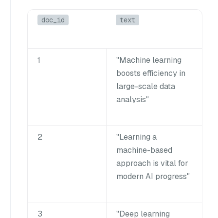
doc_id
text
1
"Machine learning
boosts efficiency in
large-scale data
analysis"
2
"Learning a
machine-based
approach is vital for
modern AI progress"
3
"Deep learning