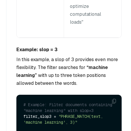
optimize
computational
loads"
Example: slop = 3
In this example, a slop of 3 provides even more
flexibility. The filter searches for
“machine
learning”
with up to three token positions
allowed between the words.
# Example: Filter documents containing 
"machine learning" with slop=3
filter_slop3 = 
"PHRASE_MATCH(text, 
'machine learning', 3)"