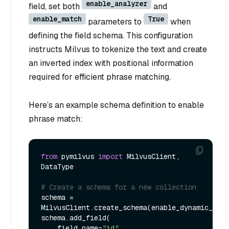
enable_analyzer
field, set both
and
enable_match
True
parameters to
when
defining the field schema. This configuration
instructs Milvus to tokenize the text and create
an inverted index with positional information
required for efficient phrase matching.
Here’s an example schema definition to enable
phrase match:
from
 pymilvus 
import
 MilvusClient, 
DataType

# Create a schema for a new collection
schema = 
MilvusClient.create_schema(enable_dynamic_fiel
schema.add_field(

    field_name=
"id"
,
