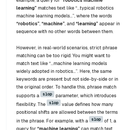
example, a query for
“robotics machine
learning”
matches text like
“…typical robotics
machine learning models…”
, where the words
“robotics”
,
“machine”
, and
“learning”
appear in
sequence with no other words between them.
However, in real-world scenarios, strict phrase
matching can be too rigid. You might want to
match text like
“…machine learning models
widely adopted in robotics…”
. Here, the same
keywords are present but not side-by-side or in
the original order. To handle this, phrase match
slop
supports a
parameter, which introduces
slop
flexibility. The
value defines how many
positional shifts are allowed between the terms
slop
in the phrase. For example, with a
of 1, a
query for
“machine learning”
can match text