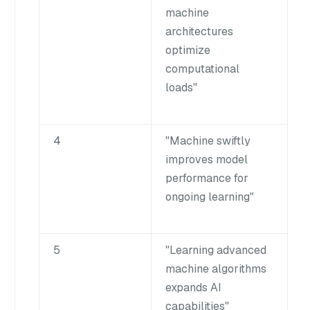
machine
architectures
optimize
computational
loads"
4
"Machine swiftly
improves model
performance for
ongoing learning"
5
"Learning advanced
machine algorithms
expands AI
capabilities"