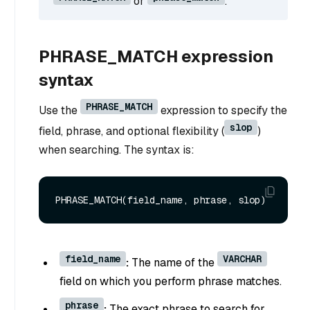
or
.
PHRASE_MATCH expression
syntax
PHRASE_MATCH
Use the
expression to specify the
slop
field, phrase, and optional flexibility (
)
when searching. The syntax is:
field_name
VARCHAR
:
The name of the
field on which you perform phrase matches.
phrase
:
The exact phrase to search for.