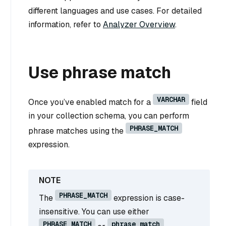
different languages and use cases. For detailed
information, refer to
Analyzer Overview
.
Use phrase match
VARCHAR
Once you’ve enabled match for a
field
in your collection schema, you can perform
PHRASE_MATCH
phrase matches using the
expression.
PHRASE_MATCH
The
expression is case-
insensitive. You can use either
PHRASE_MATCH
phrase_match