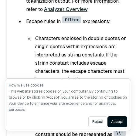
tokenization output. For more information,
refer to
Analyzer Overview
.
filter
Escape rules in
expressions:
Characters enclosed in double quotes or
single quotes within expressions are
interpreted as string constants. If the
string constant includes escape
characters, the escape characters must
be represented with escape sequence.
How we use cookies
\\
\
For example, use
to represent
,
This website stores cookies on your computer. By continuing to
\\t
\t
\\n
to represent a tab
, and
browse or by clicking ‘Accept’, you agree to the storing of cookies on
your device to enhance your site experience and for analytical
to represent a newline.
purposes.
If a string constant is enclosed by single
Ask AI
Reject
Accept
quotes, a single quote within the
\\'
constant should be represented as