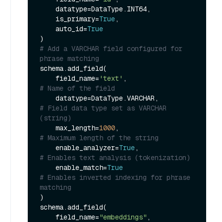
    datatype=DataType.INT64,

    is_primary=
True
,

    auto_id=
True
# Add a VARCHAR field configured for 
phrase matching
schema.add_field(

    field_name=
'text'
,                 
# Name of the field
    datatype=DataType.VARCHAR,         
# Field data type set as VARCHAR 
(string)
    max_length=
1000
,                   
# Maximum length of the string
    enable_analyzer=
True
,              
# Enables text analysis (tokenization)
    enable_match=
True
# Enables inverted indexing for phrase 
matching
)

schema.add_field(

    field_name=
"embeddings"
,
