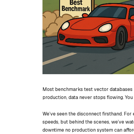
Most benchmarks test vector databases
production, data never stops flowing. You 
We’ve seen the disconnect firsthand. For
speeds, but behind the scenes, we’ve wat
downtime no production system can affor