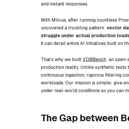
and instant responses.
With Milvus, after running countless Proo
uncovered a troubling pattern:
vector da
struggle under actual production loads
it can derail entire AI initiatives built o
That’s why we built
VDBBench
: an open-
production reality. Unlike synthetic tes
continuous ingestion, rigorous filtering co
workloads. Our mission is simple: give e
under real-world conditions so you can m
The Gap between B