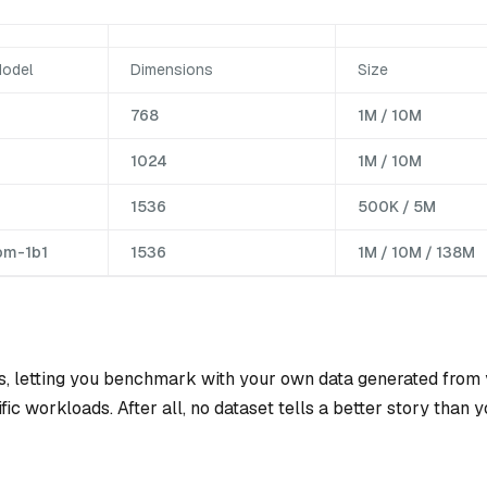
odel
Dimensions
Size
768
1M / 10M
1024
1M / 10M
1536
500K / 5M
om-1b1
1536
1M / 10M / 138M
, letting you benchmark with your own data generated from
c workloads. After all, no dataset tells a better story than 