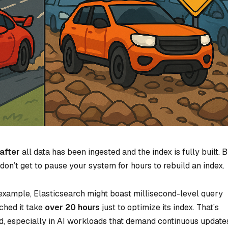
after
all data has been ingested and the index is fully built. B
don’t get to pause your system for hours to rebuild an index.
 example, Elasticsearch might boast millisecond-level query
ched it take
over 20 hours
just to optimize its index. That’s
d, especially in AI workloads that demand continuous update