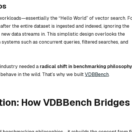
os
workloads—essentially the “Hello World” of vector search. F
fter the entire dataset is ingested and indexed, ignoring the
new data streams in. This simplistic design overlooks the
 systems such as concurrent queries, filtered searches, and
 industry needed a
radical shift in benchmarking philosophy
behave in the wild. That’s why we built
VDBBench
.
tion: How VDBBench Bridges
d benchmarking philosophies—it rebuilds the concept from fi