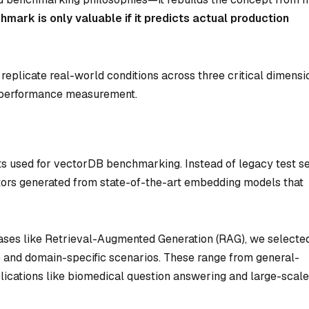
hmark is only valuable if it predicts actual production
eplicate real-world conditions across three critical dimensi
nd performance measurement.
s used for vectorDB benchmarking. Instead of legacy test s
ors generated from state-of-the-art embedding models that
cases like Retrieval-Augmented Generation (RAG), we selecte
se and domain-specific scenarios. These range from general-
ications like biomedical question answering and large-scale