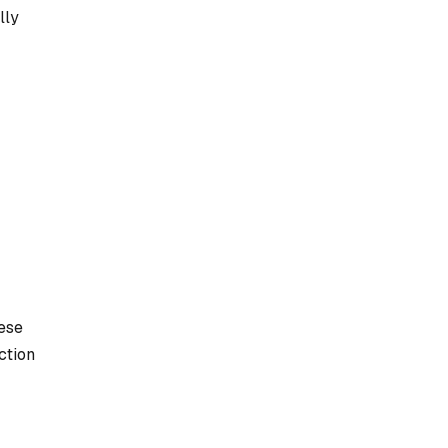
lly
ese
ction