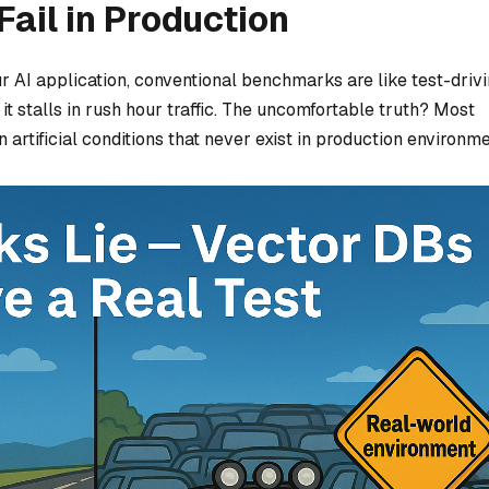
ail in Production
r AI application, conventional benchmarks are like test-drivi
 it stalls in rush hour traffic. The uncomfortable truth? Most
rtificial conditions that never exist in production environme