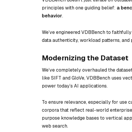
principles with one guiding belief:
a benc
behavior
.
We’ve engineered VDBBench to faithfully r
data authenticity, workload patterns, a
Modernizing the Dataset
We’ve completely overhauled the dataset
like SIFT and GloVe, VDBBench uses vect
power today’s AI applications.
To ensure relevance, especially for use 
corpora that reflect real-world enterpri
purpose knowledge bases to vertical appl
web search.