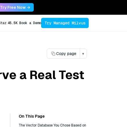
Try Free Now →
Try Managed Milvus
Star
45.5K
Book a Demo
Copy page
▾
ve a Real Test
On This Page
The Vector Database You Chose Based on