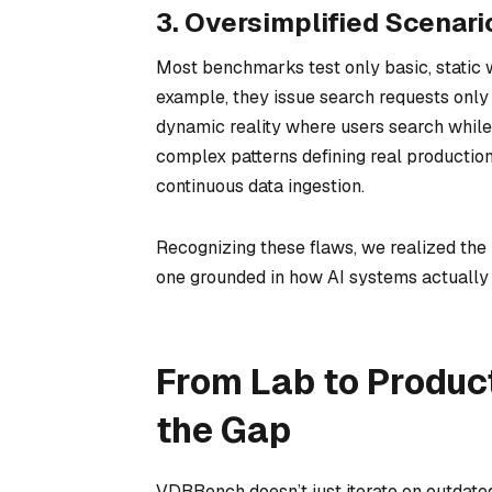
3. Oversimplified Scenari
Most benchmarks test only basic, static 
example, they issue search requests only a
dynamic reality where users search while 
complex patterns defining real production
continuous data ingestion.
Recognizing these flaws, we realized the
one grounded in how AI systems actually 
From Lab to Produc
the Gap
VDBBench doesn’t just iterate on outdate