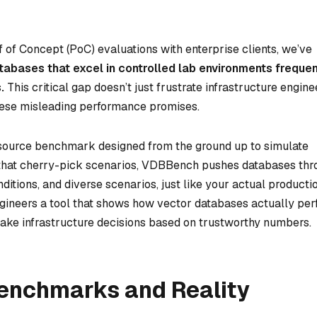
f of Concept (PoC) evaluations with enterprise clients, we’ve
tabases that excel in controlled lab environments frequen
.
This critical gap doesn’t just frustrate infrastructure engin
n these misleading performance promises.
source benchmark designed from the ground up to simulate
ts that cherry-pick scenarios, VDBBench pushes databases th
nditions, and diverse scenarios, just like your actual producti
ngineers a tool that shows how vector databases actually pe
ake infrastructure decisions based on trustworthy numbers.
enchmarks and Reality