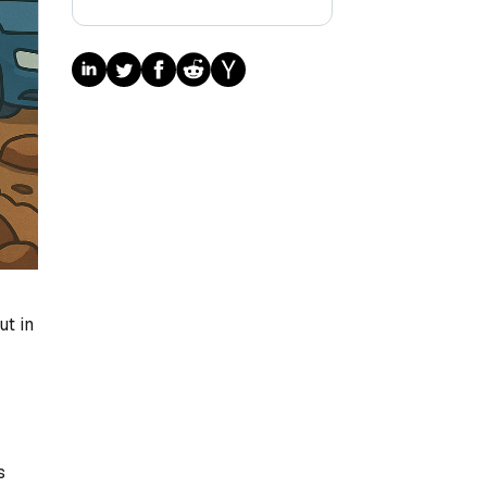
ut in
s