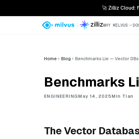
🚀 Zilliz Cloud:
WHY MILVUS
DO
Home
Blog
Benchmarks Lie — Vector DBs
Benchmarks Li
ENGINEERING
May 14, 2025
Min Tian
The Vector Databa