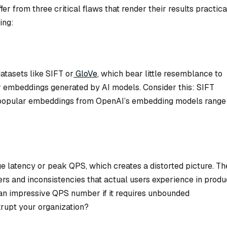
r from three critical flaws that render their results practica
ing:
atasets like SIFT or
GloVe
, which bear little resemblance to
r embeddings generated by AI models. Consider this: SIFT
e popular embeddings from OpenAI’s embedding models range
 latency or peak QPS, which creates a distorted picture. Th
iers and inconsistencies that actual users experience in produ
an impressive QPS number if it requires unbounded
rupt your organization?