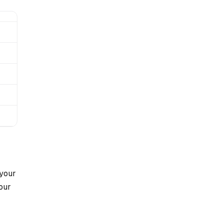
 your
your