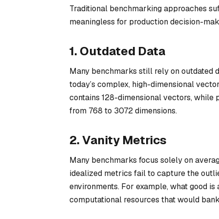
Traditional benchmarking approaches suffe
meaningless for production decision-mak
1. Outdated Data
Many benchmarks still rely on outdated d
today’s complex, high-dimensional vecto
contains 128-dimensional vectors, whil
from 768 to 3072 dimensions.
2. Vanity Metrics
Many benchmarks focus solely on average
idealized metrics fail to capture the outl
environments. For example, what good is 
computational resources that would bank