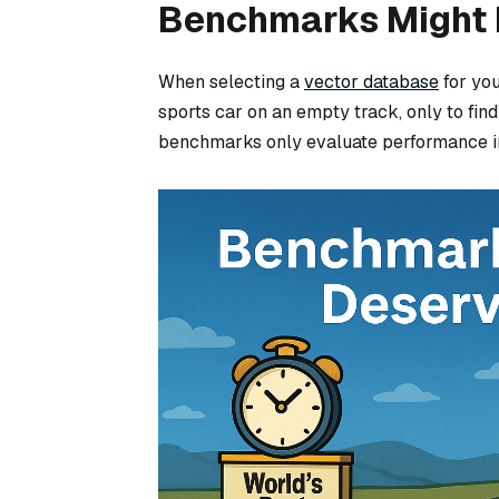
Benchmarks Might F
When selecting a
vector database
for you
sports car on an empty track, only to find
benchmarks only evaluate performance in a