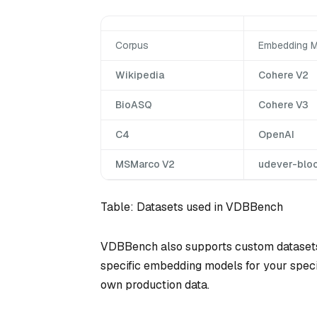
Corpus
Embedding M
Wikipedia
Cohere V2
BioASQ
Cohere V3
C4
OpenAI
MSMarco V2
udever-blo
Table: Datasets used in VDBBench
VDBBench also supports custom datasets
specific embedding models for your specifi
own production data.