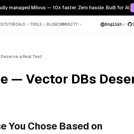
 fully managed Milvus — 10x faster. Zero hassle. Built for AI.
CS
TUTORIALS
TOOLS
BLOG
COMMUNITY
English
 Deserve a Real Test
e — Vector DBs Deser
se You Chose Based on