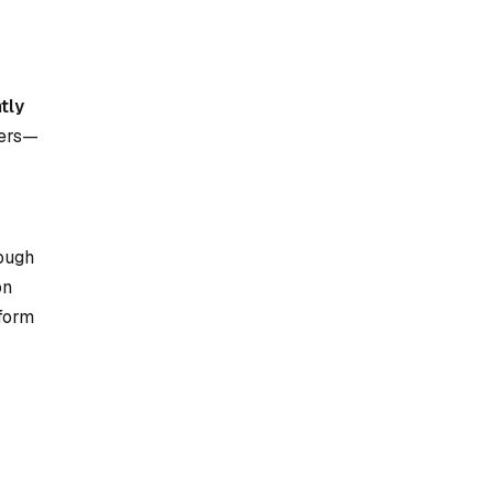
tly
eers—
rough
on
rform