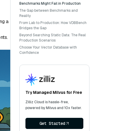
Benchmarks Might Fail in Production
The Gap between Benchmarks and
Reality
ng a
From Lab to Production: How VDBBench
Bridges the Gap
Beyond Searching Static Data: The Real
nts.
Production Scenarios
Choose Your Vector Database with
Confidence
Try Managed Milvus for Free
Zilliz Cloud is hassle-free,
powered by Milvus and 10x faster.
Get Started