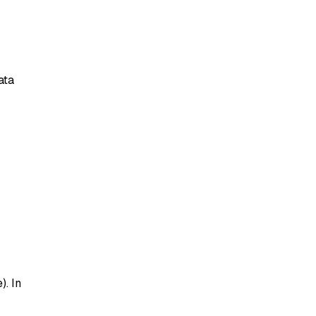
ata
. In