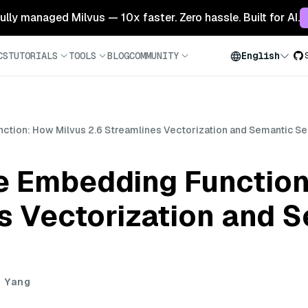
 fully managed Milvus — 10x faster. Zero hassle. Built for AI.
CS
TUTORIALS
TOOLS
BLOG
COMMUNITY
English
nction: How Milvus 2.6 Streamlines Vectorization and Semantic Se
he Embedding Function
s Vectorization and 
i Yang