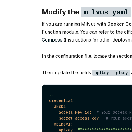
Modify the
milvus.yaml
If you are running Milvus with
Docker C
Function module. You can refer to the off
Compose
(Instructions for other deploym
In the configuration file, locate the sectio
Then, update the fields
apikey1.apikey
...
credential:
aksk1:
access_key_id:
# Your access_k
secret_access_key:
# Your secr
apikey1:
apikey:
"**********************