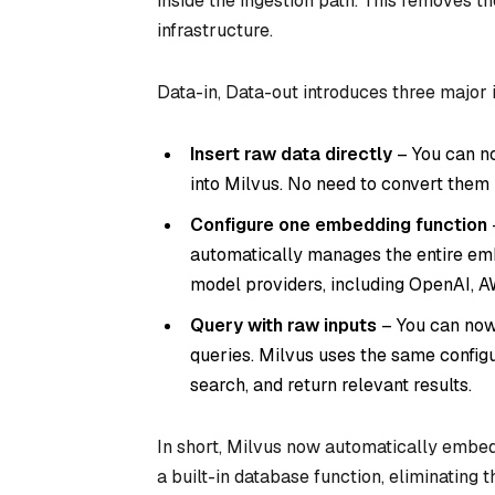
inside the ingestion path. This removes
infrastructure.
Data-in, Data-out introduces three major
Insert raw data directly
– You can no
into Milvus. No need to convert them 
Configure one embedding function
automatically manages the entire emb
model providers, including OpenAI, A
Query with raw inputs
– You can now
queries. Milvus uses the same config
search, and return relevant results.
In short, Milvus now automatically embe
a built-in database function, eliminating