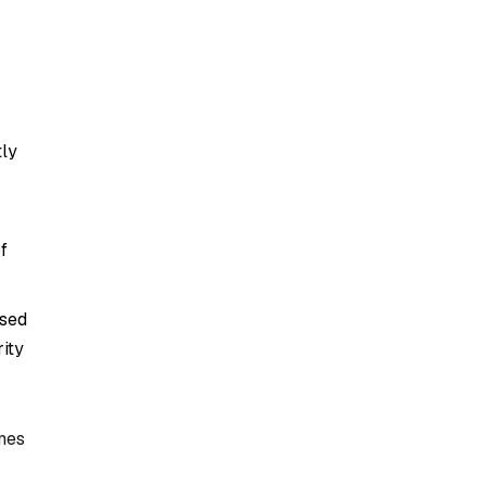
tly
f
ased
ity
mes