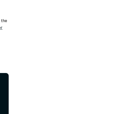
 the
er