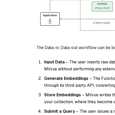
The Data-in, Data-out workflow can be br
Input Data
– The user inserts raw dat
Milvus without performing any extern
Generate Embeddings
– The Functio
through its third-party API, convertin
Store Embeddings
– Milvus writes t
your collection, where they become av
Submit a Query
– The user issues a r