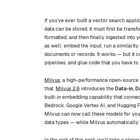
If you’ve ever built a vector search appli
data can be stored, it must first be tran
formatted, and then finally ingested int
as well: embed the input, run a similarity
documents or records. It works — but it c
pipelines, and glue code that you have to 
Milvus
, a high-performance open-source 
that.
Milvus 2.6
introduces the
Data-in, D
built-in embedding capability that conne
Bedrock, Google Vertex AI, and Hugging 
Milvus can now call these models for you
data types — while Milvus automatically 
In the rest of this post, we’ll take a clo