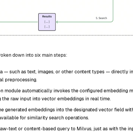
oken down into six main steps:
a — such as text, images, or other content types — directly i
al preprocessing.
n module automatically invokes the configured embedding 
g the raw input into vector embeddings in real time.
he generated embeddings into the designated vector field wit
ailable for similarity search operations.
aw-text or content-based query to Milvus, just as with the in