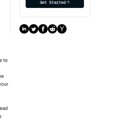
Get Started
s to
ke
your
tead
s