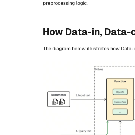
preprocessing logic.
How Data-in, Data-
The diagram below illustrates how Data-i