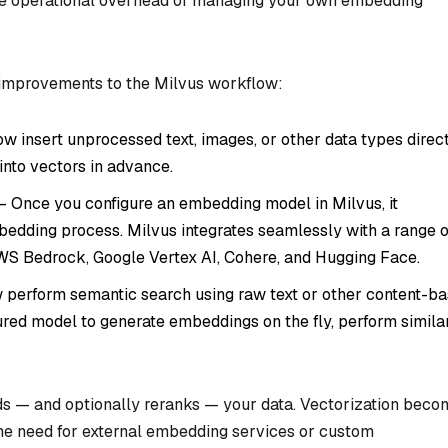
 the operational overhead of managing your own embedding
 improvements to the Milvus workflow:
w insert unprocessed text, images, or other data types direc
into vectors in advance.
– Once you configure an embedding model in Milvus, it
edding process. Milvus integrates seamlessly with a range o
WS Bedrock, Google Vertex AI, Cohere, and Hugging Face.
 perform semantic search using raw text or other content-b
ured model to generate embeddings on the fly, perform similar
ds — and optionally reranks — your data. Vectorization beco
 the need for external embedding services or custom