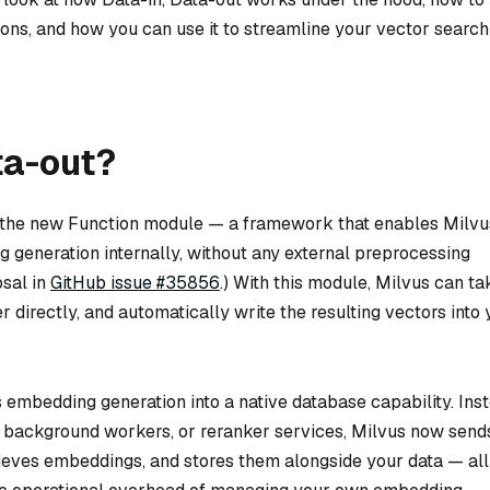
ons, and how you can use it to streamline your vector search
ta-out?
 on the new Function module — a framework that enables Milvu
 generation internally, without any external preprocessing
osal in
GitHub issue #35856
.) With this module, Milvus can ta
 directly, and automatically write the resulting vectors into 
embedding generation into a native database capability. Ins
, background workers, or reranker services, Milvus now send
rieves embeddings, and stores them alongside your data — all