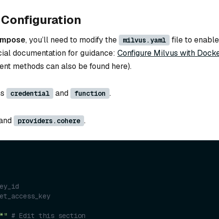
Configuration
ompose
, you’ll need to modify the
file to enable
milvus.yaml
icial documentation for guidance:
Configure Milvus with Dock
ent methods can also be found here).
ns
and
.
credential
function
and
.
providers.cohere
ey_id
et_access_key
*"
# Edit this section