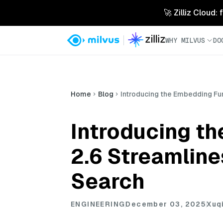
🚀 Zilliz Cloud:
WHY MILVUS
DO
Home
Blog
Introducing the Embedding Fu
Introducing t
2.6 Streamline
Search
ENGINEERING
December 03, 2025
Xuq