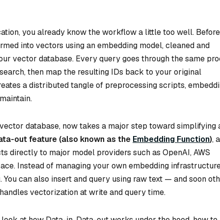
cation, you already know the workflow a little too well. Befor
sformed into vectors using an embedding model, cleaned and
o your vector database. Every query goes through the same pr
 search, then map the resulting IDs back to your original
reates a distributed tangle of preprocessing scripts, embedd
maintain.
vector database, now takes a major step toward simplifying a
ata-out feature (also known as the
Embedding Function
)
, a
cts directly to major model providers such as OpenAI, AWS
Face. Instead of managing your own embedding infrastructure
. You can also insert and query using raw text — and soon ot
handles vectorization at write and query time.
ser look at how Data-in, Data-out works under the hood, how to