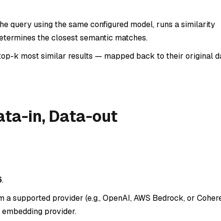
e query using the same configured model, runs a similarity
determines the closest semantic matches.
top-k most similar results — mapped back to their original d
ta-in, Data-out
6
.
a supported provider (e.g., OpenAI, AWS Bedrock, or Cohere)
 embedding provider.