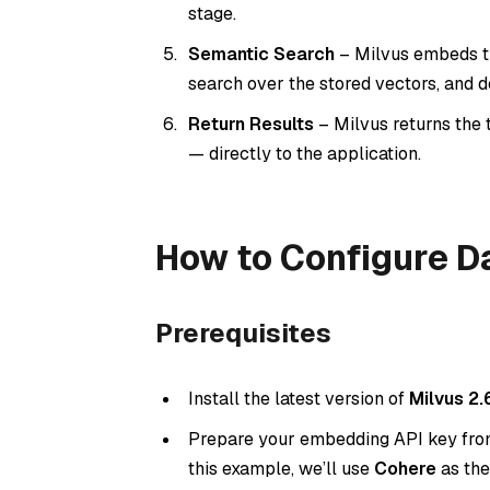
stage.
Semantic Search
– Milvus embeds th
search over the stored vectors, and 
Return Results
– Milvus returns the 
— directly to the application.
How to Configure Da
Prerequisites
Install the latest version of
Milvus 2.
Prepare your embedding API key from 
this example, we’ll use
Cohere
as the