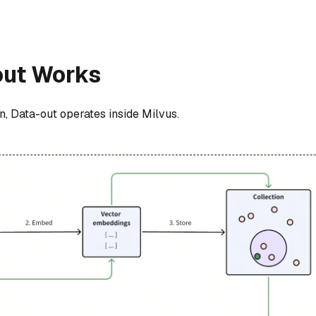
out Works
n, Data-out operates inside Milvus.