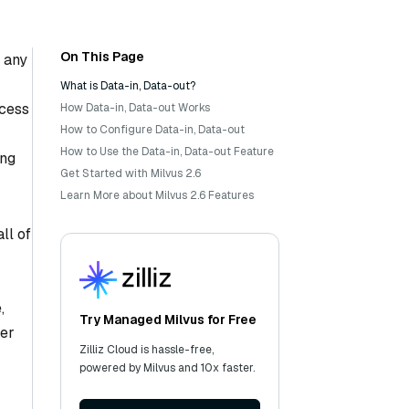
On This Page
e any
What is Data-in, Data-out?
ocess
How Data-in, Data-out Works
How to Configure Data-in, Data-out
How to Use the Data-in, Data-out Feature
ing
Get Started with Milvus 2.6
Learn More about Milvus 2.6 Features
ll of
,
Try Managed Milvus for Free
her
Zilliz Cloud is hassle-free,
powered by Milvus and 10x faster.