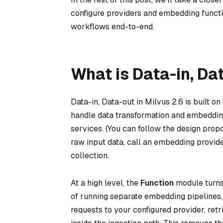
configure providers and embedding functi
workflows end-to-end.
What is Data-in, Da
Data-in, Data-out in Milvus 2.6 is built
handle data transformation and embedding
services. (You can follow the design prop
raw input data, call an embedding provider
collection.
At a high level, the
Function
module turns 
of running separate embedding pipelines
requests to your configured provider, ret