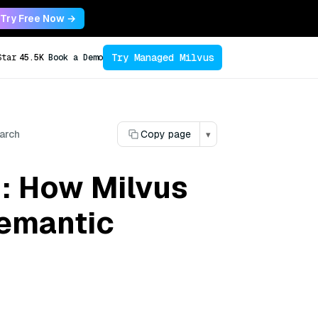
Try Free Now →
Try Managed Milvus
Star
45.5K
Book a Demo
arch
Copy page
▾
: How Milvus
Semantic