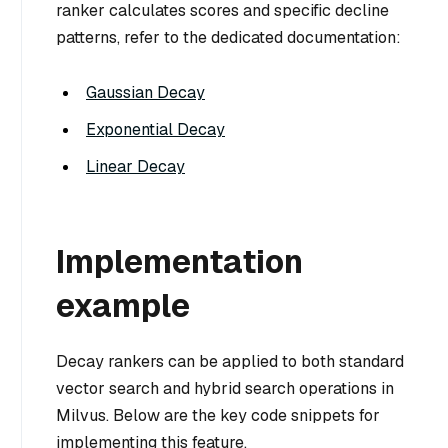
ranker calculates scores and specific decline
patterns, refer to the dedicated documentation:
Gaussian Decay
Exponential Decay
Linear Decay
Implementation
example
Decay rankers can be applied to both standard
vector search and hybrid search operations in
Milvus. Below are the key code snippets for
implementing this feature.