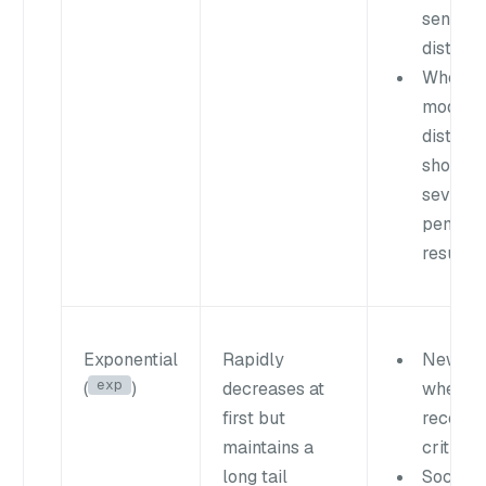
sense o
distanc
When
modera
distanc
shouldn
severel
penaliz
results
Exponential
Rapidly
News f
exp
(
)
decreases at
where
first but
recency
maintains a
critical
long tail
Social