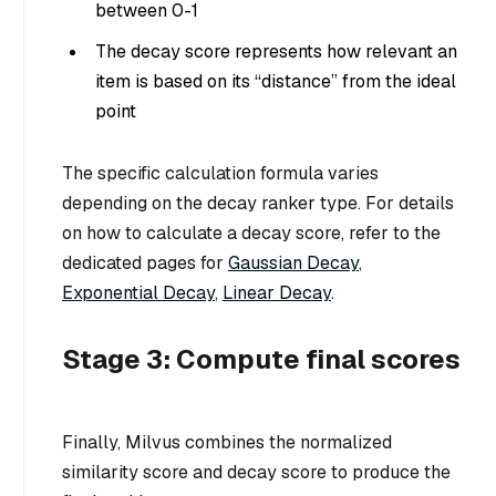
between 0-1
The decay score represents how relevant an
item is based on its “distance” from the ideal
point
The specific calculation formula varies
depending on the decay ranker type. For details
on how to calculate a decay score, refer to the
dedicated pages for
Gaussian Decay
,
Exponential Decay
,
Linear Decay
.
Stage 3: Compute final scores
Finally, Milvus combines the normalized
similarity score and decay score to produce the