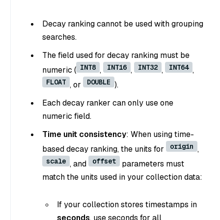
Decay ranking cannot be used with grouping
searches.
The field used for decay ranking must be
INT8
INT16
INT32
INT64
numeric (
,
,
,
,
FLOAT
DOUBLE
, or
).
Each decay ranker can only use one
numeric field.
Time unit consistency
: When using time-
origin
based decay ranking, the units for
,
scale
offset
, and
parameters must
match the units used in your collection data:
If your collection stores timestamps in
seconds
, use seconds for all