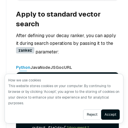
Apply to standard vector
search
After defining your decay ranker, you can apply
it during search operations by passing it to the
ranker
parameter:
Python
Java
NodeJS
Go
cURL
How we use cookies
# Use the decay function in standard 
This website stores cookies on your computer. By continuing to
vector search
browse or by clicking ‘Accept’, you agree to the storing of cookies on
results = milvus_client.search(

your device to enhance your site experience and for analytical
    collection_name,

purposes.
    data=[your_query_vector], 
# Replace 
with your query vector
Ask AI
Reject
Accept
    anns_field=
"vector_field"
,

    limit=
10
,

    output_fields=[
"document"
, 