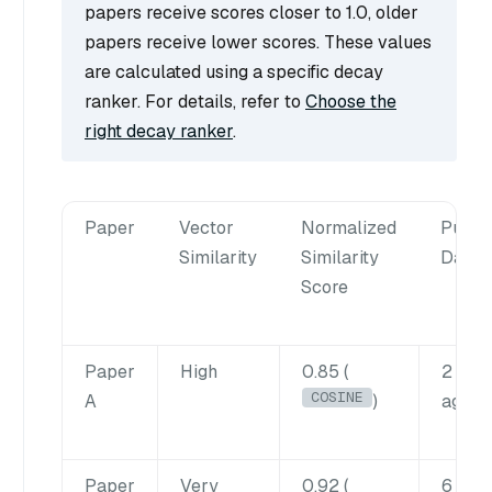
papers receive scores closer to 1.0, older
papers receive lower scores. These values
are calculated using a specific decay
ranker. For details, refer to
Choose the
right decay ranker
.
Paper
Vector
Normalized
Public
Similarity
Similarity
Date
Score
Paper
High
0.85 (
2 wee
COSINE
A
)
ago
Paper
Very
0.92 (
6 mon