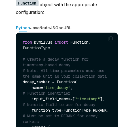
Function
object with the appropriate
configuration:
Python
Java
NodeJS
Go
cURL
from
 pymilvus 
import
 Function, 
FunctionType

# Create a decay function for 
timestamp-based decay
# Note: All time parameters must use 
the same unit as your collection data
decay_ranker = Function(

    name=
"time_decay"
,                  
# Function identifier
    input_field_names=[
"timestamp"
],    
# Numeric field to use for decay
    function_type=FunctionType.RERANK,  
# Must be set to RERANK for decay 
rankers