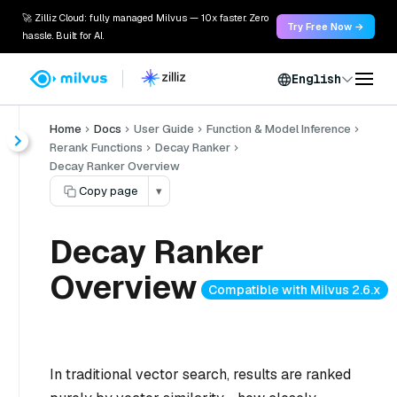
🚀 Zilliz Cloud: fully managed Milvus — 10x faster. Zero
Try Free Now →
hassle. Built for AI.
English
Home
Docs
User Guide
Function & Model Inference
Rerank Functions
Decay Ranker
Decay Ranker Overview
Copy page
▾
Decay Ranker
Overview
Compatible with Milvus 2.6.x
In traditional vector search, results are ranked