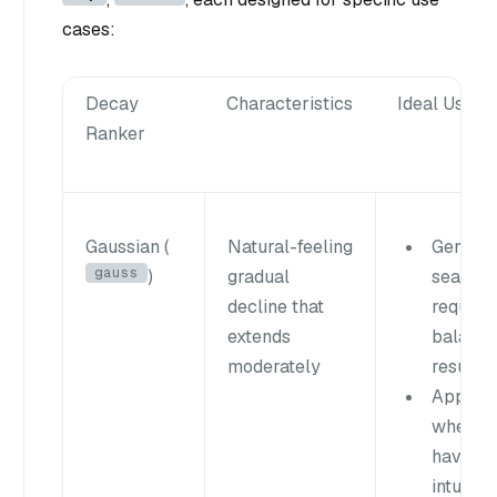
cases:
Decay
Characteristics
Ideal Use C
Ranker
Gaussian (
Natural-feeling
General
gauss
)
gradual
searche
decline that
requirin
extends
balanc
moderately
results
Applica
where u
have an
intuitive