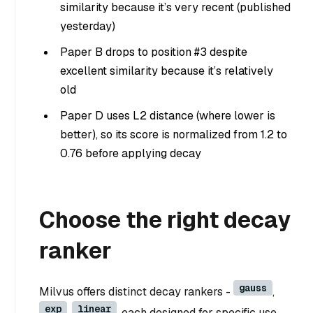
similarity because it’s very recent (published
yesterday)
Paper B drops to position #3 despite
excellent similarity because it’s relatively
old
Paper D uses L2 distance (where lower is
better), so its score is normalized from 1.2 to
0.76 before applying decay
Choose the right decay
ranker
gauss
Milvus offers distinct decay rankers -
,
exp
linear
,
, each designed for specific use