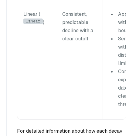
Linear (
Consistent,
Applica
linear
)
predictable
with nat
decline with a
boundar
clear cutoff
Service
with
distanc
limits
Content
expirati
dates o
clear
thresho
For detailed information about how each decay