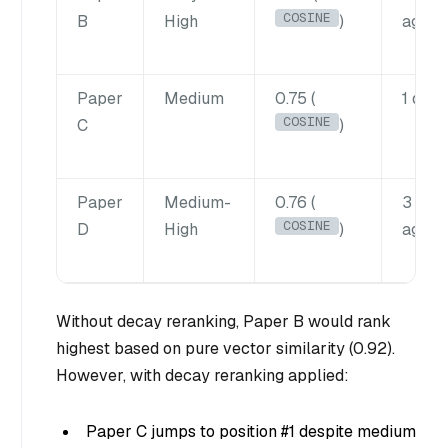
COSINE
B
High
)
ago
Paper
Medium
0.75 (
1 day 
COSINE
C
)
Paper
Medium-
0.76 (
3 wee
COSINE
D
High
)
ago
Without decay reranking, Paper B would rank
highest based on pure vector similarity (0.92).
However, with decay reranking applied:
Paper C jumps to position #1 despite medium