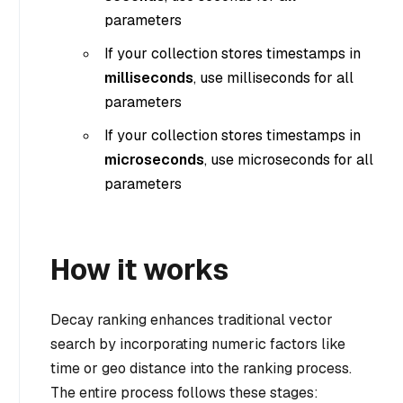
parameters
If your collection stores timestamps in
milliseconds
, use milliseconds for all
parameters
If your collection stores timestamps in
microseconds
, use microseconds for all
parameters
How it works
Decay ranking enhances traditional vector
search by incorporating numeric factors like
time or geo distance into the ranking process.
The entire process follows these stages: