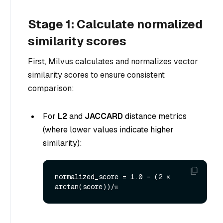
Stage 1: Calculate normalized
similarity scores
First, Milvus calculates and normalizes vector
similarity scores to ensure consistent
comparison:
For
L2
and
JACCARD
distance metrics
(where lower values indicate higher
similarity):
normalized_score = 1.0 - (2 × 