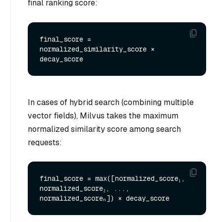
final ranking score:
final_score = 
normalized_similarity_score × 
In cases of hybrid search (combining multiple
vector fields), Milvus takes the maximum
normalized similarity score among search
requests:
final_score = max([normalized_score₁, 
normalized_score₂, ..., 