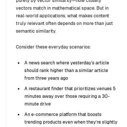
purely by vector similarity—how closely
vectors match in mathematical space. But in
real-world applications, what makes content
truly relevant often depends on more than just
semantic similarity.
Consider these everyday scenarios:
A news search where yesterday’s article
should rank higher than a similar article
from three years ago
A restaurant finder that prioritizes venues 5
minutes away over those requiring a 30-
minute drive
An e-commerce platform that boosts
trending products even when they’re slightly