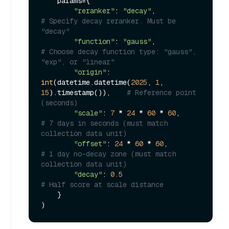
    params={

"reranker"
: 
"decay"
,            
# Specify decay reranker. Must be 
"decay"
"function"
: 
"gauss"
,            
# Choose decay function type: "gauss", 
"exp", or "linear"
"origin"
: 
int
(datetime.datetime(
2025
, 
1
, 
15
).timestamp()),    
# Reference point 
(seconds)
"scale"
: 
7
 * 
24
 * 
60
 * 
60
,      
# 7 days in seconds (must match 
collection data unit)
"offset"
: 
24
 * 
60
 * 
60
,         
# 1 day no-decay zone (must match 
collection data unit)
"decay"
: 
0.5
# Half score at scale distance
    }
