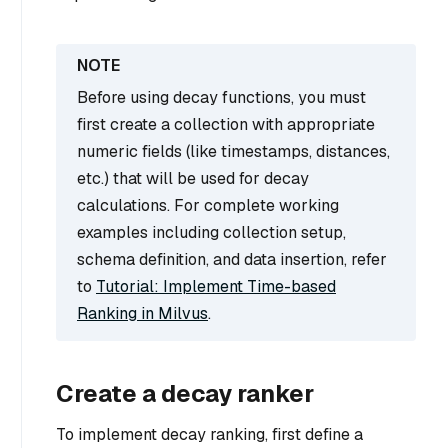
Before using decay functions, you must
first create a collection with appropriate
numeric fields (like timestamps, distances,
etc.) that will be used for decay
calculations. For complete working
examples including collection setup,
schema definition, and data insertion, refer
to
Tutorial: Implement Time-based
Ranking in Milvus
.
Create a decay ranker
To implement decay ranking, first define a