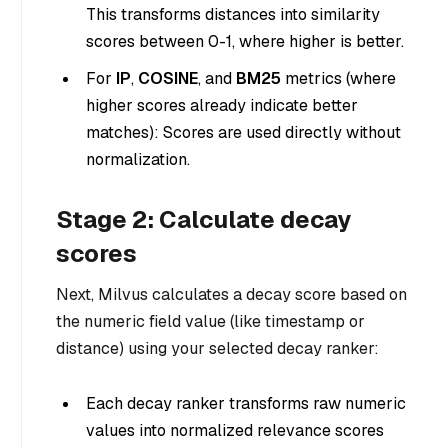
This transforms distances into similarity
scores between 0-1, where higher is better.
For
IP
,
COSINE
, and
BM25
metrics (where
higher scores already indicate better
matches): Scores are used directly without
normalization.
Stage 2: Calculate decay
scores
Next, Milvus calculates a decay score based on
the numeric field value (like timestamp or
distance) using your selected decay ranker:
Each decay ranker transforms raw numeric
values into normalized relevance scores