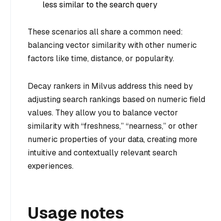
less similar to the search query
These scenarios all share a common need:
balancing vector similarity with other numeric
factors like time, distance, or popularity.
Decay rankers in Milvus address this need by
adjusting search rankings based on numeric field
values. They allow you to balance vector
similarity with “freshness,” “nearness,” or other
numeric properties of your data, creating more
intuitive and contextually relevant search
experiences.
Usage notes