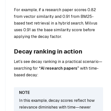
For example, if a research paper scores 0.82
from vector similarity and 0.91 from BM25-
based text retrieval in a hybrid search, Milvus
uses 0.91 as the base similarity score before
applying the decay factor.
Decay ranking in action
Let’s see decay ranking in a practical scenario—
searching for
“AI research papers”
with time-
based decay:
In this example, decay scores reflect how
relevance diminishes with time—newer