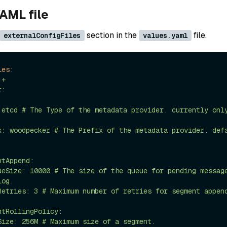
AML file
section in the
file.
externalConfigFiles
values.yaml
les:
|+

og.
