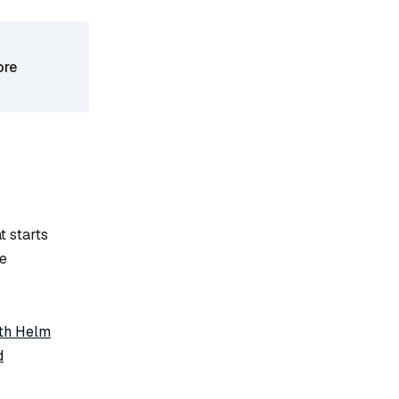
ore
t starts
he
ith Helm
d