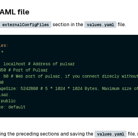
AML file
section in the
file.
externalConfigFiles
values.yaml
les:
|+

0

sar.

ring the preceding sections and saving the
file,
values.yaml