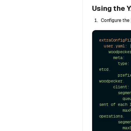
Using the Y
Configure the
extraConfigFi
user.yaml:
    woodpecker:

      meta:

        type: etcd # The Type of the metadata provider. currently only support 
etcd.

        prefix: woodpecker # The Prefix of the metadata provider. default is 
woodpecker.

      client:

        segmentAppend:

          queueSize: 10000 # The size of the queue for pending messages to be 
sent of each l
          maxRetries: 3 # Maximum number of retries for segment append 
operations.

        segmentRollingPolicy:

          maxSize: 256M # Maximum size of a segment.
