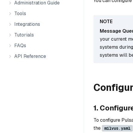
You can configure
Administration Guide
Tools
Integrations
Message Queue
Tutorials
your current m
FAQs
systems during
systems will be
API Reference
Configu
1. Configur
To configure Puls
the
milvus.yaml