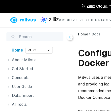
🚀 Zilliz Cloud:
WHY MILVUS
DOCS
TUTORIALS
Home
Docs
Search
Config
Home
v3.0.x
About Milvus
Docker
Get Started
Milvus uses a mes
Concepts
and providing log 
User Guide
recommended messa
Data Import
Docker Compose 
AI Tools