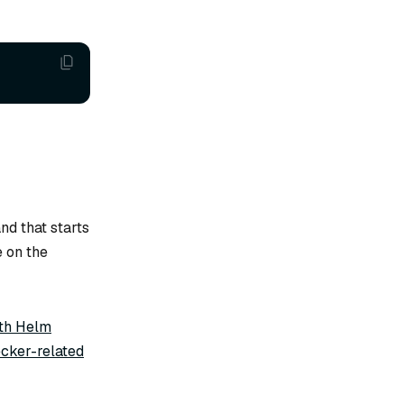
d that starts
e on the
ith Helm
cker-related