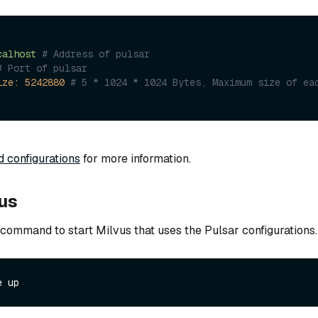
calhost
# Address of pulsar
# Port of pulsar
ize:
5242880
# 5 * 1024 * 1024 Bytes, Maximum size of eac
d configurations
for more information.
vus
 command to start Milvus that uses the Pulsar configurations.