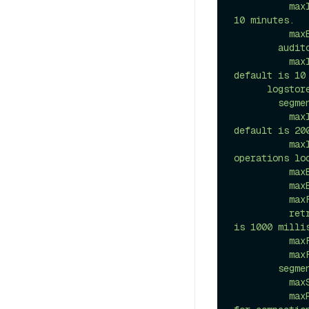
          maxInterval: 10m # Maximum interval between two segments, default is 
10 minutes.

          maxBlocks: 1000 # Maximum number of blocks in a segment

        auditor:

          maxInterval: 10s # Maximum interval between two auditing operations, 
default is 10 
      logstore:

        segmentSyncPolicy:

          maxInterval: 200ms # Maximum interval between two sync operations, 
default is 200
          maxIntervalForLocalStorage: 10ms # Maximum interval between two sync 
operations lo
          maxBytes: 256M # Maximum size of write buffer in bytes.

          maxEntries: 10000 # Maximum entries number of write buffer.

          maxFlushRetries: 5 # Maximum number of flush retries.

          retryInterval: 1000ms # Maximum interval between two retries. default 
is 1000 millis
          maxFlushSize: 2M # Maximum size of a fragment in bytes to flush.

          maxFlushThreads: 32 # Maximum number of threads to flush data

        segmentCompactionPolicy:

          maxSize: 2M # The maximum size of the merged files.

          maxParallelUploads: 4 # The maximum number of parallel upload threads 