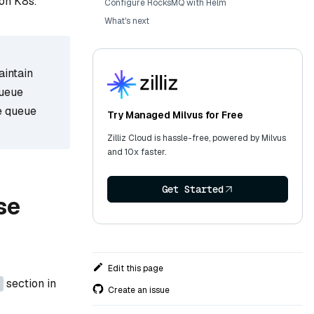
on K8s.
Configure RocksMQ with Helm
What's next
aintain
queue
e queue
Try Managed Milvus for Free
Zilliz Cloud is hassle-free, powered by Milvus
and 10x faster.
Get Started
se
Edit this page
section in
Create an issue