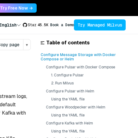
Try Free Now →
Try Managed Milvus
English
Star
45.5K
Book a Demo
Table of contents
opy page
▾
Configure Message Storage with Docker
Compose or Helm
Configure Pulsar with Docker Compose
1. Configure Pulsar
2. Run Milvus
Configure Pulsar with Helm
stream logs,
Using the YAML file
default
Configure Woodpecker with Helm
 Kafka with
Using the YAML file
Configure Kafka with Helm
Using the YAML file