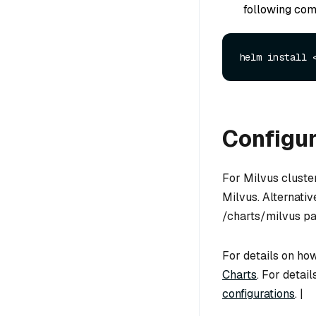
following com
Configu
For Milvus cluste
Milvus. Alternati
/charts/milvus pa
For details on how
Charts
. For detai
configurations
. |