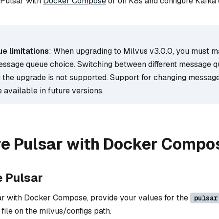
 Pulsar with
Docker Compose
or on K8s and configure Kafka 
 limitations
: When upgrading to Milvus v3.0.0, you must m
essage queue choice. Switching between different message 
 the upgrade is not supported. Support for changing messag
 available in future versions.
re Pulsar with Docker Compo
e Pulsar
ar with Docker Compose, provide your values for the
pulsar
file on the milvus/configs path.