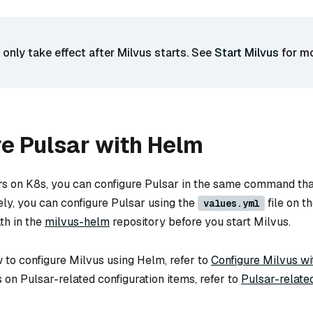
 only take effect after Milvus starts. See
Start Milvus
for m
e Pulsar with Helm
rs on K8s, you can configure Pulsar in the same command tha
ely, you can configure Pulsar using the
file on t
values.yml
th in the
milvus-helm
repository before you start Milvus.
 to configure Milvus using Helm, refer to
Configure Milvus w
ls on Pulsar-related configuration items, refer to
Pulsar-relate