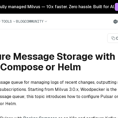
 fully managed Milvus — 10x faster. Zero hassle. Built for AI.
TOOLS
BLOG
COMMUNITY
C
ure Message Storage with
 Compose or Helm
sage queue for managing logs of recent changes, outputting 
subscriptions. Starting from Milvus 3.0.x, Woodpecker is the 
ge queue; this topic introduces how to configure Pulsar or
or Helm.