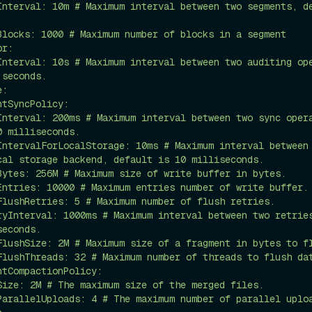
seconds.

 milliseconds.

cal storage backend, default is 10 milliseconds.

econds.
