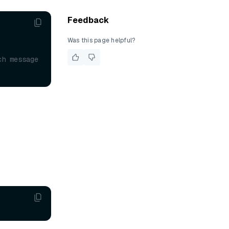
Feedback
Was this page helpful?
h message 