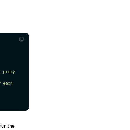
 run the