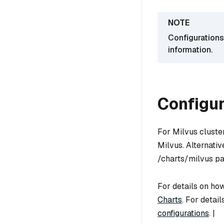
Configurations
information.
Configur
For Milvus cluste
Milvus. Alternativ
/charts/milvus pa
For details on how
Charts
. For detai
configurations
. |