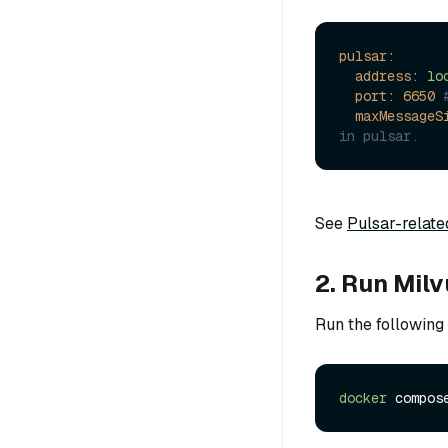
pulsar:
address:
lo
port:
6650
maxMessageS
in pulsar.
See
Pulsar-relate
2. Run Mil
Run the following
docker