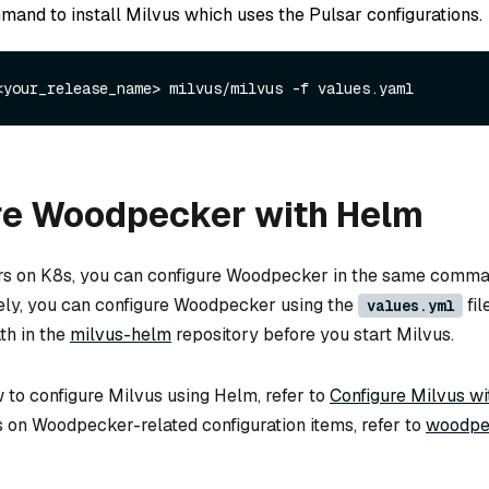
mand to install Milvus which uses the Pulsar configurations.
re Woodpecker with Helm
rs on K8s, you can configure Woodpecker in the same comman
vely, you can configure Woodpecker using the
fil
values.yml
th in the
milvus-helm
repository before you start Milvus.
 to configure Milvus using Helm, refer to
Configure Milvus w
ls on Woodpecker-related configuration items, refer to
woodpe