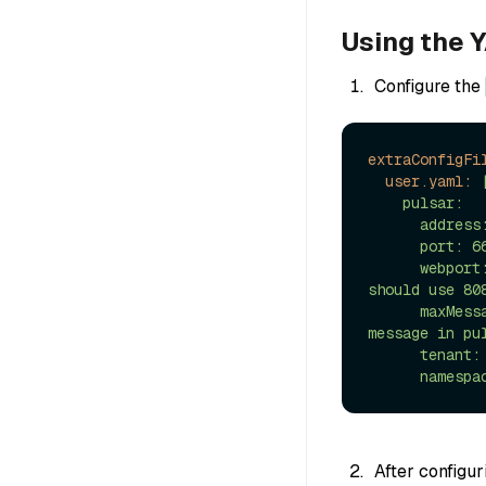
Using the Y
Configure the
extraConfigFi
user.yaml:
    pulsar:

      address: localhost # Address of pulsar

      port: 6650 # Port of Pulsar

      webport: 80 # Web port of pulsar, if you connect direcly without proxy, 
should use 808
      maxMessageSize: 5242880 # 5 * 1024 * 1024 Bytes, Maximum size of each 
message in pul
      tenant: public

After configu