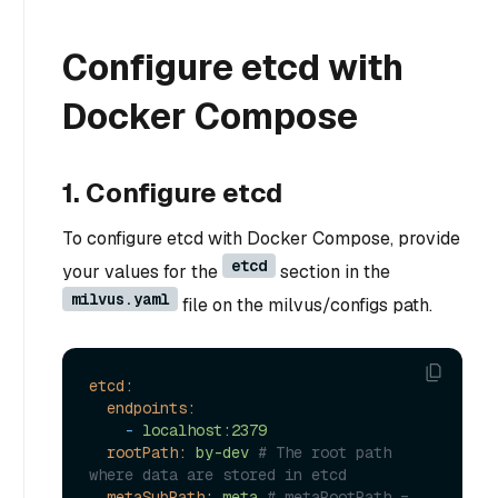
Configure etcd with
Docker Compose
1. Configure etcd
To configure etcd with Docker Compose, provide
etcd
your values for the
section in the
milvus.yaml
file on the milvus/configs path.
etcd:
endpoints:
-
localhost:2379
rootPath:
by-dev
# The root path 
where data are stored in etcd
metaSubPath:
meta
# metaRootPath = 