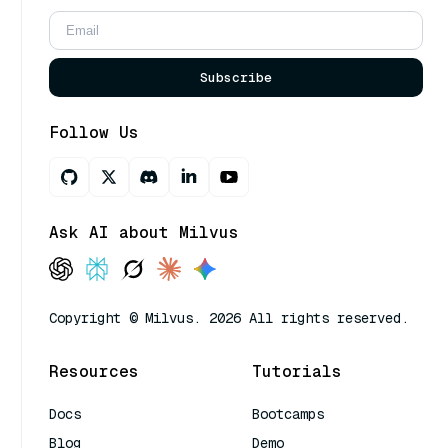
Subscribe
Follow Us
Ask AI about Milvus
Copyright © Milvus. 2026 All rights reserved.
Resources
Tutorials
Docs
Bootcamps
Blog
Demo