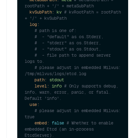
rootPath + '/' + metaSubPath
kvSubPath:
kv
# kvRootPath = rootPath 
+ '/' + kvSubPath
log:
# path is one of:
#  - "default" as os.Stderr,
#  - "stderr" as os.Stderr,
#  - "stdout" as os.Stdout,
#  - file path to append server 
logs to.
# please adjust in embedded Milvus: 
/tmp/milvus/logs/etcd.log
path:
stdout
level:
info
# Only supports debug, 
info, warn, error, panic, or fatal. 
Default 'info'.
use:
# please adjust in embedded Milvus: 
true
embed:
false
# Whether to enable 
embedded Etcd (an in-process 
EtcdServer).