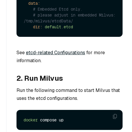
data:
# Embedded Etcd only.
# please adjust in embedded Milvus: 
/tmp/milvus/etcdData/
dir:
default.etcd
See
etcd-related Configurations
for more
information.
2. Run Milvus
Run the following command to start Milvus that
uses the etcd configurations.
docker