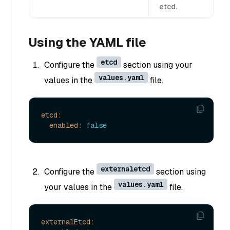
etcd.
Using the YAML file
etcd
Configure the
section using your
values.yaml
values in the
file.
etcd:
enabled:
false
externaletcd
Configure the
section using
values.yaml
your values in the
file.
externalEtcd: