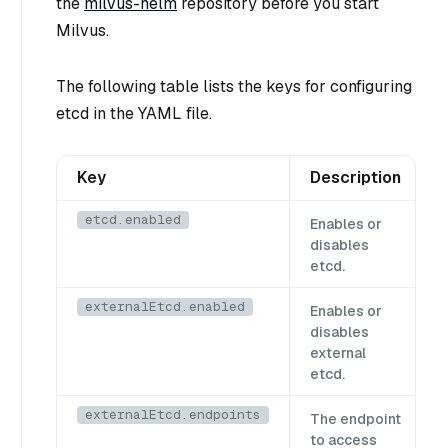
the
milvus-helm
repository before you start
Milvus.
The following table lists the keys for configuring
etcd in the YAML file.
Key
Description
etcd.enabled
Enables or
disables
etcd.
externalEtcd.enabled
Enables or
disables
external
etcd.
externalEtcd.endpoints
The endpoint
to access