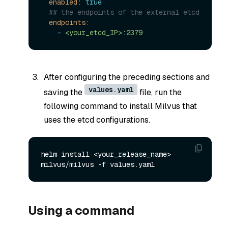
enabled:
true
## the endpoints of the external etcd
endpoints:
-
<your_etcd_IP>:2379
After configuring the preceding sections and
values.yaml
saving the
file, run the
following command to install Milvus that
uses the etcd configurations.
helm install <your_release_name> 
Using a command