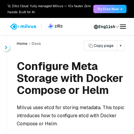
🚀 Zilliz Cloud: fully managed Milvus — 10x faster. Zero
Try Free Now →
hassle. Built for AI.
English
Home
Docs
Copy page
▾
Configure Meta
Storage with Docker
Compose or Helm
Milvus uses etcd for storing metadata. This topic
introduces how to configure etcd with Docker
Compose or Helm.