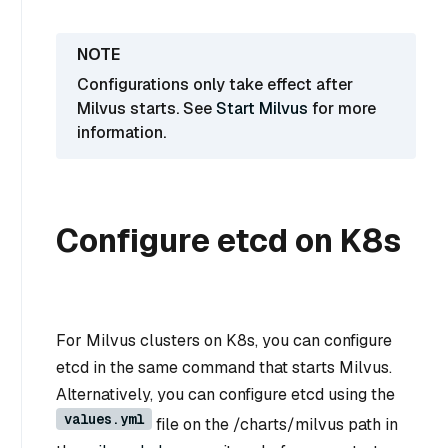
Configurations only take effect after
Milvus starts. See
Start Milvus
for more
information.
Configure etcd on K8s
For Milvus clusters on K8s, you can configure
etcd in the same command that starts Milvus.
Alternatively, you can configure etcd using the
values.yml
file on the /charts/milvus path in