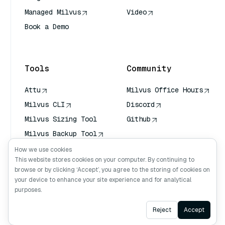
Managed Milvus
Video
Book a Demo
AI Quick Reference
Tools
Community
Attu
Milvus Office Hours
Milvus CLI
Discord
Milvus Sizing Tool
Github
Milvus Backup Tool
Vector Transport
How we use cookies
Service (VTS)
This website stores cookies on your computer. By continuing to
browse or by clicking ‘Accept’, you agree to the storing of cookies on
Deep Searcher
your device to enhance your site experience and for analytical
Claude Context
purposes.
Ask AI
Reject
Accept