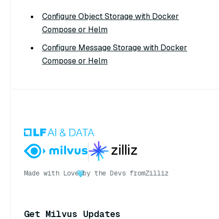
Configure Object Storage with Docker
Compose or Helm
Configure Message Storage with Docker
Compose or Helm
Made with Love
by the Devs from
Zilliz
Get Milvus Updates