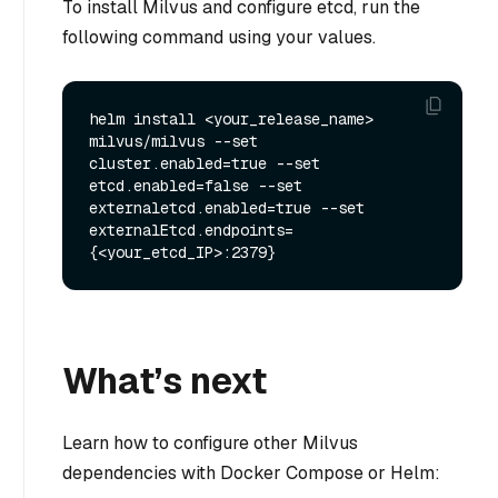
To install Milvus and configure etcd, run the
following command using your values.
helm install <your_release_name> 
milvus/milvus --set 
cluster.enabled=true --set 
etcd.enabled=false --set 
externaletcd.enabled=true --set 
externalEtcd.endpoints=
What’s next
Learn how to configure other Milvus
dependencies with Docker Compose or Helm: