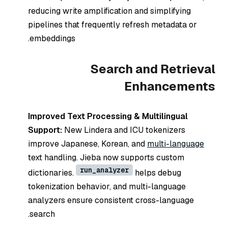
reducing write amplification and simplifying
pipelines that frequently refresh metadata or
embeddings.
Search and Retrieval
Enhancements
Improved Text Processing & Multilingual
Support:
New Lindera and ICU tokenizers
improve Japanese, Korean, and
multi-language
text handling. Jieba now supports custom
run_analyzer
dictionaries.
helps debug
tokenization behavior, and multi-language
analyzers ensure consistent cross-language
search.