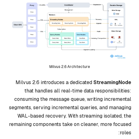
Milvus 2.6 Architecture
Milvus 2.6 introduces a dedicated
StreamingNode
that handles all real-time data responsibilities:
consuming the message queue, writing incremental
segments, serving incremental queries, and managing
WAL-based recovery. With streaming isolated, the
remaining components take on cleaner, more focused
roles: