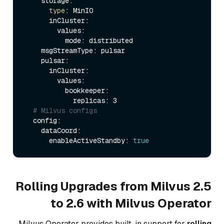
    storage:                 

type
: MinIO

      inCluster:

        values:

          mode: distributed     

    msgStreamType: pulsar    

    pulsar:

      inCluster:

        values:

          bookkeeper:

            replicas: 3   

# Milvus configs
  config:

    dataCoord:

      enableActiveStandby: 
true
Rolling Upgrades from Milvus 2.5
to 2.6 with Milvus Operator
Milvus Operator provides built-in support for
rolling