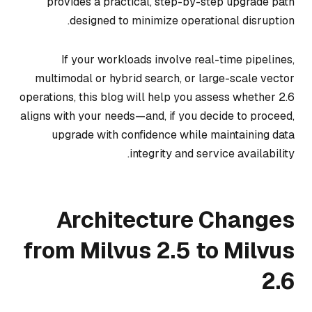
provides a practical, step-by-step upgrade path
designed to minimize operational disruption.
If your workloads involve real-time pipelines,
multimodal or hybrid search, or large-scale vector
operations, this blog will help you assess whether 2.6
aligns with your needs—and, if you decide to proceed,
upgrade with confidence while maintaining data
integrity and service availability.
Architecture Changes
from Milvus 2.5 to Milvus
2.6