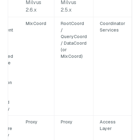
Milvus
Milvus
ed
2.6.x
2.5.x
ata
MixCoord
RootCoord
Coordinator
ement
/
Services
sk
QueryCoord
ling
/ DataCoord
(or
idated
MixCoord)
single
rd,
ying
nation
and
ng
buted
xity.
Proxy
Proxy
Access
ts are
Layer
 only