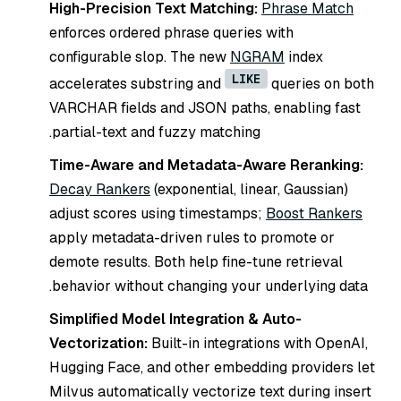
High-Precision Text Matching:
Phrase Match
enforces ordered phrase queries with
configurable slop. The new
NGRAM
index
LIKE
accelerates substring and
queries on both
VARCHAR fields and JSON paths, enabling fast
partial-text and fuzzy matching.
Time-Aware and Metadata-Aware Reranking:
Decay Rankers
(exponential, linear, Gaussian)
adjust scores using timestamps;
Boost Rankers
apply metadata-driven rules to promote or
demote results. Both help fine-tune retrieval
behavior without changing your underlying data.
Simplified Model Integration & Auto-
Vectorization:
Built-in integrations with OpenAI,
Hugging Face, and other embedding providers let
Milvus automatically vectorize text during insert