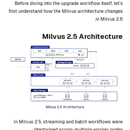
Before diving into the upgrade workflow itself, let’s
first understand how the Milvus architecture changes
in Milvus 2.6.
Milvus 2.5 Architecture
Milvus 2.5 Architecture
In Milvus 2.5, streaming and batch workflows were
intertwined across multiple worker nodes: