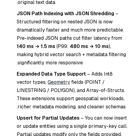
original text data.
JSON Path Indexing with JSON Shredding
–
Structured filtering on nested JSON is now
dramatically faster and much more predictable.
Pre-indexed JSON paths cut filter latency from
140 ms → 1.5 ms
(P99:
480 ms → 10 ms
),
making hybrid vector search + metadata filtering
significantly more responsive.
Expanded Data Type Support
– Adds Int8
vector types,
Geometry
fields (POINT /
LINESTRING / POLYGON), and Array-of-Structs.
These extensions support geospatial workloads,
richer metadata modeling, and cleaner schemas.
Upsert for Partial Updates
– You can now insert
or update entities using a single primary-key call.
Partial updates modify only the fields provided,