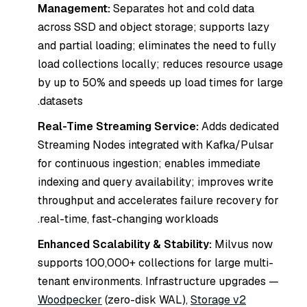
Management:
Separates hot and cold data
across SSD and object storage; supports lazy
and partial loading; eliminates the need to fully
load collections locally; reduces resource usage
by up to 50% and speeds up load times for large
datasets.
Real-Time Streaming Service:
Adds dedicated
Streaming Nodes integrated with Kafka/Pulsar
for continuous ingestion; enables immediate
indexing and query availability; improves write
throughput and accelerates failure recovery for
real-time, fast-changing workloads.
Enhanced Scalability & Stability:
Milvus now
supports 100,000+ collections for large multi-
tenant environments. Infrastructure upgrades —
Woodpecker
(zero-disk WAL),
Storage v2