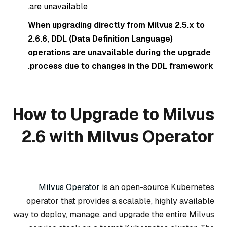
are unavailable.
When upgrading directly from Milvus 2.5.x to
2.6.6, DDL (Data Definition Language)
operations are unavailable during the upgrade
process due to changes in the DDL framework.
How to Upgrade to Milvus
2.6 with Milvus Operator
Milvus Operator
is an open-source Kubernetes
operator that provides a scalable, highly available
way to deploy, manage, and upgrade the entire Milvus