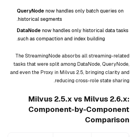
QueryNode
now handles
only
batch queries on
historical segments.
DataNode
now handles
only
historical data tasks
such as compaction and index building.
The StreamingNode absorbs all streaming-related
tasks that were split among DataNode, QueryNode,
and even the Proxy in Milvus 2.5, bringing clarity and
reducing cross-role state sharing.
Milvus 2.5.x vs Milvus 2.6.x:
Component-by-Component
Comparison