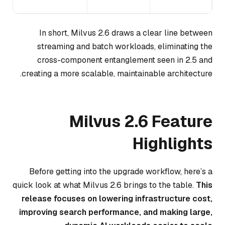
gy.
In short, Milvus 2.6 draws a clear line between
streaming and batch workloads, eliminating the
cross-component entanglement seen in 2.5 and
creating a more scalable, maintainable architecture.
Milvus 2.6 Feature
Highlights
Before getting into the upgrade workflow, here’s a
quick look at what Milvus 2.6 brings to the table.
This
release focuses on lowering infrastructure cost,
improving search performance, and making large,