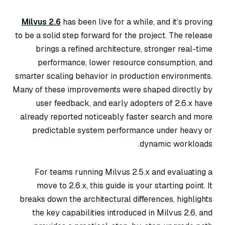
Milvus 2.6
has been live for a while, and it’s proving
to be a solid step forward for the project. The release
brings a refined architecture, stronger real-time
performance, lower resource consumption, and
smarter scaling behavior in production environments.
Many of these improvements were shaped directly by
user feedback, and early adopters of 2.6.x have
already reported noticeably faster search and more
predictable system performance under heavy or
dynamic workloads.
For teams running Milvus 2.5.x and evaluating a
move to 2.6.x, this guide is your starting point. It
breaks down the architectural differences, highlights
the key capabilities introduced in Milvus 2.6, and