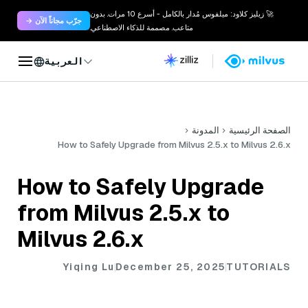
🚀 زيليز كلاود: ميلفوس مُدار بالكامل - أسرع 10 مرات. بدون
جرّب مجاناً الآن →
متاعب. مصممة للذكاء الاصطناعي.
العربية
المدونة
الصفحة الرئيسية
How to Safely Upgrade from Milvus 2.5.x to Milvus 2.6.x
How to Safely Upgrade
from Milvus 2.5.x to
Milvus 2.6.x
Yiqing Lu
December 25, 2025
TUTORIALS