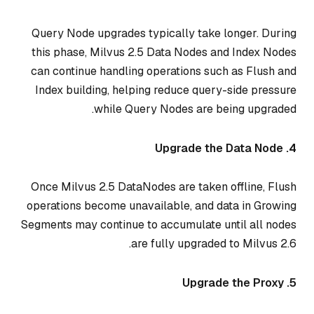
Query Node upgrades typically take longer. During
this phase, Milvus 2.5 Data Nodes and Index Nodes
can continue handling operations such as Flush and
Index building, helping reduce query-side pressure
while Query Nodes are being upgraded.
4. Upgrade the Data Node
Once Milvus 2.5 DataNodes are taken offline, Flush
operations become unavailable, and data in Growing
Segments may continue to accumulate until all nodes
are fully upgraded to Milvus 2.6.
5. Upgrade the Proxy