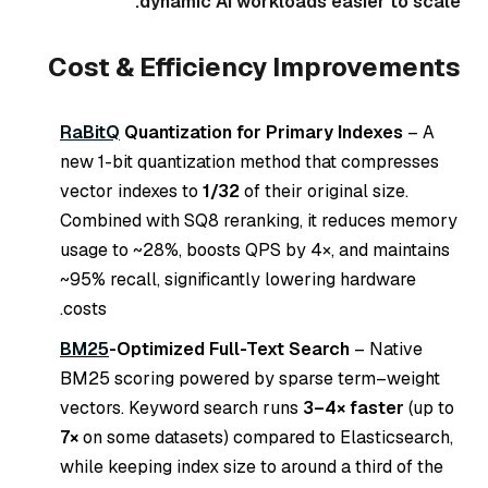
dynamic AI workloads easier to scale.
Cost & Efficiency Improvements
RaBitQ
Quantization for Primary Indexes
– A
new 1-bit quantization method that compresses
vector indexes to
1/32
of their original size.
Combined with SQ8 reranking, it reduces memory
usage to ~28%, boosts QPS by 4×, and maintains
~95% recall, significantly lowering hardware
costs.
BM25
-Optimized Full-Text Search
– Native
BM25 scoring powered by sparse term–weight
vectors. Keyword search runs
3–4× faster
(up to
7×
on some datasets) compared to Elasticsearch,
while keeping index size to around a third of the