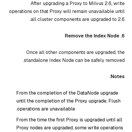
After upgrading a Proxy to Milvus 2.6, write
operations on that Proxy will remain unavailable until
all cluster components are upgraded to 2.6.
6. Remove the Index Node
Once all other components are upgraded, the
standalone Index Node can be safely removed.
Notes:
From the completion of the DataNode upgrade
until the completion of the Proxy upgrade, Flush
operations are unavailable.
From the time the first Proxy is upgraded until all
Proxy nodes are upgraded, some write operations