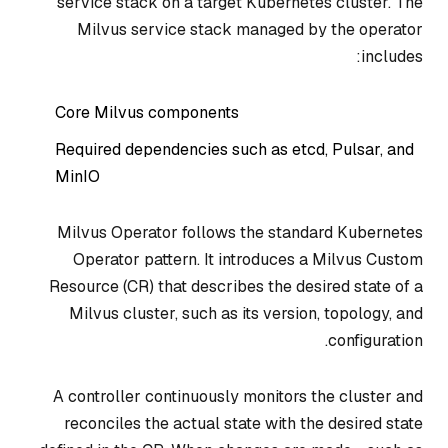
service stack on a target Kubernetes cluster. The
Milvus service stack managed by the operator
includes:
Core Milvus components
Required dependencies such as etcd, Pulsar, and
MinIO
Milvus Operator follows the standard Kubernetes
Operator pattern. It introduces a Milvus Custom
Resource (CR) that describes the desired state of a
Milvus cluster, such as its version, topology, and
configuration.
A controller continuously monitors the cluster and
reconciles the actual state with the desired state