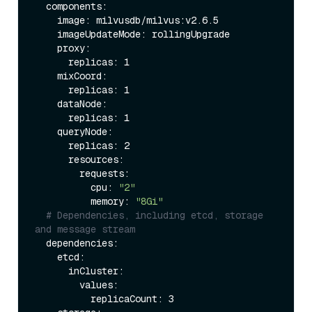
  components:

    image: milvusdb/milvus:v2.6.5

    imageUpdateMode: rollingUpgrade 

    proxy:                   

      replicas: 1          

    mixCoord:              

      replicas: 1           

    dataNode:               

      replicas: 1          

    queryNode:              

      replicas: 2           

      resources:

        requests:

          cpu: 
"2"
          memory: 
"8Gi"
# Dependencies, including etcd, storage 
and message stream
  dependencies:

    etcd:                   

      inCluster:

        values:

          replicaCount: 3    
