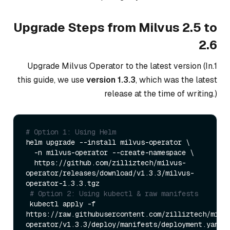
Upgrade Steps from Milvus 2.5 to
2.6
1.Upgrade Milvus Operator to the latest version (In
this guide, we use
version 1.3.3
, which was the latest
release at the time of writing.)
# Option 1: Using Helm
helm upgrade --install milvus-operator \

  -n milvus-operator --create-namespace \

  https://github.com/zilliztech/milvus-
operator/releases/download/v1.3.3/milvus-
operator-1.3.3.tgz

# Option 2: Using kubectl & raw manifests
 kubectl apply -f 
https://raw.githubusercontent.com/zilliztech/milv