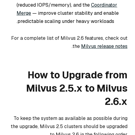
(reduced IOPS/memory), and the
Coordinator
Merge
— improve cluster stability and enable
predictable scaling under heavy workloads.
For a complete list of Milvus 2.6 features, check out
.
the
Milvus release notes
How to Upgrade from
Milvus 2.5.x to Milvus
2.6.x
To keep the system as available as possible during
the upgrade, Milvus 2.5 clusters should be upgraded
to Milvus 2.6 in the following order.