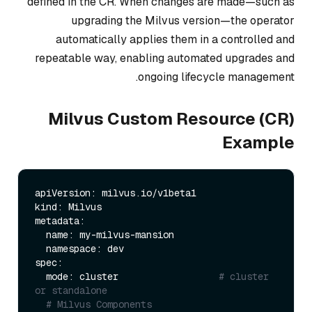
defined in the CR. When changes are made—such as
upgrading the Milvus version—the operator
automatically applies them in a controlled and
repeatable way, enabling automated upgrades and
ongoing lifecycle management.
Milvus Custom Resource (CR)
Example
apiVersion: milvus.io/v1beta1

kind: Milvus

metadata:

  name: my-milvus-mansion    

  namespace: dev       

spec:

  mode: cluster                  
# cluster 
or standalone
# Milvus Components