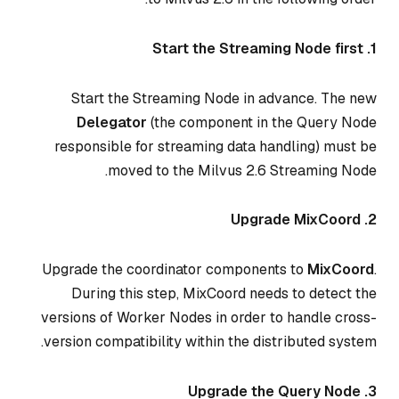
1. Start the Streaming Node first
Start the Streaming Node in advance. The new
Delegator
(the component in the Query Node
responsible for streaming data handling) must be
moved to the Milvus 2.6 Streaming Node.
2. Upgrade MixCoord
Upgrade the coordinator components to
MixCoord
.
During this step, MixCoord needs to detect the
versions of Worker Nodes in order to handle cross-
version compatibility within the distributed system.
3. Upgrade the Query Node