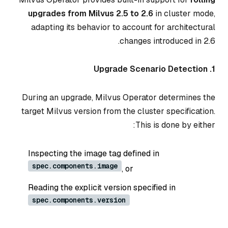
upgrades from Milvus 2.5 to 2.6
in cluster mode,
adapting its behavior to account for architectural
changes introduced in 2.6.
1. Upgrade Scenario Detection
During an upgrade, Milvus Operator determines the
target Milvus version from the cluster specification.
This is done by either:
Inspecting the image tag defined in
spec.components.image
, or
Reading the explicit version specified in
spec.components.version