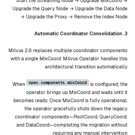
Start the Streaming Node → Upgrade MixCoord →
Upgrade the Query Node → Upgrade the Data Node
→ Upgrade the Proxy → Remove the Index Node
3. Automatic Coordinator Consolidation
Milvus 2.6 replaces multiple coordinator components
with a single MixCoord. Milvus Operator handles this
architectural transition automatically.
spec.components.mixCoord
When
is configured, the
operator brings up MixCoord and waits until it
becomes ready. Once MixCoord is fully operational,
the operator gracefully shuts down the legacy
coordinator components—RootCoord, QueryCoord,
and DataCoord—completing the migration without
requiring any manual intervention.