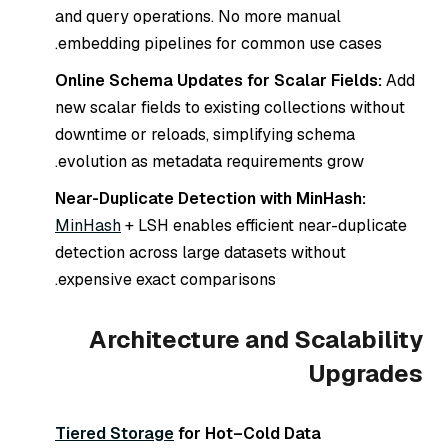
and query operations. No more manual
embedding pipelines for common use cases.
Online Schema Updates for Scalar Fields:
Add
new scalar fields to existing collections without
downtime or reloads, simplifying schema
evolution as metadata requirements grow.
Near-Duplicate Detection with MinHash:
MinHash
+ LSH enables efficient near-duplicate
detection across large datasets without
expensive exact comparisons.
Architecture and Scalability
Upgrades
Tiered Storage
for Hot–Cold Data