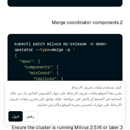
2.Merge coordinator components
kubectl patch milvus my-release -n demo-
operator --
type
=merge -p 
'

{

  "spec": {

    "components": {

      "mixCoord": {

        "replicas": 1

      }

كيف نستخدم ملفات تعريف الارتباط
    }

يخزن هذا الموقع ملفات تعريف الارتباط على جهاز الكمبيوتر الخاص بك. من خلال
  }

المتابعة في التصفح أو بالنقر على ‘موافقة’، فإنك توافق على تخزين ملفات تعريف
}'
الارتباط على جهازك لتحسين تجربة الموقع ولأغراض تحليلية.
Ask AI
قبول
رفض
3.Ensure the cluster is running Milvus 2.5.16 or later