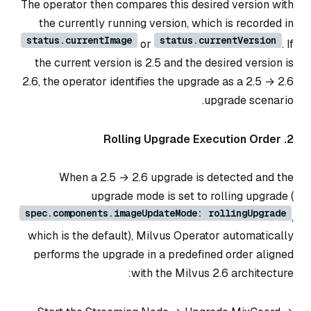
The operator then compares this desired version with
the currently running version, which is recorded in
status.currentImage
status.currentVersion
or
. If
the current version is 2.5 and the desired version is
2.6, the operator identifies the upgrade as a 2.5 → 2.6
upgrade scenario.
2. Rolling Upgrade Execution Order
When a 2.5 → 2.6 upgrade is detected and the
upgrade mode is set to rolling upgrade (
spec.components.imageUpdateMode: rollingUpgrade
,
which is the default), Milvus Operator automatically
performs the upgrade in a predefined order aligned
with the Milvus 2.6 architecture: