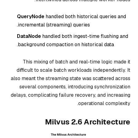
QueryNode
handled both historical queries
and
incremental (streaming) queries.
DataNode
handled both ingest-time flushing
and
background compaction on historical data.
This mixing of batch and real-time logic made it
difficult to scale batch workloads independently. It
also meant the streaming state was scattered across
several components, introducing synchronization
delays, complicating failure recovery, and increasing
operational complexity.
Milvus 2.6 Architecture