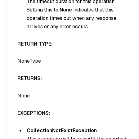
The timeout duration for this operation.
Setting this to
None
indicates that this
operation times out when any response
arrives or any error occurs.
RETURN TYPE:
NoneType
RETURNS:
None
EXCEPTIONS:
CollectionNotExistException
This exception will be raised if the specified