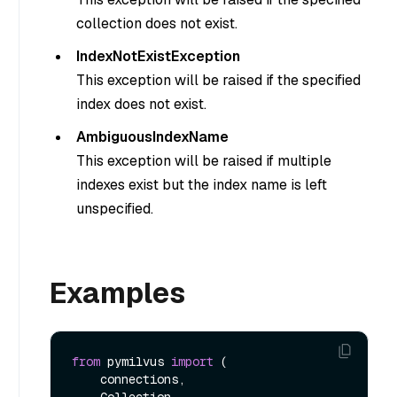
collection does not exist.
IndexNotExistException
This exception will be raised if the specified
index does not exist.
AmbiguousIndexName
This exception will be raised if multiple
indexes exist but the index name is left
unspecified.
Examples
from
 pymilvus 
import
 (

    connections, 

    Collection, 
