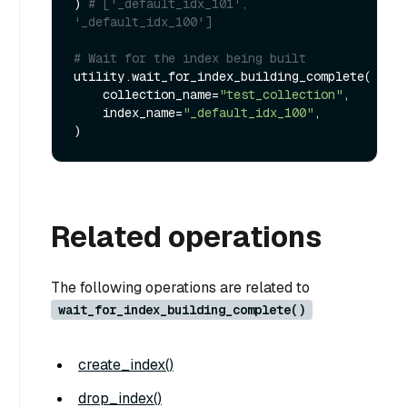
) 
# ['_default_idx_101', 
'_default_idx_100']
# Wait for the index being built
utility.wait_for_index_building_complete(

    collection_name=
"test_collection"
,

    index_name=
"_default_idx_100"
,

Related operations
The following operations are related to
wait_for_index_building_complete()
create_index()
drop_index()