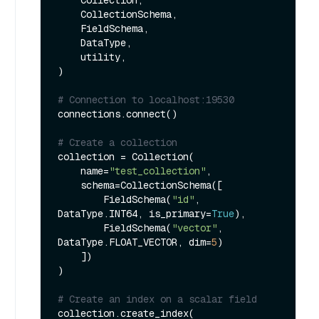
    CollectionSchema, 

    FieldSchema, 

    DataType, 

    utility,

)

# Connection to localhost:19530
connections.connect()

# Create a collection
collection = Collection(

    name=
"test_collection"
,

    schema=CollectionSchema([

        FieldSchema(
"id"
, 
DataType.INT64, is_primary=
True
),

        FieldSchema(
"vector"
, 
DataType.FLOAT_VECTOR, dim=
5
)

    ])

)

# Create an index on a scalar field
collection.create_index(
