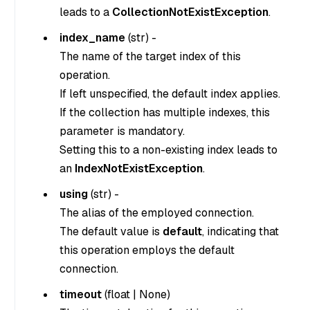
leads to a
CollectionNotExistException
.
index_name
(
str
) -
The name of the target index of this
operation.
If left unspecified, the default index applies.
If the collection has multiple indexes, this
parameter is mandatory.
Setting this to a non-existing index leads to
an
IndexNotExistException
.
using
(
str
) -
The alias of the employed connection.
The default value is
default
, indicating that
this operation employs the default
connection.
timeout
(
float
|
None
)