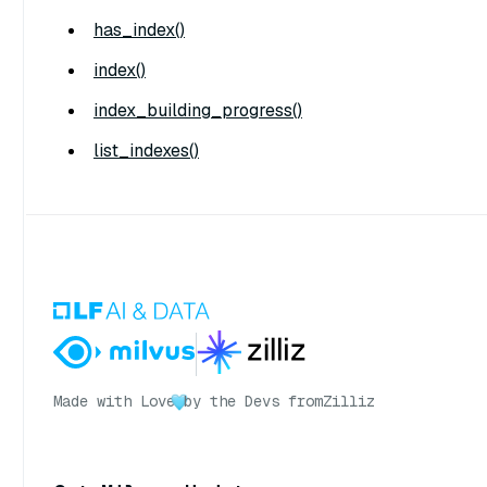
has_index()
index()
index_building_progress()
list_indexes()
Made with Love
by the Devs from
Zilliz