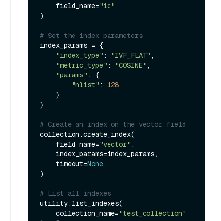
    field_name=
"id"
)

# Set the index parameters
index_params = {

"index_type"
: 
"IVF_FLAT"
,

"metric_type"
: 
"COSINE"
,

"params"
: {

"nlist"
: 
128
    }

}

# Create an index on the vector field
collection.create_index(

    field_name=
"vector"
, 

    index_params=index_params, 

    timeout=
None
)

# List all indexes
utility.list_indexes(

    collection_name=
"test_collection"