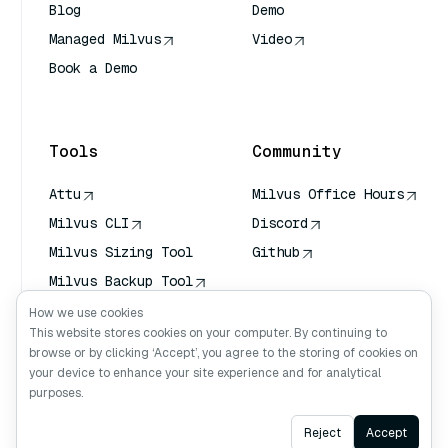
Blog
Demo
Managed Milvus
Video
Book a Demo
AI Quick Reference
Tools
Community
Attu
Milvus Office Hours
Milvus CLI
Discord
Milvus Sizing Tool
Github
Milvus Backup Tool
Vector Transport
How we use cookies
Service (VTS)
This website stores cookies on your computer. By continuing to
browse or by clicking ‘Accept’, you agree to the storing of cookies on
Deep Searcher
your device to enhance your site experience and for analytical
Claude Context
purposes.
Ask AI
Reject
Accept