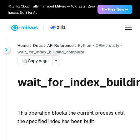
🚀 Zilliz Cloud: fully managed Milvus — 10x faster. Zero
Try Free Now →
hassle. Built for AI.
Home
Docs
API Reference
Python
ORM
utility
wait_for_index_building_complete
Copy page
▾
wait_for_index_buildi
This operation blocks the current process until
the specified index has been built.