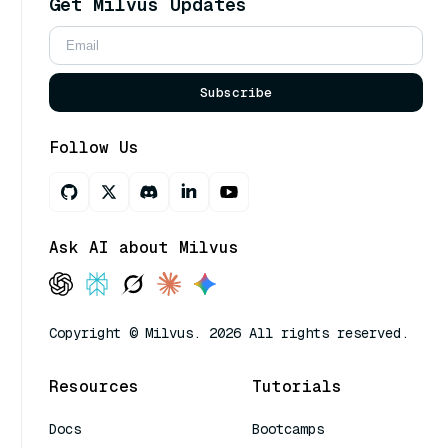
Get Milvus Updates
Subscribe
Follow Us
Ask AI about Milvus
Copyright © Milvus. 2026 All rights reserved.
Resources
Tutorials
Docs
Bootcamps