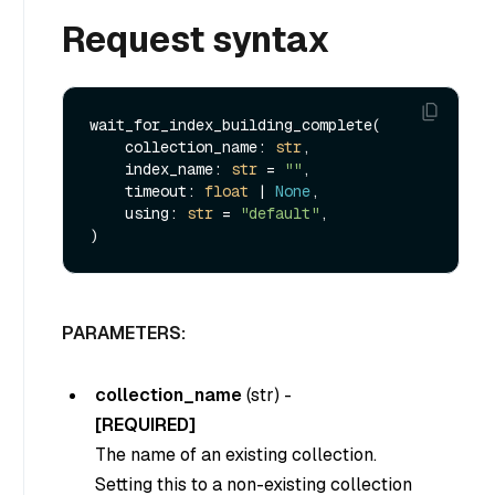
Request syntax
wait_for_index_building_complete(

    collection_name: 
str
,

    index_name: 
str
 = 
""
,

    timeout: 
float
 | 
None
,

    using: 
str
 = 
"default"
,

PARAMETERS:
collection_name
(
str
) -
[REQUIRED]
The name of an existing collection.
Setting this to a non-existing collection