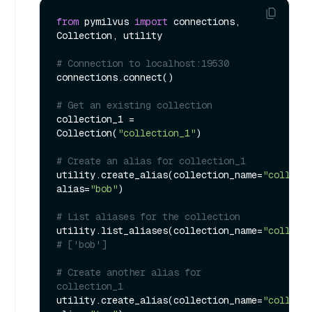
from
 pymilvus 
import
 connections, 
Collection, utility

# Connection to localhost:19530
connections.connect()

# Get an existing collection
collection_1 = 
Collection(
"collection_1"
)

# Create an alias for collection_1
utility.create_alias(collection_name=
"collect
alias=
"bob"
)

# List aliases for the collection
utility.list_aliases(collection_name=
"collect
# ['bob']
# Create another alias for 
collection_1
utility.create_alias(collection_name=
"collect