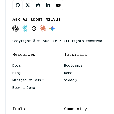
Ask AI about Milvus
Copyright © Milvus. 2026 All rights reserved.
Resources
Tutorials
Docs
Bootcamps
Blog
Demo
Managed Milvus
Video
Book a Demo
AI Quick Reference
Tools
Community