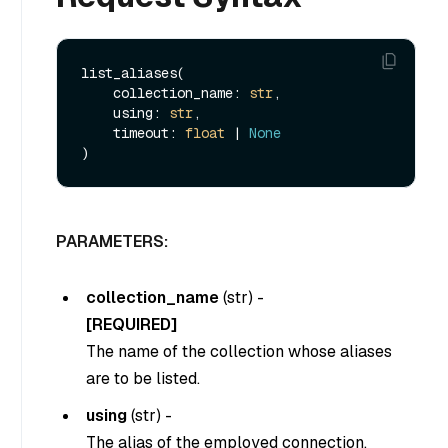
list_aliases(

    collection_name: 
str
,

    using: 
str
,

    timeout: 
float
 | 
None
PARAMETERS:
collection_name
(
str
) -
[REQUIRED]
The name of the collection whose aliases
are to be listed.
using
(
str
) -
The alias of the employed connection.