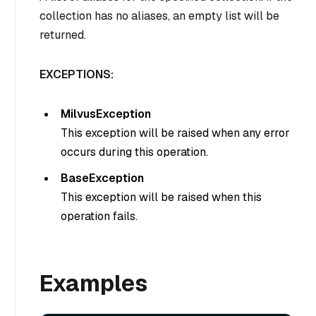
collection has no aliases, an empty list will be
returned.
EXCEPTIONS:
MilvusException
This exception will be raised when any error
occurs during this operation.
BaseException
This exception will be raised when this
operation fails.
Examples