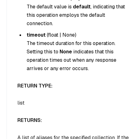
The default value is
default
, indicating that
this operation employs the default
connection.
timeout
(
float
|
None
)
The timeout duration for this operation.
Setting this to
None
indicates that this
operation times out when any response
arrives or any error occurs.
RETURN TYPE:
list
RETURNS:
A list of aliases for the specified collection. If the