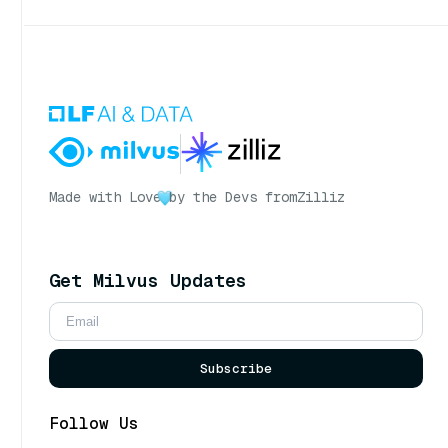
Made with Love
by the Devs from
Zilliz
Get Milvus Updates
Subscribe
Follow Us