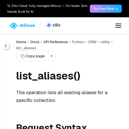
🚀 Zilliz Cloud: fully managed Milvus — 10x faster. Zero
Try Free Now →
hassle. Built for AI.
Home
Docs
API Reference
Python
ORM
utility
list_aliases
Copy page
▾
list_aliases()
This operation lists all existing aliases for a
specific collection.
Request Syntax