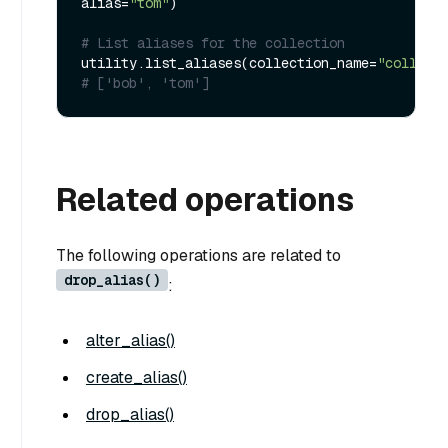
alias=
"tom"
)

# List aliases for the collection
utility.list_aliases(collection_name=
"collect
# ['bob', 'tom']
Related operations
The following operations are related to
drop_alias()
:
alter_alias()
create_alias()
drop_alias()