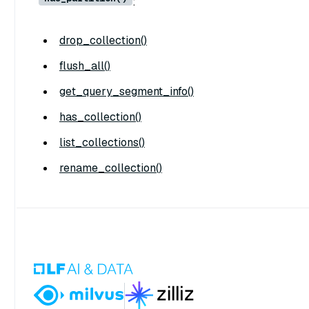
:
drop_collection()
flush_all()
get_query_segment_info()
has_collection()
list_collections()
rename_collection()