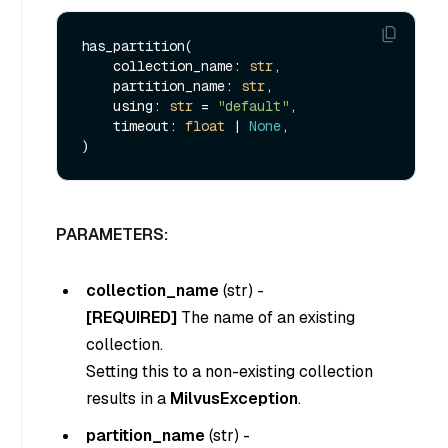
has_partition(

    collection_name: 
str
,

    partition_name: 
str
,

    using: 
str
 = 
"default"
,

    timeout: 
float
 | 
None
,

PARAMETERS:
collection_name
(
str
) -
[REQUIRED]
The name of an existing
collection.
Setting this to a non-existing collection
results in a
MilvusException
.
partition_name
(
str
) -