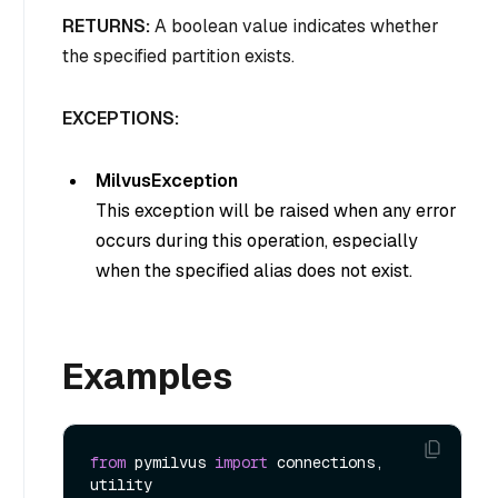
RETURNS:
A boolean value indicates whether
the specified partition exists.
EXCEPTIONS:
MilvusException
This exception will be raised when any error
occurs during this operation, especially
when the specified alias does not exist.
Examples
from
 pymilvus 
import
 connections, 
utility
