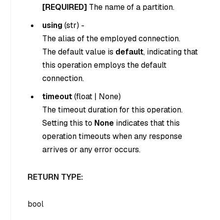
[REQUIRED]
The name of a partition.
using
(
str
) -
The alias of the employed connection.
The default value is
default
, indicating that
this operation employs the default
connection.
timeout
(
float
|
None
)
The timeout duration for this operation.
Setting this to
None
indicates that this
operation timeouts when any response
arrives or any error occurs.
RETURN TYPE:
bool