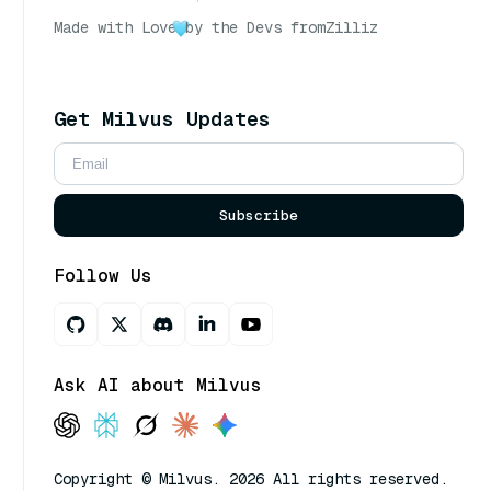
Made with Love
by the Devs from
Zilliz
Get Milvus Updates
Subscribe
Follow Us
Ask AI about Milvus
Copyright © Milvus. 2026 All rights reserved.