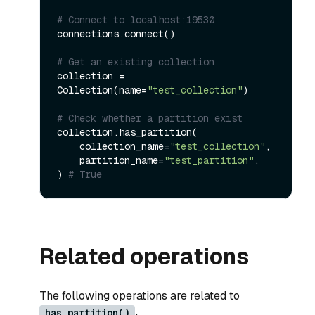
# Connect to localhost:19530
connections.connect()

# Get an existing collection
collection = 
Collection(name=
"test_collection"
)

# Check whether a partition exist
collection.has_partition(

    collection_name=
"test_collection"
,

    partition_name=
"test_partition"
,

) 
# True
Related operations
The following operations are related to
has_partition()