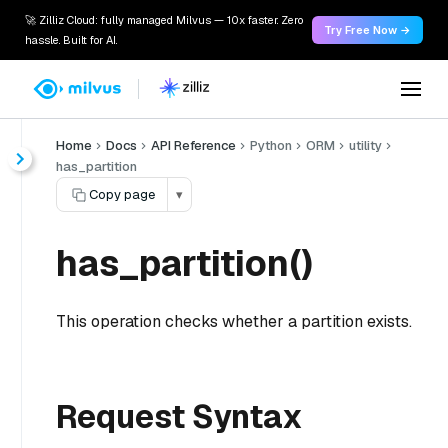
🚀 Zilliz Cloud: fully managed Milvus — 10x faster. Zero
Try Free Now →
hassle. Built for AI.
Home
Docs
API Reference
Python
ORM
utility
has_partition
Copy page
▾
has_partition()
This operation checks whether a partition exists.
Request Syntax