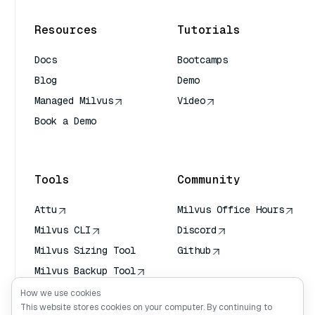
Resources
Tutorials
Docs
Bootcamps
Blog
Demo
Managed Milvus
Video
Book a Demo
AI Quick Reference
Tools
Community
Attu
Milvus Office Hours
Milvus CLI
Discord
Milvus Sizing Tool
Github
Milvus Backup Tool
Vector Transport
How we use cookies
Service (VTS)
This website stores cookies on your computer. By continuing to