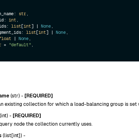
ion_name: 
str
,

_id: 
int
,

_ids: 
list
[
int
] | 
None
,

segment_ids: 
list
[
int
] | 
None
,

float
 | 
None
,

r
 = 
"default"
,

name
(
str
) -
[REQUIRED]
 existing collection for which a load-balancing group is set 
(
int
) -
[REQUIRED]
query node the collection currently uses.
s
(
list[int]
) -