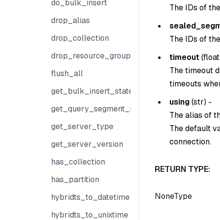
do_bulk_insert
The IDs of th
drop_alias
sealed_segm
drop_collection
The IDs of th
drop_resource_group
timeout
(
float
The timeout du
flush_all
timeouts when
get_bulk_insert_state
using
(
str
) -
get_query_segment_info
The alias of 
get_server_type
The default v
connection.
get_server_version
has_collection
RETURN TYPE:
has_partition
NoneType
hybridts_to_datetime
hybridts_to_unixtime