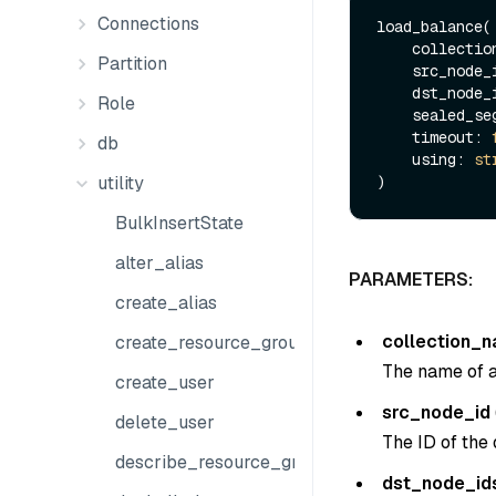
Connections
load_balance(

    collect
Partition
    src_node
    dst_node
Role
    sealed_
    timeout: 
db
    using: 
st
utility
BulkInsertState
alter_alias
PARAMETERS:
create_alias
collection_
create_resource_group
The name of an
create_user
src_node_id
delete_user
The ID of the 
describe_resource_group
dst_node_id