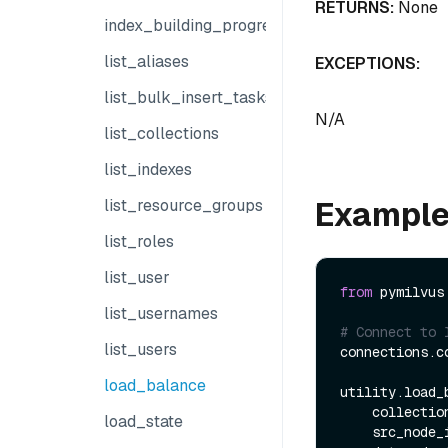
RETURNS:
None
index_building_progress
list_aliases
EXCEPTIONS:
list_bulk_insert_tasks
N/A
list_collections
list_indexes
Exampl
list_resource_groups
list_roles
list_user
from
 pymilvus
list_usernames
# Connect to 
list_users
connections.co
load_balance
utility.load_b
    collect
load_state
    src_node