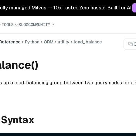
 fully managed Milvus — 10x faster. Zero hassle. Built for AI.
TOOLS
BLOG
COMMUNITY
 Reference
Python
ORM
utility
load_balance
C
lance()
ts up a load-balancing group between two query nodes for a 
 Syntax