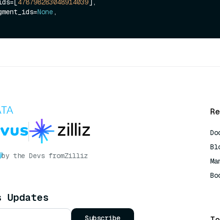
_ids=[
478798283048914039
],

segment_ids=
None
,

Re
Do
Bl
by the Devs from
Zilliz
Ma
Bo
AI
s Updates
Subscribe
To