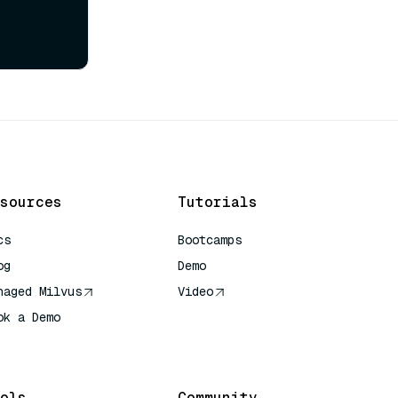
sources
Tutorials
cs
Bootcamps
og
Demo
naged Milvus
Video
ok a Demo
 Quick Reference
ols
Community