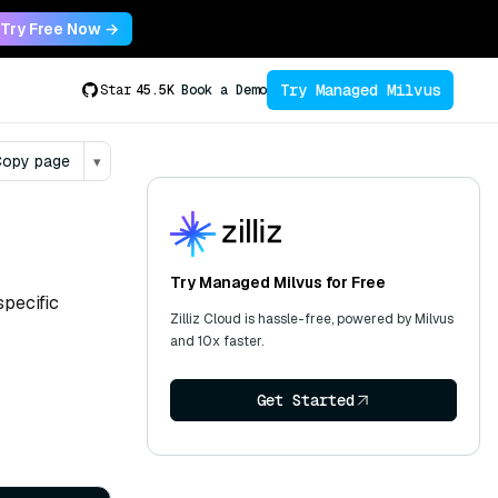
Try Free Now →
Try Managed Milvus
Star
45.5K
Book a Demo
opy page
▾
Try Managed Milvus for Free
specific
Zilliz Cloud is hassle-free, powered by Milvus
and 10x faster.
Get Started