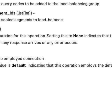
e query nodes to be added to the load-balancing group.
ent_ids
(
list[int]
) -
e sealed segments to load-balance.
)
ration for this operation. Setting this to
None
indicates that t
 any response arrives or any error occurs.
the employed connection.
alue is
default
, indicating that this operation employs the def