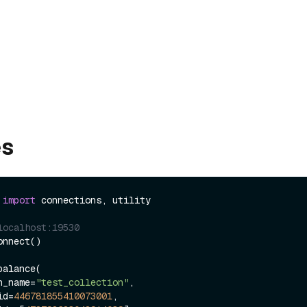
es
 
import
 connections, utility

localhost:19530
nnect()

alance(

ion_name=
"test_collection"
,

_id=
446781855410073001
,
