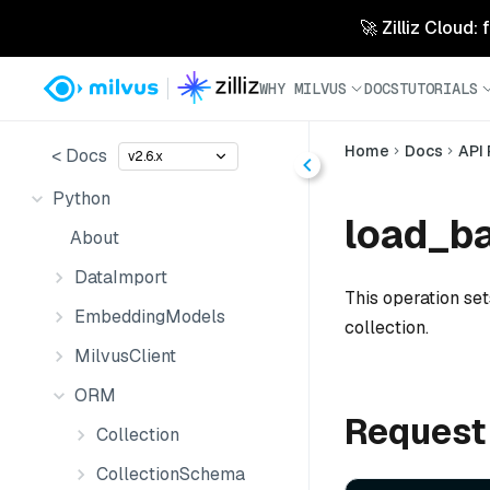
🚀 Zilliz Cloud:
WHY MILVUS
DOCS
TUTORIALS
Home
Docs
API
< Docs
v2.6.x
Python
load_ba
About
DataImport
This operation se
EmbeddingModels
collection.
MilvusClient
ORM
Request
Collection
CollectionSchema