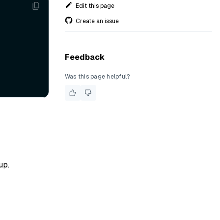
Edit this page
Create an issue
Feedback
Was this page helpful?
up.