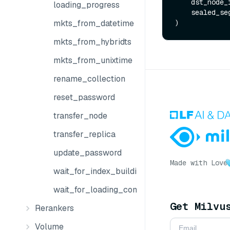
    dst_node
loading_progress
    sealed_
mkts_from_datetime
mkts_from_hybridts
mkts_from_unixtime
rename_collection
reset_password
transfer_node
transfer_replica
update_password
Made with Love
wait_for_index_building_complete
wait_for_loading_complete
Get Milvu
Rerankers
Volume