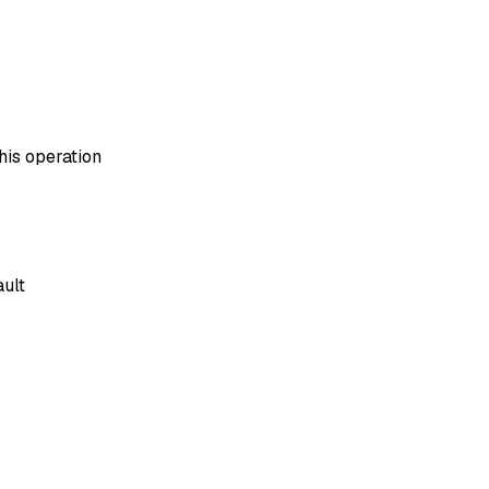
his operation
ault