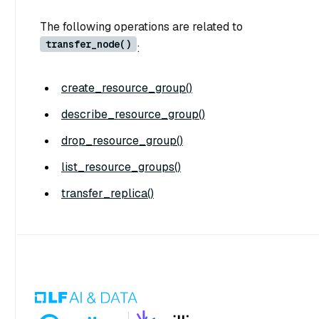
The following operations are related to
transfer_node()
:
create_resource_group()
describe_resource_group()
drop_resource_group()
list_resource_groups()
transfer_replica()