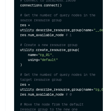
# Connect to localhost:19530
connections.connect()

# Get the number of query nodes in the 
source resource group
res = 
utility.describe_resource_group(name=
"__defau
res.num_available_node 
# 1
# Create a new resource group
utility.create_resource_group(

    name=
"rg_01"
,

    using=
"default"
)

# Get the number of query nodes in the 
target resource group
res = 
utility.describe_resource_group(name=
"rg_01"
)

res.num_available_node 
# 0
# Move the node from the default 
resource group to the new one