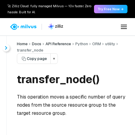
🚀 Zilliz Cloud: fully managed Milvus — 10x faster. Zero
Try Free Now →
hassle. Built for AI.
Home
Docs
API Reference
Python
ORM
utility
transfer_node
Copy page
▾
transfer_node()
This operation moves a specific number of query
nodes from the source resource group to the
target resource group.