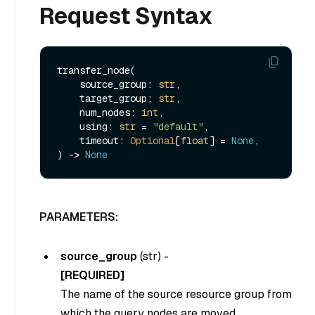
Request Syntax
transfer_node(

    source_group: 
str
,

    target_group: 
str
,

    num_nodes: 
int
,

    using: 
str
 = 
"default"
,

    timeout: 
Optional
[
float
] = 
None
,

) -> 
None
PARAMETERS:
source_group
(
str
) -
[REQUIRED]
The name of the source resource group from
which the query nodes are moved.