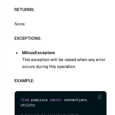
RETURNS:
None.
EXCEPTIONS:
MilvusException
This exception will be raised when any error
occurs during this operation.
EXAMPLE:
from
 pymilvus 
import
 connections, 
utility
