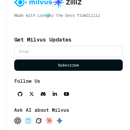
Made with Love
by the Devs from
Zilliz
Get Milvus Updates
Subscribe
Follow Us
Ask AI about Milvus