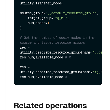
utility.transfer_node(

source_group=
"__default_resource_group"
,

    target_group=
"rg_01"
,

    num_nodes=
1
)

# Get the number of query nodes in the 
source and target resource groups
res = 
utility.describe_resource_group(name=
"__defau
res.num_available_node 
# 0
res = 
utility.describe_resource_group(name=
"rg_01"
)

res.num_available_node 
# 1
Related operations