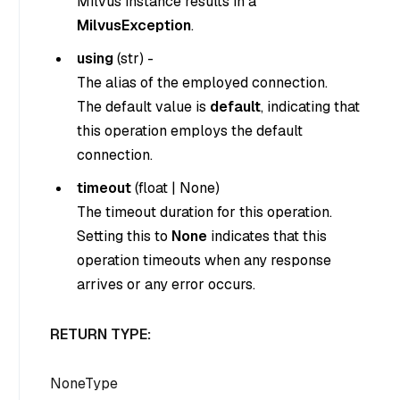
Milvus instance results in a
MilvusException
.
using
(
str
) -
The alias of the employed connection.
The default value is
default
, indicating that
this operation employs the default
connection.
timeout
(
float
|
None
)
The timeout duration for this operation.
Setting this to
None
indicates that this
operation timeouts when any response
arrives or any error occurs.
RETURN TYPE:
NoneType