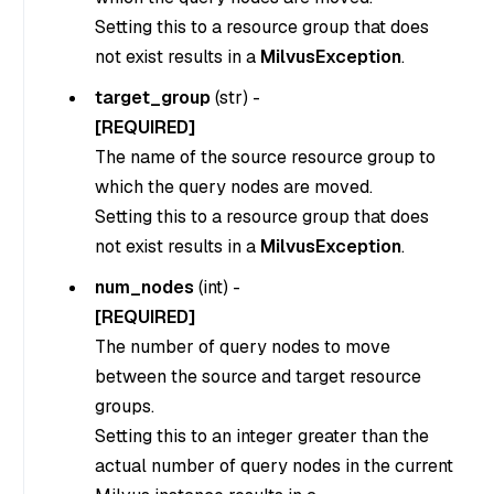
Setting this to a resource group that does
not exist results in a
MilvusException
.
target_group
(
str
) -
[REQUIRED]
The name of the source resource group to
which the query nodes are moved.
Setting this to a resource group that does
not exist results in a
MilvusException
.
num_nodes
(
int
) -
[REQUIRED]
The number of query nodes to move
between the source and target resource
groups.
Setting this to an integer greater than the
actual number of query nodes in the current