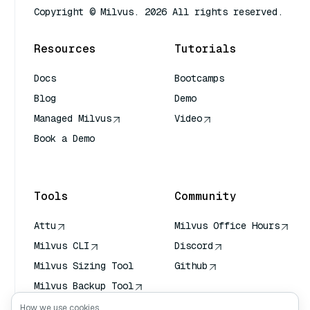
Copyright © Milvus. 2026 All rights reserved.
Resources
Tutorials
Docs
Bootcamps
Blog
Demo
Managed Milvus
Video
Book a Demo
AI Quick Reference
Tools
Community
Attu
Milvus Office Hours
Milvus CLI
Discord
Milvus Sizing Tool
Github
Milvus Backup Tool
Vector Transport
How we use cookies