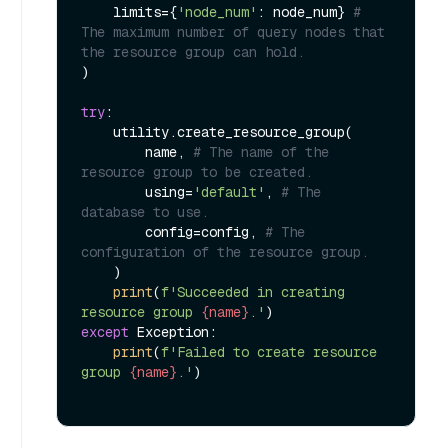
    limits={
'node_num'
: node_num} 
# 
The maximum number of query nodes that 
the resource group can hold.
)

try
:

    utility.create_resource_group(

        name, 
# The name of the 
resource group to be created.
        using=
'default'
, 
# The 
database to use.
        config=config, 
# The 
configuration of the resource group.
    )

print
(
f'Succeeded in creating 
resource group 
{name}
.'
except
 Exception:

print
(
f'Failed to create resource 
group 
{name}
.'
)
