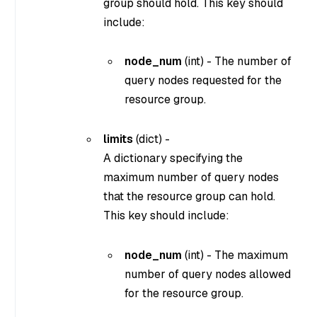
group should hold. This key should
include:
node_num
(
int
) - The number of
query nodes requested for the
resource group.
limits
(
dict
) -
A dictionary specifying the
maximum number of query nodes
that the resource group can hold.
This key should include:
node_num
(
int
) - The maximum
number of query nodes allowed
for the resource group.