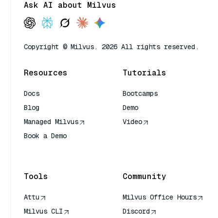
Ask AI about Milvus
Copyright © Milvus. 2026 All rights reserved.
Resources
Tutorials
Docs
Bootcamps
Blog
Demo
Managed Milvus
Video
Book a Demo
AI Quick Reference
Tools
Community
Attu
Milvus Office Hours
Milvus CLI
Discord