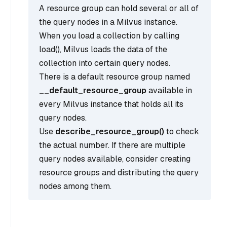
A resource group can hold several or all of
the query nodes in a Milvus instance.
When you load a collection by calling
load(), Milvus loads the data of the
collection into certain query nodes.
There is a default resource group named
__default_resource_group
available in
every Milvus instance that holds all its
query nodes.
Use
describe_resource_group()
to check
the actual number. If there are multiple
query nodes available, consider creating
resource groups and distributing the query
nodes among them.