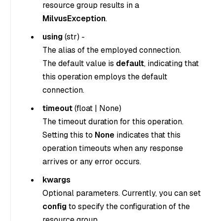
resource group results in a
MilvusException
.
using
(
str
) -
The alias of the employed connection.
The default value is
default
, indicating that
this operation employs the default
connection.
timeout
(
float
|
None
)
The timeout duration for this operation.
Setting this to
None
indicates that this
operation timeouts when any response
arrives or any error occurs.
kwargs
Optional parameters. Currently, you can set
config
to specify the configuration of the
resource group.