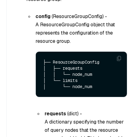
config
(
ResourceGroupConfig
) -
A ResourceGroupConfig object that
represents the configuration of the
resource group.
├── ResourceGroupConfig

│   ├── requests

│   │   └── node_num

│   └── limits

requests
(
dict
) -
A dictionary specifying the number
of query nodes that the resource