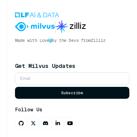
Made with Love
by the Devs from
Zilliz
Get Milvus Updates
Subscribe
Follow Us