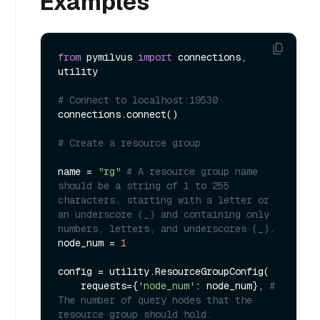
Examples
from
 pymilvus 
import
 connections, 
utility

# Connect to localhost:19530
connections.connect()

# Create a resource group
name = 
"rg"
# A resource group name 
should be a string of 1 to 255 
characters, starting with a letter or 
an underscore (_) and containing only 
numbers, letters, and underscores (_).
node_num = 
1
config = utility.ResourceGroupConfig(

    requests={
'node_num'
: node_num}, 
# 
The number of query nodes that the 
resource group should hold.