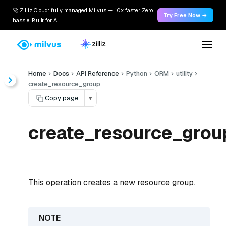
🚀 Zilliz Cloud: fully managed Milvus — 10x faster. Zero
Try Free Now →
hassle. Built for AI.
Home
Docs
API Reference
Python
ORM
utility
create_resource_group
Copy page
▾
create_resource_grou
This operation creates a new resource group.