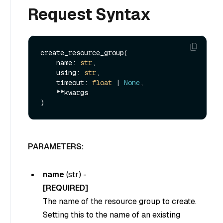
Request Syntax
create_resource_group(

    name: 
str
,

    using: 
str
,

    timeout: 
float
 | 
None
,

    **kwargs

PARAMETERS:
name
(
str
) -
[REQUIRED]
The name of the resource group to create.
Setting this to the name of an existing