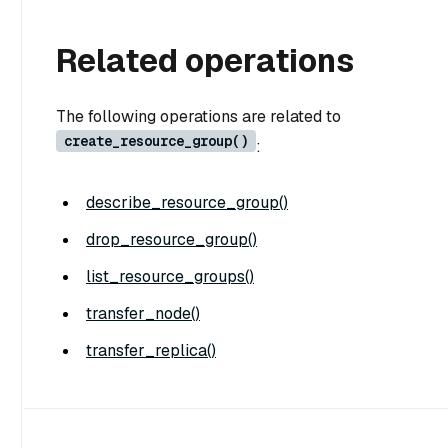
Related operations
The following operations are related to
create_resource_group()
:
describe_resource_group()
drop_resource_group()
list_resource_groups()
transfer_node()
transfer_replica()