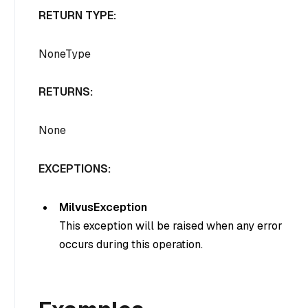
RETURN TYPE:
NoneType
RETURNS:
None
EXCEPTIONS:
MilvusException
This exception will be raised when any error
occurs during this operation.