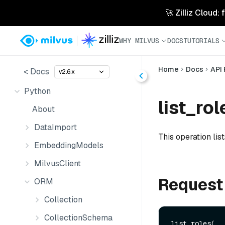
🚀 Zilliz Cloud:
WHY MILVUS
DOCS
TUTORIALS
Home
Docs
API
< Docs
v2.6.x
Python
list_rol
About
DataImport
This operation list
EmbeddingModels
MilvusClient
Request
ORM
Collection
CollectionSchema
list_roles(
