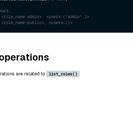
oups:
 <role_name:admin>, <users:('admin',)>
 <role_name:public>, <users:()>
operations
rations are related to
list_roles()