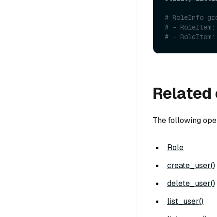
# RoleInfo gr
# - RoleItem:
# - RoleItem:
Related 
The following ope
Role
create_user()
delete_user()
list_user()