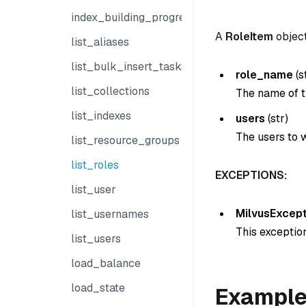
index_building_progress
A
RoleItem
object
list_aliases
list_bulk_insert_tasks
role_name
(
s
list_collections
The name of t
list_indexes
users
(
str
)
The users to w
list_resource_groups
list_roles
EXCEPTIONS:
list_user
MilvusExcept
list_usernames
This exception
list_users
load_balance
load_state
Exampl