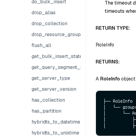
do_bulk_insert
The timeout du
timeouts when
drop_alias
drop_collection
RETURN TYPE:
drop_resource_group
RoleInfo
flush_all
get_bulk_insert_state
RETURNS:
get_query_segment_info
get_server_type
A
RoleInfo
object 
get_server_version
has_collection
├── RoleInfo

│   └── groups
has_partition
│       └── Ro
│           ├─
hybridts_to_datetime
hybridts_to_unixtime