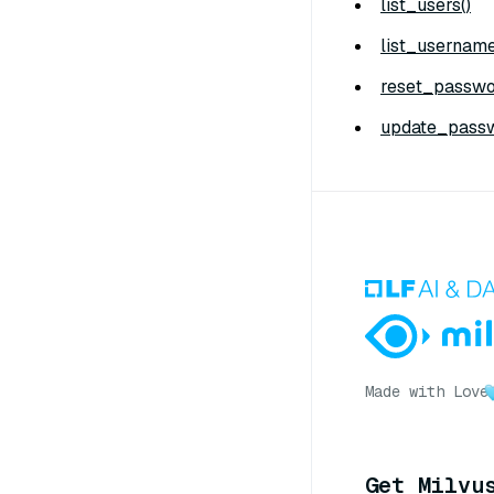
list_users()
list_username
reset_passwo
update_passw
Made with Love
Get Milvu