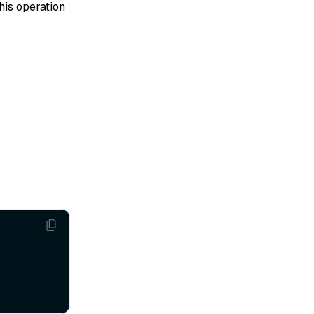
his operation