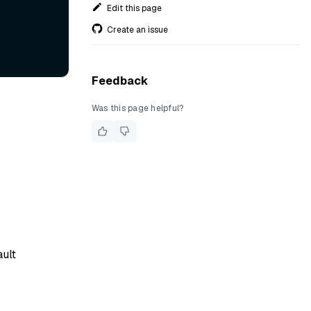
Edit this page
Create an issue
Feedback
Was this page helpful?
ault