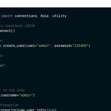
 
import
 connections, Role, utility

to localhost:19530
nnect()

er
y.create_user(user=
"admin"
, password=
"123456"
)

le
in"
,

r to the role
(username=
"admin"
)

nformation
roles(include_user_info=
True
)
