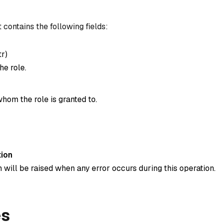
 contains the following fields:
tr
)
he role.
hom the role is granted to.
ion
 will be raised when any error occurs during this operation.
es