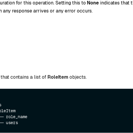
ration for this operation. Setting this to
None
indicates that t
 any response arrives or any error occurs.
that contains a list of
RoleItem
objects.
  

leItem

─ role_name
