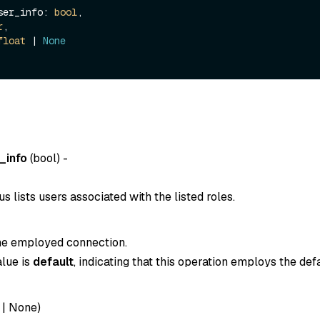
_user_info: 
bool
,

r
,

float
 | 
None
_info
(
bool
) -
 lists users associated with the listed roles.
the employed connection.
alue is
default
, indicating that this operation employs the def
|
None
)