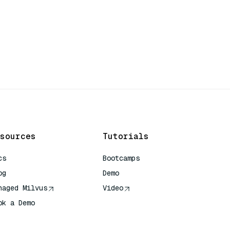
sources
Tutorials
cs
Bootcamps
og
Demo
naged Milvus
Video
ok a Demo
 Quick Reference