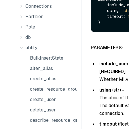
    include
Connections
    using: 
st
Partition
    timeout: 
Role
db
utility
PARAMETERS:
BulkInsertState
include_user
alter_alias
[REQUIRED]
create_alias
Whether Milvus
create_resource_group
using
(
str
) -
The alias of 
create_user
The default v
delete_user
connection.
describe_resource_group
timeout
(
float