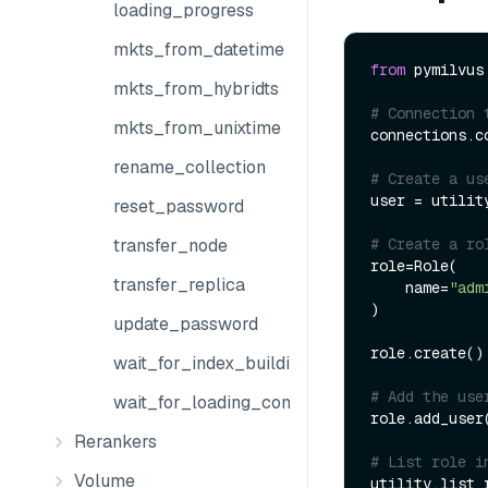
loading_progress
mkts_from_datetime
from
 pymilvus
mkts_from_hybridts
# Connection 
mkts_from_unixtime
connections.co
rename_collection
# Create a us
user = utilit
reset_password
# Create a ro
transfer_node
role=Role(

transfer_replica
    name=
"adm
)

update_password
role.create()

wait_for_index_building_complete
# Add the use
wait_for_loading_complete
role.add_user
Rerankers
# List role i
Volume
utility.list_