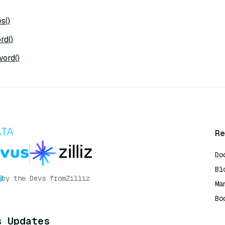
s()
rd()
ord()
Re
Do
Bl
by the Devs from
Zilliz
Ma
Bo
AI
s Updates