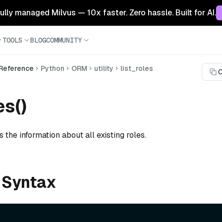
 fully managed Milvus — 10x faster. Zero hassle. Built for AI.
TOOLS
BLOG
COMMUNITY
 Reference
Python
ORM
utility
list_roles
C
es()
s the information about all existing roles.
 Syntax