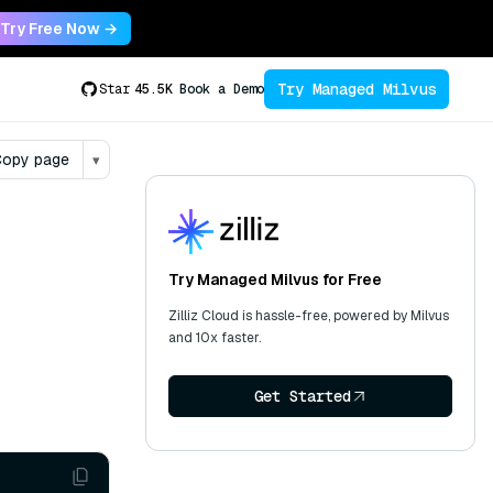
Try Free Now →
Try Managed Milvus
Star
45.5K
Book a Demo
opy page
▾
Try Managed Milvus for Free
Zilliz Cloud is hassle-free, powered by Milvus
and 10x faster.
Get Started