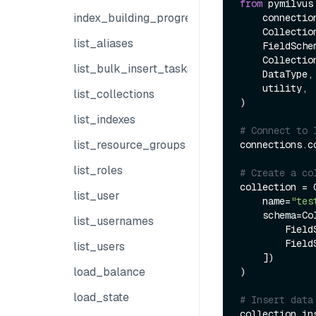
from
 pymilvus
index_building_progress
    connections, 

    Collection, 

list_aliases
    FieldSchema, 

    CollectionSchema, 

list_bulk_insert_tasks
    DataType, 

    utility,

list_collections
)

list_indexes
# Connect to 
list_resource_groups
connections.co
list_roles
# Create a co
collection = C
list_user
    name=
"tes
    schema=CollectionSchema(fields=[

list_usernames
        F
        F
list_users
    ])

load_balance
)

load_state
# Insert data
collection.in