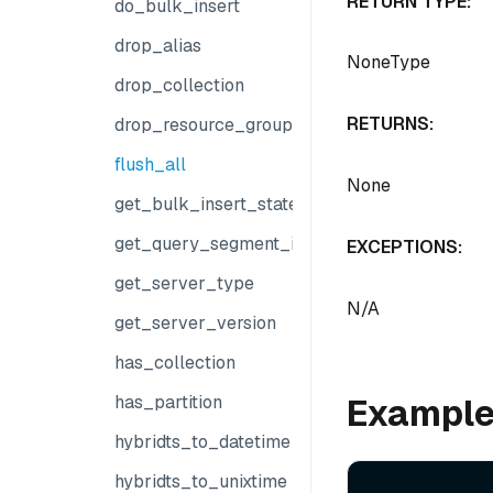
RETURN TYPE:
do_bulk_insert
drop_alias
NoneType
drop_collection
RETURNS:
drop_resource_group
flush_all
None
get_bulk_insert_state
get_query_segment_info
EXCEPTIONS:
get_server_type
N/A
get_server_version
has_collection
Exampl
has_partition
hybridts_to_datetime
hybridts_to_unixtime