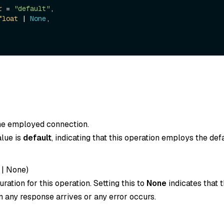
r
 = 
"default"
,

float
 | 
None
,

the employed connection.
alue is
default
, indicating that this operation employs the def
|
None
)
ration for this operation. Setting this to
None
indicates that t
 any response arrives or any error occurs.