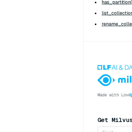
has_partition(
list_collectio
rename_collec
Made with Love
Get Milvu