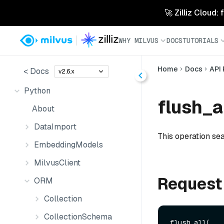
🚀 Zilliz Cloud:
WHY MILVUS
DOCS
TUTORIALS
Home
Docs
API
< Docs
v2.6.x
Python
flush_al
About
DataImport
This operation sea
EmbeddingModels
MilvusClient
Request
ORM
Collection
CollectionSchema
flush_all(
