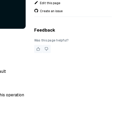
Edit this page
Create an issue
Feedback
Was this page helpful?
ault
his operation