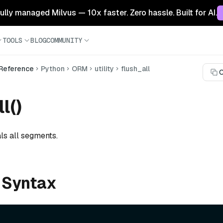
 fully managed Milvus — 10x faster. Zero hassle. Built for AI.
TOOLS
BLOG
COMMUNITY
 Reference
Python
ORM
utility
flush_all
C
l()
ls all segments.
 Syntax