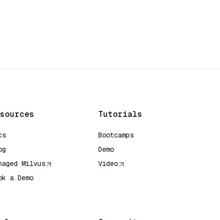
sources
Tutorials
cs
Bootcamps
og
Demo
naged Milvus
Video
ok a Demo
 Quick Reference