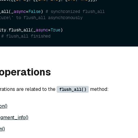
_all(_
async
=
False
) 
# synchronized flush_all
ture\` to flush_all asynchronously
ity.flush_all(_
async
=
True
)

 
# flush_all finished
operations
ations are related to the
method:
flush_all()
on()
gment_info()
n()