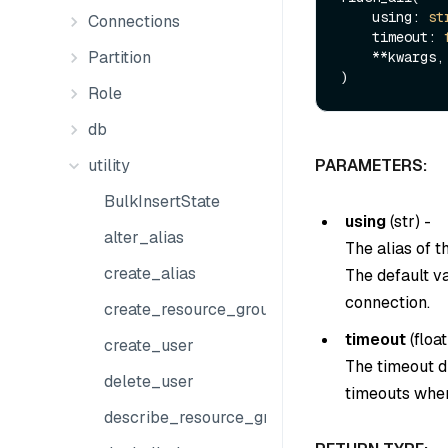
    using: 
st
Connections
    timeout: 
Partition
    **kwargs,

Role
db
utility
PARAMETERS:
BulkInsertState
using
(
str
) -
alter_alias
The alias of 
create_alias
The default v
connection.
create_resource_group
timeout
(
float
create_user
The timeout du
delete_user
timeouts when
describe_resource_group