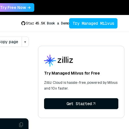
Try Free Now →
Try Managed Milvus
Star
45.5K
Book a Demo
opy page
▾
Try Managed Milvus for Free
Zilliz Cloud is hassle-free, powered by Milvus
and 10x faster.
Get Started