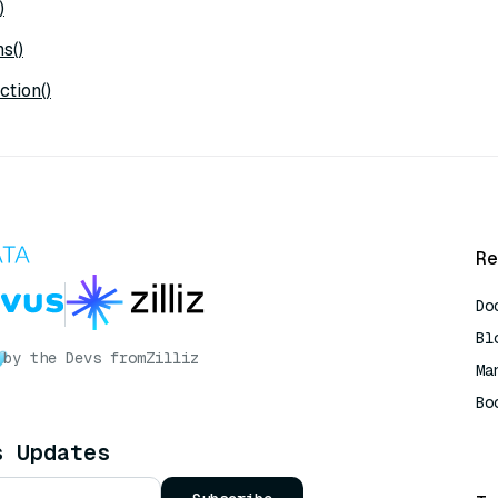
)
ns()
tion()
Re
Do
Bl
by the Devs from
Zilliz
Ma
Bo
AI
s Updates