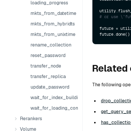
loading_progress
utility.flush
mkts_from_datetime
# or use \`fu
mkts_from_hybridts
future = util
mkts_from_unixtime
future.done()
rename_collection
reset_password
Related 
transfer_node
transfer_replica
The following oper
update_password
wait_for_index_building_complete
drop_collecti
wait_for_loading_complete
get_query_se
Rerankers
has_collectio
Volume