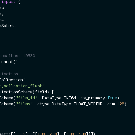
 
import
 (

localhost:19530
nnect()

llection
ollection(

t_collection_flush"
, 

ieldSchema(
"film_id"
, DataType.INT64, is_primary=
True
),

ieldSchema(
"films"
, dtype=DataType.FLOAT_VECTOR, dim=
128
)

sert([[
1
, 
2
], [[
1.0
, 
2.0
], [
3.0
, 
4.0
]]])
