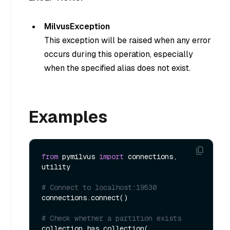
MilvusException
This exception will be raised when any error
occurs during this operation, especially
when the specified alias does not exist.
Examples
from
 pymilvus 
import
 connections, 
utility

# Connect to localhost:19530
connections.connect()

# Check whether a partition exists
collection.has_collection(
