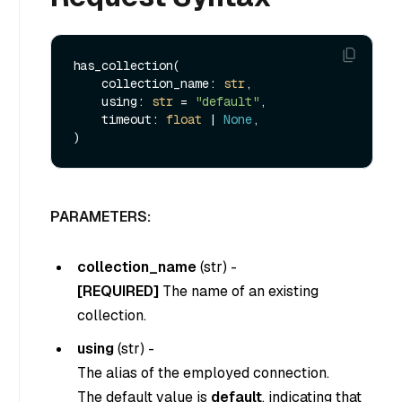
has_collection(

    collection_name: 
str
,

    using: 
str
 = 
"default"
,

    timeout: 
float
 | 
None
,

PARAMETERS:
collection_name
(
str
) -
[REQUIRED]
The name of an existing
collection.
using
(
str
) -
The alias of the employed connection.
The default value is
default
, indicating that