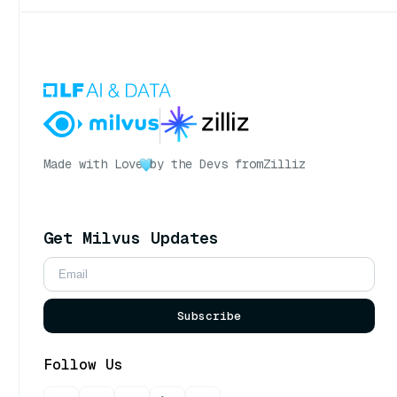
Made with Love
by the Devs from
Zilliz
Get Milvus Updates
Subscribe
Follow Us