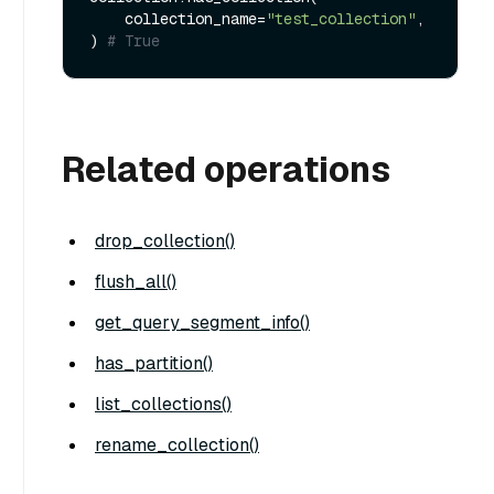
    collection_name=
"test_collection"
,

) 
# True
Related operations
drop_collection()
flush_all()
get_query_segment_info()
has_partition()
list_collections()
rename_collection()