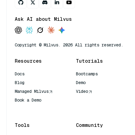
Ask AI about Milvus
Copyright © Milvus. 2026 All rights reserved.
Resources
Tutorials
Docs
Bootcamps
Blog
Demo
Managed Milvus
Video
Book a Demo
AI Quick Reference
Tools
Community