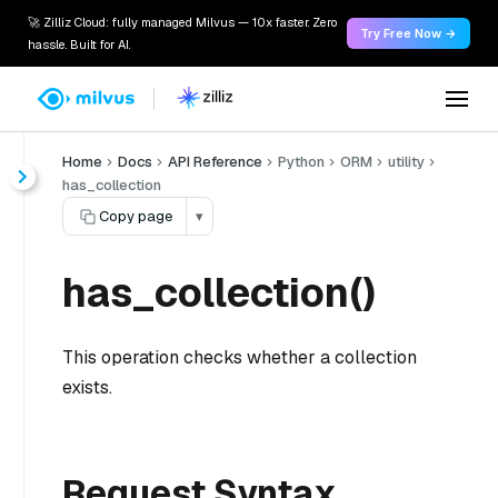
🚀 Zilliz Cloud: fully managed Milvus — 10x faster. Zero
Try Free Now →
hassle. Built for AI.
Home
Docs
API Reference
Python
ORM
utility
has_collection
Copy page
▾
has_collection()
This operation checks whether a collection
exists.
Request Syntax