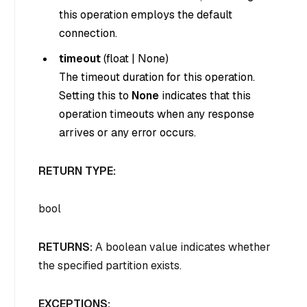
this operation employs the default
connection.
timeout
(
float
|
None
)
The timeout duration for this operation.
Setting this to
None
indicates that this
operation timeouts when any response
arrives or any error occurs.
RETURN TYPE:
bool
RETURNS:
A boolean value indicates whether
the specified partition exists.
EXCEPTIONS: