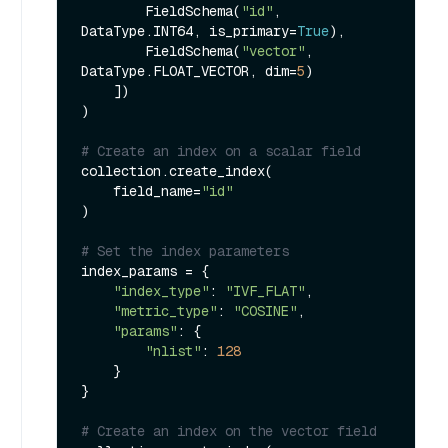
        FieldSchema(
"id"
, 
DataType.INT64, is_primary=
True
),

        FieldSchema(
"vector"
, 
DataType.FLOAT_VECTOR, dim=
5
)

    ])

)

# Create an index on a scalar field
collection.create_index(

    field_name=
"id"
)

# Set the index parameters
index_params = {

"index_type"
: 
"IVF_FLAT"
,

"metric_type"
: 
"COSINE"
,

"params"
: {

"nlist"
: 
128
    }

}

# Create an index on the vector field