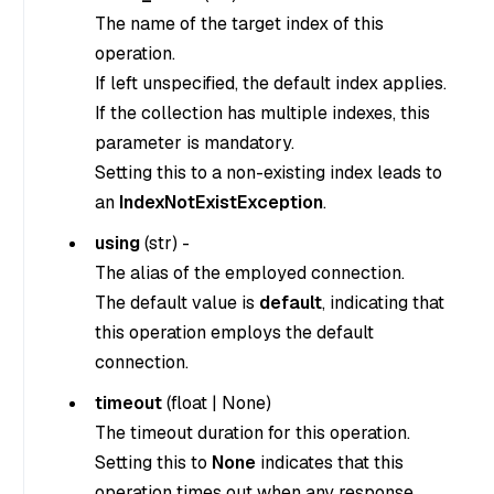
The name of the target index of this
operation.
If left unspecified, the default index applies.
If the collection has multiple indexes, this
parameter is mandatory.
Setting this to a non-existing index leads to
an
IndexNotExistException
.
using
(
str
) -
The alias of the employed connection.
The default value is
default
, indicating that
this operation employs the default
connection.
timeout
(
float
|
None
)
The timeout duration for this operation.
Setting this to
None
indicates that this
operation times out when any response