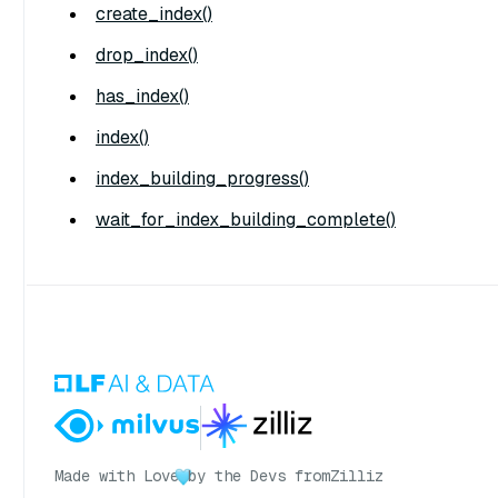
create_index()
drop_index()
has_index()
index()
index_building_progress()
wait_for_index_building_complete()
Made with Love
by the Devs from
Zilliz