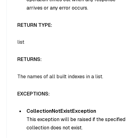
arrives or any error occurs.
RETURN TYPE:
list
RETURNS:
The names of all built indexes in a list.
EXCEPTIONS:
CollectionNotExistException
This exception will be raised if the specified
collection does not exist.