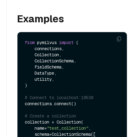
Examples
from
 pymilvus 
import
 (

    connections, 

    Collection, 

    CollectionSchema, 

    FieldSchema, 

    DataType, 

    utility,

)

# Connect to localhost:19530
connections.connect()

# Create a collection
collection = Collection(

    name=
"test_collection"
,

    schema=CollectionSchema([
