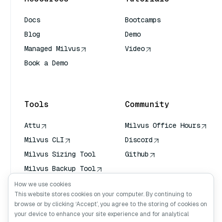
Docs
Bootcamps
Blog
Demo
Managed Milvus
Video
Book a Demo
AI Quick Reference
Tools
Community
Attu
Milvus Office Hours
Milvus CLI
Discord
Milvus Sizing Tool
Github
Milvus Backup Tool
Vector Transport
How we use cookies
Service (VTS)
This website stores cookies on your computer. By continuing to
browse or by clicking ‘Accept’, you agree to the storing of cookies on
Deep Searcher
your device to enhance your site experience and for analytical