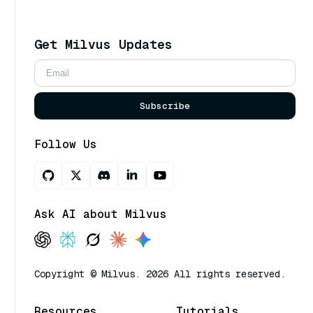
Get Milvus Updates
Subscribe
Follow Us
Ask AI about Milvus
Copyright © Milvus. 2026 All rights reserved.
Resources
Tutorials