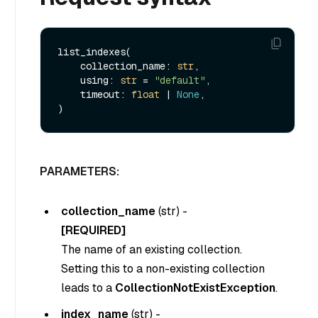
list_indexes(

    collection_name: 
str
,

    using: 
str
 = 
"default"
,

    timeout: 
float
 | 
None
,

PARAMETERS:
collection_name
(
str
) -
[REQUIRED]
The name of an existing collection.
Setting this to a non-existing collection
leads to a
CollectionNotExistException
.
index_name
(
str
) -