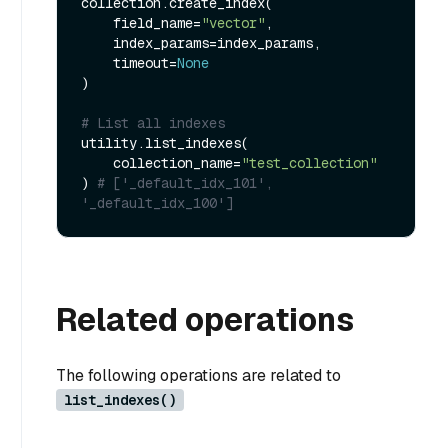
collection.create_index(

    field_name=
"vector"
, 

    index_params=index_params, 

    timeout=
None
)

# List all indexes
utility.list_indexes(

    collection_name=
"test_collection"
) 
# ['_default_idx_101', 
'_default_idx_100']
Related operations
The following operations are related to
list_indexes()