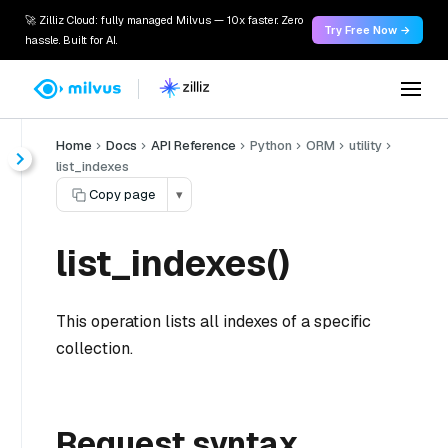
🚀 Zilliz Cloud: fully managed Milvus — 10x faster. Zero
Try Free Now →
hassle. Built for AI.
Home
Docs
API Reference
Python
ORM
utility
list_indexes
Copy page
▾
list_indexes()
This operation lists all indexes of a specific
collection.
Request syntax