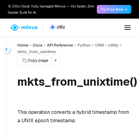
🚀 Zilliz Cloud: fully managed Milvus — 10x faster. Zero
Try Free Now →
hassle. Built for AI.
Home
Docs
API Reference
Python
ORM
utility
mkts_from_unixtime
Copy page
▾
mkts_from_unixtime()
This operation converts a hybrid timestamp from
a UNIX epoch timestamp.