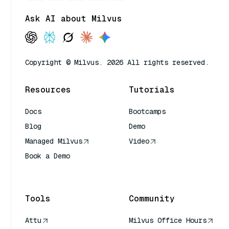
Ask AI about Milvus
Copyright © Milvus. 2026 All rights reserved.
Resources
Tutorials
Docs
Bootcamps
Blog
Demo
Managed Milvus
Video
Book a Demo
AI Quick Reference
Tools
Community
Attu
Milvus Office Hours