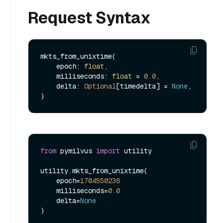
Request Syntax
mkts_from_unixtime(

    epoch: 
float
,

    milliseconds: 
float
 = 
0.0
,

    delta: 
Optional
[timedelta] = 
None
,

from
 pymilvus 
import
 utility

utility.mkts_from_unixtime(

    epoch=
1704550236
    milliseconds=
0.0
    delta=
None