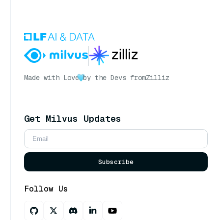
Made with Love
by the Devs from
Zilliz
Get Milvus Updates
Subscribe
Follow Us