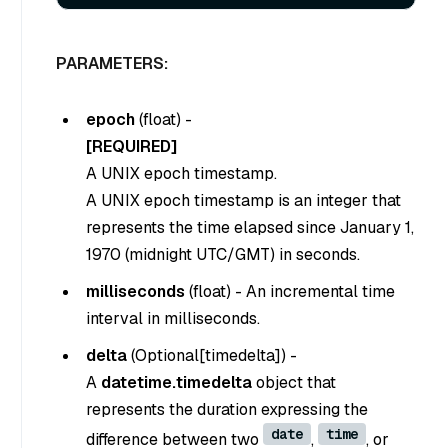
PARAMETERS:
epoch
(
float
) -
[REQUIRED]
A UNIX epoch timestamp.
A UNIX epoch timestamp is an integer that
represents the time elapsed since January 1,
1970 (midnight UTC/GMT) in seconds.
milliseconds
(
float
) - An incremental time
interval in milliseconds.
delta
(
Optional[timedelta]
) -
A
datetime.timedelta
object that
represents the duration expressing the
date
time
difference between two
,
, or