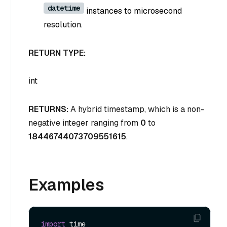
datetime
instances to microsecond
resolution.
RETURN TYPE:
int
RETURNS:
A hybrid timestamp, which is a non-
negative integer ranging from
0
to
18446744073709551615
.
Examples
import