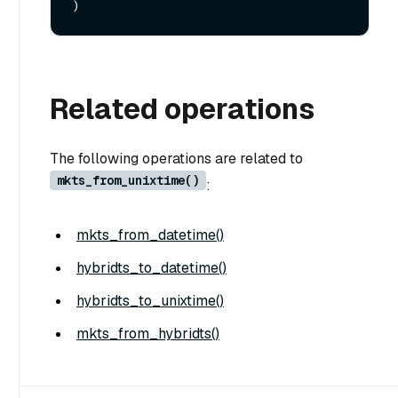
Related operations
The following operations are related to
mkts_from_unixtime()
:
mkts_from_datetime()
hybridts_to_datetime()
hybridts_to_unixtime()
mkts_from_hybridts()