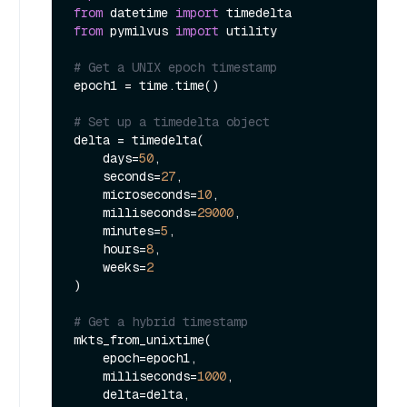
from
 datetime 
import
from
 pymilvus 
import
 utility

# Get a UNIX epoch timestamp
epoch1 = time.time()

# Set up a timedelta object
delta = timedelta(

    days=
50
,

    seconds=
27
,

    microseconds=
10
,

    milliseconds=
29000
,

    minutes=
5
,

    hours=
8
,

    weeks=
2
)

# Get a hybrid timestamp
mkts_from_unixtime(

    epoch=epoch1,

    milliseconds=
1000
,

    delta=delta,
