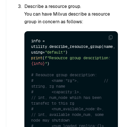
Describe a resource group.
You can have Milvus describe a resource
group in concern as follows:
info = 
utility.describe_resource_group(name, 
using=
"default"
print
(
f"Resource group description: 
{info}
"
)

# Resource group description: 
#        <name:"rg">,           // 
string, rg name
#        <capacity:1>,            
// int, num_node which has been 
transfer to this rg
#        <num_available_node:0>,  
// int, available node_num, some 
node may shutdown
#        <num_loaded_replica:{}>, 