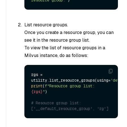
List resource groups.
Once you create a resource group, you can
see it in the resource group list.
To view the list of resource groups in a
Milvus instance, do as follows:
rgs = 
utility.list_resource_groups(using=
'defaul
print
(
f"Resource group list: 
{rgs}
"
)

# Resource group list: 
['__default_resource_group', 'rg']