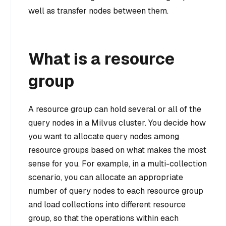
well as transfer nodes between them.
What is a resource
group
A resource group can hold several or all of the
query nodes in a Milvus cluster. You decide how
you want to allocate query nodes among
resource groups based on what makes the most
sense for you. For example, in a multi-collection
scenario, you can allocate an appropriate
number of query nodes to each resource group
and load collections into different resource
group, so that the operations within each