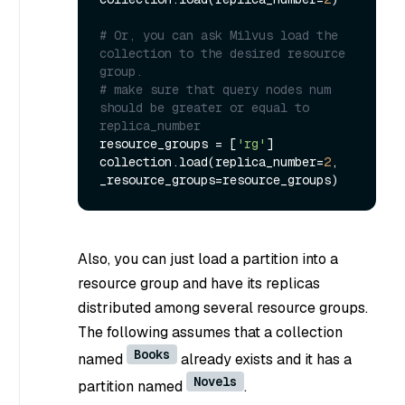
# Or, you can ask Milvus load the 
collection to the desired resource 
group.
# make sure that query nodes num 
should be greater or equal to 
replica_number
resource_groups = [
'rg'
]

collection.load(replica_number=
2
, 
Also, you can just load a partition into a
resource group and have its replicas
distributed among several resource groups.
The following assumes that a collection
Books
named
already exists and it has a
Novels
partition named
.