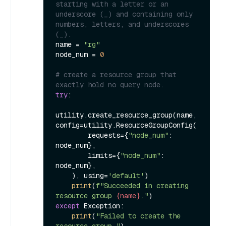
starting with a letter or an 
underscore (_) and containing only 
numbers, letters, and underscores 
(_).
name = 
"rg"
node_num = 
0
# create a resource group that 
exactly hold no query node.
try
:

utility.create_resource_group(name, 
config=utility.ResourceGroupConfig(

        requests={
"node_num"
: 
node_num},

        limits={
"node_num"
: 
node_num},

    ), using=
'default'
)

print
(
f"Succeeded in creating 
resource group 
{name}
."
except
 Exception:

print
(
"Failed to create the 
resource group."