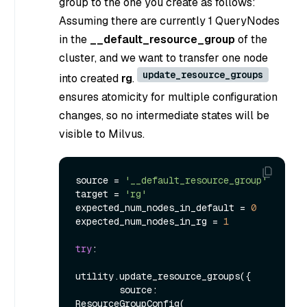
group to the one you create as follows:
Assuming there are currently 1 QueryNodes
in the
__default_resource_group
of the
cluster, and we want to transfer one node
update_resource_groups
into created
rg
.
ensures atomicity for multiple configuration
changes, so no intermediate states will be
visible to Milvus.
source = 
'__default_resource_group'
target = 
'rg'
expected_num_nodes_in_default = 
0
expected_num_nodes_in_rg = 
1
try
:

utility.update_resource_groups({

        source: 
ResourceGroupConfig(
