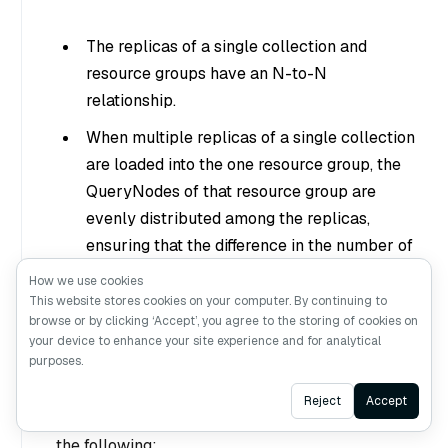
The replicas of a single collection and
resource groups have an N-to-N
relationship.
When multiple replicas of a single collection
are loaded into the one resource group, the
QueryNodes of that resource group are
evenly distributed among the replicas,
ensuring that the difference in the number of
QueryNodes each replica has does not
How we use cookies
exceed 1.
This website stores cookies on your computer. By continuing to
browse or by clicking ‘Accept’, you agree to the storing of cookies on
your device to enhance your site experience and for analytical
What’s next
purposes.
Ask AI
Reject
Accept
To deploy a multi-tenant Milvus instance, read
the following: