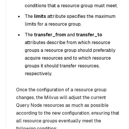
conditions that a resource group must meet.
The
limits
attribute specifies the maximum
limits for a resource group.
The
transfer_from
and
transfer_to
attributes describe from which resource
groups a resource group should preferably
acquire resources and to which resource
groups it should transfer resources,
respectively.
Once the configuration of a resource group
changes, the Milvus will adjust the current
Query Node resources as much as possible
according to the new configuration, ensuring that
all resource groups eventually meet the
following condition: