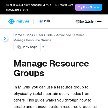
🚀 Zilliz Cloud: fully managed Milvus — 10x faster. Zero
Try Free Now →
hassle. Built for AI.
English
Home
Docs
User Guide
Advanced Features
Manage Resource Groups
Copy page
▾
Manage Resource
Groups
In Milvus, you can use a resource group to
physically isolate certain query nodes from
others. This guide walks you through how to
create and manage custom resource groups as