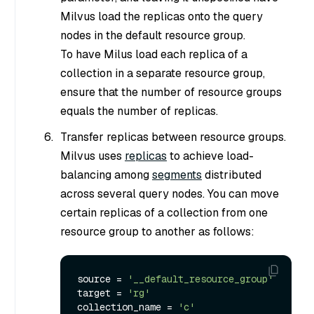
Milvus load the replicas onto the query
nodes in the default resource group.
To have Milus load each replica of a
collection in a separate resource group,
ensure that the number of resource groups
equals the number of replicas.
Transfer replicas between resource groups.
Milvus uses
replicas
to achieve load-
balancing among
segments
distributed
across several query nodes. You can move
certain replicas of a collection from one
resource group to another as follows:
source = 
'__default_resource_group'
target = 
'rg'
collection_name = 
'c'