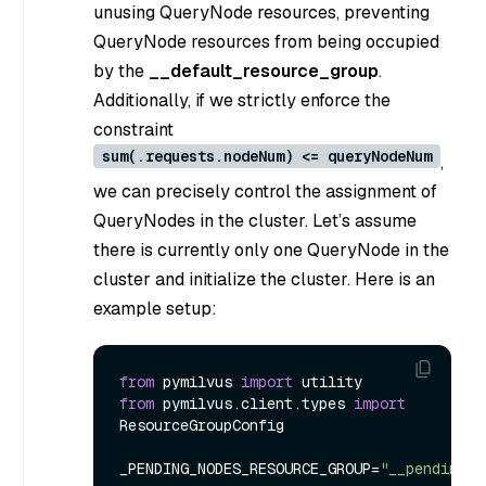
unusing QueryNode resources, preventing
QueryNode resources from being occupied
by the
__default_resource_group
.
Additionally, if we strictly enforce the
constraint
sum(.requests.nodeNum) <= queryNodeNum
,
we can precisely control the assignment of
QueryNodes in the cluster. Let’s assume
there is currently only one QueryNode in the
cluster and initialize the cluster. Here is an
example setup:
from
 pymilvus 
import
from
 pymilvus.client.types 
import
ResourceGroupConfig

_PENDING_NODES_RESOURCE_GROUP=
"__pending_n