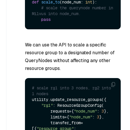
def
scale_to
(
node_num: 
int
):

# scale the querynode number in 
Milvus into node_num.
pass
We can use the API to scale a specific
resource group to a designated number of
QueryNodes without affecting any other
resource groups.
# scale rg1 into 3 nodes, rg2 into 
1 nodes
utility.update_resource_groups({

"rg1"
: ResourceGroupConfig(

        requests={
"node_num"
: 
3
},

        limits={
"node_num"
: 
3
},

        transfer_from=
[{
"resource_group"
: 