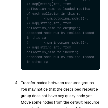
// map[string]int, from 
collection_name to loaded replica 
of each collecion in this rg
#        <num_outgoing_node:{}>,  
// map[string]int, from 
collection_name to outgoging 
accessed node num by replica loaded 
in this rg 
#        <num_incoming_node:{}>.  
// map[string]int, from 
collection_name to incoming 
accessed node num by replica loaded 
in other rg
Transfer nodes between resource groups.
You may notice that the described resource
group does not have any query node yet.
Move some nodes from the default resource