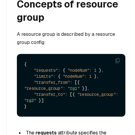
Concepts of resource
group
A resource group is described by a resource
group config:
{
"requests"
:
{
"nodeNum"
:
1
}
,
"limits"
:
{
"nodeNum"
:
1
}
,
"transfer_from"
:
[
{
"resource_group"
:
"rg1"
}
]
,
"transfer_to"
:
[
{
"resource_group"
:
"rg2"
}
]
}
The
requests
attribute specifies the