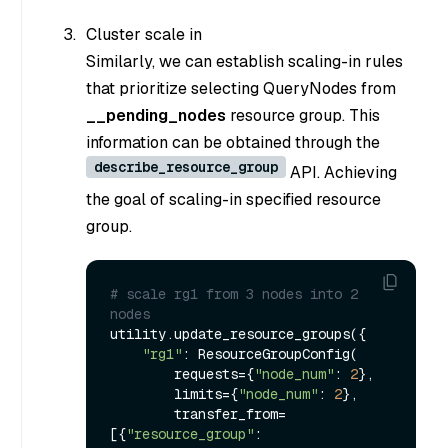
Cluster scale in
Similarly, we can establish scaling-in rules
that prioritize selecting QueryNodes from
__pending_nodes
resource group. This
information can be obtained through the
describe_resource_group
API. Achieving
the goal of scaling-in specified resource
group.
# scale rg1 from 3 nodes into 2 
nodes
utility.update_resource_groups({

"rg1"
: ResourceGroupConfig(

        requests={
"node_num"
: 
2
},

        limits={
"node_num"
: 
2
},

        transfer_from=
[{
"resource_group"
: 