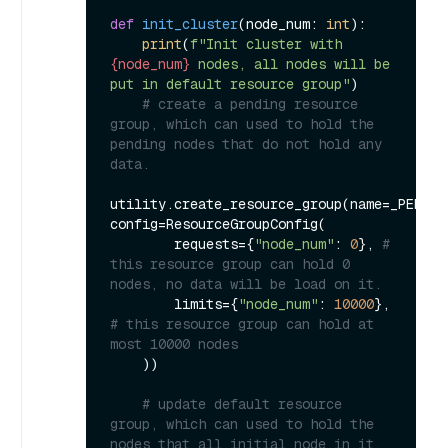
def
init_cluster
(
node_num: 
int
):

print
(
f"Init cluster with 
{node_num}
 nodes, all nodes will be 
put in default resource group"
)

# create a pending resource 
group, which can used to hold the 
pending nodes that do not hold any 
data.
utility.create_resource_group(name=_PENDIN
config=ResourceGroupConfig(

        requests={
"node_num"
: 
0
}, 
# 
this resource group can hold 0 
nodes, no data will be load on it.
        limits={
"node_num"
: 
10000
}, 
# this resource group can hold at 
most 10000 nodes 
    ))

# update default resource 
group, which can used to hold the 
nodes that all initial node in it.