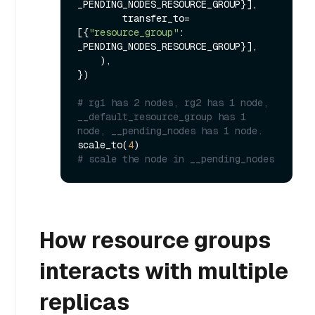
_PENDING_NODES_RESOURCE_GROUP}],

        transfer_to=
[{
"resource_group"
: 
_PENDING_NODES_RESOURCE_GROUP}],

    ),

})

# rg1 has 2 nodes, rg2 has 1 node, 
__default_resource_group has 1 
node, __pending_nodes has 1 node.
scale_to(
4
# scale the node in __pending_nodes
How resource groups
interacts with multiple
replicas