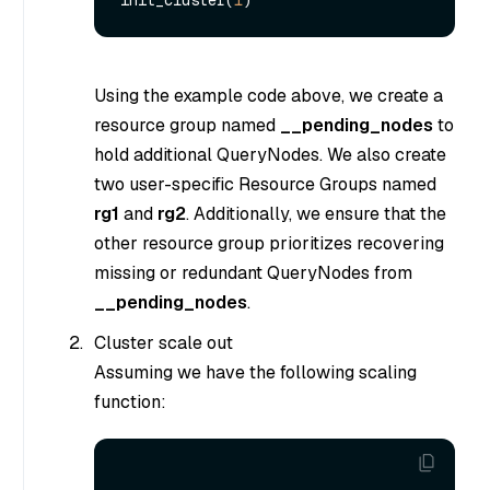
Using the example code above, we create a
resource group named
__pending_nodes
to
hold additional QueryNodes. We also create
two user-specific Resource Groups named
rg1
and
rg2
. Additionally, we ensure that the
other resource group prioritizes recovering
missing or redundant QueryNodes from
__pending_nodes
.
Cluster scale out
Assuming we have the following scaling
function: