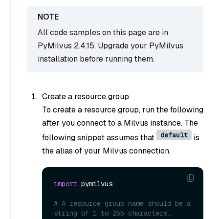
All code samples on this page are in
PyMilvus 2.4.15. Upgrade your PyMilvus
installation before running them.
Create a resource group.
To create a resource group, run the following
after you connect to a Milvus instance. The
default
following snippet assumes that
is
the alias of your Milvus connection.
import
 pymilvus

# A resource group name should be a 
string of 1 to 255 characters, 