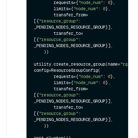
        requests={
"node_num"
: 
0
},

        limits={
"node_num"
: 
0
},

        transfer_from=
[{
"resource_group"
: 
_PENDING_NODES_RESOURCE_GROUP}], 

        transfer_to=
[{
"resource_group"
: 
_PENDING_NODES_RESOURCE_GROUP}],

    ))

utility.create_resource_group(name=
"rg2"
, 
config=ResourceGroupConfig(

        requests={
"node_num"
: 
0
},

        limits={
"node_num"
: 
0
},

        transfer_from=
[{
"resource_group"
: 
_PENDING_NODES_RESOURCE_GROUP}], 

        transfer_to=
[{
"resource_group"
: 
_PENDING_NODES_RESOURCE_GROUP}],

    ))

init_cluster(
1