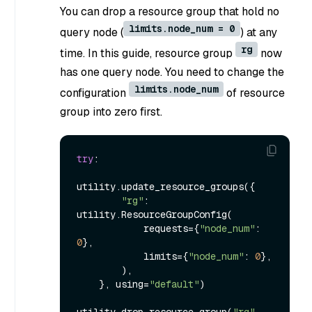
You can drop a resource group that hold no
limits.node_num = 0
query node (
) at any
rg
time. In this guide, resource group
now
has one query node. You need to change the
limits.node_num
configuration
of resource
group into zero first.
try
:

utility.update_resource_groups({

"rg"
: 
utility.ResourceGroupConfig(

            requests={
"node_num"
: 
0
},

            limits={
"node_num"
: 
0
},

        ),

    }, using=
"default"
)

utility.drop_resource_group(
"rg"
, 