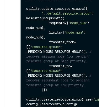
utility.update_resource_groups({

"__default_resource_group"
: 
ResourceGroupConfig(

            requests={
"node_num"
: 
node_num},

            limits={
"node_num"
: 
node_num},

            transfer_from=
[{
"resource_group"
: 
_PENDING_NODES_RESOURCE_GROUP}], 
# 
recover missing node from pending 
resource group at high priority.
            transfer_to=
[{
"resource_group"
: 
_PENDING_NODES_RESOURCE_GROUP}], 
# 
recover redundant node to pending 
resource group at low priority.
        )})

utility.create_resource_group(name=
"rg1"
, 
config=ResourceGroupConfig(
