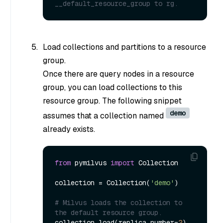
__default_resource_group to rg.
Load collections and partitions to a resource
group.
Once there are query nodes in a resource
group, you can load collections to this
resource group. The following snippet
demo
assumes that a collection named
already exists.
from
 pymilvus 
import
 Collection

collection = Collection(
'demo'
)

# Milvus loads the collection to 
the default resource group.
collection.load(replica_number=
2
)
