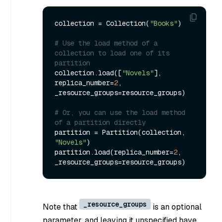
collection = Collection(
"Books"
)

# Use the load method of a 
collection to load one of its 
partition
collection.load([
"Novels"
], 
replica_number=
2
, 
_resource_groups=resource_groups)

# Or, you can use the load method 
of a partition directly
partition = Partition(collection, 
"Novels"
)

partition.load(replica_number=
2
, 
_resource_groups
Note that
is an optional
parameter, and leaving it unspecified have