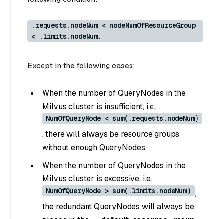
.requests.nodeNum < nodeNumOfResourceGroup
< .limits.nodeNum.
Except in the following cases:
When the number of QueryNodes in the
Milvus cluster is insufficient, i.e.,
NumOfQueryNode < sum(.requests.nodeNum)
, there will always be resource groups
without enough QueryNodes.
When the number of QueryNodes in the
Milvus cluster is excessive, i.e.,
NumOfQueryNode > sum(.limits.nodeNum)
,
the redundant QueryNodes will always be