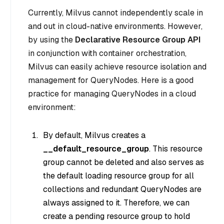
Currently, Milvus cannot independently scale in
and out in cloud-native environments. However,
by using the
Declarative Resource Group API
in conjunction with container orchestration,
Milvus can easily achieve resource isolation and
management for QueryNodes. Here is a good
practice for managing QueryNodes in a cloud
environment:
By default, Milvus creates a
__default_resource_group
. This resource
group cannot be deleted and also serves as
the default loading resource group for all
collections and redundant QueryNodes are
always assigned to it. Therefore, we can
create a pending resource group to hold