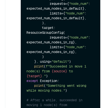
            requests={
"node_num"
: 
expected_num_nodes_in_default},

            limits={
"node_num"
: 
expected_num_nodes_in_default},

        ),

        target: 
ResourceGroupConfig(

            requests={
"node_num"
: 
expected_num_nodes_in_rg},

            limits={
"node_num"
: 
expected_num_nodes_in_rg},

        )

    }, using=
"default"
)

print
(
f"Succeeded in move 1 
node(s) from 
{source}
 to 
{target}
."
except
 Exception:

print
(
"Something went wrong 
while moving nodes."
)

# After a while, succeeded in 
moving 1 node(s) from 