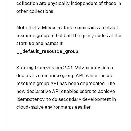
collection are physically independent of those in
other collections.
Note that a Milvus instance maintains a default
resource group to hold all the query nodes at the
start-up and names it
__default_resource_group
.
Starting from version 2.4.1, Milvus provides a
declarative resource group API, while the old
resource group API has been deprecated. The
new declarative API enables users to achieve
idempotency, to do secondary development in
cloud-native environments easilier.