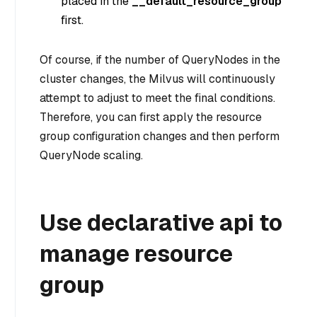
placed in the
__default_resource_group
first.
Of course, if the number of QueryNodes in the
cluster changes, the Milvus will continuously
attempt to adjust to meet the final conditions.
Therefore, you can first apply the resource
group configuration changes and then perform
QueryNode scaling.
Use declarative api to
manage resource
group