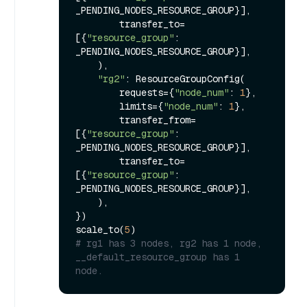
_PENDING_NODES_RESOURCE_GROUP}],

        transfer_to=
[{
"resource_group"
: 
_PENDING_NODES_RESOURCE_GROUP}],

    ),

"rg2"
: ResourceGroupConfig(

        requests={
"node_num"
: 
1
},

        limits={
"node_num"
: 
1
},

        transfer_from=
[{
"resource_group"
: 
_PENDING_NODES_RESOURCE_GROUP}],

        transfer_to=
[{
"resource_group"
: 
_PENDING_NODES_RESOURCE_GROUP}],

    ),

})

scale_to(
5
# rg1 has 3 nodes, rg2 has 1 node, 
__default_resource_group has 1 
node.