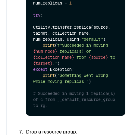
num_replicas = 
1
try
:

utility.transfer_replica(source, 
target, collection_name, 
num_replicas, using=
"default"
)

print
(
f"Succeeded in moving 
{num_node}
 replica(s) of 
{collection_name}
 from 
{source}
 to 
{target}
."
except
 Exception:

print
(
"Something went wrong 
while moving replicas."
)

# Succeeded in moving 1 replica(s) 
of c from __default_resource_group 
to rg.
Drop a resource group.