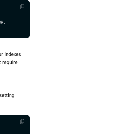
R, 
or indexes
t require
setting