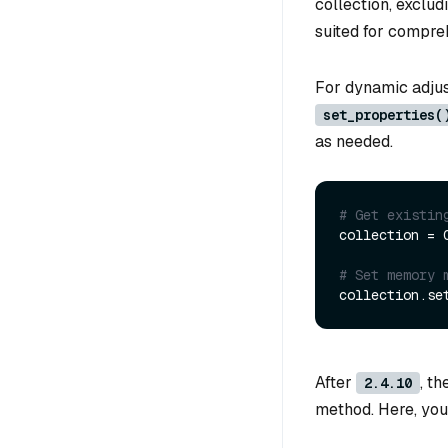
collection, exclud
suited for compre
For dynamic adjus
set_properties(
as needed.
# Get existin
collection = 
# Set memory 
collection.se
After
, t
2.4.10
method. Here, you