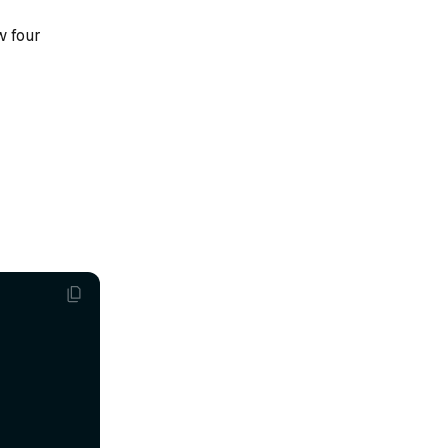
w four