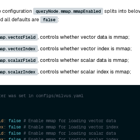
he configuration
splits into belo
queryNode.mmap.mmapEnabled
nd all defaults are
:
false
, controls whether vector data is mmap;
map.vectorField
, controls whether vector index is mmap;
map.vectorIndex
, controls whether scalar data is mmap;
map.scalarField
, controls whether scalar index is mmap;
map.scalarIndex
ter was set in configs/milvus.yaml
ld:
false
# Enable mmap for loading vector data
ex:
false
# Enable mmap for loading vector index
ld:
false
# Enable mmap for loading scalar data
ex:
false
# Enable mmap for loading scalar index