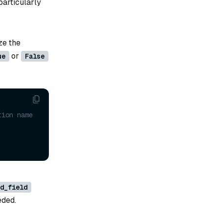
particularly
ze the
or
ue
False
tion name
d_field
eded.