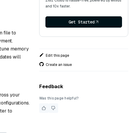
Zilliz Cloud is hassle-free, powered by Milvus
and 10x faster.
Get Started
 file to
yment.
ne-tune memory
Edit this page
dates will
Create an issue
Feedback
ross your
Was this page helpful?
onfigurations.
ter to