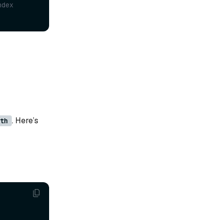
ndex
. Here’s
th