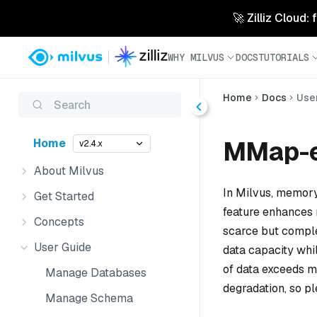
🚀 Zilliz Cloud:
WHY MILVUS
DOCS
TUTORIALS
Home
Docs
Use
Search
MMap-e
Home
v2.4.x
About Milvus
In Milvus, memory
Get Started
feature enhances 
Concepts
scarce but comple
User Guide
data capacity whi
of data exceeds 
Manage Databases
degradation, so pl
Manage Schema