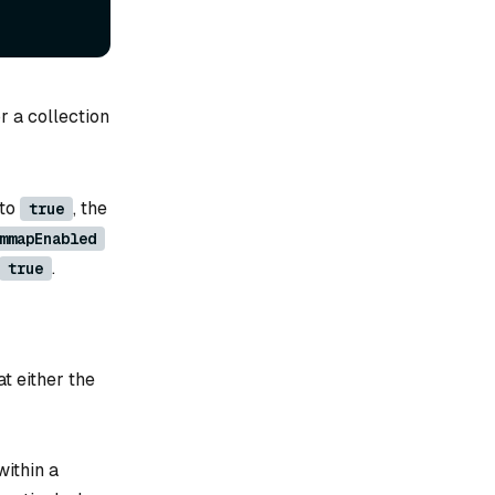
r a collection
 to
, the
true
mmapEnabled
.
true
t either the
within a