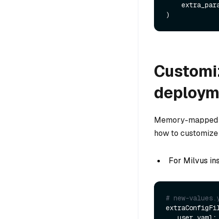
    extra_pa
Customiz
deploym
Memory-mapped fi
how to customize 
For Milvus in
# new-values.
extraConfigFil
   user.yaml: |+
