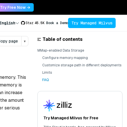
Try Free Now →
Try Managed Milvus
English
Star
45.5K
Book a Demo
Table of contents
opy page
▾
MMap-enabled Data Storage
Configure memory mapping
Customize storage path in different deployments
Limits
 memory. This
FAQ
e memory is
an increase
n the amount
r serious
Try Managed Milvus for Free