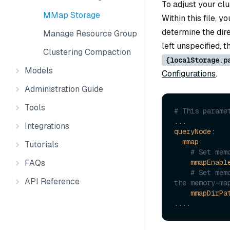
To adjust your cl
MMap Storage
Within this file,
determine the dire
Manage Resource Groups
left unspecified,
Clustering Compaction
{localStorage.p
Models
Configurations
.
Administration Guide
Tools
# This parame
...
Integrations
queryNode:
mmap:
Tutorials
# Set mem
FAQs
mmapEnabl
# Set mem
API Reference
mmapDirPa
....