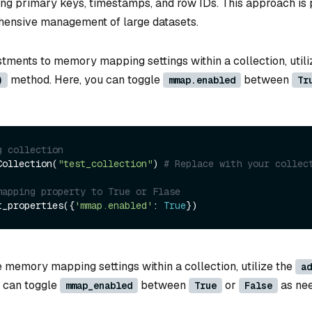
ing primary keys, timestamps, and row IDs. This approach is 
hensive management of large datasets.
tments to memory mapping settings within a collection, utili
method. Here, you can toggle
between
)
mmap.enabled
Tr
g collection
Collection(
"test_collection"
) 
# Replace with your collec
mapping property to True or Flase
t_properties({
'mmap.enabled'
: 
True
he memory mapping settings within a collection, utilize the
ad
 can toggle
between
or
as ne
mmap_enabled
True
False