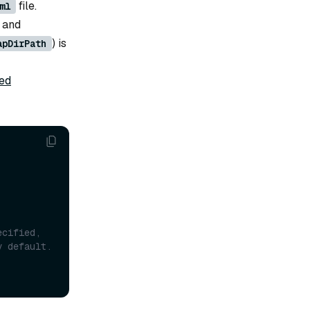
file.
ml
 and
) is
apDirPath
ted
cified, 
the memory-mapped files will be stored in {localStorage.path}/ mmap by default. 