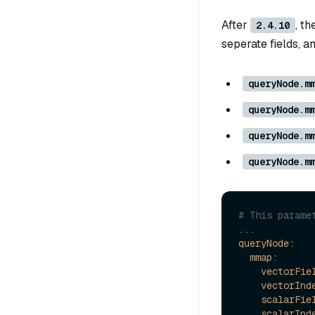
After
, t
2.4.10
seperate fields, a
queryNode.m
queryNode.m
queryNode.m
queryNode.m
# This parame
...
queryNode:
mmap:
vectorFie
vectorInd
scalarFie
scalarInd