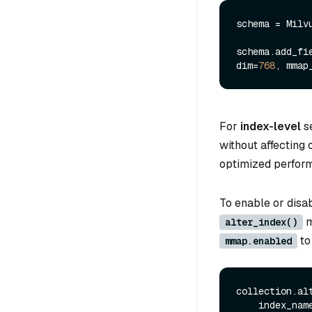
schema = Milv
schema.add_fi
dim=
768
, mmap
For
index-level
se
without affecting 
optimized perform
To enable or disa
m
alter_index()
t
mmap.enabled
collection.alt
    index_nam