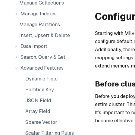
Manage Collections
Configu
Manage Indexes
Manage Partitions
Starting with Milvu
Insert, Upsert & Delete
configure default
Data Import
Additionally, ther
Search, Query & Get
mapping settings a
extend memory map
Advanced Features
Dynamic Field
Before clu
Partition Key
Before you deploy
JSON Field
entire cluster. Th
Array Field
It’s important to n
become effective.
Sparse Vector
Scalar Filtering Rules