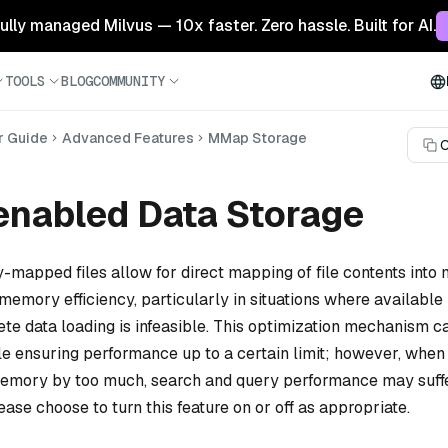
 fully managed Milvus — 10x faster. Zero hassle. Built for AI.
TOOLS
BLOG
COMMUNITY
r Guide
Advanced Features
MMap Storage
C
nabled Data Storage
-mapped files allow for direct mapping of file contents into
memory efficiency, particularly in situations where availabl
te data loading is infeasible. This optimization mechanism c
le ensuring performance up to a certain limit; however, whe
memory by too much, search and query performance may suffe
ease choose to turn this feature on or off as appropriate.