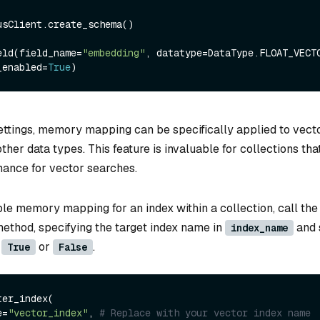
usClient.create_schema()

eld(field_name=
"embedding"
, datatype=DataType.FLOAT_VECTO
_enabled=
True
ttings, memory mapping can be specifically applied to vect
other data types. This feature is invaluable for collections tha
ance for vector searches.
ble memory mapping for an index within a collection, call the
ethod, specifying the target index name in
and 
index_name
o
or
.
True
False
er_index(

e=
"vector_index"
, 
# Replace with your vector index name