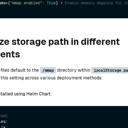
rams={
"mmap.enabled"
: 
True
} 
# Enable memory mapping for i
e storage path in different
ents
les default to the
directory within
/mmap
localStorage.pa
this setting across various deployment methods:
stalled using Helm Chart:
yaml
es:
