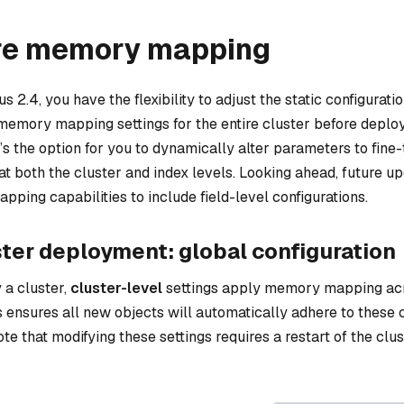
re memory mapping
s 2.4, you have the flexibility to adjust the static configuration
 memory mapping settings for the entire cluster before deplo
e’s the option for you to dynamically alter parameters to fi
t both the cluster and index levels. Looking ahead, future up
ping capabilities to include field-level configurations.
ster deployment: global configuration
 a cluster,
cluster-level
settings apply memory mapping ac
is ensures all new objects will automatically adhere to these c
ote that modifying these settings requires a restart of the clus