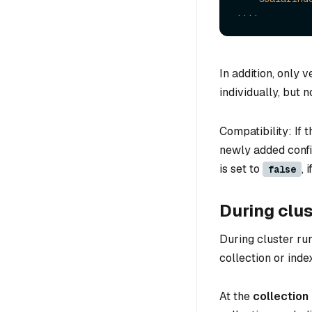
....
In addition, only 
individually, but n
Compatibility: If 
newly added confi
is set to
, 
false
During clus
During cluster ru
collection or index
At the
collection 