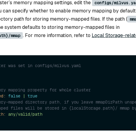
uster’s memory mapping settings, edit the
configs/milvus.ya
 you can specify whether to enable memory mapping by default
ctory path for storing memory-mapped files. If the path (
mm
 the system defaults to storing memory-mapped files in
. For more information, refer to
Local Storage-rela
ath}/mmap
ter was set in configs/milvus.yaml
ory mapping property for whole cluster
ed:
false
|
true
ory-mapped directory path, if you leave mmapDirPath unspe
th:
any/valid/path