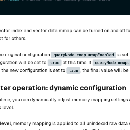
vector index and vector data mmap can be turned on and off fo
ot for others.
the original configuration
is set
queryNode.mmap.mmapEnabled
guration will be set to
at this time. If
true
queryNode.mmap.
if the new configuration is set to
, the final value will be
true
ter operation: dynamic configuration
ntime, you can dynamically adjust memory mapping settings a
 level.
level
, memory mapping is applied to all unindexed raw data 