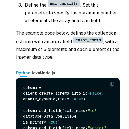
max_capacity
Define the
: Set this
parameter to specify the maximum number
of elements the array field can hold.
The example code below defines the collection
color_coord
schema with an array field
, with a
maximum of 5 elements and each element of the
integer data type.
Python
Java
Node.js
schema = 
client.create_schema(auto_id=
False
, 
enable_dynamic_field=
False
)

schema.add_field(field_name=
"id"
, 
datatype=DataType.INT64, 
is_primary=
True
)

schema.add_field(field_name=
"vector"
, 