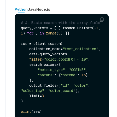
Python
Java
Node.js
# 4. Basic search with the array field
query_vectors = [ [ random.uniform(-
1
, 
1
) 
for
 _ 
in
range
(
5
) ]]

res = client.search(

    collection_name=
"test_collection"
,

    data=query_vectors,

filter
=
"color_coord[0] < 10"
,

    search_params={

"metric_type"
: 
"COSINE"
,

"params"
: {
"nprobe"
: 
16
}

    },

    output_fields=[
"id"
, 
"color"
, 
"color_tag"
, 
"color_coord"
],

    limit=
3
)

print
(res)
