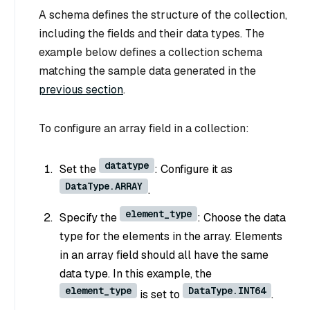
A schema defines the structure of the collection,
including the fields and their data types. The
example below defines a collection schema
matching the sample data generated in the
previous section
.
To configure an array field in a collection:
datatype
Set the
: Configure it as
DataType.ARRAY
.
element_type
Specify the
: Choose the data
type for the elements in the array. Elements
in an array field should all have the same
data type. In this example, the
element_type
DataType.INT64
is set to
.