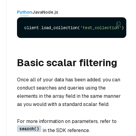
Python
Java
Node.js
client.load_collection(
'test_collection'
Basic scalar filtering
Once all of your data has been added, you can
conduct searches and queries using the
elements in the array field in the same manner
as you would with a standard scalar field.
For more information on parameters, refer to
search()
in the SDK reference.