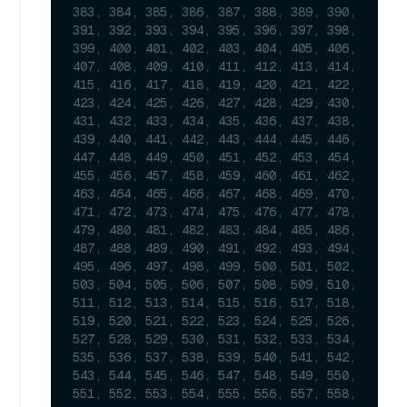
383, 384, 385, 386, 387, 388, 389, 390, 
391, 392, 393, 394, 395, 396, 397, 398, 
399, 400, 401, 402, 403, 404, 405, 406, 
407, 408, 409, 410, 411, 412, 413, 414, 
415, 416, 417, 418, 419, 420, 421, 422, 
423, 424, 425, 426, 427, 428, 429, 430, 
431, 432, 433, 434, 435, 436, 437, 438, 
439, 440, 441, 442, 443, 444, 445, 446, 
447, 448, 449, 450, 451, 452, 453, 454, 
455, 456, 457, 458, 459, 460, 461, 462, 
463, 464, 465, 466, 467, 468, 469, 470, 
471, 472, 473, 474, 475, 476, 477, 478, 
479, 480, 481, 482, 483, 484, 485, 486, 
487, 488, 489, 490, 491, 492, 493, 494, 
495, 496, 497, 498, 499, 500, 501, 502, 
503, 504, 505, 506, 507, 508, 509, 510, 
511, 512, 513, 514, 515, 516, 517, 518, 
519, 520, 521, 522, 523, 524, 525, 526, 
527, 528, 529, 530, 531, 532, 533, 534, 
535, 536, 537, 538, 539, 540, 541, 542, 
543, 544, 545, 546, 547, 548, 549, 550, 
551, 552, 553, 554, 555, 556, 557, 558, 