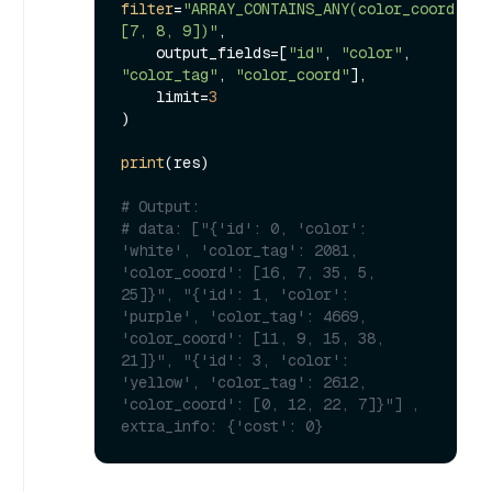
filter
=
"ARRAY_CONTAINS_ANY(color_coord, 
[7, 8, 9])"
,

    output_fields=[
"id"
, 
"color"
, 
"color_tag"
, 
"color_coord"
],

    limit=
3
)

print
(res)

# Output:
# data: ["{'id': 0, 'color': 
'white', 'color_tag': 2081, 
'color_coord': [16, 7, 35, 5, 
25]}", "{'id': 1, 'color': 
'purple', 'color_tag': 4669, 
'color_coord': [11, 9, 15, 38, 
21]}", "{'id': 3, 'color': 
'yellow', 'color_tag': 2612, 
'color_coord': [0, 12, 22, 7]}"] , 
extra_info: {'cost': 0}