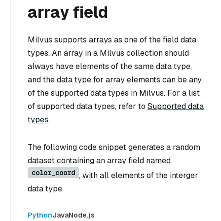
array field
Milvus supports arrays as one of the field data
types. An array in a Milvus collection should
always have elements of the same data type,
and the data type for array elements can be any
of the supported data types in Milvus. For a list
of supported data types, refer to
Supported data
types
.
The following code snippet generates a random
dataset containing an array field named
color_coord
, with all elements of the interger
data type.
Python
Java
Node.js