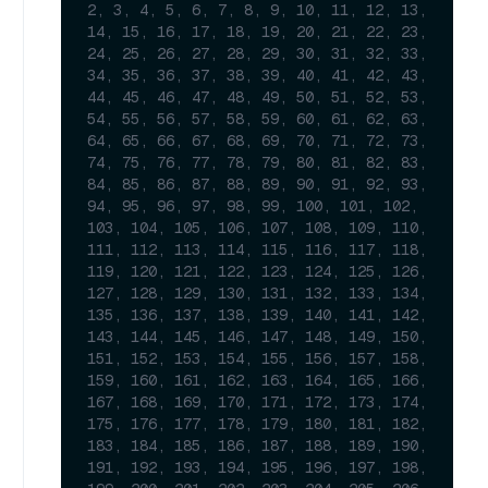
2, 3, 4, 5, 6, 7, 8, 9, 10, 11, 12, 13, 
14, 15, 16, 17, 18, 19, 20, 21, 22, 23, 
24, 25, 26, 27, 28, 29, 30, 31, 32, 33, 
34, 35, 36, 37, 38, 39, 40, 41, 42, 43, 
44, 45, 46, 47, 48, 49, 50, 51, 52, 53, 
54, 55, 56, 57, 58, 59, 60, 61, 62, 63, 
64, 65, 66, 67, 68, 69, 70, 71, 72, 73, 
74, 75, 76, 77, 78, 79, 80, 81, 82, 83, 
84, 85, 86, 87, 88, 89, 90, 91, 92, 93, 
94, 95, 96, 97, 98, 99, 100, 101, 102, 
103, 104, 105, 106, 107, 108, 109, 110, 
111, 112, 113, 114, 115, 116, 117, 118, 
119, 120, 121, 122, 123, 124, 125, 126, 
127, 128, 129, 130, 131, 132, 133, 134, 
135, 136, 137, 138, 139, 140, 141, 142, 
143, 144, 145, 146, 147, 148, 149, 150, 
151, 152, 153, 154, 155, 156, 157, 158, 
159, 160, 161, 162, 163, 164, 165, 166, 
167, 168, 169, 170, 171, 172, 173, 174, 
175, 176, 177, 178, 179, 180, 181, 182, 
183, 184, 185, 186, 187, 188, 189, 190, 
191, 192, 193, 194, 195, 196, 197, 198, 