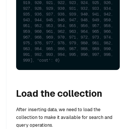
919, 920, 921, 922, 923, 924, 925, 926, 
927, 928, 929, 930, 931, 932, 933, 934, 
935, 936, 937, 938, 939, 940, 941, 942, 
943, 944, 945, 946, 947, 948, 949, 950, 
951, 952, 953, 954, 955, 956, 957, 958, 
959, 960, 961, 962, 963, 964, 965, 966, 
967, 968, 969, 970, 971, 972, 973, 974, 
975, 976, 977, 978, 979, 980, 981, 982, 
983, 984, 985, 986, 987, 988, 989, 990, 
991, 992, 993, 994, 995, 996, 997, 998, 
999], 'cost': 0}
Load the collection
After inserting data, we need to load the
collection to make it available for search and
query operations.