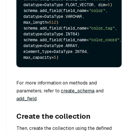
datatype=DataType.FLOAT_VECTOR, dim=
5
)

schema.add_field(field_name=
"color"
, 
datatype=DataType.VARCHAR, 
max_length=
512
)

schema.add_field(field_name=
"color_tag"
, 
datatype=DataType.INT64)

schema.add_field(field_name=
"color_coord"
, 
datatype=DataType.ARRAY, 
element_type=DataType.INT64, 
max_capacity=
5
For more information on methods and
parameters, refer to
create_schema
and
add_field
.
Create the collection
Then, create the collection using the defined