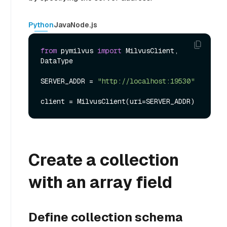
Python
Java
Node.js
from
 pymilvus 
import
 MilvusClient, 
DataType

SERVER_ADDR = 
"http://localhost:19530"
Create a collection
with an array field
Define collection schema