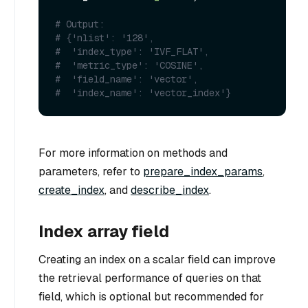
# Output:
# {'nlist': '128',
#  'index_type': 'IVF_FLAT',
#  'metric_type': 'COSINE',
#  'field_name': 'vector',
#  'index_name': 'vector_index'}
For more information on methods and
parameters, refer to
prepare_index_params
,
create_index
, and
describe_index
.
Index array field
Creating an index on a scalar field can improve
the retrieval performance of queries on that
field, which is optional but recommended for