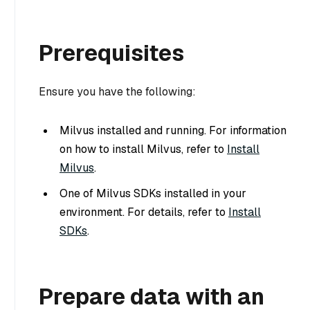
Prerequisites
Ensure you have the following:
Milvus installed and running. For information
on how to install Milvus, refer to
Install
Milvus
.
One of Milvus SDKs installed in your
environment. For details, refer to
Install
SDKs
.
Prepare data with an