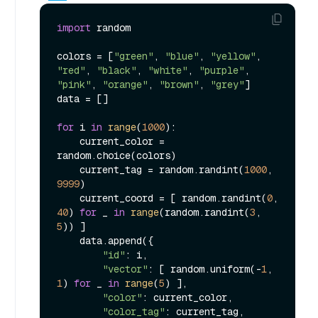
import
 random

colors = [
"green"
, 
"blue"
, 
"yellow"
, 
"red"
, 
"black"
, 
"white"
, 
"purple"
, 
"pink"
, 
"orange"
, 
"brown"
, 
"grey"
]

data = []

for
 i 
in
range
(
1000
):

    current_color = 
random.choice(colors)

    current_tag = random.randint(
1000
, 
9999
)

    current_coord = [ random.randint(
0
, 
40
) 
for
 _ 
in
range
(random.randint(
3
, 
5
)) ]

    data.append({

"id"
: i,

"vector"
: [ random.uniform(-
1
, 
1
) 
for
 _ 
in
range
(
5
) ],

"color"
: current_color,

"color_tag"
: current_tag,
