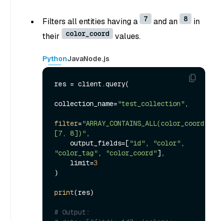
7
8
Filters all entities having a
and an
in
color_coord
their
values.
Python
Java
Node.js
res = client.query(

collection_name=
"test_collection"
,

filter
=
"ARRAY_CONTAINS_ALL(color_coord, 
[7, 8])"
,

    output_fields=[
"id"
, 
"color"
, 
"color_tag"
, 
"color_coord"
],

    limit=
3
)

print
(res)

# Output: