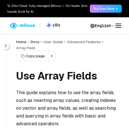
🚀 Zilliz Cloud: fully managed Milvus — 10x faster. Zero
Try Free Now →
hassle. Built for AI.
English
Home
Docs
User Guide
Advanced Features
Array Field
Copy page
▾
Use Array Fields
This guide explains how to use the array fields,
such as inserting array values, creating indexes
on vector and array fields, as well as searching
and querying in array fields with basic and
advanced operators.