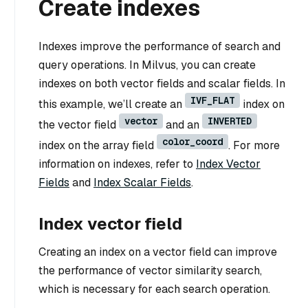
Create indexes
Indexes improve the performance of search and
query operations. In Milvus, you can create
indexes on both vector fields and scalar fields. In
IVF_FLAT
this example, we’ll create an
index on
vector
INVERTED
the vector field
and an
color_coord
index on the array field
. For more
information on indexes, refer to
Index Vector
Fields
and
Index Scalar Fields
.
Index vector field
Creating an index on a vector field can improve
the performance of vector similarity search,
which is necessary for each search operation.