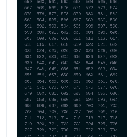
559, 560, 561, 562, 563, 564, 565, 566, 
567, 568, 569, 570, 571, 572, 573, 574, 
575, 576, 577, 578, 579, 580, 581, 582, 
583, 584, 585, 586, 587, 588, 589, 590, 
591, 592, 593, 594, 595, 596, 597, 598, 
599, 600, 601, 602, 603, 604, 605, 606, 
607, 608, 609, 610, 611, 612, 613, 614, 
615, 616, 617, 618, 619, 620, 621, 622, 
623, 624, 625, 626, 627, 628, 629, 630, 
631, 632, 633, 634, 635, 636, 637, 638, 
639, 640, 641, 642, 643, 644, 645, 646, 
647, 648, 649, 650, 651, 652, 653, 654, 
655, 656, 657, 658, 659, 660, 661, 662, 
663, 664, 665, 666, 667, 668, 669, 670, 
671, 672, 673, 674, 675, 676, 677, 678, 
679, 680, 681, 682, 683, 684, 685, 686, 
687, 688, 689, 690, 691, 692, 693, 694, 
695, 696, 697, 698, 699, 700, 701, 702, 
703, 704, 705, 706, 707, 708, 709, 710, 
711, 712, 713, 714, 715, 716, 717, 718, 
719, 720, 721, 722, 723, 724, 725, 726, 
727, 728, 729, 730, 731, 732, 733, 734, 
735, 736, 737, 738, 739, 740, 741, 742, 