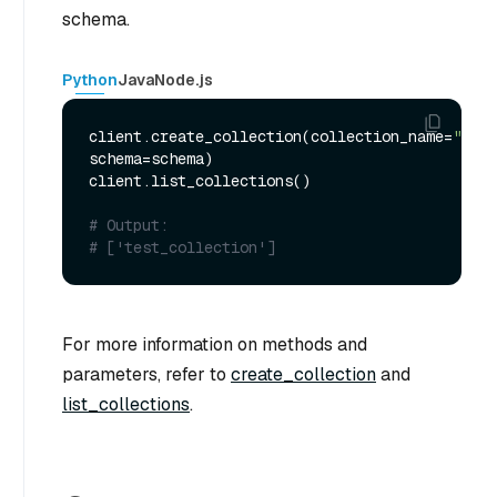
schema.
Python
Java
Node.js
client.create_collection(collection_name=
"test
schema=schema)

client.list_collections()

# Output:
# ['test_collection']
For more information on methods and
parameters, refer to
create_collection
and
list_collections
.