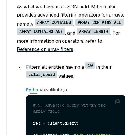
As what we have in a JSON field, Milvus also
provides advanced filtering operators for arrays,
ARRAY_CONTAINS
ARRAY_CONTAINS_ALL
namely
,
,
ARRAY_CONTAINS_ANY
ARRAY_LENGTH
, and
. For
more information on operators, refer to
Reference on array filters
.
10
Filters all entities having a
in their
color_coord
values.
Python
Java
Node.js
# 5. Advanced query within the 
array field
res = client.query(
