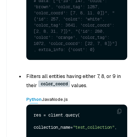
# data: ["{'id': 147, 'color': 
'brown', 'color_tag': 1287, 
'color_coord': [7, 8, 11, 0]}", "
{'id': 257, 'color': 'white', 
'color_tag': 3641, 'color_coord': 
[2, 8, 31, 7]}", "{'id': 280, 
'color': 'orange', 'color_tag': 
1072, 'color_coord': [22, 7, 8]}"] 
, extra_info: {'cost': 0}
Filters all entities having either 7, 8, or 9 in
color_coord
their
values.
Python
Java
Node.js
res = client.query(

collection_name=
"test_collection"
,
