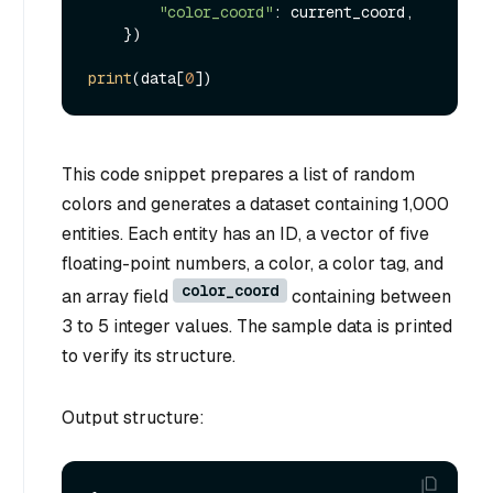
"color_coord"
: current_coord,

    })

print
(data[
0
This code snippet prepares a list of random
colors and generates a dataset containing 1,000
entities. Each entity has an ID, a vector of five
floating-point numbers, a color, a color tag, and
color_coord
an array field
containing between
3 to 5 integer values. The sample data is printed
to verify its structure.
Output structure: