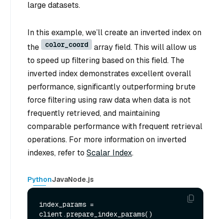
large datasets.
In this example, we’ll create an inverted index on
color_coord
the
array field. This will allow us
to speed up filtering based on this field. The
inverted index demonstrates excellent overall
performance, significantly outperforming brute
force filtering using raw data when data is not
frequently retrieved, and maintaining
comparable performance with frequent retrieval
operations. For more information on inverted
indexes, refer to
Scalar Index
.
Python
Java
Node.js
index_params = 
client.prepare_index_params()
