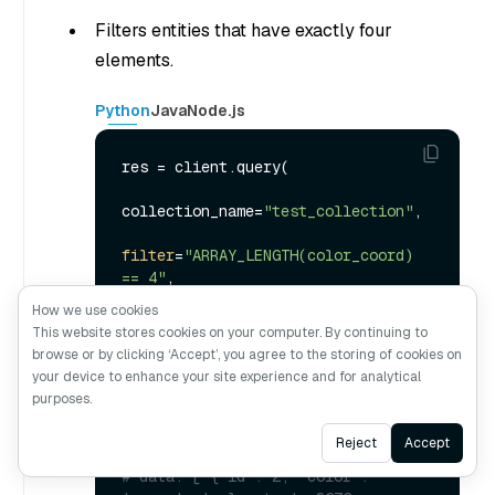
Filters entities that have exactly four
elements.
Python
Java
Node.js
res = client.query(

collection_name=
"test_collection"
,

filter
=
"ARRAY_LENGTH(color_coord) 
== 4"
,

    output_fields=[
"id"
, 
"color"
, 
How we use cookies
"color_tag"
, 
"color_coord"
],

This website stores cookies on your computer. By continuing to
    limit=
3
browse or by clicking ‘Accept’, you agree to the storing of cookies on
)

your device to enhance your site experience and for analytical
purposes.
print
(res)

Ask AI
Reject
Accept
# Output:
# data: ["{'id': 2, 'color': 