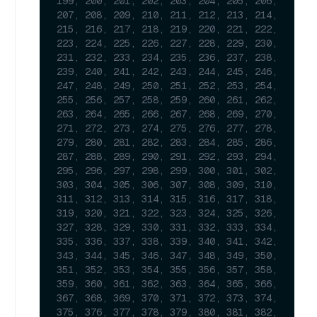
199, 200, 201, 202, 203, 204, 205, 206, 
207, 208, 209, 210, 211, 212, 213, 214, 
215, 216, 217, 218, 219, 220, 221, 222, 
223, 224, 225, 226, 227, 228, 229, 230, 
231, 232, 233, 234, 235, 236, 237, 238, 
239, 240, 241, 242, 243, 244, 245, 246, 
247, 248, 249, 250, 251, 252, 253, 254, 
255, 256, 257, 258, 259, 260, 261, 262, 
263, 264, 265, 266, 267, 268, 269, 270, 
271, 272, 273, 274, 275, 276, 277, 278, 
279, 280, 281, 282, 283, 284, 285, 286, 
287, 288, 289, 290, 291, 292, 293, 294, 
295, 296, 297, 298, 299, 300, 301, 302, 
303, 304, 305, 306, 307, 308, 309, 310, 
311, 312, 313, 314, 315, 316, 317, 318, 
319, 320, 321, 322, 323, 324, 325, 326, 
327, 328, 329, 330, 331, 332, 333, 334, 
335, 336, 337, 338, 339, 340, 341, 342, 
343, 344, 345, 346, 347, 348, 349, 350, 
351, 352, 353, 354, 355, 356, 357, 358, 
359, 360, 361, 362, 363, 364, 365, 366, 
367, 368, 369, 370, 371, 372, 373, 374, 
375, 376, 377, 378, 379, 380, 381, 382, 