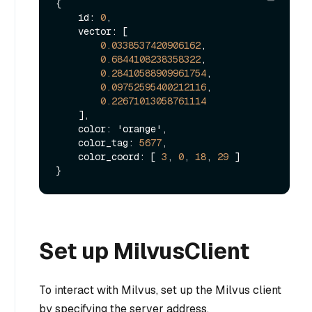
{
    id
:
0
,
    vector
:
[
0.0338537420906162
,
0.6844108238358322
,
0.28410588909961754
,
0.09752595400212116
,
0.22671013058761114
]
,
    color
:
 'orange'
,
    color_tag
:
5677
,
    color_coord
:
[
3
,
0
,
18
,
29
]
}
Set up MilvusClient
To interact with Milvus, set up the Milvus client
by specifying the server address.