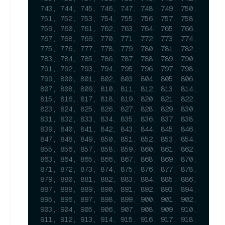
743, 744, 745, 746, 747, 748, 749, 750, 
751, 752, 753, 754, 755, 756, 757, 758, 
759, 760, 761, 762, 763, 764, 765, 766, 
767, 768, 769, 770, 771, 772, 773, 774, 
775, 776, 777, 778, 779, 780, 781, 782, 
783, 784, 785, 786, 787, 788, 789, 790, 
791, 792, 793, 794, 795, 796, 797, 798, 
799, 800, 801, 802, 803, 804, 805, 806, 
807, 808, 809, 810, 811, 812, 813, 814, 
815, 816, 817, 818, 819, 820, 821, 822, 
823, 824, 825, 826, 827, 828, 829, 830, 
831, 832, 833, 834, 835, 836, 837, 838, 
839, 840, 841, 842, 843, 844, 845, 846, 
847, 848, 849, 850, 851, 852, 853, 854, 
855, 856, 857, 858, 859, 860, 861, 862, 
863, 864, 865, 866, 867, 868, 869, 870, 
871, 872, 873, 874, 875, 876, 877, 878, 
879, 880, 881, 882, 883, 884, 885, 886, 
887, 888, 889, 890, 891, 892, 893, 894, 
895, 896, 897, 898, 899, 900, 901, 902, 
903, 904, 905, 906, 907, 908, 909, 910, 
911, 912, 913, 914, 915, 916, 917, 918, 