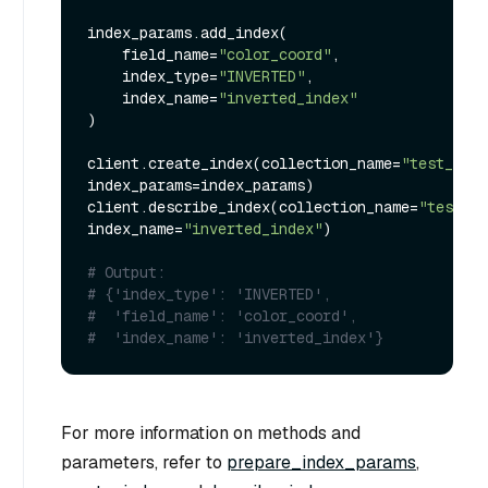
index_params.add_index(

    field_name=
"color_coord"
,

    index_type=
"INVERTED"
,

    index_name=
"inverted_index"
)

client.create_index(collection_name=
"test_coll
index_params=index_params)

client.describe_index(collection_name=
"test_co
index_name=
"inverted_index"
)

# Output:
# {'index_type': 'INVERTED',
#  'field_name': 'color_coord',
#  'index_name': 'inverted_index'}
For more information on methods and
parameters, refer to
prepare_index_params
,