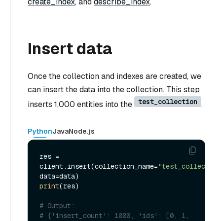
create_index
, and
describe_index
.
Insert data
Once the collection and indexes are created, we
can insert the data into the collection. This step
test_collection
inserts 1,000 entities into the
.
Python
Java
Node.js
res = 
client.insert(collection_name=
"test_collection
print
(res)

# Output:
# {'insert_count': 1000, 'ids': [0, 1, 