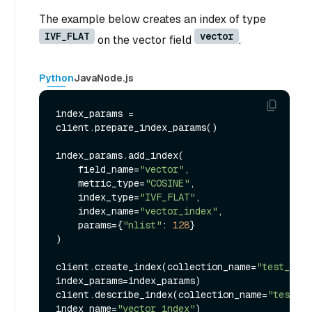
The example below creates an index of type
IVF_FLAT
vector
on the vector field
.
Python
Java
Node.js
index_params = 
client.prepare_index_params()

index_params.add_index(

    field_name=
"vector"
,

    metric_type=
"COSINE"
,

    index_type=
"IVF_FLAT"
,

    index_name=
"vector_index"
,

    params={
"nlist"
: 
128
}

)

client.create_index(collection_name=
"test_coll
index_params=index_params)

client.describe_index(collection_name=
"test_co
index_name=
"vector_index"
)
