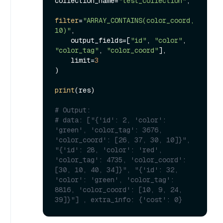
collection_name=
"test_collection"
,

filter
=
"ARRAY_CONTAINS(color_coord, 
10)"
,

    output_fields=[
"id"
, 
"color"
, 
"color_tag"
, 
"color_coord"
],

    limit=
3
)

print
(res)

# Output:
# data: ["{'id': 2, 'color': 
'green', 'color_tag': 3676, 
'color_coord': [26, 37, 30, 10]}", 
"{'id': 28, 'color': 'red', 
'color_tag': 4735, 'color_coord': 
[30, 10, 40, 34]}", "{'id': 32, 
'color': 'green', 'color_tag': 
8816, 'color_coord': [10, 9, 24, 
39]}"] , extra_info: {'cost': 0}