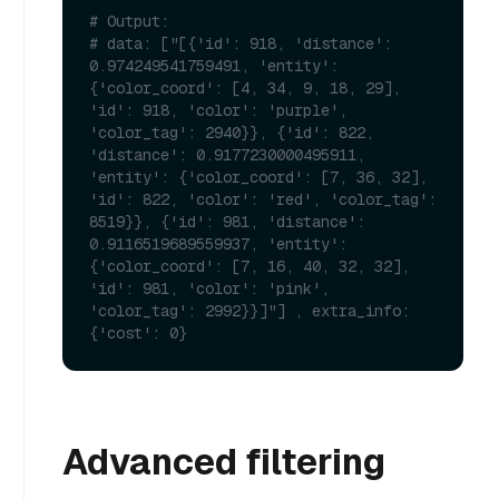
# Output:
# data: ["[{'id': 918, 'distance': 
0.974249541759491, 'entity': 
{'color_coord': [4, 34, 9, 18, 29], 
'id': 918, 'color': 'purple', 
'color_tag': 2940}}, {'id': 822, 
'distance': 0.9177230000495911, 
'entity': {'color_coord': [7, 36, 32], 
'id': 822, 'color': 'red', 'color_tag': 
8519}}, {'id': 981, 'distance': 
0.9116519689559937, 'entity': 
{'color_coord': [7, 16, 40, 32, 32], 
'id': 981, 'color': 'pink', 
'color_tag': 2992}}]"] , extra_info: 
{'cost': 0}
Advanced filtering